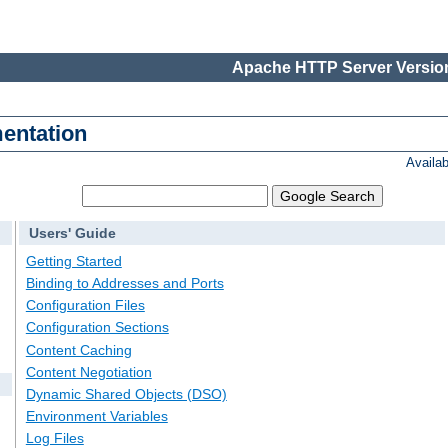
Apache HTTP Server Version
entation
Availa
Users' Guide
Getting Started
Binding to Addresses and Ports
Configuration Files
Configuration Sections
Content Caching
Content Negotiation
Dynamic Shared Objects (DSO)
Environment Variables
Log Files