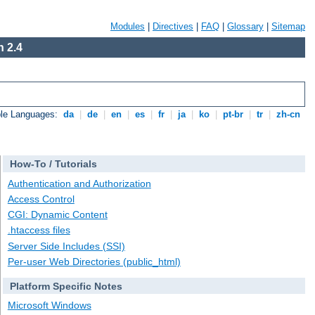
Modules
|
Directives
|
FAQ
|
Glossary
|
Sitemap
 2.4
ble Languages:
da
|
de
|
en
|
es
|
fr
|
ja
|
ko
|
pt-br
|
tr
|
zh-cn
How-To / Tutorials
Authentication and Authorization
Access Control
CGI: Dynamic Content
.htaccess files
Server Side Includes (SSI)
Per-user Web Directories (public_html)
Platform Specific Notes
Microsoft Windows