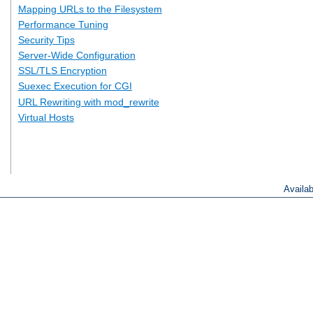
Mapping URLs to the Filesystem
Performance Tuning
Security Tips
Server-Wide Configuration
SSL/TLS Encryption
Suexec Execution for CGI
URL Rewriting with mod_rewrite
Virtual Hosts
Availa