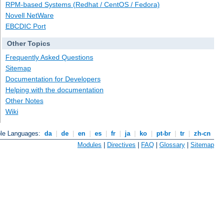
RPM-based Systems (Redhat / CentOS / Fedora)
Novell NetWare
EBCDIC Port
Other Topics
Frequently Asked Questions
Sitemap
Documentation for Developers
Helping with the documentation
Other Notes
Wiki
ble Languages:
da
|
de
|
en
|
es
|
fr
|
ja
|
ko
|
pt-br
|
tr
|
zh-cn
Modules
|
Directives
|
FAQ
|
Glossary
|
Sitemap