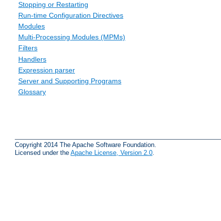
Stopping or Restarting
Run-time Configuration Directives
Modules
Multi-Processing Modules (MPMs)
Filters
Handlers
Expression parser
Server and Supporting Programs
Glossary
Copyright 2014 The Apache Software Foundation.
Licensed under the
Apache License, Version 2.0
.