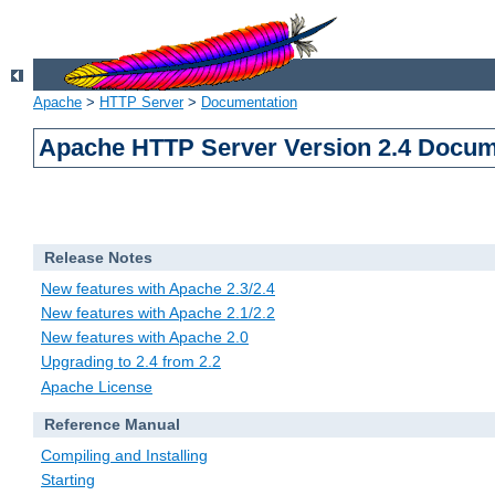
Apache
>
HTTP Server
>
Documentation
Apache HTTP Server Version 2.4 Docum
Release Notes
New features with Apache 2.3/2.4
New features with Apache 2.1/2.2
New features with Apache 2.0
Upgrading to 2.4 from 2.2
Apache License
Reference Manual
Compiling and Installing
Starting