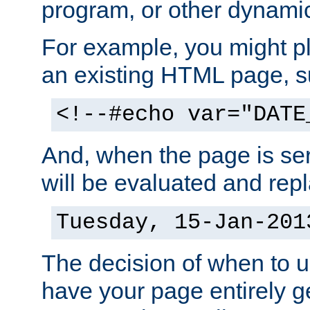
program, or other dynami
For example, you might pl
an existing HTML page, s
<!--#echo var="DATE
And, when the page is ser
will be evaluated and repl
Tuesday, 15-Jan-201
The decision of when to 
have your page entirely 