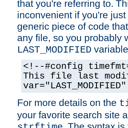
that you're referring to. T
inconvenient if you're just
generic piece of code tha
any file, so you probably 
variable
LAST_MODIFIED
<!--#config timefmt
This file last modi
var="LAST_MODIFIED"
For more details on the
t
your favorite search site a
. The syntax is
strftime