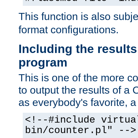
This function is also subj
format configurations.
Including the results
program
This is one of the more 
to output the results of a
as everybody's favorite, a `
<!--#include virtua
bin/counter.pl" -->