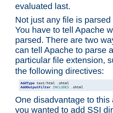
evaluated last.
Not just any file is parsed
You have to tell Apache w
parsed. There are two way
can tell Apache to parse a
particular file extension,
the following directives:
AddType
 text
/
html 
.
shtml
AddOutputFilter
INCLUDES
.
shtml
One disadvantage to this a
you wanted to add SSI dir