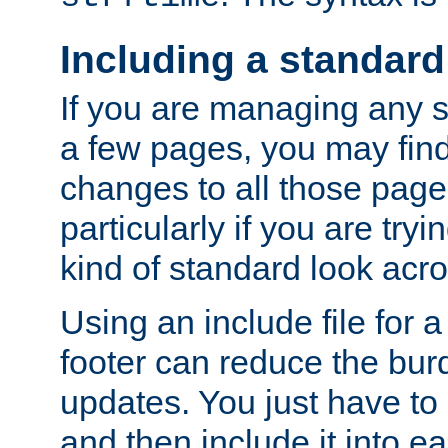
Including a standard
If you are managing any si
a few pages, you may fin
changes to all those page
particularly if you are try
kind of standard look acro
Using an include file for 
footer can reduce the bur
updates. You just have to 
and then include it into e