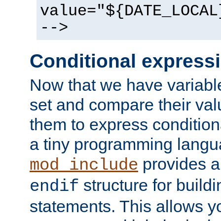
value="${DATE_LOCAL
-->
Conditional express
Now that we have variable
set and compare their va
them to express conditiona
a tiny programming langua
provides 
mod_include
structure for buildi
endif
statements. This allows yo