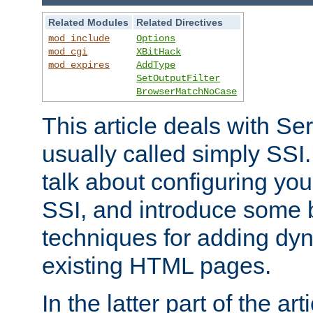
Related Modules
Related Directives
mod_include
Options
mod_cgi
XBitHack
mod_expires
AddType
SetOutputFilter
BrowserMatchNoCase
This article deals with Se
usually called simply SSI. In
talk about configuring you
SSI, and introduce some 
techniques for adding dyn
existing HTML pages.
In the latter part of the art