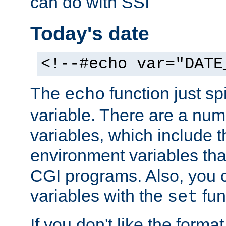
can do with SSI
Today's date
<!--#echo var="DATE
The
function just sp
echo
variable. There are a num
variables, which include t
environment variables that
CGI programs. Also, you 
variables with the
fun
set
If you don't like the forma