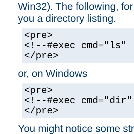
Win32). The following, for
you a directory listing.
<pre>
<!--#exec cmd="ls" 
</pre>
or, on Windows
<pre>
<!--#exec cmd="dir"
</pre>
You might notice some str