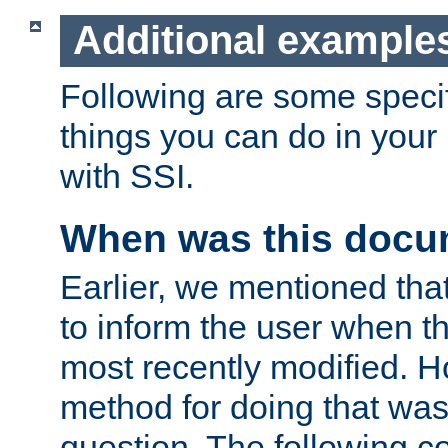
Additional example
Following are some speci
things you can do in yo
with SSI.
When was this docu
Earlier, we mentioned tha
to inform the user when 
most recently modified. H
method for doing that was
question. The following c