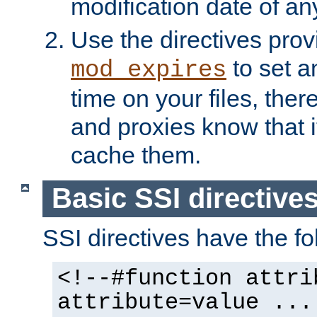
modification date of any
Use the directives pro
to set an
mod_expires
time on your files, ther
and proxies know that i
cache them.
Basic SSI directive
SSI directives have the fo
<!--#function attri
attribute=value ...