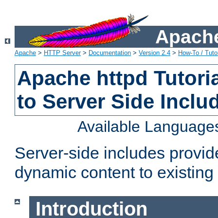
Apache
Apache
>
HTTP Server
>
Documentation
>
Version 2.4
>
How-To / Tutor
Apache httpd Tutoria
to Server Side Inclu
Available Language
Server-side includes provi
dynamic content to existi
Introduction