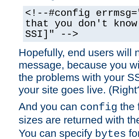
<!--#config errmsg=
that you don't know
SSI]" -->
Hopefully, end users will 
message, because you wil
the problems with your SS
your site goes live. (Right
And you can
the 
config
sizes are returned with t
You can specify
for
bytes