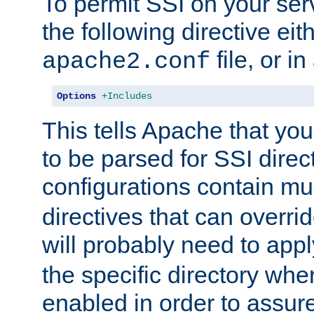
To permit SSI on your ser
the following directive eit
file, or in
apache2.conf
Options
+Includes
This tells Apache that you
to be parsed for SSI direc
configurations contain mu
directives that can overri
will probably need to app
the specific directory wh
enabled in order to assure 