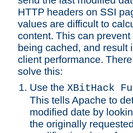
send the last modified dat
HTTP headers on SSI pag
values are difficult to cal
content. This can preven
being cached, and result 
client performance. There
solve this:
Use the
XBitHack Fu
This tells Apache to de
modified date by lookin
the originally requested