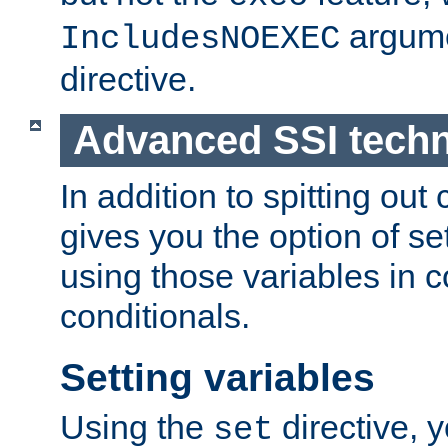
argume
IncludesNOEXEC
directive.
Advanced SSI tech
In addition to spitting ou
gives you the option of se
using those variables in
conditionals.
Setting variables
Using the
directive, 
set