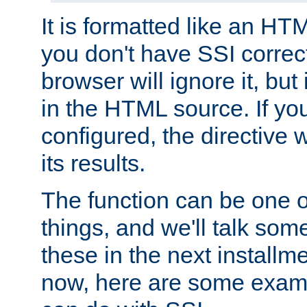
It is formatted like an HT
you don't have SSI correc
browser will ignore it, but it
in the HTML source. If yo
configured, the directive w
its results.
The function can be one 
things, and we'll talk so
these in the next installme
now, here are some exam