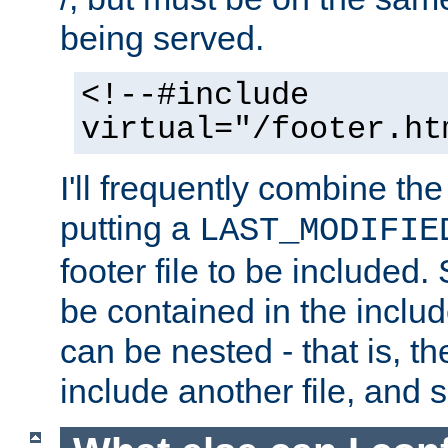
being served.
<!--#include
virtual="/footer.ht
I'll frequently combine the
putting a
LAST_MODIFIE
footer file to be included.
be contained in the includ
can be nested - that is, th
include another file, and 