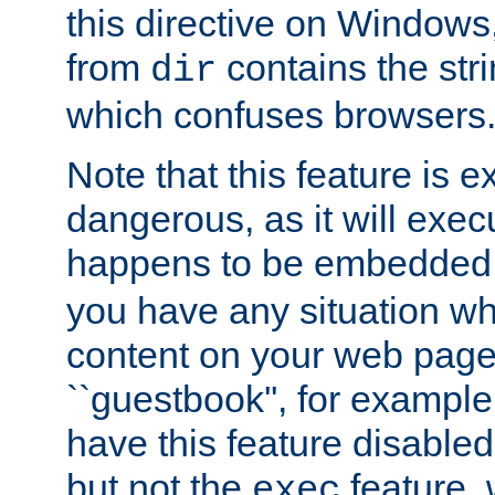
this directive on Windows
from
contains the stri
dir
which confuses browsers
Note that this feature is 
dangerous, as it will exe
happens to be embedded 
you have any situation wh
content on your web page
``guestbook'', for exampl
have this feature disable
but not the
feature, 
exec