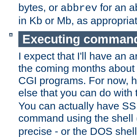
bytes, or
for an a
abbrev
in Kb or Mb, as appropriat
Executing comman
I expect that I'll have an 
the coming months about 
CGI programs. For now, h
else that you can do with
You can actually have SS
command using the shell 
precise - or the DOS shell,