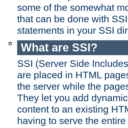
some of the somewhat mo
that can be done with SSI
statements in your SSI dir
What are SSI?
SSI (Server Side Includes)
are placed in HTML pages
the server while the page
They let you add dynamic
content to an existing HT
having to serve the entir