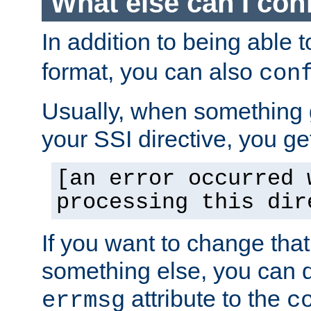
What else can I con
In addition to being able 
format, you can also
con
Usually, when something
your SSI directive, you g
[an error occurred 
processing this dir
If you want to change tha
something else, you can d
attribute to the
errmsg
c