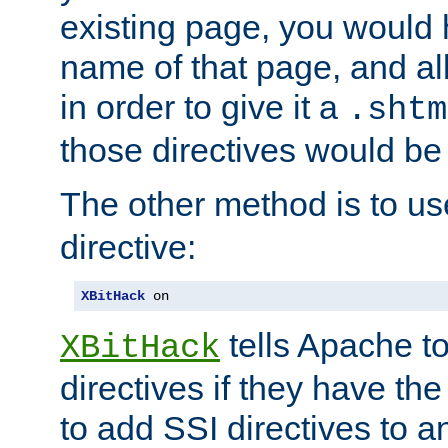
existing page, you would
name of that page, and all
in order to give it a
.shtm
those directives would be
The other method is to u
directive:
XBitHack
 on
tells Apache to
XBitHack
directives if they have the
to add SSI directives to a