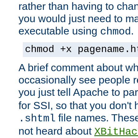
rather than having to cha
you would just need to ma
executable using
.
chmod
chmod +x pagename.h
A brief comment about what
occasionally see people 
you just tell Apache to pa
for SSI, so that you don't
file names. Thes
.shtml
not heard about
XBitHac