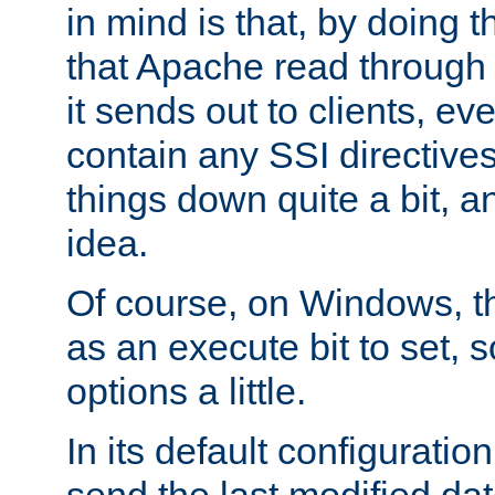
in mind is that, by doing t
that Apache read through e
it sends out to clients, eve
contain any SSI directive
things down quite a bit, a
idea.
Of course, on Windows, th
as an execute bit to set, s
options a little.
In its default configurati