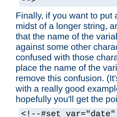
-->
Finally, if you want to put 
midst of a longer string, 
that the name of the varia
against some other charac
confused with those chara
place the name of the vari
remove this confusion. (It
with a really good example
hopefully you'll get the poi
<!--#set var="date"