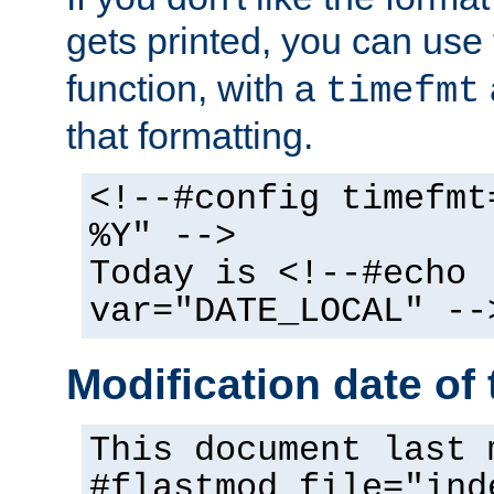
gets printed, you can use
function, with a
timefmt
that formatting.
<!--#config timefmt
%Y" -->
Today is <!--#echo
var="DATE_LOCAL" --
Modification date of t
This document last 
#flastmod file="ind