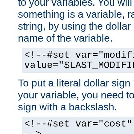
to your variables. You will
something is a variable, ra
string, by using the dollar
name of the variable.
<!--#set var="modif
value="$LAST_MODIFI
To put a literal dollar sign
your variable, you need t
sign with a backslash.
<!--#set var="cost"