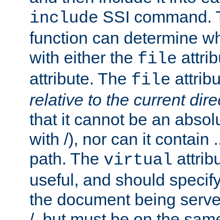
SSI command.
include
function can determine wha
with either the
attrib
file
attribute. The
attribu
file
relative to the current dire
that it cannot be an absolu
with /), nor can it contain .
path. The
attrib
virtual
useful, and should specify
the document being served.
/, but must be on the same