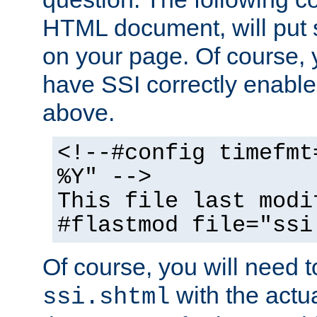
HTML document, will put 
on your page. Of course, 
have SSI correctly enabl
above.
<!--#config timefmt
%Y" -->
This file last modi
#flastmod file="ssi
Of course, you will need t
with the actua
ssi.shtml