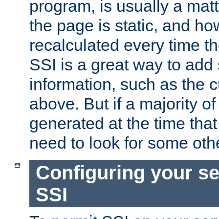
program, is usually a mat
the page is static, and h
recalculated every time t
SSI is a great way to add 
information, such as the 
above. But if a majority o
generated at the time that 
need to look for some othe
Configuring your se
SSI