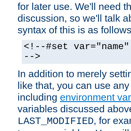
for later use. We'll need th
discussion, so we'll talk a
syntax of this is as follows
<!--#set var="name"
-->
In addition to merely setti
like that, you can use any
including
environment var
variables discussed above
, for ex
LAST_MODIFIED