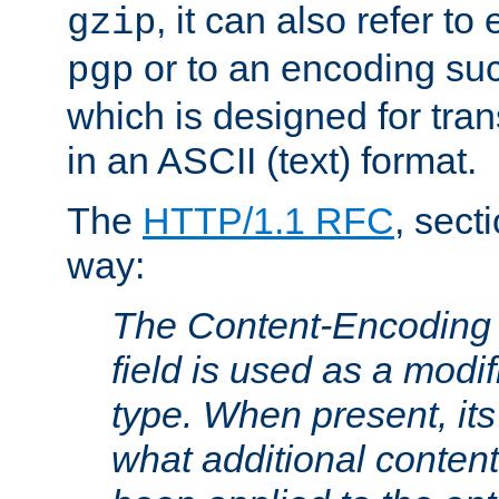
, it can also refer to
gzip
or to an encoding su
pgp
which is designed for trans
in an ASCII (text) format.
The
HTTP/1.1 RFC
, sect
way:
The Content-Encoding 
field is used as a modif
type. When present, its
what additional conten