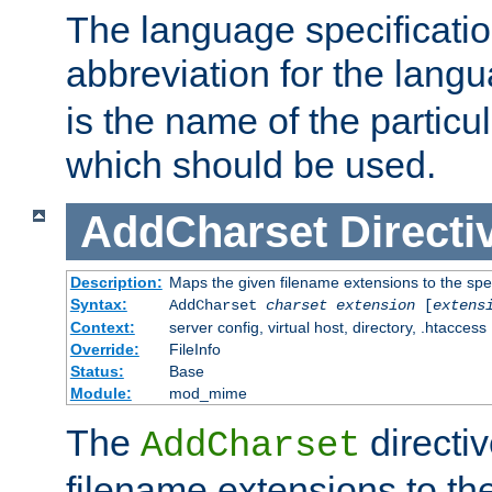
The language specification
abbreviation for the lang
is the name of the particu
which should be used.
AddCharset
Directi
Description:
Maps the given filename extensions to the spe
Syntax:
AddCharset
charset
extension
[
extens
Context:
server config, virtual host, directory, .htaccess
Override:
FileInfo
Status:
Base
Module:
mod_mime
The
directi
AddCharset
filename extensions to th