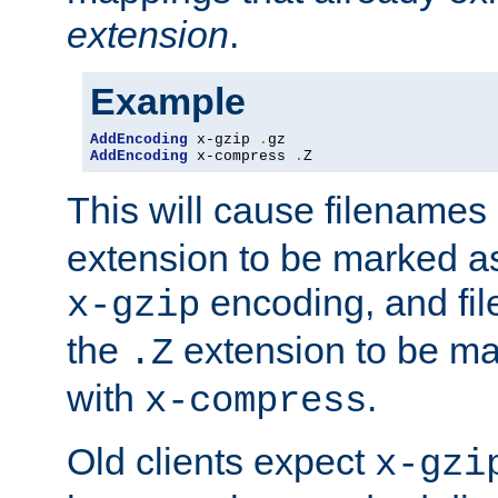
extension
.
Example
AddEncoding
 x-gzip 
.
AddEncoding
 x-compress 
.
Z
This will cause filenames
extension to be marked a
encoding, and fi
x-gzip
the
extension to be m
.Z
with
.
x-compress
Old clients expect
x-gzi