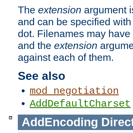
The
extension
argument is
and can be specified with 
dot. Filenames may have
and the
extension
argumen
against each of them.
See also
mod_negotiation
AddDefaultCharset
AddEncoding
Direc