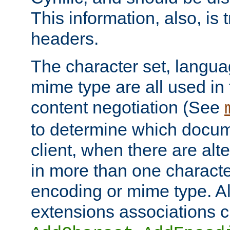
This information, also, is
headers.
The character set, langu
mime type are all used in
content negotiation (See
to determine which docume
client, when there are al
in more than one characte
encoding or mime type. Al
extensions associations c