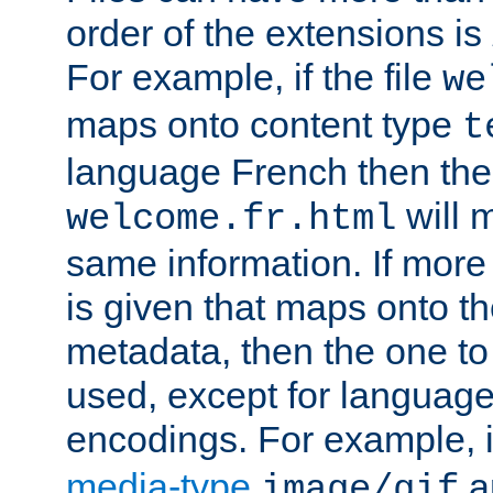
order of the extensions is
For example, if the file
we
maps onto content type
t
language French then the 
will 
welcome.fr.html
same information. If more
is given that maps onto t
metadata, then the one to 
used, except for languag
encodings. For example, 
media-type
a
image/gif