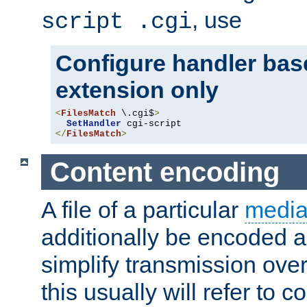
, use
script .cgi
Configure handler base
extension only
<
FilesMatch
 \.cgi$
>
SetHandler
</
FilesMatch
>
Content encoding
A file of a particular
media
additionally be encoded a
simplify transmission over
this usually will refer to