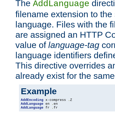
The
direct
AddLanguage
filename extension to the 
language. Files with the 
are assigned an HTTP C
value of
language-tag
cor
language identifiers defi
This directive overrides 
already exist for the sam
Example
AddEncoding
 x-compress 
.
AddLanguage
 en 
.
AddLanguage
 fr 
.
fr