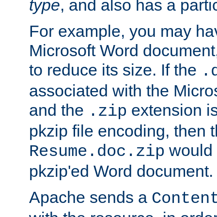
type
, and also has a parti
For example, you may have
Microsoft Word document,
to reduce its size. If the
.
associated with the Micros
and the
extension is
.zip
pkzip file encoding, then t
would 
Resume.doc.zip
pkzip'ed Word document.
Apache sends a
Conten