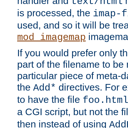
handler and
m
text/html
is processed, the
imap-f
used, and so it will be tre
imagemap 
mod_imagemap
If you would prefer only t
part of the filename to b
particular piece of meta-d
the
directives. For 
Add*
to have the file
foo.htm
a CGI script, but not the f
then instead of using
Add