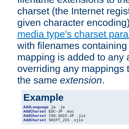
charset (the Internet regi
given character encoding
media type's charset par
with filenames containin
mapping is added to any a
overriding any mappings th
the same
extension
.
Example
AddLanguage
 ja 
.
AddCharset
 EUC-JP 
.
AddCharset
 ISO-2022-JP 
.
AddCharset
 SHIFT_JIS 
.
sjis