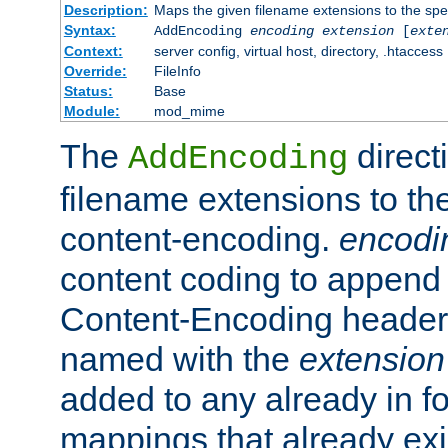
Description:
Maps the given filename extensions to the spe
Syntax:
AddEncoding
encoding
extension
[
exte
Context:
server config, virtual host, directory, .htaccess
Override:
FileInfo
Status:
Base
Module:
mod_mime
The
direct
AddEncoding
filename extensions to th
content-encoding.
encodi
content coding to append 
Content-Encoding header 
named with the
extension
added to any already in fo
mappings that already exi