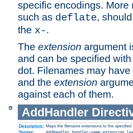
specific encodings. More 
such as
, should
deflate
the
.
x-
The
extension
argument is
and can be specified with 
dot. Filenames may have
and the
extension
argumen
against each of them.
AddHandler
Directi
Description:
Maps the filename extensions to the specified
Syntax:
AddHandler
handler-name
extension
[
e