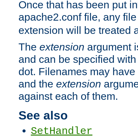
Once that has been put in
apache2.conf file, any fil
extension will be treated
The
extension
argument is
and can be specified with 
dot. Filenames may have
and the
extension
argumen
against each of them.
See also
SetHandler