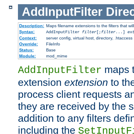
AddInputFilter
Direc
Description:
Maps filename extensions to the filters that wil
Syntax:
AddInputFilter
filter
[;
filter
...]
ex
Context:
server config, virtual host, directory, .htaccess
Override:
FileInfo
Status:
Base
Module:
mod_mime
maps t
AddInputFilter
extension
extension
to th
process client requests 
they are received by the se
addition to any filters de
including the
SetInputF