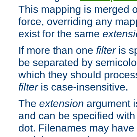
This mapping is merged o
force, overriding any map
exist for the same
extens
If more than one
filter
is s
be separated by semicolon
which they should process
filter
is case-insensitive.
The
extension
argument is
and can be specified with 
dot. Filenames may have