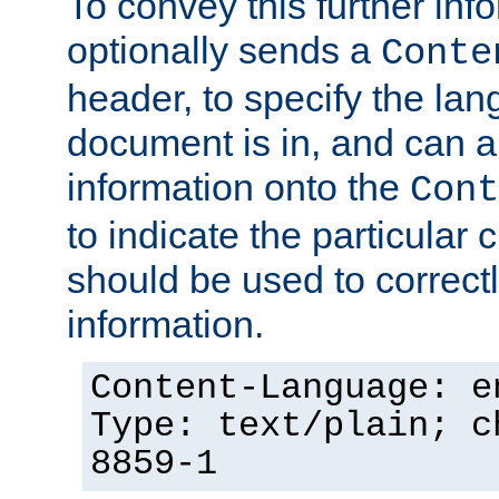
To convey this further in
optionally sends a
Conte
header, to specify the lan
document is in, and can 
information onto the
Cont
to indicate the particular 
should be used to correct
information.
Content-Language: e
Type: text/plain; c
8859-1