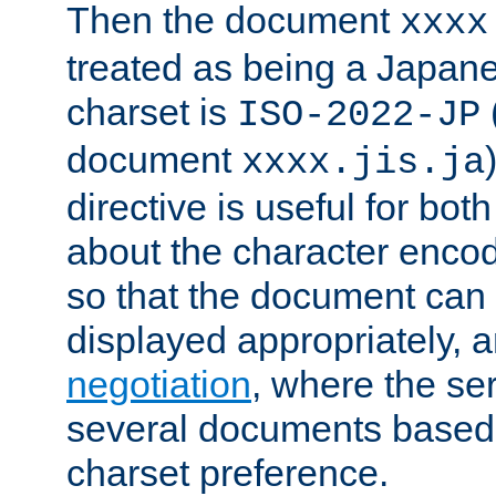
Then the document
xxxx
treated as being a Japa
charset is
ISO-2022-JP
document
xxxx.jis.ja
directive is useful for both
about the character enco
so that the document can 
displayed appropriately, 
negotiation
, where the se
several documents based o
charset preference.