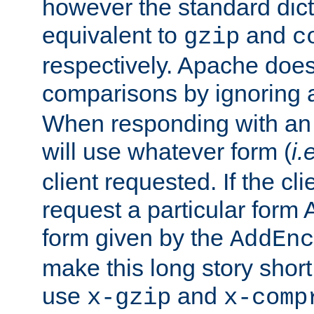
however the standard dicta
equivalent to
and
gzip
c
respectively. Apache doe
comparisons by ignoring 
When responding with an
will use whatever form (
i.
client requested. If the cli
request a particular form 
form given by the
AddEnc
make this long story shor
use
and
x-gzip
x-comp