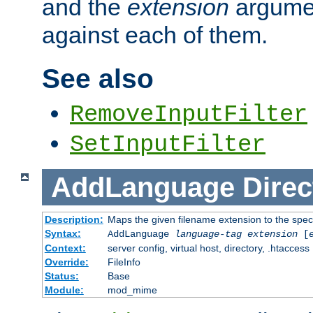
and the
extension
argumen
against each of them.
See also
RemoveInputFilter
SetInputFilter
AddLanguage
Direc
Description:
Maps the given filename extension to the spec
Syntax:
AddLanguage
language-tag
extension
[
Context:
server config, virtual host, directory, .htaccess
Override:
FileInfo
Status:
Base
Module:
mod_mime