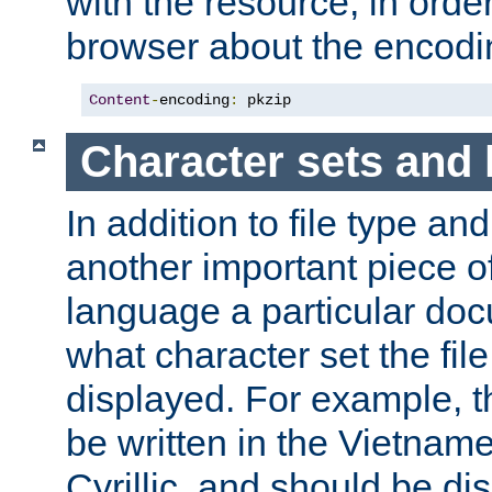
with the resource, in order 
browser about the encod
Content
-
encoding
:
 pkzip
Character sets and
In addition to file type an
another important piece of
language a particular doc
what character set the fil
displayed. For example, 
be written in the Vietname
Cyrillic, and should be di