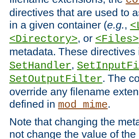
co
directives that are used to as
in a given container (
e.g.
,
<
, or
<Directory>
<Files>
metadata. These directives
,
SetHandler
SetInputFi
. The co
SetOutputFilter
override any filename exte
defined in
.
mod_mime
Note that changing the meta
not change the value of the