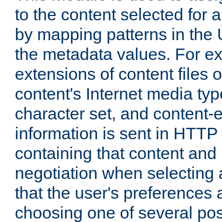
to the content selected fo
by mapping patterns in the 
the metadata values. For e
extensions of content files o
content's Internet media ty
character set, and content-
information is sent in HTT
containing that content and
negotiation when selecting 
that the user's preferences
choosing one of several pos