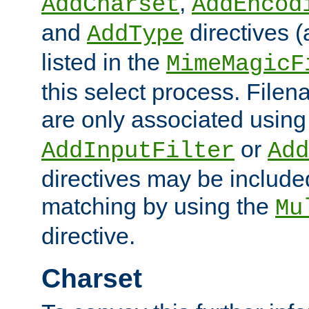
,
AddCharset
AddEncod
and
directives 
AddType
listed in the
MimeMagicF
this select process. File
are only associated using
or
AddInputFilter
Add
directives may be include
matching by using the
Mu
directive.
Charset