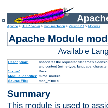
Apache
Apache
>
HTTP Server
>
Documentation
>
Version 2.4
>
Modules
Apache Module mo
Available Lan
Description:
Associates the requested filename's extensions
and content (mime-type, language, character
Status:
Base
Module Identifier:
mime_module
Source File:
mod_mime.c
Summary
This module is used to ass