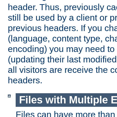
header. Thus, previously c
still be used by a client or p
previous headers. If you c
(language, content type, cha
encoding) you may need to 't
(updating their last modified
all visitors are receive the 
headers.
Files with Multiple 
Files can have more than 