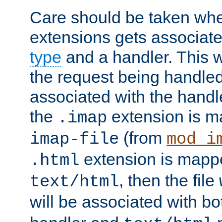
Care should be taken when
extensions gets associat
type
and a handler. This wi
the request being handle
associated with the handle
the
extension is m
.imap
(from
imap-file
mod_i
extension is mappe
.html
, then the file
text/html
will be associated with b