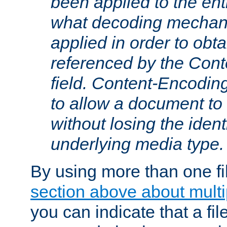
been applied to the ent
what decoding mechan
applied in order to obt
referenced by the Con
field. Content-Encoding
to allow a document t
without losing the identi
underlying media type.
By using more than one fi
section above about multip
you can indicate that a file