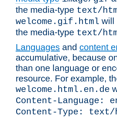
the media-type
text/ht
will
welcome.gif.html
the media-type
text/ht
Languages
and
content 
accumulative, because o
than one language or enco
resource. For example, the
w
welcome.html.en.de
Content-Language: e
Content-Type: text/