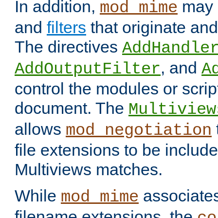
In addition,
may 
mod_mime
and
filters
that originate an
The directives
AddHandle
, and
AddOutputFilter
A
control the modules or scrip
document. The
Multiview
allows
mod_negotiation
file extensions to be includ
Multiviews matches.
While
associates
mod_mime
filename extensions, the