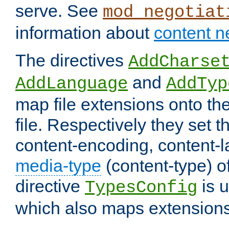
serve. See
mod_negotiat
information about
content n
The directives
AddCharse
and
AddLanguage
AddTyp
map file extensions onto the
file. Respectively they set t
content-encoding, content-
media-type
(content-type) 
directive
is u
TypesConfig
which also maps extensions