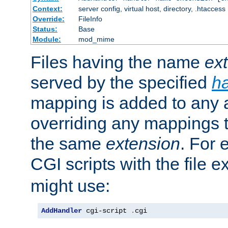
Context:
server config, virtual host, directory, .htaccess
Override:
FileInfo
Status:
Base
Module:
mod_mime
Files having the name
ex
served by the specified
h
mapping is added to any a
overriding any mappings th
the same
extension
. For 
CGI scripts with the file 
might use:
AddHandler
 cgi-script 
.
cgi