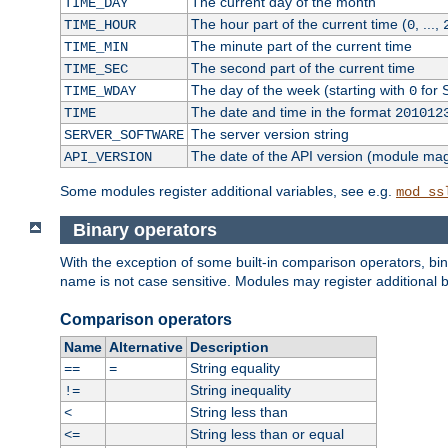
The current day of the month
TIME_DAY
The hour part of the current time (
, ...,
TIME_HOUR
0
The minute part of the current time
TIME_MIN
The second part of the current time
TIME_SEC
The day of the week (starting with
for 
TIME_WDAY
0
The date and time in the format
TIME
201012
The server version string
SERVER_SOFTWARE
The date of the API version (module ma
API_VERSION
Some modules register additional variables, see e.g.
mod_ss
Binary operators
With the exception of some built-in comparison operators, bi
name is not case sensitive. Modules may register additional b
Comparison operators
Name
Alternative
Description
String equality
==
=
String inequality
!=
String less than
<
String less than or equal
<=