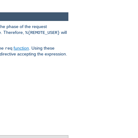
the phase of the request
e. Therefore,
will
%{REMOTE_USER}
the
function
. Using these
req
irective accepting the expression.