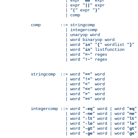
              | expr "
&&
" expr

              | expr "
||
" expr

              | "
(
" expr "
)
"

              | comp

comp        ::= stringcomp

              | integercomp

              | unaryop word

              | word binaryop word

              | word "
in
" "
{
" wordlist "
}
"

              | word "
in
" listfunction

              | word "
=~
" regex

              | word "
!~
" regex

stringcomp  ::= word "
==
" word

              | word "
!=
" word

              | word "
<
"  word

              | word "
<=
" word

              | word "
>
"  word

              | word "
>=
" word

integercomp ::= word "
-eq
" word | word "
eq
"
              | word "
-ne
" word | word "
ne
"
              | word "
-lt
" word | word "
lt
"
              | word "
-le
" word | word "
le
"
              | word "
-gt
" word | word "
gt
"
              | word "
-ge
" word | word "
ge
"