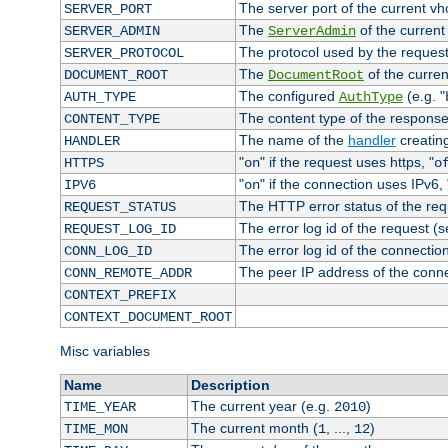
The server port of the current v
SERVER_PORT
The
of the current
SERVER_ADMIN
ServerAdmin
The protocol used by the reques
SERVER_PROTOCOL
The
of the curren
DOCUMENT_ROOT
DocumentRoot
The configured
(e.g. "
AUTH_TYPE
AuthType
The content type of the response
CONTENT_TYPE
The name of the
handler
creatin
HANDLER
"
" if the request uses https, "
HTTPS
on
o
"
" if the connection uses IPv6, 
IPV6
on
The HTTP error status of the req
REQUEST_STATUS
The error log id of the request (
REQUEST_LOG_ID
The error log id of the connectio
CONN_LOG_ID
The peer IP address of the conn
CONN_REMOTE_ADDR
CONTEXT_PREFIX
CONTEXT_DOCUMENT_ROOT
Misc variables
Name
Description
The current year (e.g.
)
TIME_YEAR
2010
The current month (
, ...,
)
TIME_MON
1
12