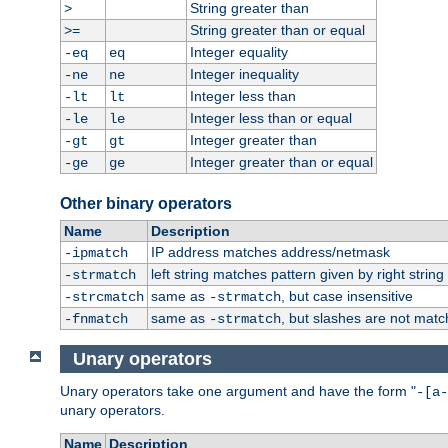
String greater than
>
String greater than or equal
>=
Integer equality
-eq
eq
Integer inequality
-ne
ne
Integer less than
-lt
lt
Integer less than or equal
-le
le
Integer greater than
-gt
gt
Integer greater than or equal
-ge
ge
Other binary operators
Name
Description
IP address matches address/netmask
-ipmatch
left string matches pattern given by right string 
-strmatch
same as
, but case insensitive
-strcmatch
-strmatch
same as
, but slashes are not matc
-fnmatch
-strmatch
Unary operators
Unary operators take one argument and have the form "
-[a-
unary operators.
Name
Description