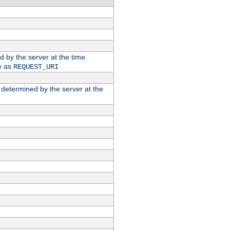
ed by the server at the time
e as
REQUEST_URI
n determined by the server at the