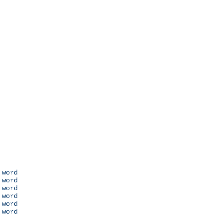
 word

 word

 word

 word

 word

 word
