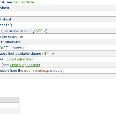
host, see
ServerName
 vhost
t
t vhost
")
basic
 (not available during
)
<If >
g the response
" otherwise
ff
"
" otherwise
off
uest (not available during
)
<If >
see
)
ErrorLogFormat
n (see
)
ErrorLogFormat
ection (see the
module)
mod_remoteip