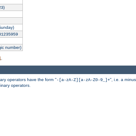
)
23
Sunday)
31235959
gic number)
.
l
nary operators have the form "
", i.e. a minu
-[a-zA-Z][a-zA-Z0-9_]+
inary operators.