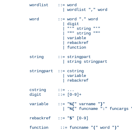
wordlist    ::= word

              | wordlist "
,
" word

word        ::= word "
.
" word

              | digit

              | "
'
" string "
'
"

              | "
"
" string "
"
"

              | variable

              | rebackref

              | function

string      ::= stringpart

              | string stringpart

stringpart  ::= cstring

              | variable

              | rebackref

cstring     ::= ...

digit       ::= [0-9]+

variable    ::= "
%{
" varname "
}
"

              | "
%{
" funcname "
:
" funcargs 
rebackref   ::= "
$
" [0-9]

function     ::= funcname "
(
" word "
)
"
