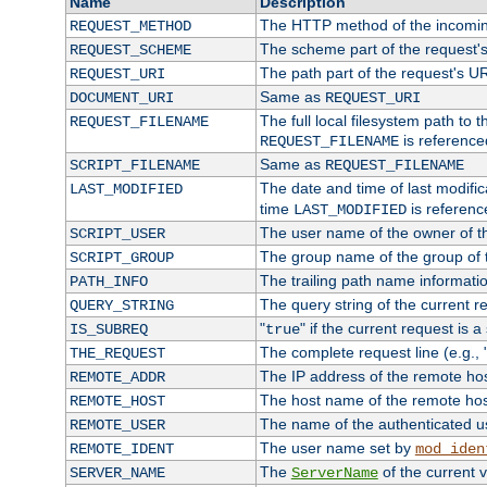
Name
Description
The HTTP method of the incomin
REQUEST_METHOD
The scheme part of the request'
REQUEST_SCHEME
The path part of the request's U
REQUEST_URI
Same as
DOCUMENT_URI
REQUEST_URI
The full local filesystem path to 
REQUEST_FILENAME
is reference
REQUEST_FILENAME
Same as
SCRIPT_FILENAME
REQUEST_FILENAME
The date and time of last modifica
LAST_MODIFIED
time
is referenc
LAST_MODIFIED
The user name of the owner of th
SCRIPT_USER
The group name of the group of t
SCRIPT_GROUP
The trailing path name informati
PATH_INFO
The query string of the current r
QUERY_STRING
"
" if the current request is a
IS_SUBREQ
true
The complete request line (e.g., 
THE_REQUEST
The IP address of the remote ho
REMOTE_ADDR
The host name of the remote ho
REMOTE_HOST
The name of the authenticated use
REMOTE_USER
The user name set by
REMOTE_IDENT
mod_iden
The
of the current 
SERVER_NAME
ServerName