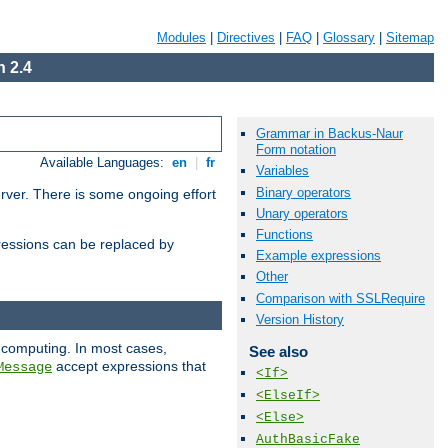
Modules
|
Directives
|
FAQ
|
Glossary
|
Sitemap
 2.4
Grammar in Backus-Naur
Form notation
Available Languages:
en
|
fr
Variables
Binary operators
erver. There is some ongoing effort
Unary operators
Functions
essions can be replaced by
Example expressions
Other
Comparison with SSLRequire
Version History
 computing. In most cases,
See also
accept expressions that
Message
<If>
<ElseIf>
<Else>
AuthBasicFake