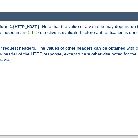
 form
. Note that the value of a variable may depend on 
%{HTTP_HOST}
ion used in an
directive is evaluated before authentication is don
<If >
P request headers. The values of other headers can be obtained with 
 header of the HTTP response, except where otherwise noted for the d
avior.