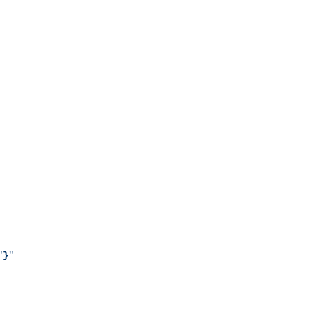
"
}
"
