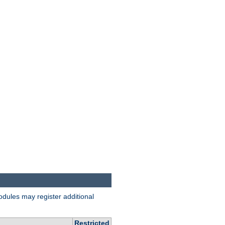
odules may register additional
Restricted