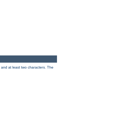
s and at least two characters. The