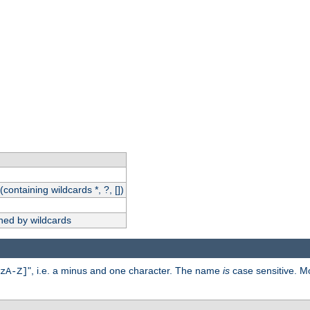
(containing wildcards *, ?, [])
hed by wildcards
", i.e. a minus and one character. The name
is
case sensitive. M
zA-Z]