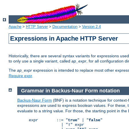
Apache
>
HTTP Server
>
Documentation
>
Version 2.4
Expressions in Apache HTTP Server
Historically, there are several syntax variants for expressions us
to only use a single variant, called
ap_expr
, for all configuration 
The
ap_expr
expression is intended to replace most other expres
Require expr
.
Grammar in Backus-Naur Form notation
Backus-Naur Form
(BNF) is a notation technique for context
expressions are used to express boolean values. For these, th
evaluate to a string value. For those, the starting point in th
expr        ::= "
true
" | "
false
"

              | "
!
" expr
