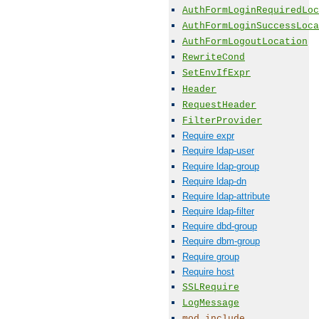
AuthFormLoginRequiredLoc
AuthFormLoginSuccessLoca
AuthFormLogoutLocation
RewriteCond
SetEnvIfExpr
Header
RequestHeader
FilterProvider
Require expr
Require ldap-user
Require ldap-group
Require ldap-dn
Require ldap-attribute
Require ldap-filter
Require dbd-group
Require dbm-group
Require group
Require host
SSLRequire
LogMessage
mod_include