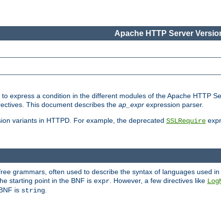
Apache HTTP Server Version
ed to express a condition in the different modules of the Apache HTTP S
directives. This document describes the
ap_expr
expression parser.
sion variants in HTTPD. For example, the deprecated
expr
SSLRequire
-free grammars, often used to describe the syntax of languages used in
e starting point in the BNF is
. However, a few directives like
expr
Log
e BNF is
.
string