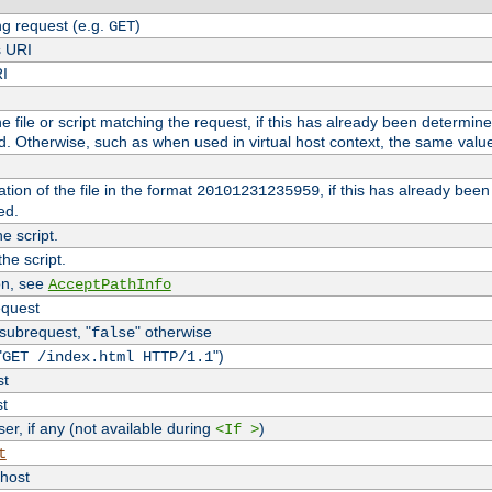
g request (e.g.
)
GET
s URI
RI
the file or script matching the request, if this has already been determin
d. Otherwise, such as when used in virtual host context, the same valu
tion of the file in the format
, if this has already bee
20101231235959
ed.
e script.
he script.
on, see
AcceptPathInfo
equest
 subrequest, "
" otherwise
false
"
")
GET /index.html HTTP/1.1
st
st
r, if any (not available during
)
<If >
t
vhost