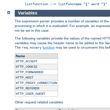
listfunction ::= listfuncname "
(
" word "
)
"
Variables
The expression parser provides a number of variables of the
processing in which it is evaluated. For example, an express
not be set in this case.
The following variables provide the values of the named HTT
variables may cause the header name to be added to the Vary
The
function
may be used to circumvent this beh
req_novary
Name
HTTP_ACCEPT
HTTP_COOKIE
HTTP_FORWARDED
HTTP_HOST
HTTP_PROXY_CONNECTION
HTTP_REFERER
HTTP_USER_AGENT
Other request related variables