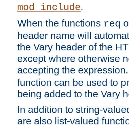
.
mod_include
When the functions
o
req
header name will automat
the Vary header of the H
except where otherwise no
accepting the expression
function can be used to 
being added to the Vary h
In addition to string-value
are also list-valued funct