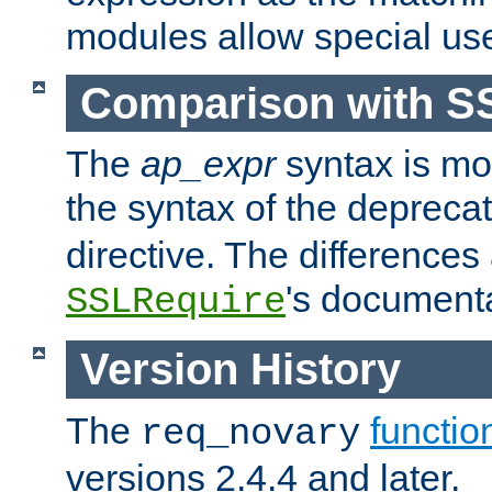
modules allow special us
Comparison with S
The
ap_expr
syntax is mos
the syntax of the deprec
directive. The differences
's documenta
SSLRequire
Version History
The
functio
req_novary
versions 2.4.4 and later.