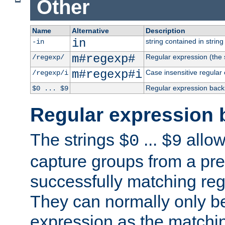
Other
Name
Alternative
Description
in
string contained in string 
-in
m#regexp#
Regular expression (the s
/regexp/
m#regexp#i
Case insensitive regular
/regexp/i
Regular expression back
$0 ... $9
Regular expression 
The strings
...
allow
$0
$9
capture groups from a pre
successfully matching reg
They can normally only b
expression as the matchi