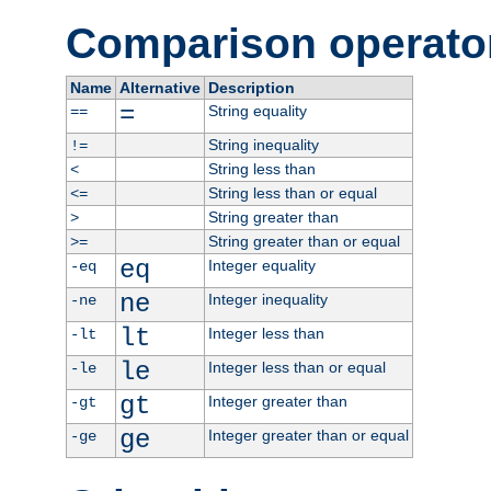
Comparison operato
Name
Alternative
Description
=
String equality
==
String inequality
!=
String less than
<
String less than or equal
<=
String greater than
>
String greater than or equal
>=
eq
Integer equality
-eq
ne
Integer inequality
-ne
lt
Integer less than
-lt
le
Integer less than or equal
-le
gt
Integer greater than
-gt
ge
Integer greater than or equal
-ge