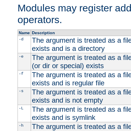
Modules may register addi
operators.
Name
Description
The argument is treated as a file
-d
exists and is a directory
The argument is treated as a file
-e
(or dir or special) exists
The argument is treated as a file
-f
exists and is regular file
The argument is treated as a file
-s
exists and is not empty
The argument is treated as a file
-L
exists and is symlink
The argument is treated as a file
-h