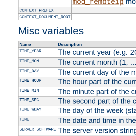
mod
mod_remoteip
CONTEXT_PREFIX
CONTEXT_DOCUMENT_ROOT
Misc variables
Name
Description
The current year (e.g.
TIME_YEAR
2
The current month (
, ..
TIME_MON
1
The current day of the 
TIME_DAY
The hour part of the curr
TIME_HOUR
The minute part of the c
TIME_MIN
The second part of the c
TIME_SEC
The day of the week (sta
TIME_WDAY
The date and time in th
TIME
The server version strin
SERVER_SOFTWARE