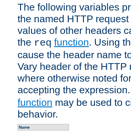
The following variables pr
the named HTTP request 
values of other headers c
the
function
. Using t
req
cause the header name to
Vary header of the HTTP 
where otherwise noted for 
accepting the expression
function
may be used to c
behavior.
Name