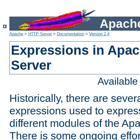
Apache
Apache
>
HTTP Server
>
Documentation
>
Version 2.4
Expressions in Apa
Server
Availabl
Historically, there are sever
expressions used to express
different modules of the A
There is some ongoing effor