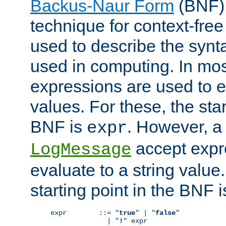
Backus-Naur Form
(BNF) 
technique for context-fre
used to describe the synt
used in computing. In mos
expressions are used to 
values. For these, the star
BNF is
. However, a 
expr
accept expr
LogMessage
evaluate to a string value.
starting point in the BNF 
expr        ::= "
true
" | "
false
"

              | "
!
" expr
