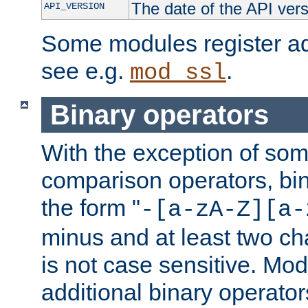
The date of the API ver
API_VERSION
Some modules register add
see e.g.
.
mod_ssl
Binary operators
With the exception of some
comparison operators, bi
the form "
-[a-zA-Z][a-
minus and at least two c
is not case sensitive. Mo
additional binary operator