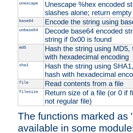
Unescape %hex encoded str
unescape
slashes alone; return empty 
Encode the string using ba
base64
Decode base64 encoded stri
unbase64
string if 0x00 is found
Hash the string using MD5,
md5
with hexadecimal encoding
Hash the string using SHA1
sha1
hash with hexadecimal enco
Read contents from a file
file
Return size of a file (or 0 if 
filesize
not regular file)
The functions marked as "
available in some modules