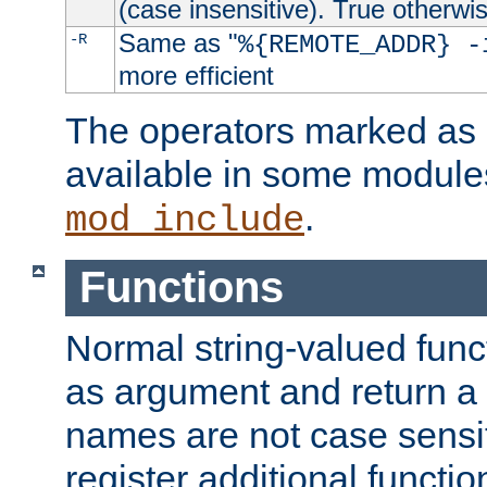
(case insensitive). True otherwi
Same as "
-R
%{REMOTE_ADDR} -
more efficient
The operators marked as "
available in some modules
.
mod_include
Functions
Normal string-valued func
as argument and return a 
names are not case sensi
register additional functio