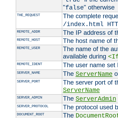
"
" otherwise
false
The complete request
THE_REQUEST
/index.html HT
The IP address of t
REMOTE_ADDR
The host name of t
REMOTE_HOST
The name of the aut
REMOTE_USER
available during
<I
The user name set
REMOTE_IDENT
The
of
SERVER_NAME
ServerName
The server port of t
SERVER_PORT
ServerName
The
SERVER_ADMIN
ServerAdmin
The protocol used b
SERVER_PROTOCOL
The
DOCUMENT_ROOT
DocumentRoo