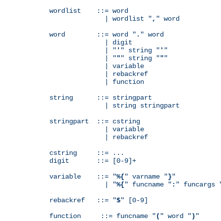
wordlist    ::= word

              | wordlist "
,
" word

word        ::= word "
.
" word

              | digit

              | "
'
" string "
'
"

              | "
"
" string "
"
"

              | variable

              | rebackref

              | function

string      ::= stringpart

              | string stringpart

stringpart  ::= cstring

              | variable

              | rebackref

cstring     ::= ...

digit       ::= [0-9]+

variable    ::= "
%{
" varname "
}
"

              | "
%{
" funcname "
:
" funcargs 
rebackref   ::= "
$
" [0-9]

function     ::= funcname "
(
" word "
)
"
