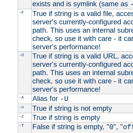
exists and is symlink (same as
True if string is a valid file, acce
-F
server's currently-configured acc
path. This uses an internal subr
check, so use it with care - it c
server's performance!
True if string is a valid URL, acc
-U
server's currently-configured acc
path. This uses an internal subr
check, so use it with care - it c
server's performance!
Alias for
-A
-U
True if string is not empty
-n
True if string is empty
-z
False if string is empty, "
", "
-T
0
of