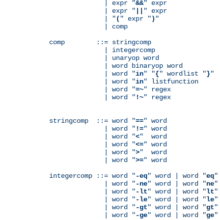
              | expr "
&&
" expr

              | expr "
||
" expr

              | "
(
" expr "
)
"

              | comp

comp        ::= stringcomp

              | integercomp

              | unaryop word

              | word binaryop word

              | word "
in
" "
{
" wordlist "
}
"

              | word "
in
" listfunction

              | word "
=~
" regex

              | word "
!~
" regex

stringcomp  ::= word "
==
" word

              | word "
!=
" word

              | word "
<
"  word

              | word "
<=
" word

              | word "
>
"  word

              | word "
>=
" word

integercomp ::= word "
-eq
" word | word "
eq
"
              | word "
-ne
" word | word "
ne
"
              | word "
-lt
" word | word "
lt
"
              | word "
-le
" word | word "
le
"
              | word "
-gt
" word | word "
gt
"
              | word "
-ge
" word | word "
ge
"