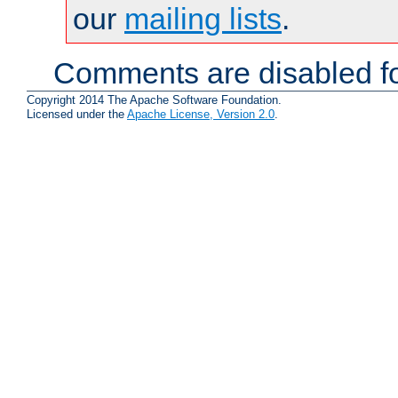
our
mailing lists
.
Comments are disabled fo
Copyright 2014 The Apache Software Foundation.
Licensed under the
Apache License, Version 2.0
.