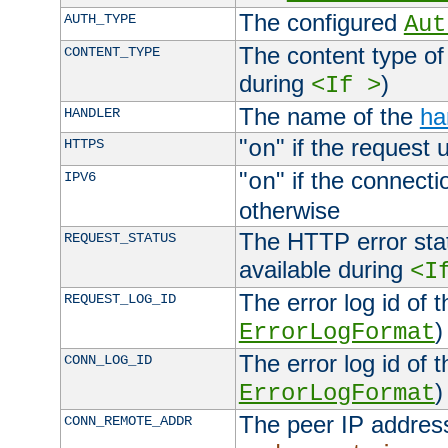
The configured
AUTH_TYPE
Aut
The content type of
CONTENT_TYPE
during
)
<If >
The name of the
ha
HANDLER
"
" if the request 
HTTPS
on
"
" if the connecti
IPV6
on
otherwise
The HTTP error stat
REQUEST_STATUS
available during
<I
The error log id of 
REQUEST_LOG_ID
)
ErrorLogFormat
The error log id of 
CONN_LOG_ID
)
ErrorLogFormat
The peer IP address
CONN_REMOTE_ADDR