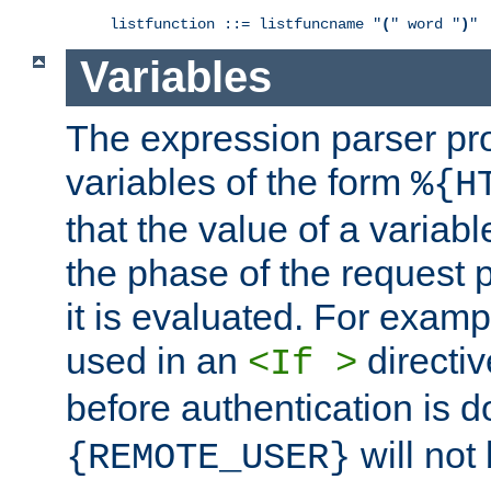
listfunction ::= listfuncname "
(
" word "
)
"
Variables
The expression parser pr
variables of the form
%{H
that the value of a varia
the phase of the request 
it is evaluated. For exam
used in an
directiv
<If >
before authentication is 
will not 
{REMOTE_USER}