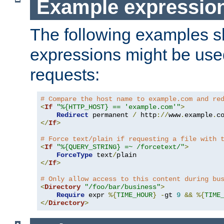
Example expressio
The following examples 
expressions might be use
requests:
# Compare the host name to example.com and re
<
If
"%{HTTP_HOST} == 'example.com'"
>
Redirect
 permanent 
/
 http
://
www
.
example
.
c
</
If
>
# Force text/plain if requesting a file with 
<
If
"%{QUERY_STRING} =~ /forcetext/"
>
ForceType
 text
/
</
If
>
# Only allow access to this content during bu
<
Directory
"/foo/bar/business"
>
Require
 expr 
%{
TIME_HOUR
}
-
gt 
9
&&
%{
TIME
</
Directory
>