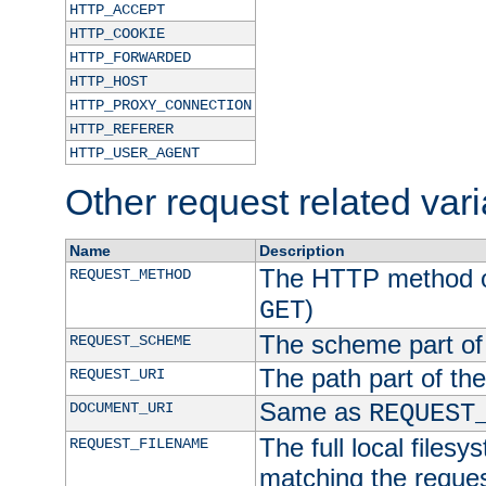
HTTP_ACCEPT
HTTP_COOKIE
HTTP_FORWARDED
HTTP_HOST
HTTP_PROXY_CONNECTION
HTTP_REFERER
HTTP_USER_AGENT
Other request related var
Name
Description
The HTTP method of
REQUEST_METHOD
)
GET
The scheme part of
REQUEST_SCHEME
The path part of th
REQUEST_URI
Same as
DOCUMENT_URI
REQUEST
The full local filesy
REQUEST_FILENAME
matching the request