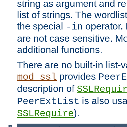
string as argument and retu
list of strings. The wordli
the special
operator.
-in
are not case sensitive. M
additional functions.
There are no built-in list-
provides
mod_ssl
PeerE
description of
SSLRequi
is also usa
PeerExtList
).
SSLRequire