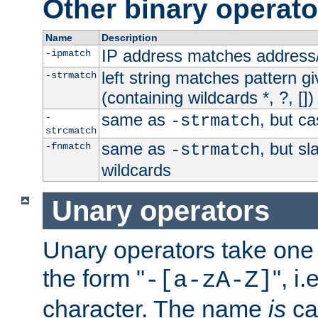
Other binary operato
Name
Description
IP address matches address
-ipmatch
left string matches pattern gi
-strmatch
(containing wildcards *, ?, [])
same as
, but ca
-
-strmatch
strcmatch
same as
, but s
-fnmatch
-strmatch
wildcards
Unary operators
Unary operators take on
the form "
", i
-[a-zA-Z]
character. The name
is
ca