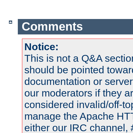
Comments
Notice:
This is not a Q&A sect
should be pointed towar
documentation or serve
our moderators if they a
considered invalid/off-t
manage the Apache HTTP
either our IRC channel, 