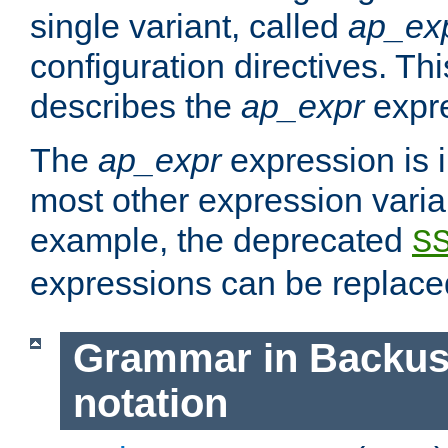
single variant, called
ap_ex
configuration directives. T
describes the
ap_expr
expre
The
ap_expr
expression is 
most other expression vari
example, the deprecated
S
expressions can be replac
Grammar in Backus
notation