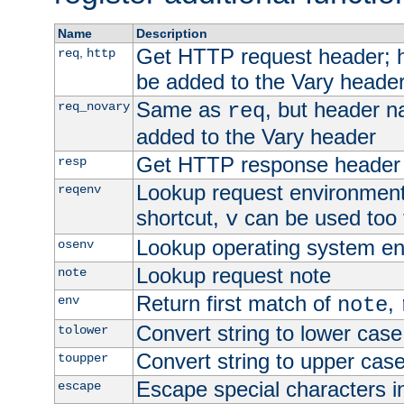
Name
Description
Get HTTP request header;
,
req
http
be added to the Vary header
Same as
, but header n
req_novary
req
added to the Vary header
Get HTTP response header
resp
Lookup request environment 
reqenv
shortcut,
can be used too t
v
Lookup operating system en
osenv
Lookup request note
note
Return first match of
,
env
note
Convert string to lower case
tolower
Convert string to upper cas
toupper
Escape special characters 
escape