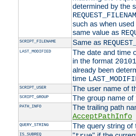
determined by the s
REQUEST_FILENA
such as when used in
same value as
REQ
Same as
SCRIPT_FILENAME
REQUEST
The date and time of
LAST_MODIFIED
in the format
2010
already been determ
time
LAST_MODIFI
The user name of th
SCRIPT_USER
The group name of t
SCRIPT_GROUP
The trailing path n
PATH_INFO
AcceptPathInfo
The query string of 
QUERY_STRING
"
" if the curre
IS_SUBREQ
true