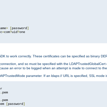
name
>
[
password
]
dc
=
com
?
uid
?
one

 SDK to work correctly. These certificates can be specified as binary D
er connection, and so must be specified with the LDAPTrustedGlobalCert d
ill cause an error to be logged when an attempt is made to connect to th
rustedMode parameter. If an ldaps:// URL is specified, SSL mode is fo
2
.
1
.
pem 
[
password
]