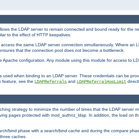
llows the LDAP server to remain connected and bound ready for the nex
ar to the effect of HTTP keepalives.
 and access the same LDAP server connection simultaneously. Where an 
s ensures that the connection pool does not become a bottleneck.
e Apache configuration. Any module using this module for access to LDA
als used when binding to an LDAP server. These credentials can be prov
s feature, see the
and
directi
LDAPReferrals
LDAPReferralHopLimit
hing strategy to minimize the number of times that the LDAP server 
rving pages protected with mod_authnz_ldap. In addition, the load on the
arch/bind phase with a
search/bind cache
and during the compare phas
 three caches.