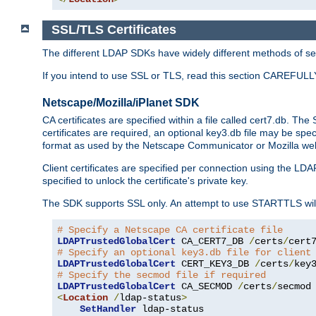
SSL/TLS Certificates
The different LDAP SDKs have widely different methods of sett
If you intend to use SSL or TLS, read this section CAREFULLY
Netscape/Mozilla/iPlanet SDK
CA certificates are specified within a file called cert7.db. The 
certificates are required, an optional key3.db file may be spe
format as used by the Netscape Communicator or Mozilla web b
Client certificates are specified per connection using the LDA
specified to unlock the certificate's private key.
The SDK supports SSL only. An attempt to use STARTTLS will
# Specify a Netscape CA certificate file
LDAPTrustedGlobalCert
 CA_CERT7_DB 
/
certs
/
cert
# Specify an optional key3.db file for client
LDAPTrustedGlobalCert
 CERT_KEY3_DB 
/
certs
/
key
# Specify the secmod file if required
LDAPTrustedGlobalCert
 CA_SECMOD 
/
certs
/
<
Location
/
ldap-status
>
SetHandler
 ldap-status
