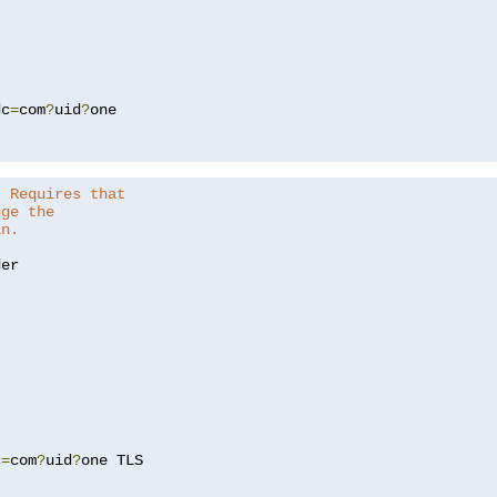
dc
=
com
?
uid
?
one

. Requires that
nge the
in.
er

c
=
com
?
uid
?
one TLS
