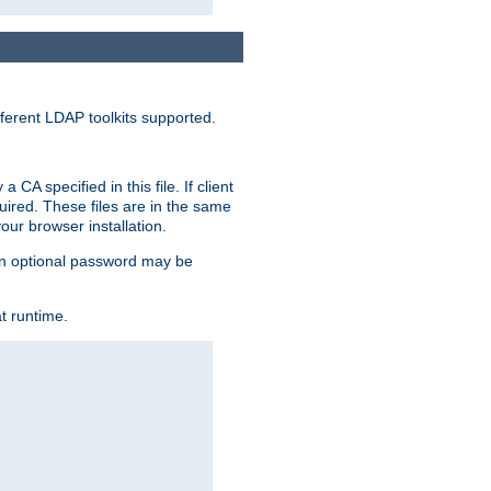
ferent LDAP toolkits supported.
CA specified in this file. If client
quired. These files are in the same
ur browser installation.
. An optional password may be
t runtime.