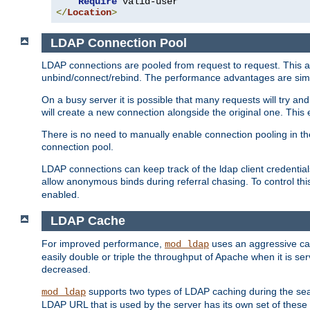
Require
</
Location
>
LDAP Connection Pool
LDAP connections are pooled from request to request. This a
unbind/connect/rebind. The performance advantages are simil
On a busy server it is possible that many requests will try
will create a new connection alongside the original one. Thi
There is no need to manually enable connection pooling in th
connection pool.
LDAP connections can keep track of the ldap client credenti
allow anonymous binds during referral chasing. To control thi
enabled.
LDAP Cache
For improved performance,
uses an aggressive cac
mod_ldap
easily double or triple the throughput of Apache when it is se
decreased.
supports two types of LDAP caching during the se
mod_ldap
LDAP URL that is used by the server has its own set of these