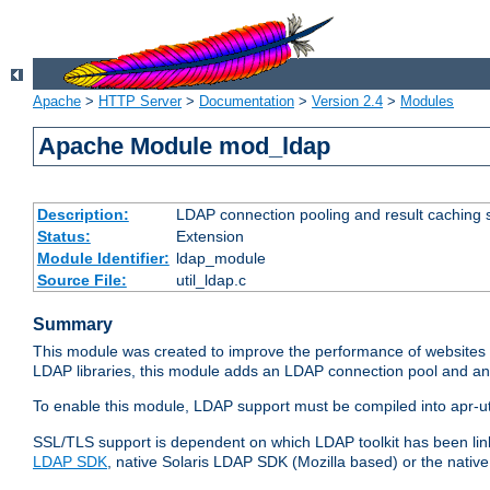
Apache
>
HTTP Server
>
Documentation
>
Version 2.4
>
Modules
Apache Module mod_ldap
Description:
LDAP connection pooling and result caching 
Status:
Extension
Module Identifier:
ldap_module
Source File:
util_ldap.c
Summary
This module was created to improve the performance of websites r
LDAP libraries, this module adds an LDAP connection pool and 
To enable this module, LDAP support must be compiled into apr-uti
SSL/TLS support is dependent on which LDAP toolkit has been li
LDAP SDK
, native Solaris LDAP SDK (Mozilla based) or the nati