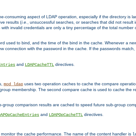
me-consuming aspect of LDAP operation, especially if the directory is l
ve results (
i.e.
, unsuccessful searches, or searches that did not result 
 with invalid credentials are only a tiny percentage of the total number
d used to bind, and the time of the bind in the cache. Whenever a new c
 connection with the password in the cache. If the passwords match, an
and
directives.
Entries
LDAPCacheTTL
s,
uses two operation caches to cache the compare operation
mod_ldap
P group membership. The second compare cache is used to cache the r
b-group comparison results are cached to speed future sub-group com
and
directives.
DAPOpCacheEntries
LDAPOpCacheTTL
to monitor the cache performance. The name of the content handler is
l