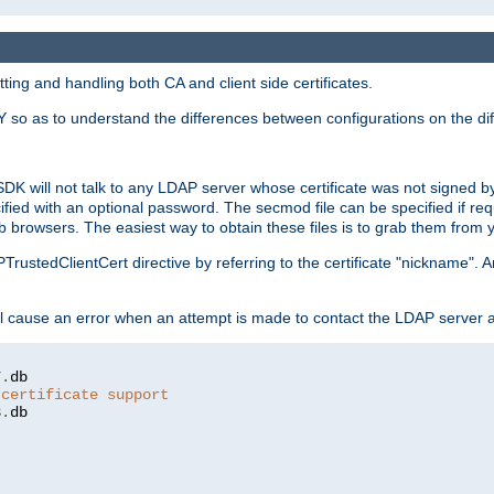
ing and handling both CA and client side certificates.
 so as to understand the differences between configurations on the dif
SDK will not talk to any LDAP server whose certificate was not signed by a 
cified with an optional password. The secmod file can be specified if re
rowsers. The easiest way to obtain these files is to grab them from yo
PTrustedClientCert directive by referring to the certificate "nickname"
 cause an error when an attempt is made to contact the LDAP server a
7
.
 certificate support
3
.