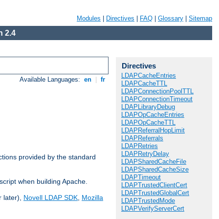
Modules
|
Directives
|
FAQ
|
Glossary
|
Sitemap
 2.4
Directives
LDAPCacheEntries
Available Languages:
en
|
fr
LDAPCacheTTL
LDAPConnectionPoolTTL
LDAPConnectionTimeout
LDAPLibraryDebug
LDAPOpCacheEntries
LDAPOpCacheTTL
LDAPReferralHopLimit
LDAPReferrals
LDAPRetries
LDAPRetryDelay
ctions provided by the standard
LDAPSharedCacheFile
LDAPSharedCacheSize
LDAPTimeout
script when building Apache.
LDAPTrustedClientCert
LDAPTrustedGlobalCert
 later),
Novell LDAP SDK
,
Mozilla
LDAPTrustedMode
LDAPVerifyServerCert