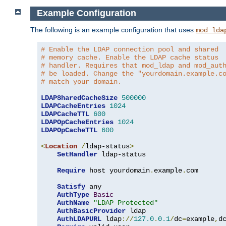
Example Configuration
The following is an example configuration that uses
mod_lda
# Enable the LDAP connection pool and shared
# memory cache. Enable the LDAP cache status
# handler. Requires that mod_ldap and mod_aut
# be loaded. Change the "yourdomain.example.c
# match your domain.
LDAPSharedCacheSize
500000
LDAPCacheEntries
1024
LDAPCacheTTL
600
LDAPOpCacheEntries
1024
LDAPOpCacheTTL
600
<
Location
/
ldap-status
>
SetHandler
 ldap-status

Require
 host yourdomain
.
example
.
com

Satisfy
 any

AuthType
Basic
AuthName
"LDAP Protected"
AuthBasicProvider
 ldap

AuthLDAPURL
 ldap
://
127.0
.
0.1
/
dc
=
example
,
d