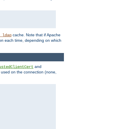
cache. Note that if Apache
_ldap
tion each time, depending on which
and
ustedClientCert
be used on the connection (none,