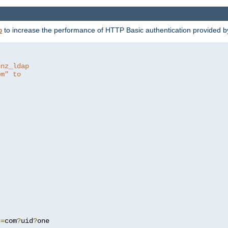
to increase the performance of HTTP Basic authentication provided 
p
hnz_ldap
om" to
c
=
com
?
uid
?
one
