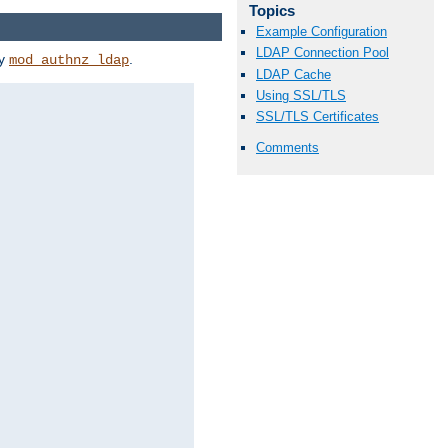
Topics
Example Configuration
LDAP Connection Pool
by
.
mod_authnz_ldap
LDAP Cache
Using SSL/TLS
SSL/TLS Certificates
Comments