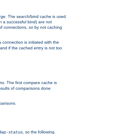
arge. The search/bind cache is used
in a successful bind) are not
 of connections, so by not caching
onnection is initiated with the
d if the cached entry is not too
s. The first compare cache is
esults of comparisons done
parisons.
, so the following
dap-status