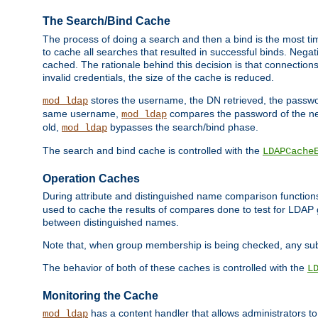
The Search/Bind Cache
The process of doing a search and then a bind is the most ti
to cache all searches that resulted in successful binds. Negati
cached. The rationale behind this decision is that connections
invalid credentials, the size of the cache is reduced.
stores the username, the DN retrieved, the passwor
mod_ldap
same username,
compares the password of the new
mod_ldap
old,
bypasses the search/bind phase.
mod_ldap
The search and bind cache is controlled with the
LDAPCache
Operation Caches
During attribute and distinguished name comparison function
used to cache the results of compares done to test for LDA
between distinguished names.
Note that, when group membership is being checked, any su
The behavior of both of these caches is controlled with the
L
Monitoring the Cache
has a content handler that allows administrators 
mod_ldap