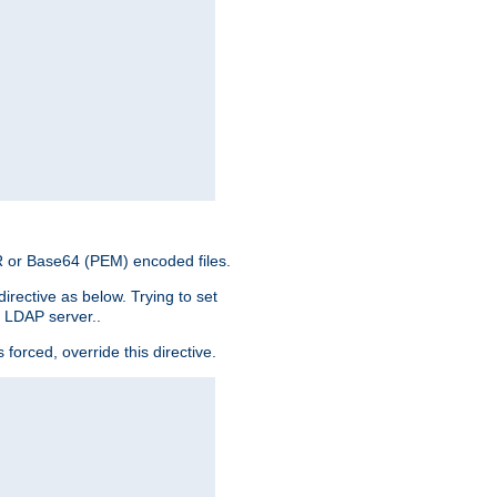
ER or Base64 (PEM) encoded files.
irective as below. Trying to set
e LDAP server..
rced, override this directive.