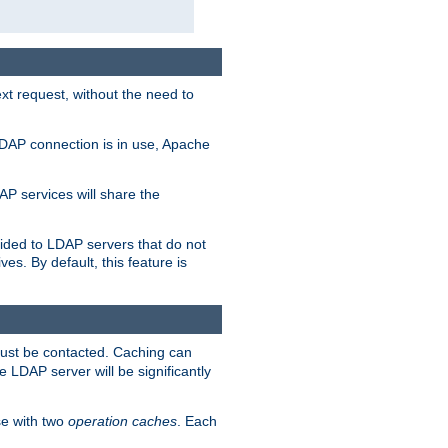
t request, without the need to
LDAP connection is in use, Apache
P services will share the
ided to LDAP servers that do not
ves. By default, this feature is
must be contacted. Caching can
 LDAP server will be significantly
e with two
operation caches
. Each