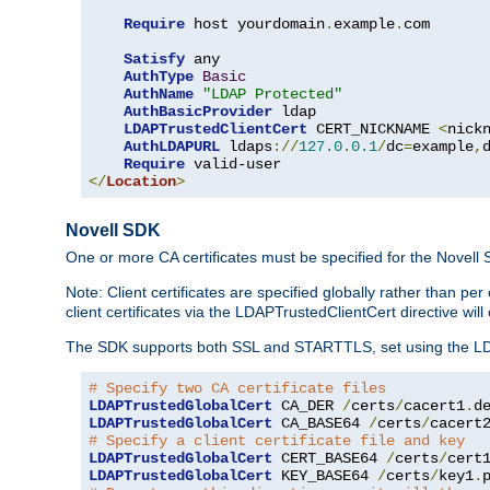
Require
 host yourdomain
.
example
.
com

Satisfy
 any

AuthType
Basic
AuthName
"LDAP Protected"
AuthBasicProvider
 ldap

LDAPTrustedClientCert
 CERT_NICKNAME 
<
nick
AuthLDAPURL
 ldaps
://
127.0
.
0.1
/
dc
=
example
,
Require
</
Location
>
Novell SDK
One or more CA certificates must be specified for the Novell
Note: Client certificates are specified globally rather than p
client certificates via the LDAPTrustedClientCert directive w
The SDK supports both SSL and STARTTLS, set using the LDAPT
# Specify two CA certificate files
LDAPTrustedGlobalCert
 CA_DER 
/
certs
/
cacert1
.
LDAPTrustedGlobalCert
 CA_BASE64 
/
certs
/
cacert
# Specify a client certificate file and key
LDAPTrustedGlobalCert
 CERT_BASE64 
/
certs
/
cert
LDAPTrustedGlobalCert
 KEY_BASE64 
/
certs
/
key1
.