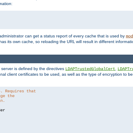
mation:
 administrator can get a status report of every cache that is used by
mod
as its own cache, so reloading the URL will result in different informa
server is defined by the directives
,
LDAPTrustedGlobalCert
LDAPTr
nal client certificates to be used, as well as the type of encryption to 
6. Requires that
nge the
in.
er
