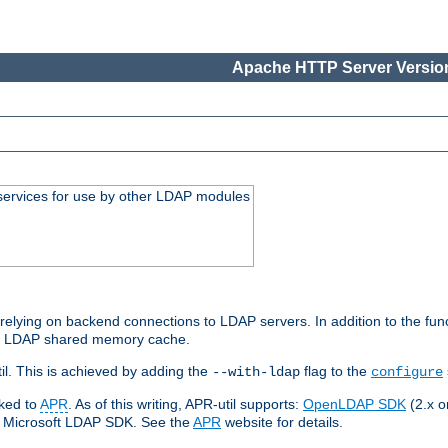
Apache HTTP Server Version
services for use by other LDAP modules
elying on backend connections to LDAP servers. In addition to the fun
an LDAP shared memory cache.
l. This is achieved by adding the
flag to the
--with-ldap
configure
nked to
APR
. As of this writing, APR-util supports:
OpenLDAP SDK
(2.x or
ve Microsoft LDAP SDK. See the
APR
website for details.