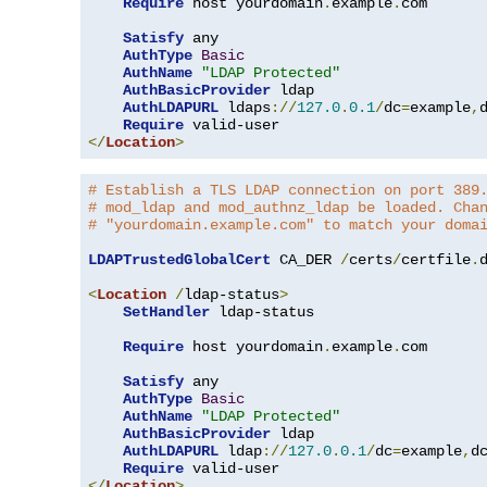
Require
 host yourdomain
.
example
.
com

Satisfy
 any

AuthType
Basic
AuthName
"LDAP Protected"
AuthBasicProvider
 ldap

AuthLDAPURL
 ldaps
://
127.0
.
0.1
/
dc
=
example
,
Require
</
Location
>
# Establish a TLS LDAP connection on port 389
# mod_ldap and mod_authnz_ldap be loaded. Cha
# "yourdomain.example.com" to match your doma
LDAPTrustedGlobalCert
 CA_DER 
/
certs
/
certfile
.
d
<
Location
/
ldap-status
>
SetHandler
 ldap-status

Require
 host yourdomain
.
example
.
com

Satisfy
 any

AuthType
Basic
AuthName
"LDAP Protected"
AuthBasicProvider
 ldap

AuthLDAPURL
 ldap
://
127.0
.
0.1
/
dc
=
example
,
d
Require
</
Location
>