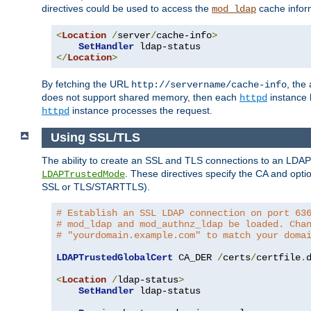
directives could be used to access the
cache infor
mod_ldap
<
Location
/
server
/
cache-info
>
SetHandler
</
Location
>
By fetching the URL
, the
http://servername/cache-info
does not support shared memory, then each
instance h
httpd
instance processes the request.
httpd
Using SSL/TLS
The ability to create an SSL and TLS connections to an LDAP 
. These directives specify the CA and optio
LDAPTrustedMode
SSL or TLS/STARTTLS).
# Establish an SSL LDAP connection on port 63
# mod_ldap and mod_authnz_ldap be loaded. Cha
# "yourdomain.example.com" to match your doma
LDAPTrustedGlobalCert
 CA_DER 
/
certs
/
certfile
.
d
<
Location
/
ldap-status
>
SetHandler
 ldap-status
