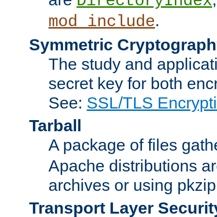
DirectoryIndex
.
mod_include
Symmetric Cryptograph
The study and applicat
secret key for both enc
See:
SSL/TLS Encrypt
Tarball
A package of files gat
Apache distributions a
archives or using pkzip
Transport Layer Securit