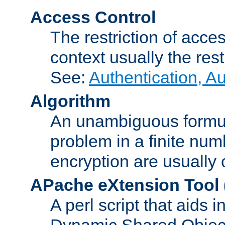
Access Control
The restriction of acce
context usually the rest
See:
Authentication, A
Algorithm
An unambiguous formula 
problem in a finite num
encryption are usually
APache eXtension Tool
A perl script that aids 
Dynamic Shared Object