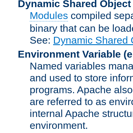
Dynamic Shared Object
Modules
compiled sepa
binary that can be lo
See:
Dynamic Shared O
Environment Variable
(e
Named variables manag
and used to store inf
programs. Apache also c
are referred to as envi
internal Apache structur
environment.