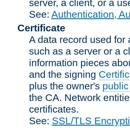
server, a client, or a us
See:
Authentication, A
Certificate
A data record used for 
such as a server or a cl
information pieces abou
and the signing
Certifi
plus the owner's
public
the CA. Network entitie
certificates.
See:
SSL/TLS Encrypt