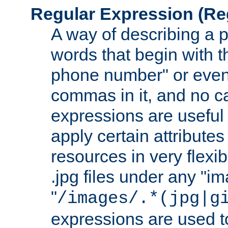
Regular Expression
(Re
A way of describing a pa
words that begin with th
phone number" or even
commas in it, and no ca
expressions are useful
apply certain attributes 
resources in very flexib
.jpg files under any "i
"
/images/.*(jpg|g
expressions are used to