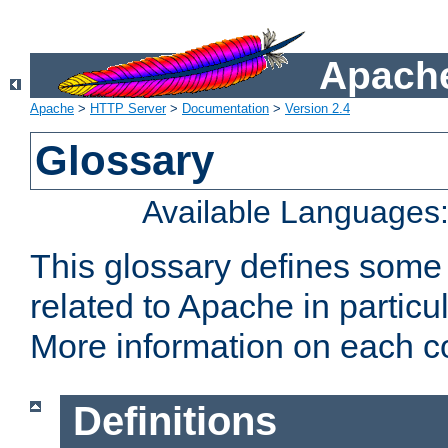
Apache
Apache
>
HTTP Server
>
Documentation
>
Version 2.4
Glossary
Available Languages
This glossary defines some
related to Apache in particu
More information on each con
Definitions