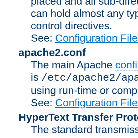
placed and all sub-direc
can hold almost any typ
control directives.
See:
Configuration Fil
apache2.conf
The main Apache
confi
is
/etc/apache2/ap
using run-time or compi
See:
Configuration Fil
HyperText Transfer Prot
The standard transmiss