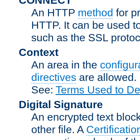
An HTTP
method
for p
HTTP. It can be used t
such as the SSL protoc
Context
An area in the
configura
directives
are allowed.
See:
Terms Used to De
Digital Signature
An encrypted text block 
other file. A
Certificatio