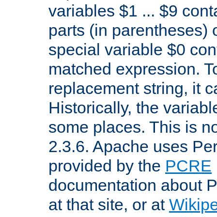
variables $1 ... $9 con
parts (in parentheses)
special variable $0 co
matched expression. To w
replacement string, it 
Historically, the variab
some places. This is no
2.3.6. Apache uses Pe
provided by the
PCRE
documentation about P
at that site, or at
Wikip