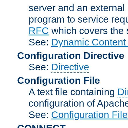
server and an external 
program to service req
RFC
which covers the s
See:
Dynamic Content 
Configuration Directive
See:
Directive
Configuration File
A text file containing
Di
configuration of Apach
See:
Configuration Fil
CONNECT