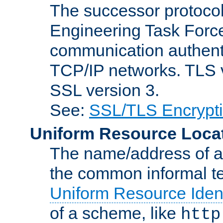
The successor protocol 
Engineering Task Force
communication authenti
TCP/IP networks. TLS ve
SSL version 3.
See:
SSL/TLS Encrypt
Uniform Resource Loca
The name/address of a r
the common informal ter
Uniform Resource Ident
of a scheme, like
http