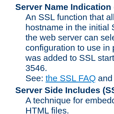
Server Name Indication
An SSL function that a
hostname in the initia
the web server can selec
configuration to use in
was added to SSL start
3546.
See:
the SSL FAQ
an
Server Side Includes
(S
A technique for embedd
HTML files.