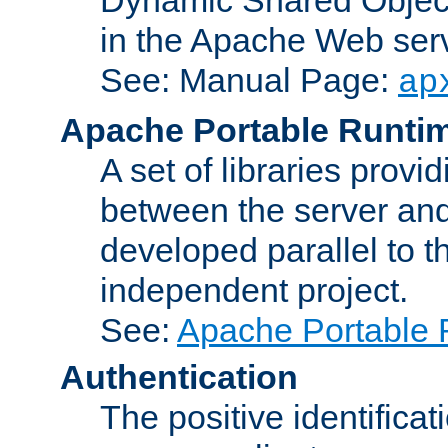
in the Apache Web serv
See: Manual Page:
ap
Apache Portable Runti
A set of libraries provi
between the server and
developed parallel to
independent project.
See:
Apache Portable 
Authentication
The positive identificat