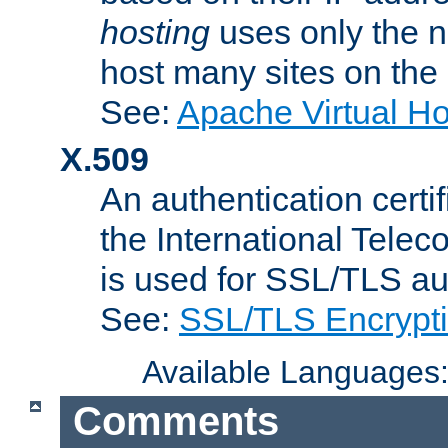
hosting
uses only the n
host many sites on the
See:
Apache Virtual H
X.509
An authentication cer
the International Tele
is used for SSL/TLS au
See:
SSL/TLS Encrypt
Available Languages
Comments