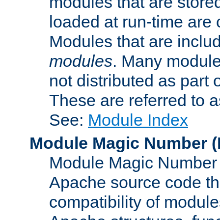
modules that are store
loaded at run-time are
Modules that are includ
modules
. Many modules
not distributed as par
These are referred to 
See:
Module Index
Module Magic Number
(
Module Magic Number is
Apache source code tha
compatibility of module