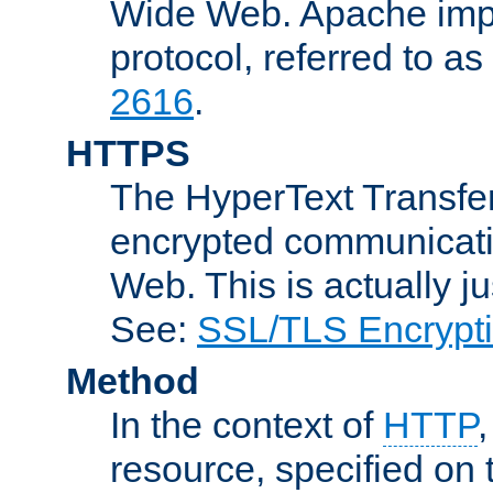
Wide Web. Apache impl
protocol, referred to 
2616
.
HTTPS
The HyperText Transfer
encrypted communicat
Web. This is actually 
See:
SSL/TLS Encrypt
Method
In the context of
HTTP
resource, specified on t