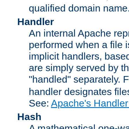
qualified domain name
Handler
An internal Apache repr
performed when a file is
implicit handlers, based 
are simply served by the
"handled" separately. 
handler designates fil
See:
Apache's Handler
Hash
A mathematical one-way