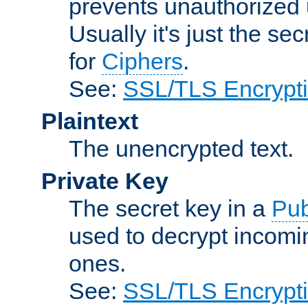
prevents unauthorized 
Usually it's just the s
for
Ciphers
.
See:
SSL/TLS Encrypt
Plaintext
The unencrypted text.
Private Key
The secret key in a
Pub
used to decrypt incom
ones.
See:
SSL/TLS Encrypt