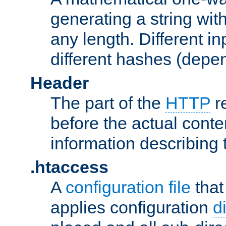
generating a string with
any length. Different in
different hashes (depen
Header
The part of the
HTTP
re
before the actual conte
information describing 
.htaccess
A
configuration file
that
applies configuration
d