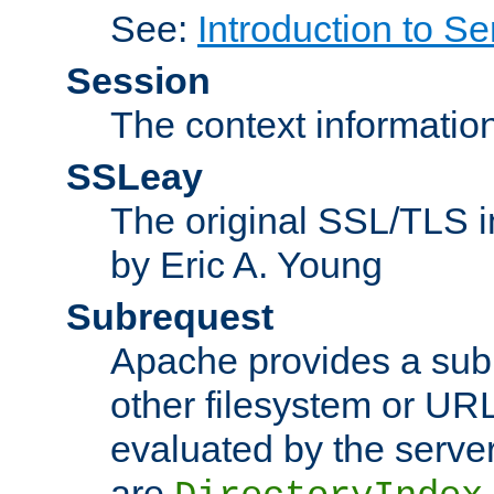
See:
Introduction to Se
Session
The context informatio
SSLeay
The original SSL/TLS i
by Eric A. Young
Subrequest
Apache provides a subr
other filesystem or URL 
evaluated by the serve
are