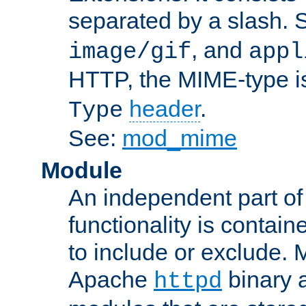
separated by a slash.
, and
image/gif
appl
HTTP, the MIME-type is
header
.
Type
See:
mod_mime
Module
An independent part of
functionality is contai
to include or exclude. 
Apache
binary 
httpd