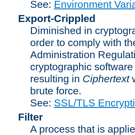
See:
Environment Vari
Export-Crippled
Diminished in cryptogra
order to comply with th
Administration Regulat
cryptographic software i
resulting in
Ciphertext
w
brute force.
See:
SSL/TLS Encrypt
Filter
A process that is applie