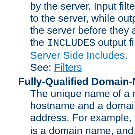
by the server. Input fil
to the server, while ou
the server before they 
the
output f
INCLUDES
Server Side Includes
.
See:
Filters
Fully-Qualified Domain
The unique name of a ne
hostname and a domain
address. For example,
is a domain name, an