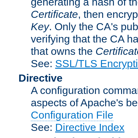
generating a hash of t
Certificate
, then encryp
Key
. Only the CA's pub
verifying that the CA h
that owns the
Certifica
See:
SSL/TLS Encrypt
Directive
A configuration comman
aspects of Apache's beh
Configuration File
See:
Directive Index