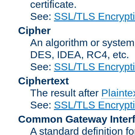
certificate.
See:
SSL/TLS Encrypt
Cipher
An algorithm or system
DES, IDEA, RC4, etc.
See:
SSL/TLS Encrypt
Ciphertext
The result after
Plainte
See:
SSL/TLS Encrypt
Common Gateway Inter
A standard definition f