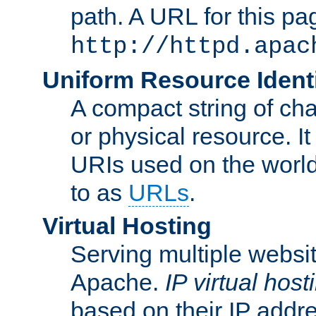
path. A URL for this pa
http://httpd.apac
Uniform Resource Identi
A compact string of char
or physical resource. It
URIs used on the worl
to as
URLs
.
Virtual Hosting
Serving multiple websit
Apache.
IP virtual host
based on their IP addr