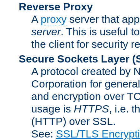
Reverse Proxy
A
proxy
server that appe
server
. This is useful t
the client for security 
Secure Sockets Layer
(
A protocol created by
Corporation for genera
and encryption over T
usage is
HTTPS
, i.e.
(HTTP) over SSL.
See:
SSL/TLS Encrypt