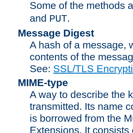
Some of the methods a
and
.
PUT
Message Digest
A hash of a message, w
contents of the message
See:
SSL/TLS Encrypt
MIME-type
A way to describe the 
transmitted. Its name co
is borrowed from the Mu
Extensions. It consists