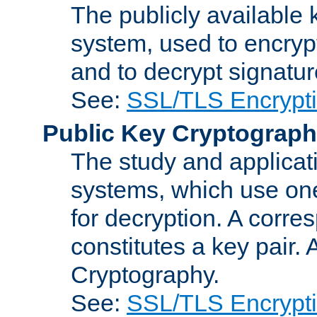
The publicly available 
system, used to encryp
and to decrypt signatu
See:
SSL/TLS Encrypt
Public Key Cryptograp
The study and applicat
systems, which use one
for decryption. A corre
constitutes a key pair.
Cryptography.
See:
SSL/TLS Encrypt