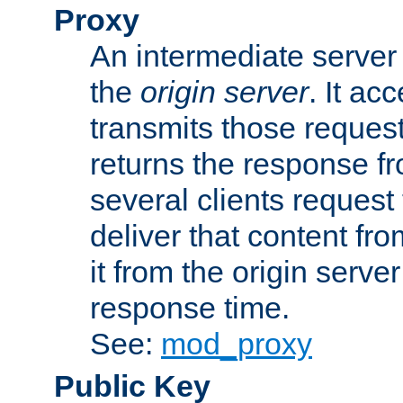
Proxy
An intermediate server 
the
origin server
. It ac
transmits those request
returns the response fro
several clients request
deliver that content fro
it from the origin serv
response time.
See:
mod_proxy
Public Key