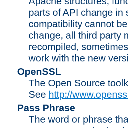
Apache structures, func
parts of API change in 
compatibility cannot 
change, all third party
recompiled, sometimes 
work with the new vers
OpenSSL
The Open Source toolk
See
http://www.openssl
Pass Phrase
The word or phrase that 