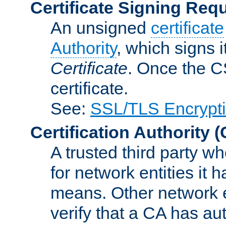
Certificate Signing Req
An unsigned
certificate
Authority
, which signs i
Certificate
. Once the C
certificate.
See:
SSL/TLS Encrypt
Certification Authority
(
A trusted third party wh
for network entities it
means. Other network e
verify that a CA has au