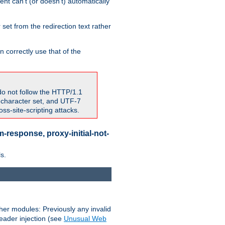
nt can't (or doesn't) automatically
 set from the redirection text rather
 correctly use that of the
do not follow the HTTP/1.1
7 character set, and UTF-7
s-site-scripting attacks.
-response, proxy-initial-not-
s.
her modules: Previously any invalid
header injection (see
Unusual Web