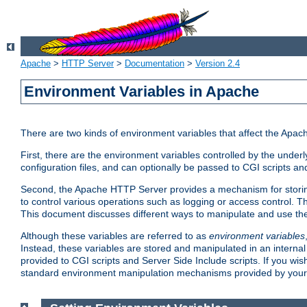
Apache
>
HTTP Server
>
Documentation
>
Version 2.4
Environment Variables in Apache
There are two kinds of environment variables that affect the Apa
First, there are the environment variables controlled by the under
configuration files, and can optionally be passed to CGI scripts an
Second, the Apache HTTP Server provides a mechanism for storing
to control various operations such as logging or access control.
This document discusses different ways to manipulate and use the
Although these variables are referred to as
environment variables
Instead, these variables are stored and manipulated in an intern
provided to CGI scripts and Server Side Include scripts. If you wi
standard environment manipulation mechanisms provided by your 