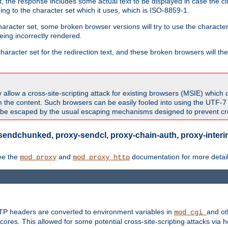
 the response includes some actual text to be displayed in case the clie
rding to the character set which it uses, which is ISO-8859-1.
character set, some broken browser versions will try to use the character
being incorrectly rendered.
aracter set for the redirection text, and these broken browsers will then
allow a cross-site-scripting attack for existing browsers (MSIE) which 
om the content. Such browsers can be easily fooled into using the UTF-
t be escaped by the usual escaping mechanisms designed to prevent cros
sendchunked, proxy-sendcl, proxy-chain-auth, proxy-interim
ee the
and
documentation for more detail
mod_proxy
mod_proxy_http
TTP headers are converted to environment variables in
and ot
mod_cgi
res. This allowed for some potential cross-site-scripting attacks via 