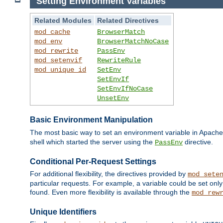
Setting Environment Variables
Related Modules
Related Directives
mod_cache
BrowserMatch
mod_env
BrowserMatchNoCase
mod_rewrite
PassEnv
mod_setenvif
RewriteRule
mod_unique_id
SetEnv
SetEnvIf
SetEnvIfNoCase
UnsetEnv
Basic Environment Manipulation
The most basic way to set an environment variable in Apache 
shell which started the server using the
directive.
PassEnv
Conditional Per-Request Settings
For additional flexibility, the directives provided by
mod_sete
particular requests. For example, a variable could be set onl
found. Even more flexibility is available through the
mod_rew
Unique Identifiers