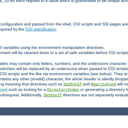
for each request to a value which is guaranteed to be unique acro
E_ID
e configuration and passed from the shell, CGI scripts and SSI pages ar
equired by the
CGI specification
.
GI variables using the environment manipulation directives.
onment will be cleaned down to a set of
safe
variables before CGI scripts
bles may contain only letters, numbers, and the underscore character. I
estriction will be replaced by an underscore when passed to CGI script
GI scripts and the like via environment variables (see below). They a
tains any other (invalid) character, the whole header is silently drop
ing meaning that directives such as
and
will no
SetEnvIf
RewriteCond
uest
such as looking for a
or generating a directory l
DirectoryIndex
subrequest. Additionally,
directives are not separately evalua
SetEnvIf