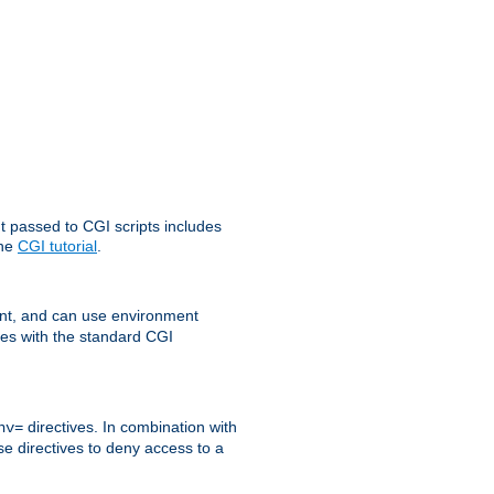
t passed to CGI scripts includes
the
CGI tutorial
.
t, and can use environment
ges with the standard CGI
directives. In combination with
nv=
ese directives to deny access to a