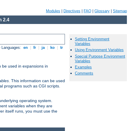
Modules
|
Directives
|
FAQ
|
Glossary
|
Sitemap
 2.4
Setting Environment
Variables
e Languages:
en
|
fr
|
ja
|
ko
|
tr
Using Environment Variables
Special Purpose Environment
Variables
n be used in expansions in
Examples
Comments
ables
. This information can be used
al programs such as CGI scripts.
 underlying operating system.
ment variables when they are
er itself runs, you must use the