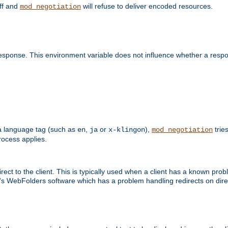
off and
will refuse to deliver encoded resources.
mod_negotiation
esponse. This environment variable does not influence whether a respon
s a language tag (such as
,
or
),
tries
en
ja
x-klingon
mod_negotiation
ocess applies.
ect to the client. This is typically used when a client has a known pro
ft's WebFolders software which has a problem handling redirects on di