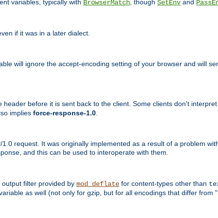
nt variables, typically with
, though
and
BrowserMatch
SetEnv
PassE
n if it was in a later dialect.
riable will ignore the accept-encoding setting of your browser and will
ader before it is sent back to the client. Some clients don't interpret th
lso implies
force-response-1.0
.
1.0 request. It was originally implemented as a result of a problem w
ponse, and this can be used to interoperate with them.
output filter provided by
for content-types other than
mod_deflate
te
riable as well (not only for gzip, but for all encodings that differ from "i