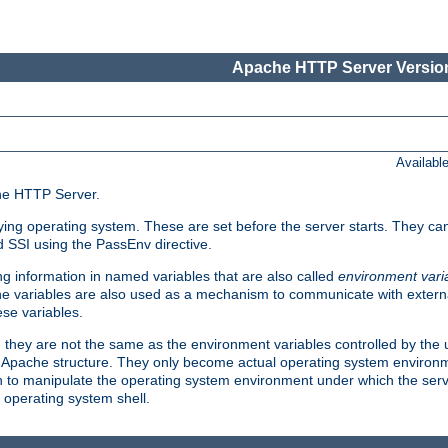
Apache HTTP Server Version
Availabl
che HTTP Server.
lying operating system. These are set before the server starts. They ca
d SSI using the PassEnv directive.
 information in named variables that are also called
environment vari
 The variables are also used as a mechanism to communicate with extern
se variables.
, they are not the same as the environment variables controlled by the
al Apache structure. They only become actual operating system environ
sh to manipulate the operating system environment under which the serv
operating system shell.