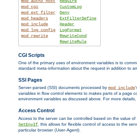
mod_authz_host
Require
mod_cgi
CustomLog
mod_ext_filter
Deny
mod_headers
ExtFilterDefine
mod_include
Header
mod_log_config
LogFormat
mod_rewrite
RewriteCond
RewriteRule
CGI Scripts
One of the primary uses of environment variables is to commu
standard meta-information about the request in addition to an
SSI Pages
Server-parsed (SSI) documents processed by
mod_include
variables in flow control elements to makes parts of a page c
environment variables as discussed above. For more details,
Access Control
Access to the server can be controlled based on the value of
, this allows for flexible control of access to the s
SetEnvIf
particular browser (User-Agent).