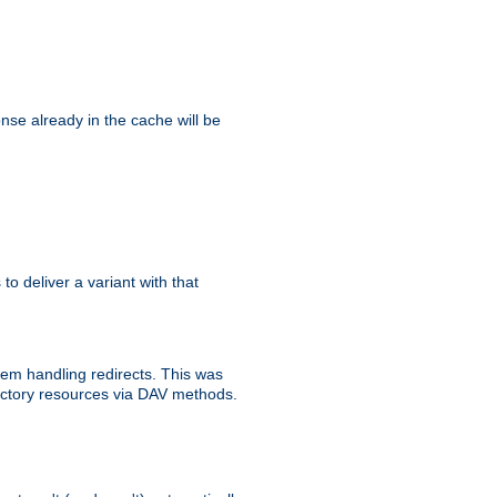
se already in the cache will be
 to deliver a variant with that
blem handling redirects. This was
rectory resources via DAV methods.