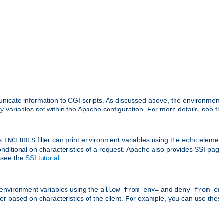
nicate information to CGI scripts. As discussed above, the environmen
y variables set within the Apache configuration. For more details, see 
's
filter can print environment variables using the
elemen
INCLUDES
echo
onditional on characteristics of a request. Apache also provides SSI pa
 see the
SSI tutorial
.
 environment variables using the
and
allow from env=
deny from e
erver based on characteristics of the client. For example, you can use th