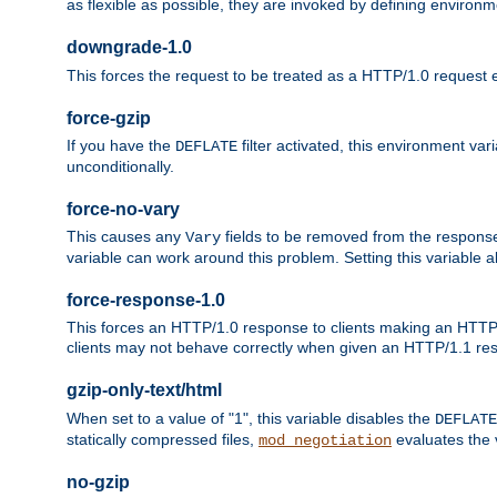
as flexible as possible, they are invoked by defining environme
downgrade-1.0
This forces the request to be treated as a HTTP/1.0 request eve
force-gzip
If you have the
filter activated, this environment va
DEFLATE
unconditionally.
force-no-vary
This causes any
fields to be removed from the response he
Vary
variable can work around this problem. Setting this variable a
force-response-1.0
This forces an HTTP/1.0 response to clients making an HTTP/
clients may not behave correctly when given an HTTP/1.1 res
gzip-only-text/html
When set to a value of "1", this variable disables the
DEFLATE
statically compressed files,
evaluates the va
mod_negotiation
no-gzip