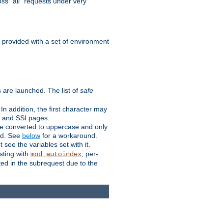
ss "all" requests under very
e provided with a set of environment
 are launched. The list of
safe
n addition, the first character may
s and SSI pages.
re converted to uppercase and only
ped. See
below
for a workaround.
t see the variables set with it.
isting with
, per-
mod_autoindex
ted in the subrequest due to the