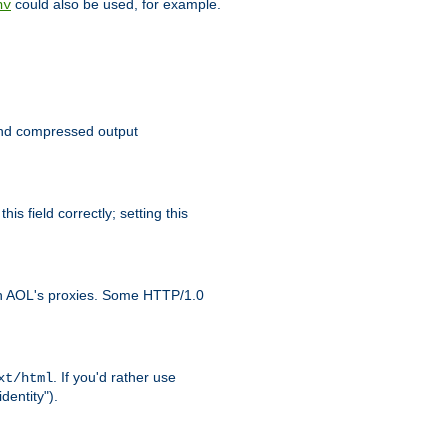
could also be used, for example.
nv
 send compressed output
is field correctly; setting this
ith AOL's proxies. Some HTTP/1.0
. If you'd rather use
xt/html
dentity").