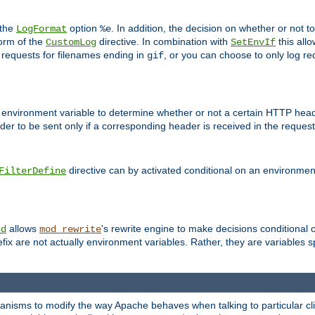
 the
option
. In addition, the decision on whether or not
LogFormat
%e
form of the
directive. In combination with
this allo
CustomLog
SetEnvIf
 requests for filenames ending in
, or you can choose to only log re
gif
 environment variable to determine whether or not a certain HTTP heade
der to be sent only if a corresponding header is received in the request 
directive can by activated conditional on an environmen
FilterDefine
allows
's rewrite engine to make decisions conditional 
nd
mod_rewrite
fix are not actually environment variables. Rather, they are variables s
echanisms to modify the way Apache behaves when talking to particular 