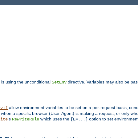
is using the unconditional
directive. Variables may also be pa
SetEnv
allow environment variables to be set on a per-request basis, condi
nvif
y when a specific browser (User-Agent) is making a request, or only when
's
which uses the
option to set environment
rite
RewriteRule
[E=...]