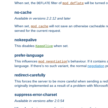
When set, the
filter of
will be turned 
DEFLATE
mod_deflate
no-cache
Available in versions 2.2.12 and later
When set,
will not save an otherwise cacheable r
mod_cache
served for the current request.
nokeepalive
This disables
when set.
KeepAlive
prefer-language
This influences
's behaviour. If it contain
mod_negotiation
language. If there's no such variant, the normal
negotiation
pr
redirect-carefully
This forces the server to be more careful when sending a redir
originally implemented as a result of a problem with Microso
suppress-error-charset
Available in versions after 2.0.54