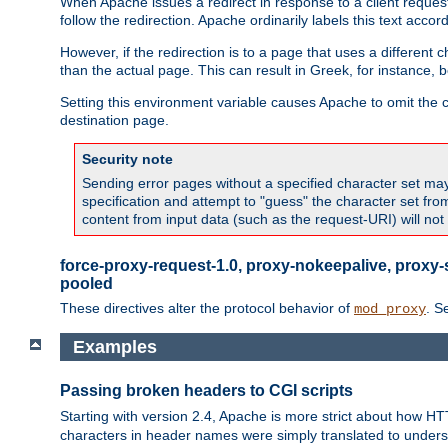
When Apache issues a redirect in response to a client request,
follow the redirection. Apache ordinarily labels this text acco
However, if the redirection is to a page that uses a different 
than the actual page. This can result in Greek, for instance, 
Setting this environment variable causes Apache to omit the ch
destination page.
Security note
Sending error pages without a specified character set may 
specification and attempt to "guess" the character set fr
content from input data (such as the request-URI) will no
force-proxy-request-1.0, proxy-nokeepalive, proxy-
pooled
These directives alter the protocol behavior of
. S
mod_proxy
Examples
Passing broken headers to CGI scripts
Starting with version 2.4, Apache is more strict about how H
characters in header names were simply translated to undersco