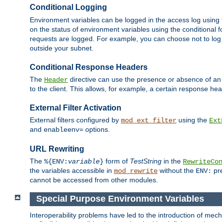
Conditional Logging
Environment variables can be logged in the access log using
on the status of environment variables using the conditional 
requests are logged. For example, you can choose not to log
outside your subnet.
Conditional Response Headers
The
directive can use the presence or absence of an
Header
to the client. This allows, for example, a certain response hea
External Filter Activation
External filters configured by
using the
mod_ext_filter
Ext
and
options.
enableenv=
URL Rewriting
The
form of
TestString
in the
%{ENV:
variable
}
RewriteCo
the variables accessible in
without the
pre
mod_rewrite
ENV:
cannot be accessed from other modules.
Special Purpose Environment Variables
Interoperability problems have led to the introduction of m