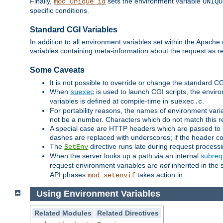
Finally,
sets the environment variable
mod_unique_id
UNIQU
specific conditions.
Standard CGI Variables
In addition to all environment variables set within the Apach
variables containing meta-information about the request as r
Some Caveats
It is not possible to override or change the standard C
When
is used to launch CGI scripts, the envir
suexec
variables is defined at compile-time in
.
suexec.c
For portability reasons, the names of environment varia
not be a number. Characters which do not match this r
A special case are HTTP headers which are passed to C
dashes are replaced with underscores; if the header con
The
directive runs late during request process
SetEnv
When the server looks up a path via an internal
subreq
request environment variables are
not
inherited in the 
API phases
takes action in.
mod_setenvif
Using Environment Variables
Related Modules
Related Directives