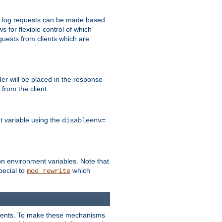
 to log requests can be made based
ws for flexible control of which
quests from clients which are
r will be placed in the response
from the client.
t variable using the
disableenv=
on environment variables. Note that
pecial to
which
mod_rewrite
clients. To make these mechanisms