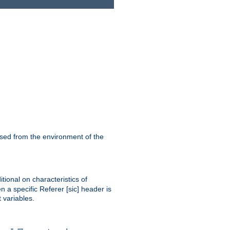
ssed from the environment of the
tional on characteristics of
 a specific Referer [sic] header is
 variables.