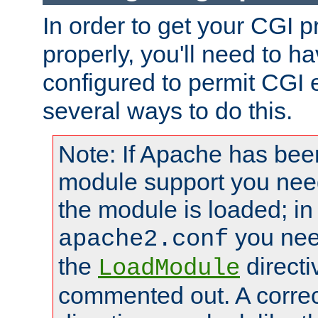
In order to get your CGI 
properly, you'll need to 
configured to permit CGI 
several ways to do this.
Note: If Apache has been
module support you need
the module is loaded; in
you nee
apache2.conf
the
directi
LoadModule
commented out. A correc