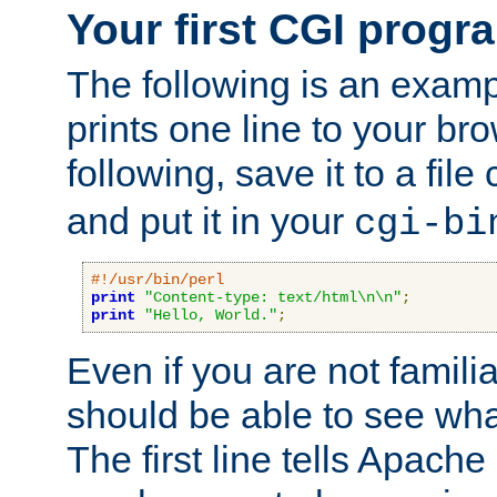
Your first CGI progr
The following is an exam
prints one line to your br
following, save it to a file
and put it in your
cgi-bi
#!/usr/bin/perl
print
"Content-type: text/html\n\n"
;
print
"Hello, World."
;
Even if you are not familia
should be able to see wha
The first line tells Apache