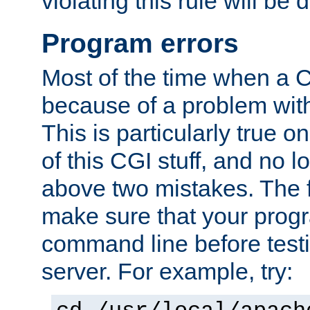
violating this rule will be 
Program errors
Most of the time when a CG
because of a problem with
This is particularly true 
of this CGI stuff, and no 
above two mistakes. The fir
make sure that your prog
command line before testi
server. For example, try: