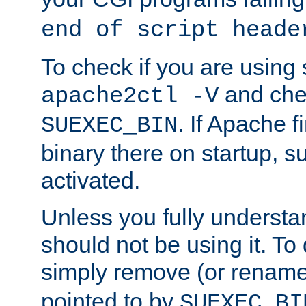
end of script heade
To check if you are using
and chec
apache2ctl -V
. If Apache 
SUEXEC_BIN
binary there on startup, s
activated.
Unless you fully underst
should not be using it. To
simply remove (or renam
pointed to by
SUEXEC_BI