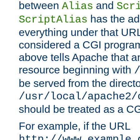
between
and
Alias
Scr
has the ad
ScriptAlias
everything under that URL 
considered a CGI program
above tells Apache that a
resource beginning with
be served from the direct
/usr/local/apache2/
should be treated as a C
For example, if the URL
http://www.example.