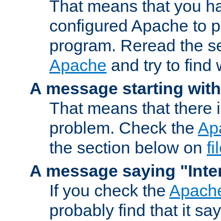
That means that you ha
configured Apache to 
program. Reread the s
Apache
and try to find
A message starting wit
That means that there 
problem. Check the
Ap
the section below on
f
A message saying "Inter
If you check the
Apache
probably find that it s