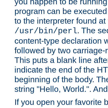
you happen to be running 
program can be executed b
to the interpreter found at
. The se
/usr/bin/perl
content-type declaration 
followed by two carriage-r
This puts a blank line afte
indicate the end of the H
beginning of the body. The 
string "Hello, World.". And 
If you open your favorite b