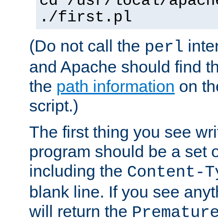
cd /usr/local/apach
./first.pl
(Do not call the
inte
perl
and Apache should find th
the
path information
on the
script.)
The first thing you see wr
program should be a set 
including the
Content-T
blank line. If you see any
will return the
Prematur