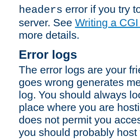
error if you try t
headers
server. See
Writing a CG
more details.
Error logs
The error logs are your fr
goes wrong generates mes
log. You should always look
place where you are hosti
does not permit you access
you should probably host 