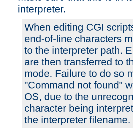
interpreter.
When editing CGI scrip
end-of-line characters
to the interpreter path. E
are then transferred to t
mode. Failure to do so m
"Command not found" wa
OS, due to the unrecogn
character being interpret
the interpreter filename.