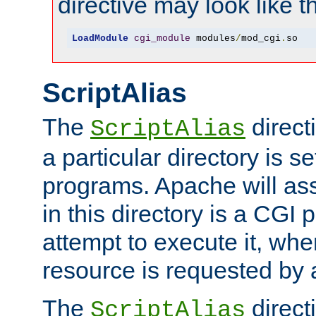
directive may look like th
LoadModule
cgi_module
 modules
/
mod_cgi
.
so
ScriptAlias
The
direct
ScriptAlias
a particular directory is s
programs. Apache will ass
in this directory is a CGI 
attempt to execute it, when
resource is requested by a
The
directi
ScriptAlias