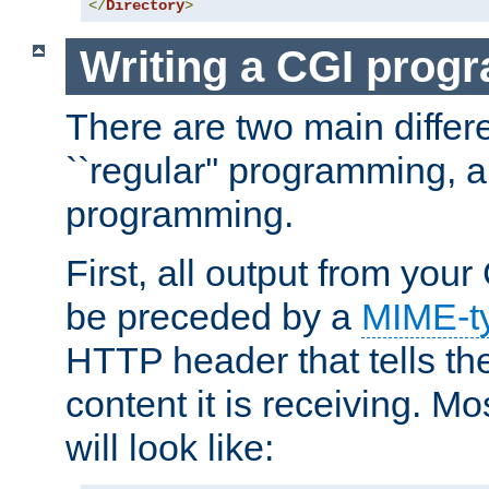
</
Directory
>
Writing a CGI prog
There are two main diffe
``regular'' programming, 
programming.
First, all output from yo
be preceded by a
MIME-t
HTTP header that tells the
content it is receiving. Mos
will look like: