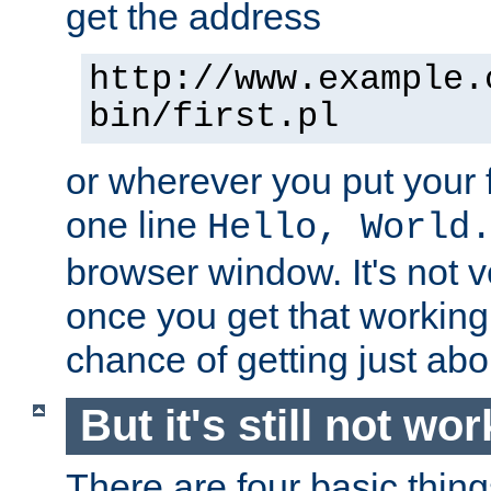
get the address
http://www.example.
bin/first.pl
or wherever you put your f
one line
Hello, World
browser window. It's not v
once you get that working
chance of getting just ab
But it's still not wor
There are four basic thin