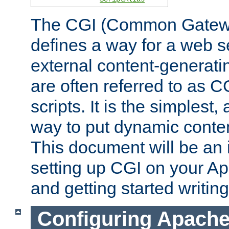
The CGI (Common Gatewa
defines a way for a web se
external content-generat
are often referred to as 
scripts. It is the simples
way to put dynamic conten
This document will be an 
setting up CGI on your A
and getting started writi
Configuring Apache