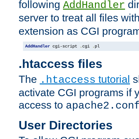
following
dir
AddHandler
server to treat all files wi
extension as CGI progra
AddHandler
 cgi-script 
.
cgi 
.
pl
.htaccess files
The
tutorial
s
.htaccess
activate CGI programs if 
access to
apache2.con
User Directories