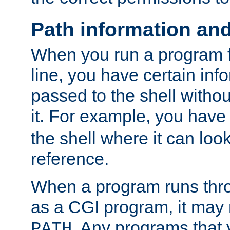
Path information an
When you run a program
line, you have certain info
passed to the shell withou
it. For example, you have
the shell where it can look
reference.
When a program runs thr
as a CGI program, it may
. Any programs that 
PATH