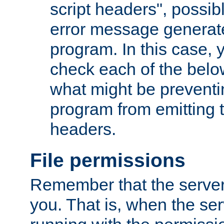
script headers", possib
error message generat
program. In this case, y
check each of the belo
what might be prevent
program from emitting
headers.
File permissions
Remember that the server
you. That is, when the serv