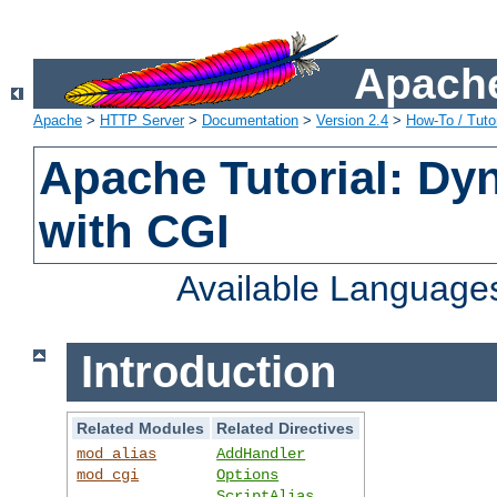
Apache
Apache
>
HTTP Server
>
Documentation
>
Version 2.4
>
How-To / Tutor
Apache Tutorial: Dy
with CGI
Available Language
Introduction
Related Modules
Related Directives
mod_alias
AddHandler
mod_cgi
Options
ScriptAlias