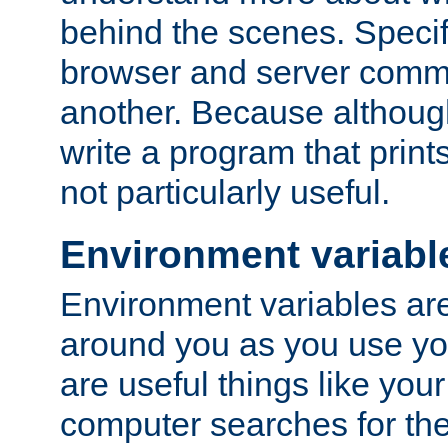
behind the scenes. Specif
browser and server comm
another. Because although 
write a program that prints 
not particularly useful.
Environment variabl
Environment variables are 
around you as you use yo
are useful things like you
computer searches for the 