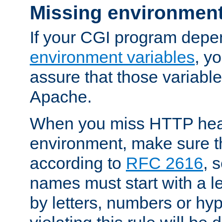
Missing environment
If your CGI program depe
environment variables
, y
assure that those variabl
Apache.
When you miss HTTP hea
environment, make sure t
according to
RFC 2616
, 
names must start with a le
by letters, numbers or h