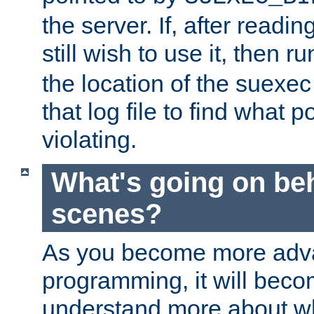
the server. If, after readi
still wish to use it, then r
the location of the suexec 
that log file to find what p
violating.
What's going on be
scenes?
As you become more adv
programming, it will beco
understand more about w