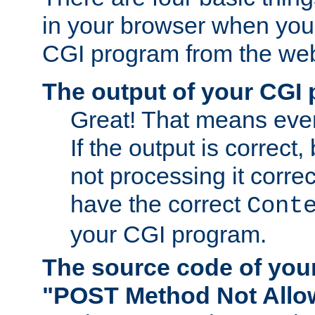
in your browser when you 
CGI program from the we
The output of your CGI
Great! That means ever
If the output is correct,
not processing it corre
have the correct
Cont
your CGI program.
The source code of you
"POST Method Not All