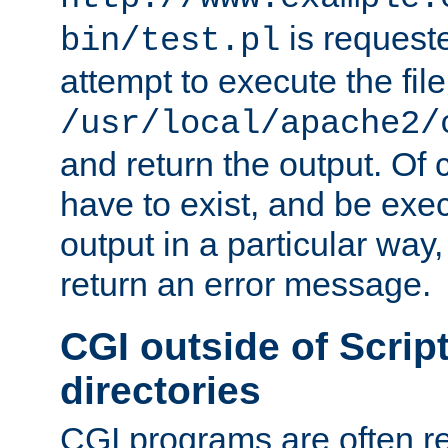
is request
bin/test.pl
attempt to execute the file
/usr/local/apache2/
and return the output. Of c
have to exist, and be exe
output in a particular way,
return an error message.
CGI outside of Scrip
directories
CGI programs are often re