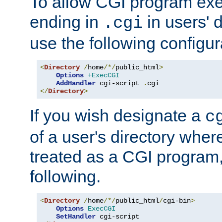
To allow CGI program exec
ending in
in users' 
.cgi
use the following configur
<
Directory
/
home
/*/
public_html
>
Options
+ExecCGI
AddHandler
 cgi-script 
.
</
Directory
>
If you wish designate a
c
of a user's directory wher
treated as a CGI program
following.
<
Directory
/
home
/*/
public_html
/
cgi-bin
>
Options
ExecCGI
SetHandler