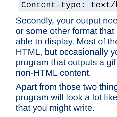
Content-type: text/
Secondly, your output ne
or some other format that 
able to display. Most of the
HTML, but occasionally y
program that outputs a gif
non-HTML content.
Apart from those two thing
program will look a lot li
that you might write.