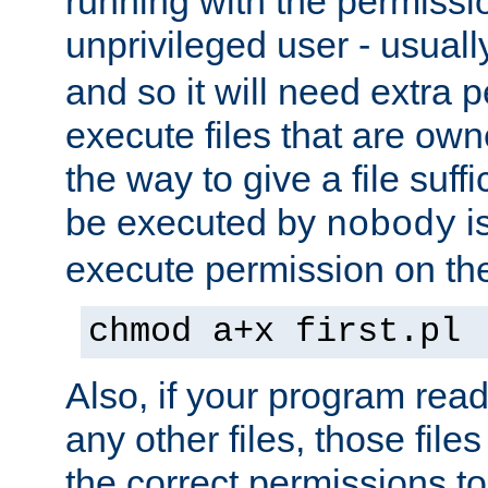
running with the permissi
unprivileged user - usual
and so it will need extra 
execute files that are own
the way to give a file suff
be executed by
i
nobody
execute permission on the 
chmod a+x first.pl
Also, if your program reads
any other files, those file
the correct permissions to