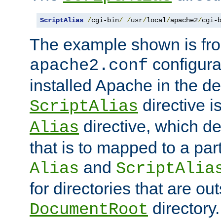
ScriptAlias
/
cgi-bin
/
/
usr
/
local
/
apache2
/
cgi-
The example shown is fro
configurat
apache2.conf
installed Apache in the de
directive i
ScriptAlias
directive, which de
Alias
that is to mapped to a part
and
Alias
ScriptAlia
for directories that are out
directory.
DocumentRoot