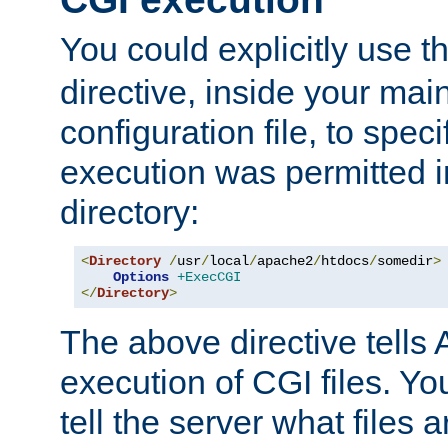
You could explicitly use t
directive, inside your mai
configuration file, to spec
execution was permitted in
directory:
<
Directory
/
usr
/
local
/
apache2
/
htdocs
/
somedir
>
Options
+ExecCGI
</
Directory
>
The above directive tells 
execution of CGI files. Yo
tell the server what files 