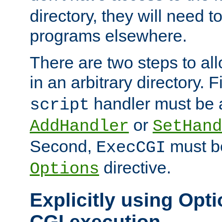
directory, they will need t
programs elsewhere.
There are two steps to al
in an arbitrary directory. F
handler must be a
script
or
AddHandler
SetHand
Second,
must be
ExecCGI
directive.
Options
Explicitly using Opti
CGI execution