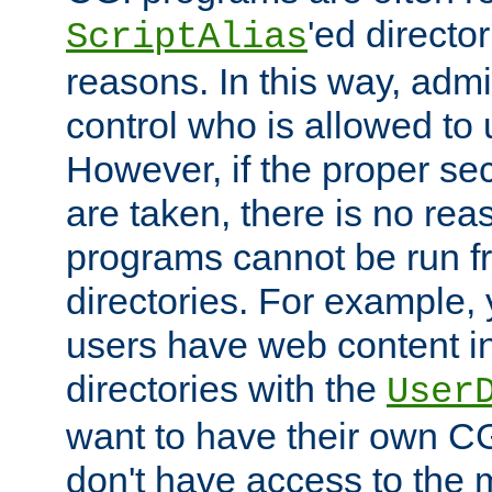
'ed director
ScriptAlias
reasons. In this way, admin
control who is allowed to
However, if the proper se
are taken, there is no re
programs cannot be run fr
directories. For example, 
users have web content i
directories with the
User
want to have their own C
don't have access to the