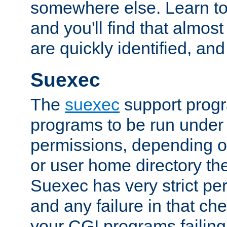
somewhere else. Learn to 
and you'll find that almost
are quickly identified, and
Suexec
The
suexec
support prog
programs to be run under 
permissions, depending on
or user home directory the
Suexec has very strict pe
and any failure in that che
your CGI programs failing