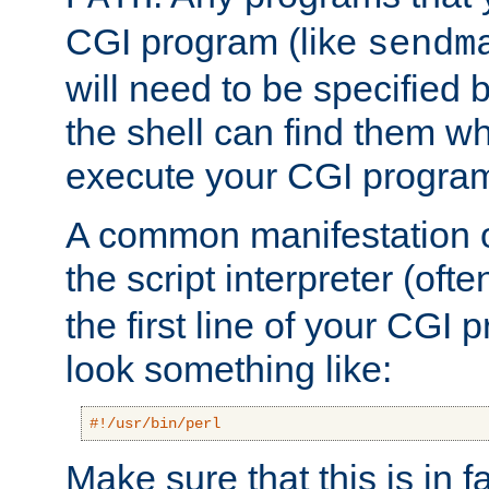
CGI program (like
sendm
will need to be specified b
the shell can find them wh
execute your CGI progra
A common manifestation of
the script interpreter (oft
the first line of your CGI 
look something like:
#!/usr/bin/perl
Make sure that this is in f