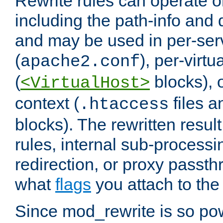
Rewrite rules can operate o
including the path-info and 
and may be used in per-ser
(
), per-virt
apache2.conf
(
blocks), o
<VirtualHost>
context (
files 
.htaccess
blocks). The rewritten result
rules, internal sub-processi
redirection, or proxy passt
what
flags
you attach to the 
Since mod_rewrite is so pow