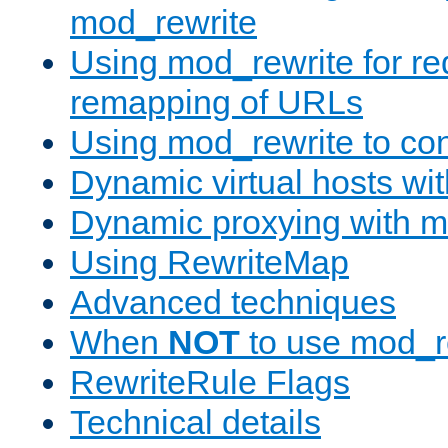
mod_rewrite
Using mod_rewrite for re
remapping of URLs
Using mod_rewrite to con
Dynamic virtual hosts wi
Dynamic proxying with m
Using RewriteMap
Advanced techniques
When
NOT
to use mod_r
RewriteRule Flags
Technical details