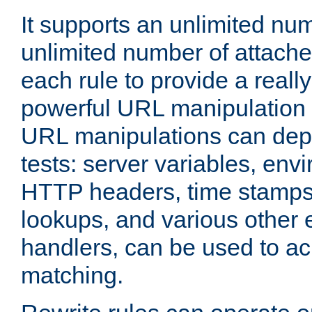
It supports an unlimited nu
unlimited number of attached
each rule to provide a really
powerful URL manipulation
URL manipulations can dep
tests: server variables, env
HTTP headers, time stamps
lookups, and various other 
handlers, can be used to a
matching.