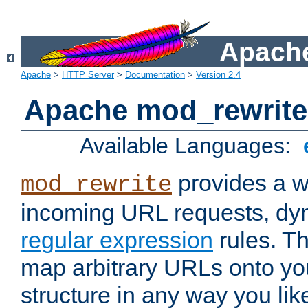
Apache
Apache
>
HTTP Server
>
Documentation
>
Version 2.4
Apache mod_rewrite
Available Languages:
provides a w
mod_rewrite
incoming URL requests, dyn
regular expression
rules. Th
map arbitrary URLs onto yo
structure in any way you lik