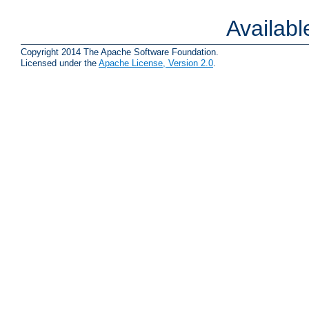
Availab
Copyright 2014 The Apache Software Foundation.
Licensed under the
Apache License, Version 2.0
.