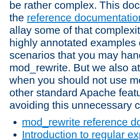
be rather complex. This d
the
reference documentatio
allay some of that complexi
highly annotated examples
scenarios that you may han
mod_rewrite. But we also a
when you should not use m
other standard Apache featu
avoiding this unnecessary c
mod_rewrite reference d
Introduction to regular e