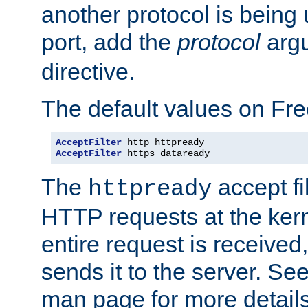
another protocol is being 
port, add the
protocol
argu
directive.
The default values on Fr
AcceptFilter
AcceptFilter
 https dataready
The
accept fil
httpready
HTTP requests at the kern
entire request is received
sends it to the server. Se
man page for more detai