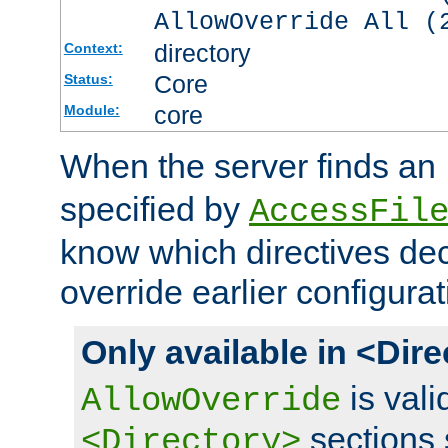
AllowOverride All (
directory
Context:
Core
Status:
core
Module:
When the server finds an
specified by
AccessFil
know which directives decl
override earlier configurat
Only available in <Dir
is vali
AllowOverride
sections 
<Directory>