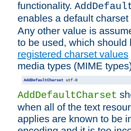
functionality.
AddDefaul
enables a default charset
Any other value is assum
to be used, which should 
registered charset values
media types (MIME types)
AddDefaultCharset
 utf-8
sh
AddDefaultCharset
when all of the text resour
applies are known to be in
encoding and it is too inc