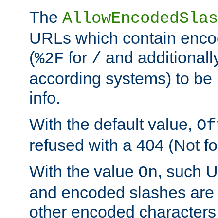
The
AllowEncodedSlas
URLs which contain enco
(
for
and additionall
%2F
/
according systems) to be 
info.
With the default value,
Of
refused with a 404 (Not fo
With the value
, such 
On
and encoded slashes are 
other encoded characters