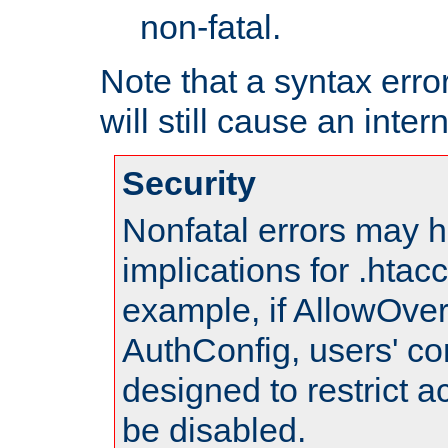
non-fatal.
Note that a syntax error
will still cause an inter
Security
Nonfatal errors may h
implications for .htac
example, if AllowOver
AuthConfig, users' co
designed to restrict ac
be disabled.