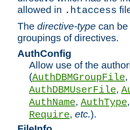
allowed in
fil
.htaccess
The
directive-type
can be 
groupings of directives.
AuthConfig
Allow use of the author
(
,
AuthDBMGroupFile
,
AuthDBMUserFile
A
,
AuthName
AuthType
,
etc.
).
Require
FileInfo