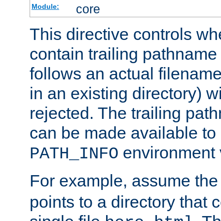
core
Module:
This directive controls wh
contain trailing pathname 
follows an actual filename 
in an existing directory) w
rejected. The trailing pa
can be made available to s
environment v
PATH_INFO
For example, assume the
points to a directory that 