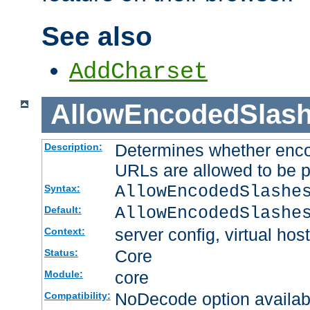
See also
AddCharset
AllowEncodedSlas
Determines whether enco
Description:
URLs are allowed to be 
AllowEncodedSlashe
Syntax:
AllowEncodedSlashe
Default:
server config, virtual host
Context:
Core
Status:
core
Module:
NoDecode option available
Compatibility: