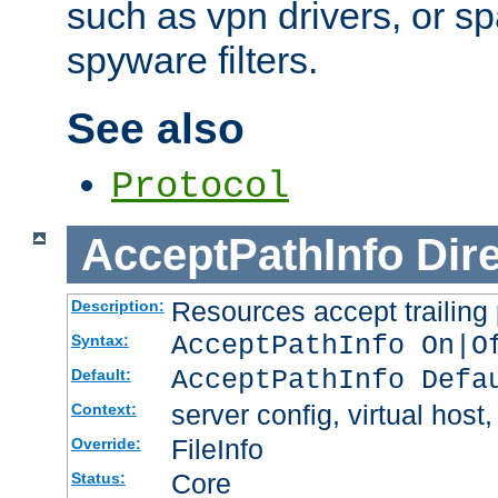
such as vpn drivers, or sp
spyware filters.
See also
Protocol
AcceptPathInfo
Dir
Resources accept trailing
Description:
AcceptPathInfo On|O
Syntax:
AcceptPathInfo Defa
Default:
server config, virtual host,
Context:
FileInfo
Override:
Core
Status: