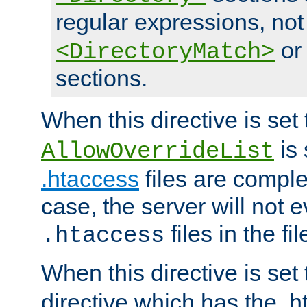
regular expressions, not
o
<DirectoryMatch>
sections.
When this directive is set
is 
AllowOverrideList
.htaccess
files are complet
case, the server will not 
files in the fi
.htaccess
When this directive is set
directive which has the .