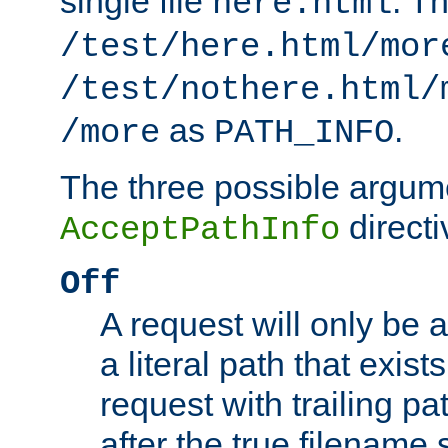
single file
. T
here.html
/test/here.html/mor
/test/nothere.html/
as
.
/more
PATH_INFO
The three possible argume
directi
AcceptPathInfo
Off
A request will only be a
a literal path that exist
request with trailing p
after the true filename