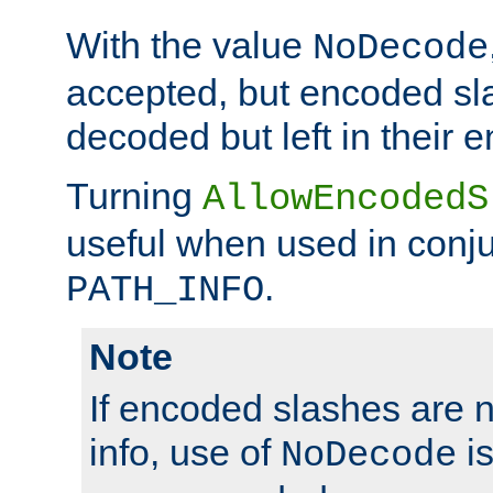
With the value
NoDecode
accepted, but encoded sl
decoded but left in their 
Turning
AllowEncodedS
useful when used in conju
.
PATH_INFO
Note
If encoded slashes are 
info, use of
is
NoDecode