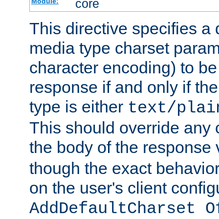
core
Module:
This directive specifies a 
media type charset param
character encoding) to be
response if and only if th
type is either
text/plai
This should override any c
the body of the response 
though the exact behavior
on the user's client config
AddDefaultCharset O