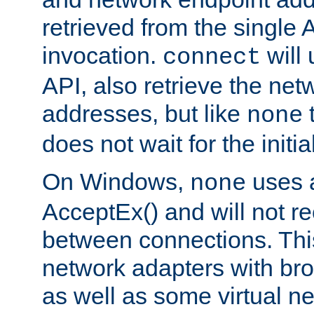
retrieved from the single 
invocation.
will
connect
API, also retrieve the net
addresses, but like
none
does not wait for the initi
On Windows,
uses a
none
AcceptEx() and will not r
between connections. This
network adapters with bro
as well as some virtual n