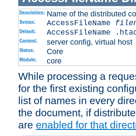
Name of the distributed con
Description:
AccessFileName
file
Syntax:
AccessFileName .hta
Default:
server config, virtual host
Context:
Core
Status:
core
Module:
While processing a reques
for the first existing config
list of names in every dire
the document, if distribute
are
enabled for that direct