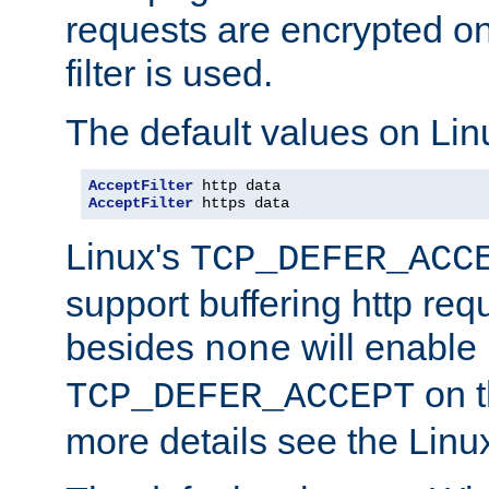
requests are encrypted o
filter is used.
The default values on Lin
AcceptFilter
AcceptFilter
 https data
Linux's
TCP_DEFER_ACC
support buffering http req
besides
will enable
none
on t
TCP_DEFER_ACCEPT
more details see the Lin