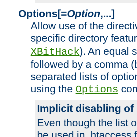
Options[=
Option
,...]
Allow use of the directi
specific directory featu
). An equal 
XBitHack
followed by a comma (
separated lists of opti
using the
co
Options
Implicit disabling o
Even though the list o
be used in .htaccess f