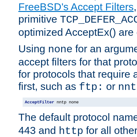
FreeBSD's Accept Filters
primitive
TCP_DEFER_AC
optimized AcceptEx() are 
Using
for an argume
none
accept filters for that prot
for protocols that require
first, such as
or
ftp:
nnt
AcceptFilter
 nntp none
The default protocol nam
443 and
for all othe
http