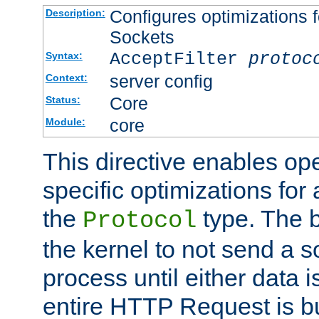
Configures optimizations f
Description:
Sockets
AcceptFilter
protoc
Syntax:
server config
Context:
Core
Status:
core
Module:
This directive enables op
specific optimizations for 
the
type. The b
Protocol
the kernel to not send a s
process until either data 
entire HTTP Request is bu