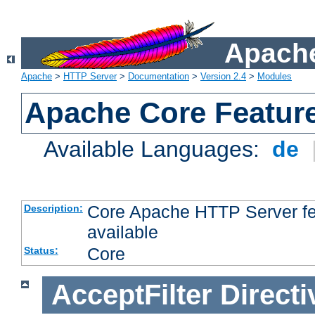
Apache
Apache
>
HTTP Server
>
Documentation
>
Version 2.4
>
Modules
Apache Core Featur
Available Languages:
de
Core Apache HTTP Server fea
Description:
available
Core
Status:
AcceptFilter
Directi