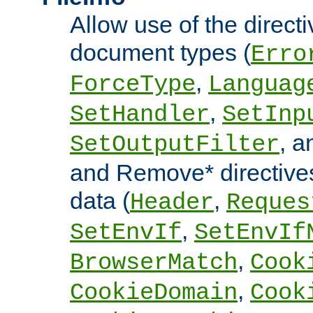
Allow use of the directi
document types (
Erro
,
ForceType
Languag
,
SetHandler
SetInp
, 
SetOutputFilter
and Remove* directive
data (
,
Header
Reques
,
SetEnvIf
SetEnvIf
,
BrowserMatch
Cook
,
CookieDomain
Cook