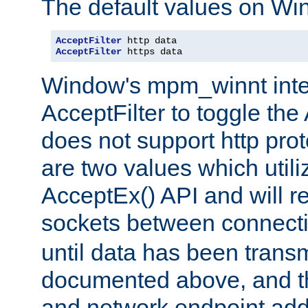
The default values on Wi
AcceptFilter
AcceptFilter
 https data
Window's mpm_winnt inte
AcceptFilter to toggle the
does not support http prot
are two values which util
AcceptEx() API and will r
sockets between connect
until data has been trans
documented above, and the
and network endpoint add