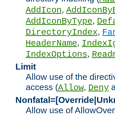
,
AddIcon
AddIconBy
,
AddIconByType
Def
,
DirectoryIndex
Fa
,
HeaderName
IndexI
,
IndexOptions
Read
Limit
Allow use of the directi
access (
,
Allow
Deny
Nonfatal=[Override|Unk
Allow use of AllowOverr