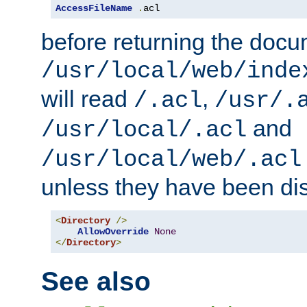
AccessFileName
.
acl
before returning the doc
/usr/local/web/inde
will read
,
/.acl
/usr/.
and
/usr/local/.acl
/usr/local/web/.acl
unless they have been di
<
Directory
/>
AllowOverride
None
</
Directory
>
See also