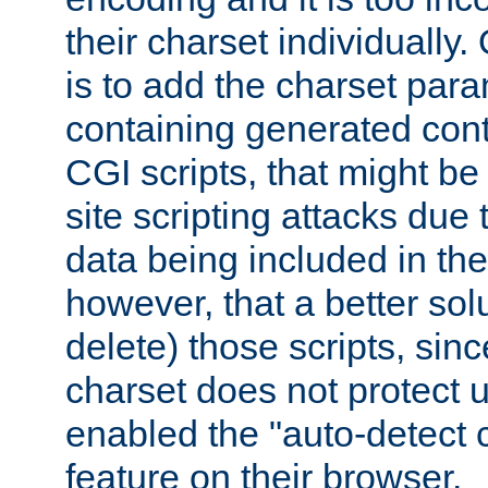
their charset individuall
is to add the charset par
containing generated cont
CGI scripts, that might be
site scripting attacks due
data being included in the
however, that a better solut
delete) those scripts, sinc
charset does not protect 
enabled the "auto-detect 
feature on their browser.