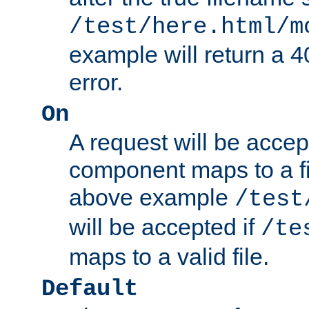
/test/here.html/m
example will return 
error.
On
A request will be accep
component maps to a fil
above example
/test
will be accepted if
/te
maps to a valid file.
Default