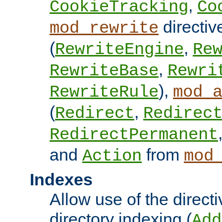
,
CookieTracking
Co
directiv
mod_rewrite
(
,
RewriteEngine
Re
,
RewriteBase
Rewri
),
RewriteRule
mod_
(
,
Redirect
Redirec
RedirectPermanent
and
from
Action
mod
Indexes
Allow use of the directi
directory indexing (
Add