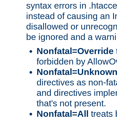
syntax errors in .htacce
instead of causing an I
disallowed or unrecogni
be ignored and a warni
Nonfatal=Override
forbidden by AllowOv
Nonfatal=Unknow
directives as non-fat
and directives impl
that's not present.
Nonfatal=All
treats 