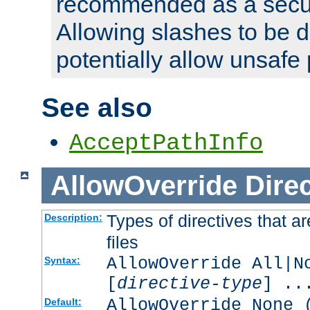
recommended as a secur
Allowing slashes to be 
potentially allow unsafe 
See also
AcceptPathInfo
AllowOverride
Direc
Types of directives that a
Description:
files
AllowOverride All|N
Syntax:
[
directive-type
] ..
AllowOverride None 
Default: