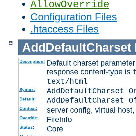
AllowOverride
Configuration Files
.htaccess Files
AddDefaultCharset
Default charset paramete
Description:
response content-type is
text/html
AddDefaultCharset O
Syntax:
AddDefaultCharset O
Default:
server config, virtual host,
Context:
FileInfo
Override:
Core
Status: