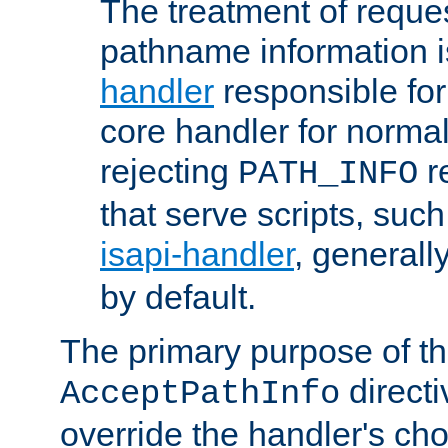
The treatment of reques
pathname information i
handler
responsible for
core handler for normal 
rejecting
r
PATH_INFO
that serve scripts, suc
isapi-handler
, generall
by default.
The primary purpose of t
directi
AcceptPathInfo
override the handler's cho