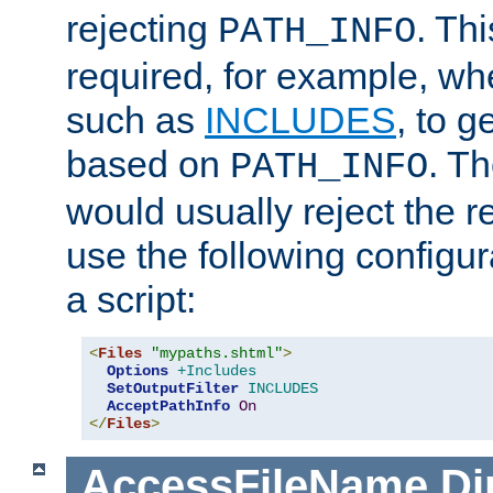
rejecting
. Thi
PATH_INFO
required, for example, w
such as
INCLUDES
, to 
based on
. T
PATH_INFO
would usually reject the 
use the following configu
a script:
<
Files
"mypaths.shtml"
>
Options
+Includes
SetOutputFilter
INCLUDES
AcceptPathInfo
On
</
Files
>
AccessFileName
Di