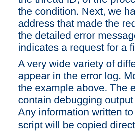
the condition. Next, we ha
address that made the requ
the detailed error messag
indicates a request for a fi
A very wide variety of di
appear in the error log. Mo
the example above. The er
contain debugging output 
Any information written t
script will be copied direct