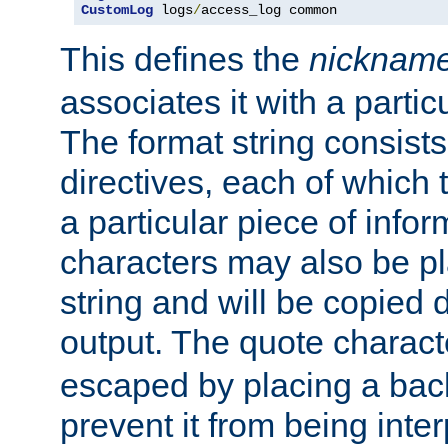
CustomLog
 logs
/
access_log common
This defines the
nicknam
associates it with a partic
The format string consists
directives, each of which t
a particular piece of infor
characters may also be pl
string and will be copied d
output. The quote charact
escaped by placing a back
prevent it from being inte