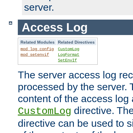
server.
Access Log
Related Modules
Related Directives
mod_log_config
CustomLog
mod_setenvif
LogFormat
SetEnvIf
The server access log rec
processed by the server. 
content of the access log 
directive. Th
CustomLog
directive can be used to s