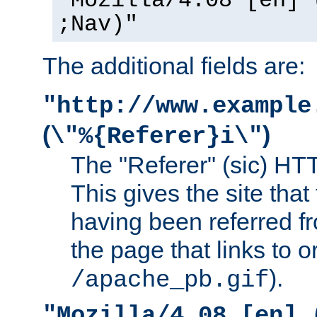
"Mozilla/4.08 [en] 
;Nav)"
The additional fields are:
"http://www.example
(
)
\"%{Referer}i\"
The "Referer" (sic) HT
This gives the site that 
having been referred f
the page that links to o
).
/apache_pb.gif
"Mozilla/4.08 [en] 