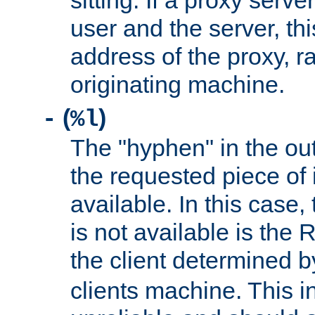
sitting. If a proxy serv
user and the server, thi
address of the proxy, r
originating machine.
(
)
-
%l
The "hyphen" in the out
the requested piece of 
available. In this case,
is not available is the 
the client determined 
clients machine. This i