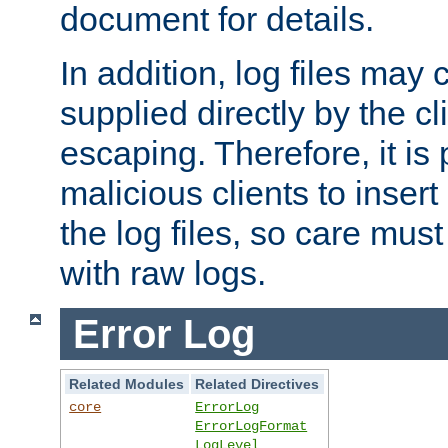
document for details.
In addition, log files may 
supplied directly by the cl
escaping. Therefore, it is 
malicious clients to insert
the log files, so care mus
with raw logs.
Error Log
Related Modules
Related Directives
core
ErrorLog
ErrorLogFormat
LogLevel