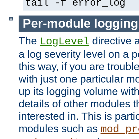
tail -f error_log
Per-module logging
The
directive 
LogLevel
a log severity level on a 
this way, if you are troub
with just one particular m
up its logging volume with
details of other modules t
interested in. This is parti
modules such as
mod_pr