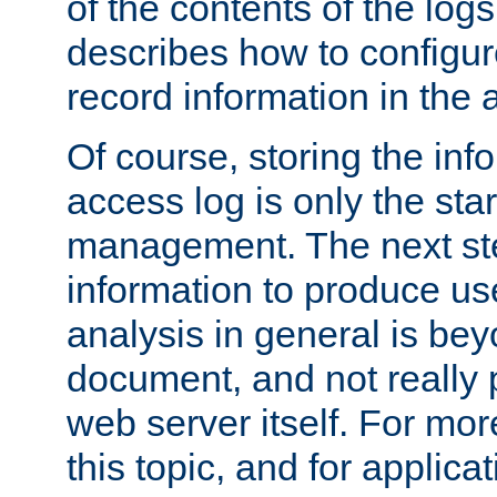
of the contents of the logs
describes how to configur
record information in the 
Of course, storing the inf
access log is only the star
management. The next step
information to produce use
analysis in general is bey
document, and not really p
web server itself. For mor
this topic, and for applic