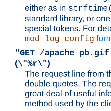
either as in
strftime
standard library, or on
special tokens. For det
form
mod_log_config
"GET /apache_pb.gif
(
)
\"%r\"
The request line from th
double quotes. The req
great deal of useful inf
method used by the cli