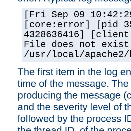
[Fri Sep 09 10:42:2
[core:error] [pid 3
4328636416] [client
File does not exist
/usr/local/apache2/
The first item in the log e
time of the message. The 
producing the message (co
and the severity level of 
followed by the process ID
the thread ID, of the proc