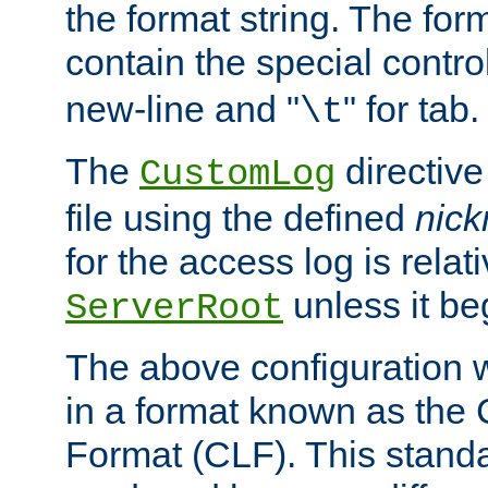
the format string. The for
contain the special contro
new-line and "
" for tab.
\t
The
directive
CustomLog
file using the defined
nic
for the access log is relati
unless it be
ServerRoot
The above configuration wi
in a format known as th
Format (CLF). This stand