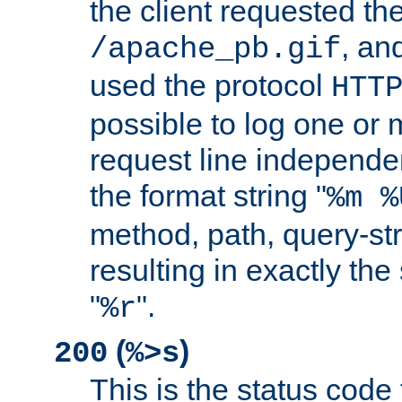
the client requested th
, and
/apache_pb.gif
used the protocol
HTT
possible to log one or 
request line independe
the format string "
%m %
method, path, query-str
resulting in exactly th
"
".
%r
(
)
200
%>s
This is the status code 