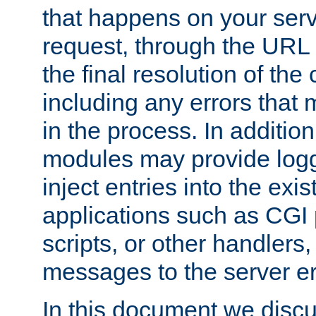
that happens on your serve
request, through the URL
the final resolution of the
including any errors that
in the process. In addition 
modules may provide loggi
inject entries into the exis
applications such as CGI
scripts, or other handlers
messages to the server er
In this document we discu