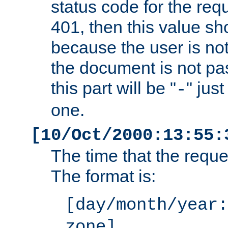
status code for the req
401, then this value sh
because the user is not
the document is not pa
this part will be "
" jus
-
one.
[10/Oct/2000:13:55:
The time that the requ
The format is:
[day/month/year:
zone]