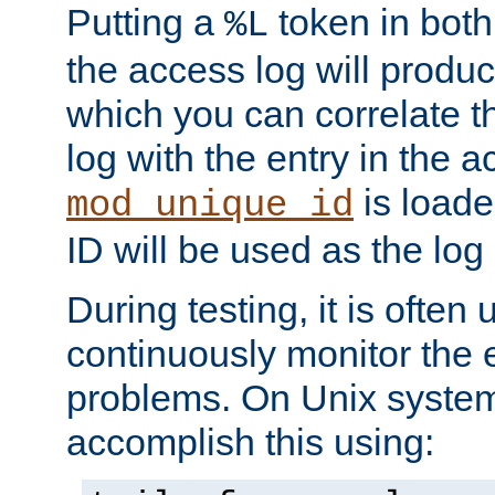
Putting a
token in both
%L
the access log will produc
which you can correlate th
log with the entry in the ac
is loade
mod_unique_id
ID will be used as the log 
During testing, it is often 
continuously monitor the e
problems. On Unix syste
accomplish this using: