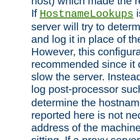
host) which made the re
If
i
HostnameLookups
server will try to dete
and log it in place of t
However, this configura
recommended since it c
slow the server. Instead,
log post-processor su
determine the hostnam
reported here is not ne
address of the machine