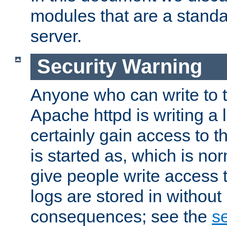
modules that are a standar
server.
Security Warning
Anyone who can write to t
Apache httpd is writing a 
certainly gain access to th
is started as, which is no
give people write access t
logs are stored in without
consequences; see the
se