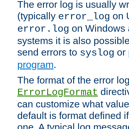
The error log is usually wri
(typically
on 
error_log
on Windows a
error.log
systems it is also possibl
send errors to
or
syslog
program
.
The format of the error lo
directi
ErrorLogFormat
can customize what value
default is format defined i
one. A typical log messag