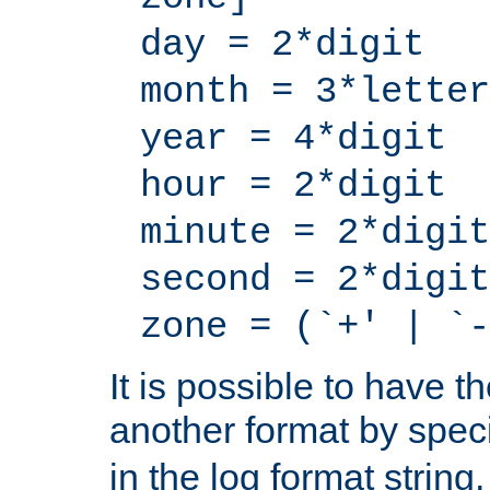
day = 2*digit
month = 3*letter
year = 4*digit
hour = 2*digit
minute = 2*digit
second = 2*digit
zone = (`+' | `-
It is possible to have t
another format by spec
in the log format strin