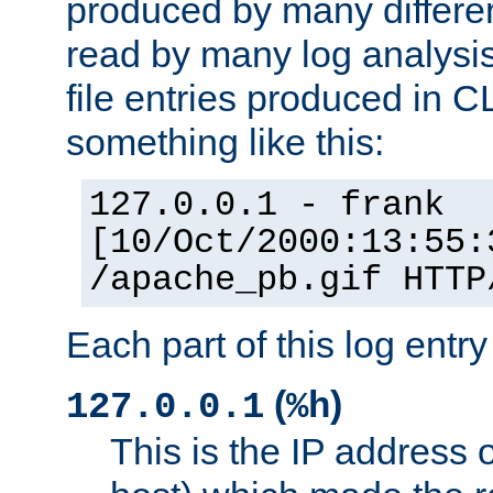
produced by many differe
read by many log analysi
file entries produced in CL
something like this:
127.0.0.1 - frank
[10/Oct/2000:13:55:
/apache_pb.gif HTTP
Each part of this log entr
(
)
127.0.0.1
%h
This is the IP address o