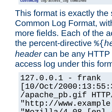
CustomLog
 log
/
access_log combined
This format is exactly the
Common Log Format, with 
more fields. Each of the a
the percent-directive
%{
h
header
can be any HTTP 
access log under this forma
127.0.0.1 - frank
[10/Oct/2000:13:55:
/apache_pb.gif HTTP
"http://www.example