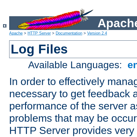
Apache
Apache
>
HTTP Server
>
Documentation
>
Version 2.4
Log Files
Available Languages:
e
In order to effectively manag
necessary to get feedback a
performance of the server a
problems that may be occur
HTTP Server provides very