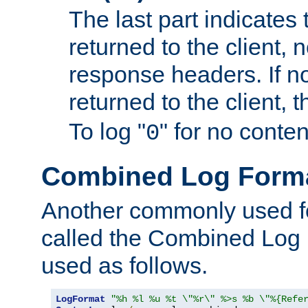
The last part indicates 
returned to the client, 
response headers. If n
returned to the client, t
To log "
" for no conte
0
Combined Log Form
Another commonly used fo
called the Combined Log 
used as follows.
LogFormat
"%h %l %u %t \"%r\" %>s %b \"%{Refe