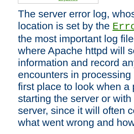
The server error log, wh
location is set by the
Err
the most important log file
where Apache httpd will s
information and record any
encounters in processing r
first place to look when a
starting the server or with
server, since it will often 
what went wrong and how t