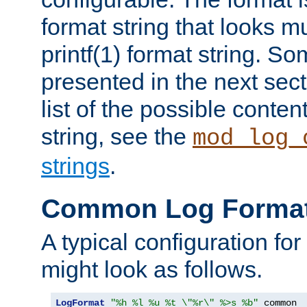
format string that looks m
printf(1) format string. 
presented in the next sec
list of the possible conten
string, see the
mod_log_
strings
.
Common Log Forma
A typical configuration fo
might look as follows.
LogFormat
"%h %l %u %t \"%r\" %>s %b"