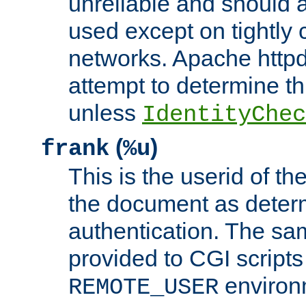
unreliable and should 
used except on tightly c
networks. Apache httpd
attempt to determine th
unless
IdentityChec
(
)
frank
%u
This is the userid of t
the document as dete
authentication. The sam
provided to CGI scripts
environm
REMOTE_USER