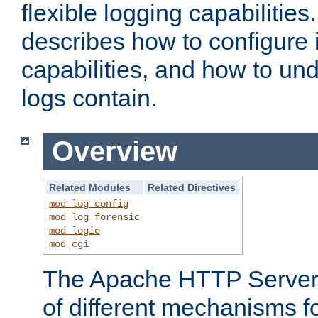
flexible logging capabilitie
describes how to configure i
capabilities, and how to un
logs contain.
Overview
Related Modules
Related Directives
mod_log_config
mod_log_forensic
mod_logio
mod_cgi
The Apache HTTP Server 
of different mechanisms f