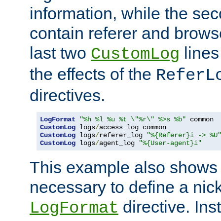
information, while the sec
contain referer and brows
last two
lines
CustomLog
the effects of the
ReferL
directives.
LogFormat
"%h %l %u %t \"%r\" %>s %b"
CustomLog
 logs
/
CustomLog
 logs
/
referer_log 
"%{Referer}i -> %U
CustomLog
 logs
/
agent_log 
"%{User-agent}i"
This example also shows th
necessary to define a nic
directive. Ins
LogFormat