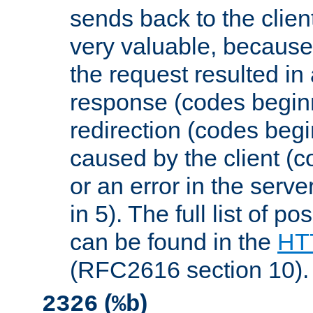
sends back to the client
very valuable, because
the request resulted in
response (codes beginn
redirection (codes begi
caused by the client (c
or an error in the serv
in 5). The full list of p
can be found in the
HTT
(RFC2616 section 10).
(
)
2326
%b