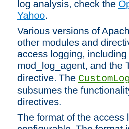
log analysis, check the
Op
Yahoo
.
Various versions of Apac
other modules and directiv
access logging, including
mod_log_agent, and the
directive. The
CustomLo
subsumes the functionality
directives.
The format of the access l
configurable. The format i