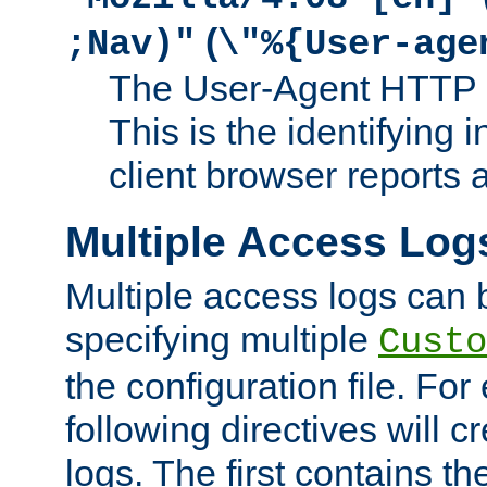
(
;Nav)"
\"%{User-age
The User-Agent HTTP 
This is the identifying 
client browser reports a
Multiple Access Log
Multiple access logs can 
specifying multiple
Custo
the configuration file. Fo
following directives will 
logs. The first contains t