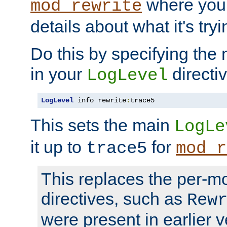
where you
mod_rewrite
details about what it's tryi
Do this by specifying the
in your
directiv
LogLevel
LogLevel
 info rewrite
:
trace5
This sets the main
LogLe
it up to
for
trace5
mod_r
This replaces the per-m
directives, such as
Rew
were present in earlier v