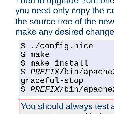
Then to upgrade from one 
you need only copy the
c
the source tree of the new 
make any desired changes
$ ./config.nice
$ make
$ make install
$
PREFIX
/bin/apache
graceful-stop
$
PREFIX
/bin/apache
You should always test 