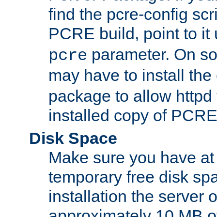
find the pcre-config scr
PCRE build, point to it
parameter. On so
pcre
may have to install th
package to allow httpd 
installed copy of PCRE
Disk Space
Make sure you have at 
temporary free disk spa
installation the server
approximately 10 MB o