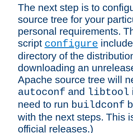
The next step is to confi
source tree for your parti
personal requirements. Th
script
include
configure
directory of the distributi
downloading an unrelease
Apache source tree will n
and
autoconf
libtool
need to run
b
buildconf
with the next steps. This 
official releases.)