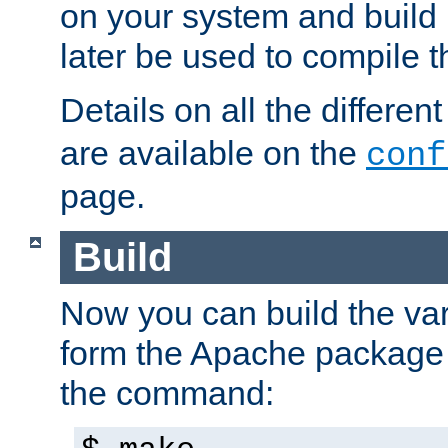
on your system and build 
later be used to compile t
Details on all the differen
are available on the
conf
page.
Build
Now you can build the var
form the Apache package 
the command: