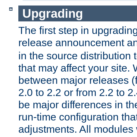
Upgrading
The first step in upgrading
release announcement and
in the source distribution
that may affect your site
between major releases (
2.0 to 2.2 or from 2.2 to 2.4
be major differences in t
run-time configuration tha
adjustments. All modules 