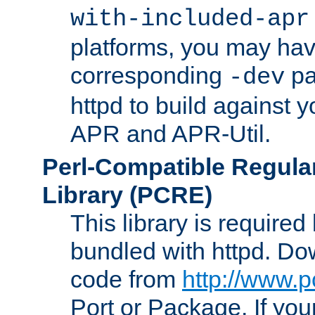
with-included-apr
platforms, you may have
corresponding
pa
-dev
httpd to build against y
APR and APR-Util.
Perl-Compatible Regula
Library (PCRE)
This library is required
bundled with httpd. Do
code from
http://www.p
Port or Package. If you