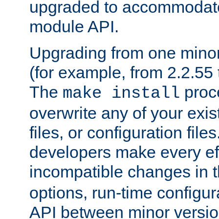
upgraded to accommodate
module API.
Upgrading from one minor 
(for example, from 2.2.55 t
The
proce
make install
overwrite any of your exi
files, or configuration files
developers make every eff
incompatible changes in 
options, run-time configur
API between minor versio