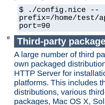
$ ./config.nice --
prefix=/home/test/a
port=90
Third-party packag
A large number of third pa
own packaged distributio
HTTP Server for installati
platforms. This includes t
distributions, various thi
packages, Mac OS X, Sol