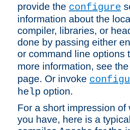
provide the
sc
configure
information about the loca
compiler, libraries, or head
done by passing either e
or command line options 
more information, see th
page. Or invoke
configu
option.
help
For a short impression of 
you have, here is a typic