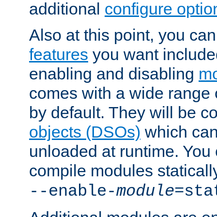
additional
configure optio
Also at this point, you ca
features
you want include
enabling and disabling
mo
comes with a wide range 
by default. They will be 
objects (DSOs)
which can
unloaded at runtime. You 
compile modules staticall
--enable-
module
=sta