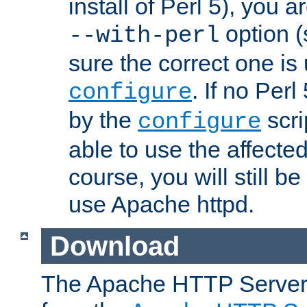
install of Perl 5), you 
option (
--with-perl
sure the correct one is
. If no Perl
configure
by the
scri
configure
able to use the affected
course, you will still be
use Apache httpd.
Download
The Apache HTTP Server