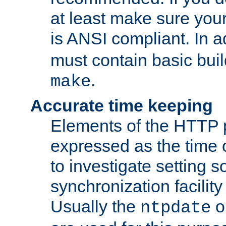
at least make sure you
is ANSI compliant. In a
must contain basic buil
.
make
Accurate time keeping
Elements of the HTTP p
expressed as the time of
to investigate setting 
synchronization facilit
Usually the
o
ntpdate