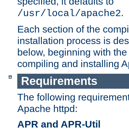
specified, it defaults to
.
/usr/local/apache2
Each section of the compi
installation process is de
below, beginning with the
compiling and installing 
Requirements
The following requirements
Apache httpd:
APR and APR-Util