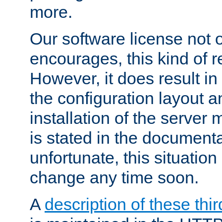
more.
Our software license not o
encourages, this kind of re
However, it does result in
the configuration layout a
installation of the server 
is stated in the document
unfortunate, this situation 
change any time soon.
A
description of these thir