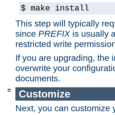
$ make install
This step will typically req
since
PREFIX
is usually a
restricted write permissio
If you are upgrading, the in
overwrite your configuratio
documents.
Customize
Next, you can customize