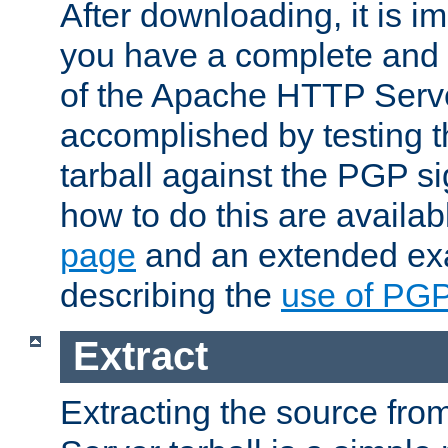
After downloading, it is im
you have a complete and 
of the Apache HTTP Serve
accomplished by testing 
tarball against the PGP si
how to do this are availa
page
and an extended exa
describing the
use of PG
Extract
Extracting the source fr