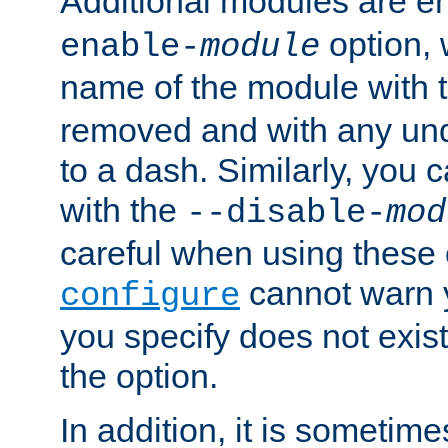
Additional modules are e
option,
enable-
module
name of the module with 
removed and with any un
to a dash. Similarly, you
with the
--disable-
mod
careful when using these 
cannot warn y
configure
you specify does not exist;
the option.
In addition, it is sometim