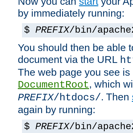
Now you can
start
your A
by immediately running:
$
PREFIX
/bin/apache
You should then be able to
document via the URL
ht
The web page you see is 
, which wi
DocumentRoot
. Then
PREFIX
/htdocs/
again by running:
$
PREFIX
/bin/apache