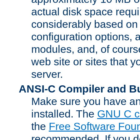
actual disk space requi
considerably based on
configuration options, a
modules, and, of course
web site or sites that 
server.
ANSI-C Compiler and B
Make sure you have an
installed. The
GNU C c
the
Free Software Fou
recommended. If you d