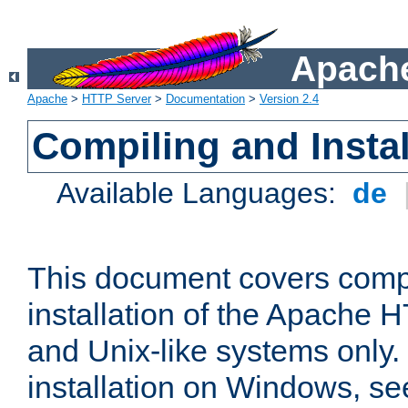
Apache
Apache
>
HTTP Server
>
Documentation
>
Version 2.4
Compiling and Instal
Available Languages:
de
This document covers comp
installation of the Apache 
and Unix-like systems only.
installation on Windows, s