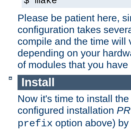
$ make
Please be patient here, s
configuration takes sever
compile and the time will 
depending on your hardw
of modules that you have
Install
Now it's time to install t
configured installation
PR
option above) by 
prefix