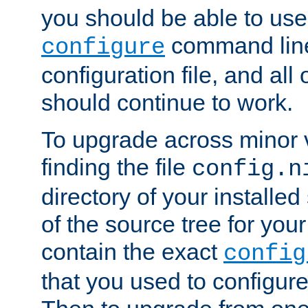
you should be able to use
command line,
configure
configuration file, and all
should continue to work.
To upgrade across minor v
finding the file
config.n
directory of your installed 
of the source tree for your 
contain the exact
config
that you used to configure