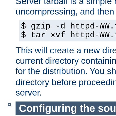
Server tarball is a simple 
uncompressing, and then 
$ gzip -d httpd-
NN
.
$ tar xvf httpd-
NN
.
This will create a new dir
current directory contain
for the distribution. You 
directory before proceedi
server.
Configuring the sou