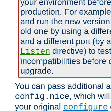
your environment before p
production. For example,
and run the new version
old one by using a diffe
and a different port (by 
directive) to tes
Listen
incompatibilities before 
upgrade.
You can pass additional 
, which wil
config.nice
your original
configure