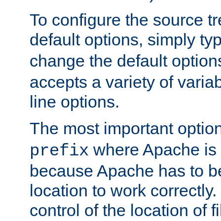
To configure the source tr
default options, simply t
change the default option
accepts a variety of var
line options.
The most important option
where Apache is to
prefix
because Apache has to be 
location to work correctly
control of the location of f