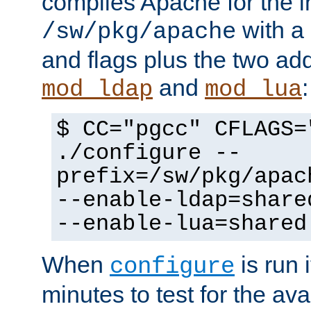
compiles Apache for the in
with a 
/sw/pkg/apache
and flags plus the two ad
and
:
mod_ldap
mod_lua
$ CC="pgcc" CFLAGS=
./configure --
prefix=/sw/pkg/apac
--enable-ldap=share
--enable-lua=shared
When
is run i
configure
minutes to test for the avai