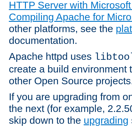
HTTP Server with Microsof
Compiling Apache for Micr
other platforms, see the
pla
documentation.
Apache httpd uses
libtoo
create a build environment 
other Open Source projects
If you are upgrading from o
the next (for example, 2.2.5
skip down to the
upgrading