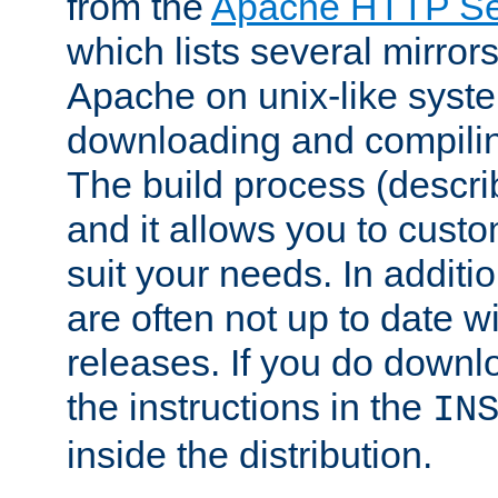
from the
Apache HTTP Ser
which lists several mirror
Apache on unix-like system
downloading and compilin
The build process (descri
and it allows you to custo
suit your needs. In additi
are often not up to date wi
releases. If you do downlo
the instructions in the
IN
inside the distribution.