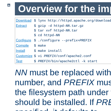
Overview for the im
Download
$ lynx http://httpd.apache.org/downloa
Extract
$ gzip -d httpd-
NN
.tar.gz
$ tar xvf httpd-
NN
.tar
$ cd httpd-
NN
Configure
$ ./configure --prefix=
PREFIX
Compile
$ make
Install
$ make install
Customize
$ vi
PREFIX
/conf/apache2.conf
Test
$
PREFIX
/bin/apache2ctl -k start
NN
must be replaced with 
number, and
PREFIX
must
the filesystem path under
should be installed. If
PR