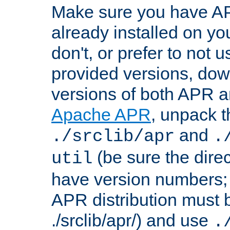
Make sure you have A
already installed on yo
don't, or prefer to not 
provided versions, dow
versions of both APR a
Apache APR
, unpack t
and
./srclib/apr
.
(be sure the dire
util
have version numbers; 
APR distribution must 
./srclib/apr/) and use
.