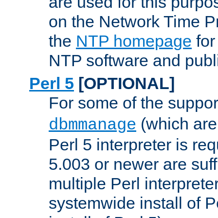
are used for this purp
on the Network Time P
the
NTP homepage
for
NTP software and publi
Perl 5
[OPTIONAL]
For some of the support
(which are 
dbmmanage
Perl 5 interpreter is re
5.003 or newer are suffi
multiple Perl interprete
systemwide install of P