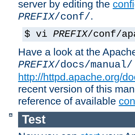
server by editing the
confi
.
PREFIX
/conf/
$ vi
PREFIX
/conf/ap
Have a look at the Apach
PREFIX
/docs/manual/
http://httpd.apache.org/do
recent version of this ma
reference of available
con
Test