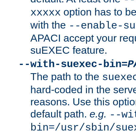
option has to be
xxxxx
with the
--enable-su
APACI accept your requ
suEXEC feature.
--with-suexec-bin=
P
The path to the
suexe
hard-coded in the serve
reasons. Use this optio
default path.
e.g.
--wi
bin=/usr/sbin/sue