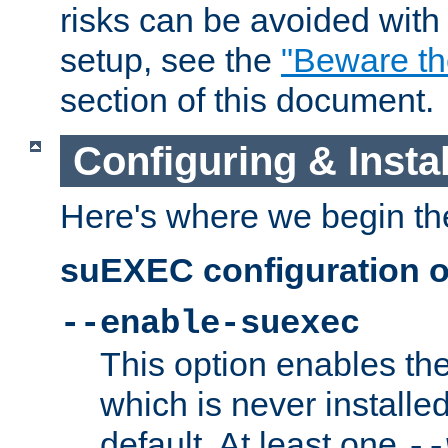
risks can be avoided wit
setup, see the
"Beware t
section of this document.
Configuring & Inst
Here's where we begin th
suEXEC configuration o
--enable-suexec
This option enables t
which is never installed
default. At least one
--