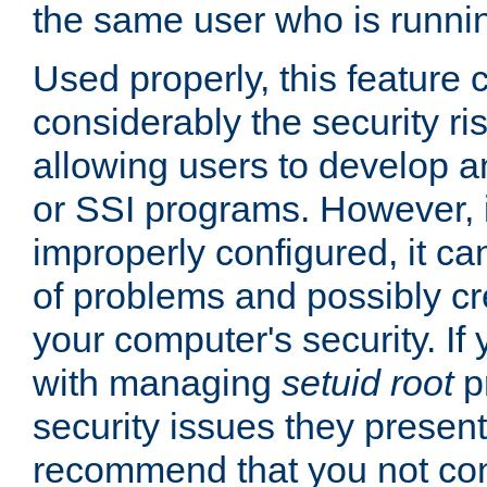
the same user who is runnin
Used properly, this feature
considerably the security ri
allowing users to develop a
or SSI programs. However, 
improperly configured, it 
of problems and possibly cr
your computer's security. If 
with managing
setuid root
p
security issues they present
recommend that you not con