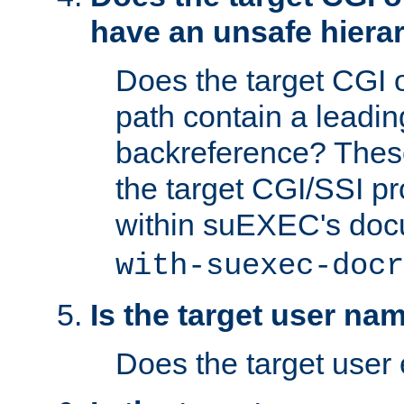
have an unsafe hierar
Does the target CGI 
path contain a leading 
backreference? These
the target CGI/SSI p
within suEXEC's doc
with-suexec-docr
Is the target user na
Does the target user 