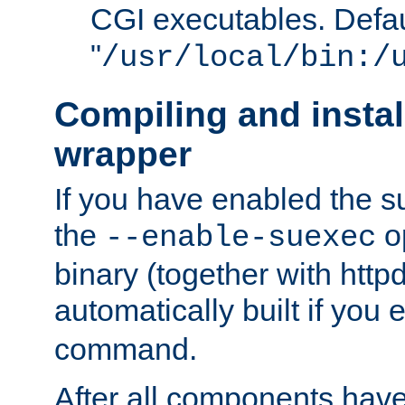
CGI executables. Defau
"
/usr/local/bin:/
Compiling and insta
wrapper
If you have enabled the 
the
o
--enable-suexec
binary (together with httpd 
automatically built if you
command.
After all components have