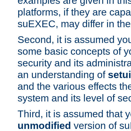
examples are given in thi
platforms, if they are cap
suEXEC, may differ in thei
Second, it is assumed you
some basic concepts of y
security and its administr
an understanding of
setu
and the various effects t
system and its level of sec
Third, it is assumed that 
unmodified
version of s