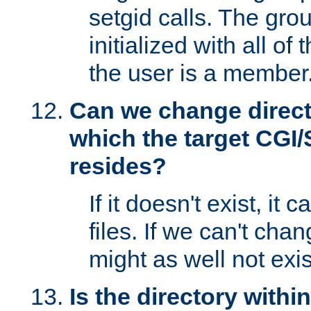
setgid calls. The grou
initialized with all of
the user is a member
Can we change directo
which the target CGI
resides?
If it doesn't exist, it 
files. If we can't chang
might as well not exis
Is the directory withi