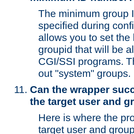
The minimum group I
specified during conf
allows you to set the
groupid that will be 
CGI/SSI programs. Thi
out "system" groups.
Can the wrapper suc
the target user and 
Here is where the p
target user and group