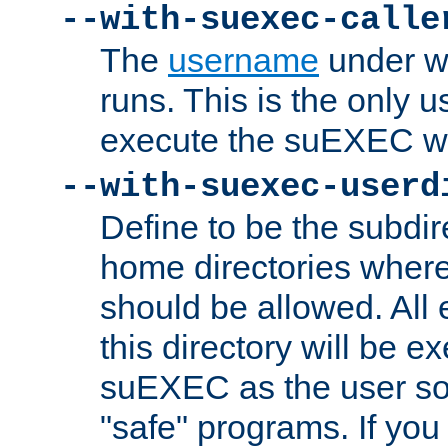
--with-suexec-calle
The
username
under wh
runs. This is the only u
execute the suEXEC w
--with-suexec-userd
Define to be the subdir
home directories whe
should be allowed. All
this directory will be e
suEXEC as the user so
"safe" programs. If you