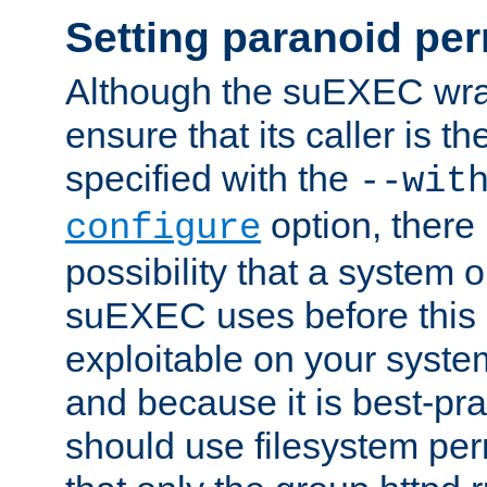
Setting paranoid pe
Although the suEXEC wrap
ensure that its caller is t
specified with the
--wit
option, there 
configure
possibility that a system or
suEXEC uses before this
exploitable on your system
and because it is best-pra
should use filesystem per