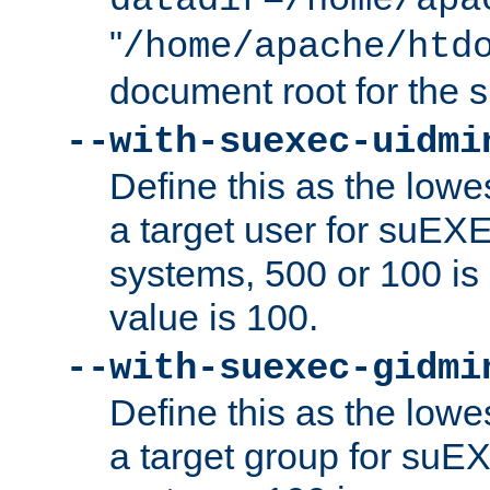
datadir=/home/apa
"
/home/apache/htd
document root for the
--with-suexec-uidmi
Define this as the lowe
a target user for suEX
systems, 500 or 100 i
value is 100.
--with-suexec-gidmi
Define this as the lowe
a target group for suE