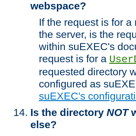
webspace?
If the request is for a
the server, is the req
within suEXEC's docu
request is for a
User
requested directory w
configured as suEXEC
suEXEC's configurati
Is the directory
NOT
w
else?