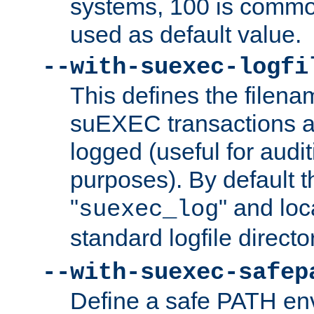
systems, 100 is commo
used as default value.
--with-suexec-logfi
This defines the filena
suEXEC transactions a
logged (useful for aud
purposes). By default t
"
" and loc
suexec_log
standard logfile directo
--with-suexec-safep
Define a safe PATH env