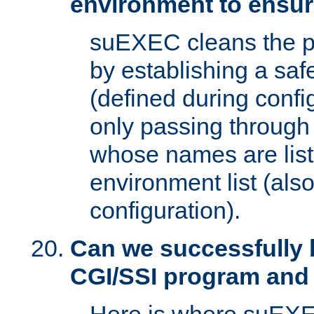
environment to ensur
suEXEC cleans the p
by establishing a sa
(defined during config
only passing through
whose names are list
environment list (als
configuration).
Can we successfully 
CGI/SSI program and