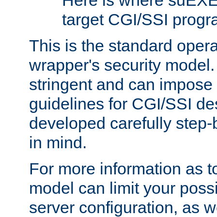
Here is where suEXE
target CGI/SSI progr
This is the standard oper
wrapper's security model.
stringent and can impose 
guidelines for CGI/SSI des
developed carefully step-b
in mind.
For more information as to
model can limit your possib
server configuration, as w