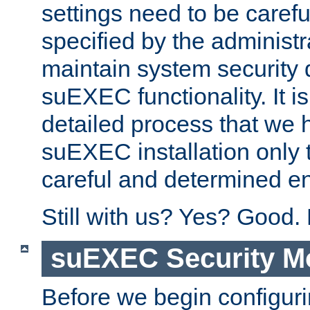
settings need to be caref
specified by the administr
maintain system security 
suEXEC functionality. It is
detailed process that we h
suEXEC installation only 
careful and determined en
Still with us? Yes? Good.
suEXEC Security M
Before we begin configuri