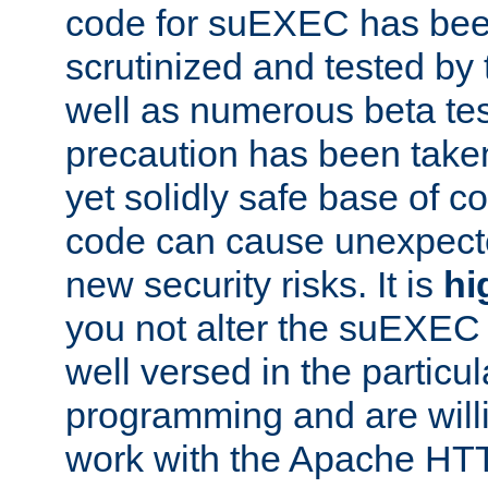
code for suEXEC has been
scrutinized and tested by
well as numerous beta tes
precaution has been take
yet solidly safe base of co
code can cause unexpect
new security risks. It is
hi
you not alter the suEXEC
well versed in the particul
programming and are willi
work with the Apache HT