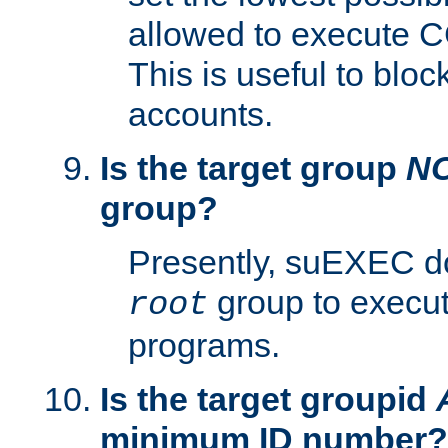
allowed to execute C
This is useful to bloc
accounts.
Is the target group
N
group?
Presently, suEXEC do
group to execu
root
programs.
Is the target groupid
minimum ID number?