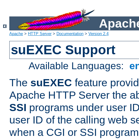
Apache
Apache
>
HTTP Server
>
Documentation
>
Version 2.4
suEXEC Support
Available Languages:
e
The
suEXEC
feature provid
Apache HTTP Server the abi
SSI
programs under user IDs
user ID of the calling web s
when a CGI or SSI program 