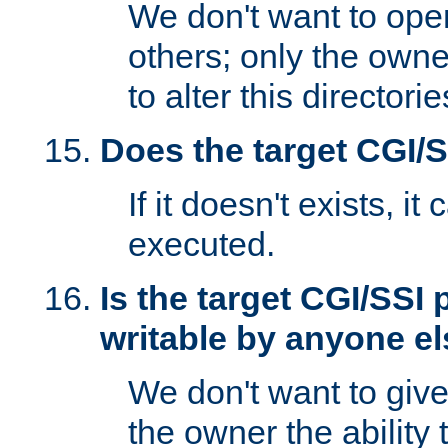
We don't want to open
others; only the own
to alter this directori
Does the target CGI/
If it doesn't exists, it
executed.
Is the target CGI/SSI
writable by anyone e
We don't want to giv
the owner the ability