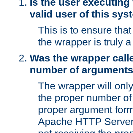
Is the user executing
valid user of this sy
This is to ensure tha
the wrapper is truly a
Was the wrapper calle
number of argument
The wrapper will only 
the proper number of
proper argument form
Apache HTTP Server. 