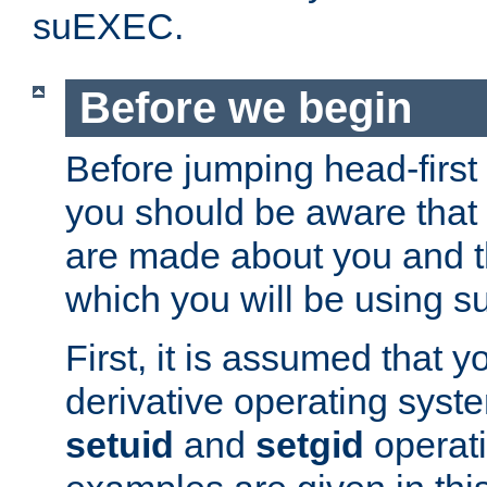
suEXEC.
Before we begin
Before jumping head-first
you should be aware that
are made about you and t
which you will be using s
First, it is assumed that 
derivative operating syste
setuid
and
setgid
operat