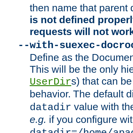
then name that parent 
is not defined properl
requests will not wor
--with-suexec-docro
Define as the Document
This will be the only h
s) that can b
UserDir
behavior. The default d
value with the
datadir
e.g.
if you configure wit