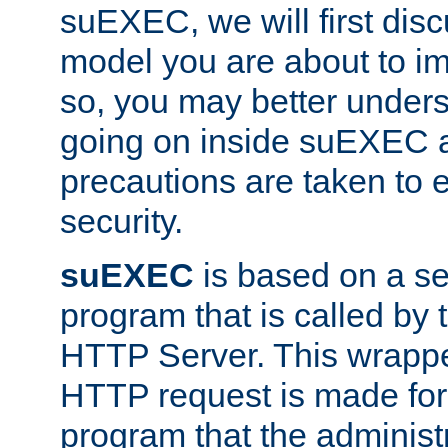
suEXEC, we will first disc
model you are about to i
so, you may better unders
going on inside suEXEC 
precautions are taken to 
security.
suEXEC
is based on a se
program that is called by
HTTP Server. This wrappe
HTTP request is made for
program that the administ