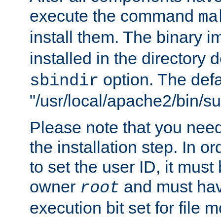
execute the command
ma
install them. The binary 
installed in the directory 
option. The defau
sbindir
"/usr/local/apache2/bin/s
Please note that you nee
the installation step. In o
to set the user ID, it must
owner
and must hav
root
execution bit set for file 