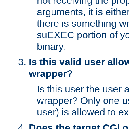
not receiving the pro
arguments, it is eith
there is something w
suEXEC portion of y
binary.
Is this valid user all
wrapper?
Is this user the user 
wrapper? Only one u
user) is allowed to e
Does the target CGI 