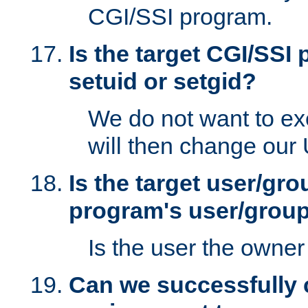
CGI/SSI program.
Is the target CGI/SSI
setuid or setgid?
We do not want to ex
will then change our
Is the target user/gr
program's user/grou
Is the user the owner 
Can we successfully 