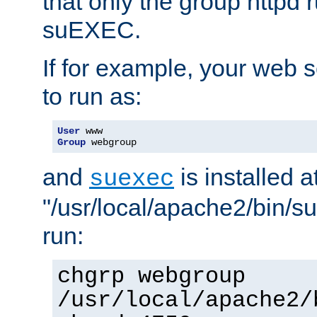
that only the group httpd
suEXEC.
If for example, your web s
to run as:
User
Group
 webgroup
and
is installed a
suexec
"/usr/local/apache2/bin/s
run:
chgrp webgroup
/usr/local/apache2/