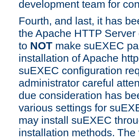
development team for con
Fourth, and last, it has b
the Apache HTTP Server
to
NOT
make suEXEC part 
installation of Apache http
suEXEC configuration req
administrator careful attent
due consideration has bee
various settings for suEX
may install suEXEC thro
installation methods. The 