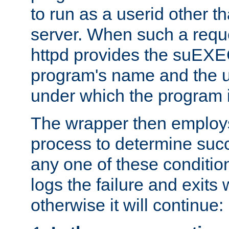
to run as a userid other t
server. When such a requ
httpd provides the suEXE
program's name and the u
under which the program i
The wrapper then employs
process to determine succes
any one of these condition
logs the failure and exits 
otherwise it will continue: