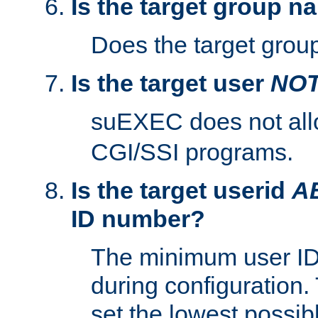
Is the target group n
Does the target group
Is the target user
NO
suEXEC does not al
CGI/SSI programs.
Is the target userid
A
ID number?
The minimum user ID
during configuration.
set the lowest possibl