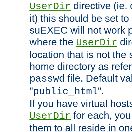
directive (ie. 
UserDir
it) this should be set t
suEXEC will not work p
where the
dir
UserDir
location that is not the
home directory as refe
file. Default va
passwd
"
".
public_html
If you have virtual hosts
for each, you 
UserDir
them to all reside in on