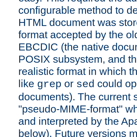
configurable method to de
HTML document was stored
format accepted by the old
EBCDIC (the native docum
POSIX subsystem, and the
realistic format in which 
like
or
could op
grep
sed
documents). The current so
"pseudo-MIME-format" whi
and interpreted by the Ap
below). Future versions m