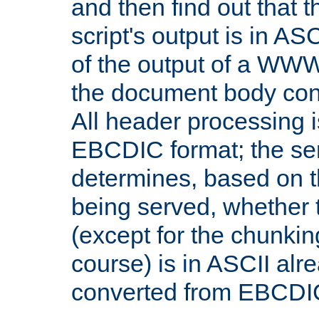
and then find out that 
script's output is in ASC
of the output of a WW
the document body con
All header processing i
EBCDIC format; the se
determines, based on 
being served, whether
(except for the chunkin
course) is in ASCII alr
converted from EBCDI