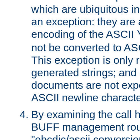
which are ubiquitous in
an exception: they are 
encoding of the ASCII
not be converted to AS
This exception is only r
generated strings; and
documents are not expe
ASCII newline characte
By examining the call h
BUFF management rout
"ebcdic/ascii conversi