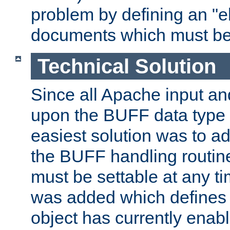
problem by defining an "eb
documents which must be
Technical Solution
Since all Apache input an
upon the BUFF data type 
easiest solution was to a
the BUFF handling routin
must be settable at any t
was added which defines
object has currently enab