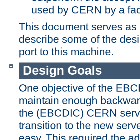
used by CERN by a fact
This document serves as a
describe some of the desi
port to this machine.
Design Goals
One objective of the EBC
maintain enough backward
the (EBCDIC) CERN serve
transition to the new serv
easy. This required the ad