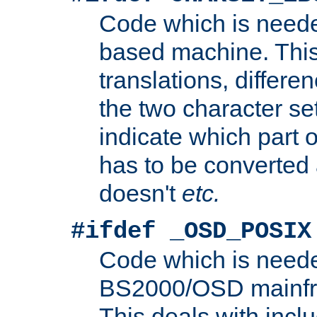
Code which is need
based machine. This
translations, differen
the two character se
indicate which part 
has to be converted
doesn't
etc.
#ifdef _OSD_POSIX
Code which is need
BS2000/OSD mainfra
This deals with inclu