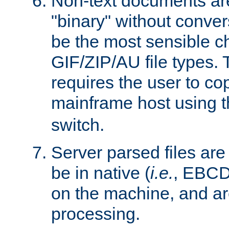
Non-text documents ar
"binary" without conve
be the most sensible cho
GIF/ZIP/AU file types. 
requires the user to co
mainframe host using t
switch.
Server parsed files ar
be in native (
i.e.
, EBCD
on the machine, and ar
processing.