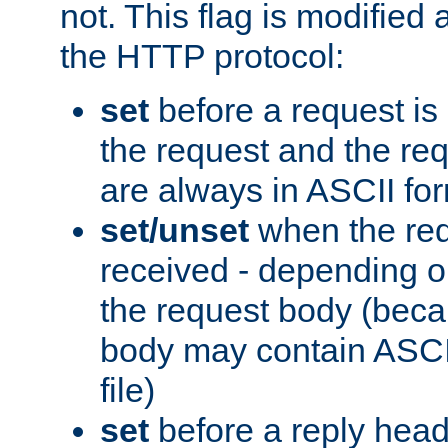
not. This flag is modified 
the HTTP protocol:
set
before a request is
the request and the re
are always in ASCII fo
set/unset
when the req
received - depending o
the request body (beca
body may contain ASCII
file)
set
before a reply head