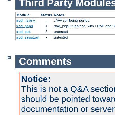
Third Party Modules
Module
Status
Notes
-
JAVA still being ported.
mod_jserv
+
runs fine, with LDAP and G
mod_php3
mod_php3
?
untested
mod_put
-
untested
mod_session
Comments
Notice:
This is not a Q&A sect
should be pointed towar
documentation or serve