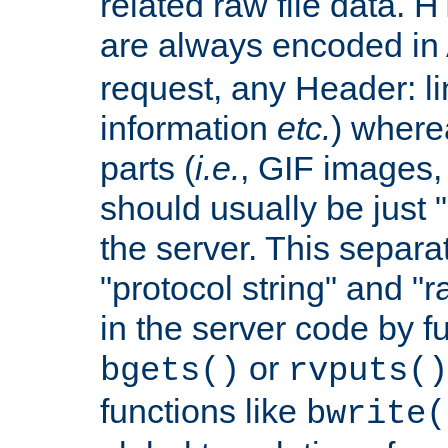
related raw file data. 
are always encoded in
request, any Header: l
information
etc.
) wherea
parts (
i.e.
, GIF images,
should usually be just
the server. This separ
"protocol string" and "r
in the server code by fu
or
bgets()
rvputs()
functions like
bwrite(