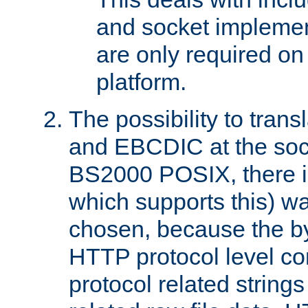
and socket implemen
are only required 
platform.
The possibility to tran
and EBCDIC at the sock
BS2000 POSIX, there is
which supports this) wa
chosen, because the by
HTTP protocol level con
protocol related string