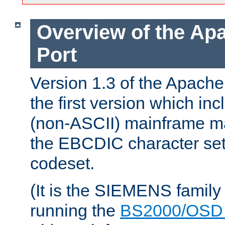
Overview of the A
Port
Version 1.3 of the Apac
the first version which inc
(non-ASCII) mainframe m
the EBCDIC character set 
codeset.
(It is the SIEMENS family
running the
BS2000/OSD 