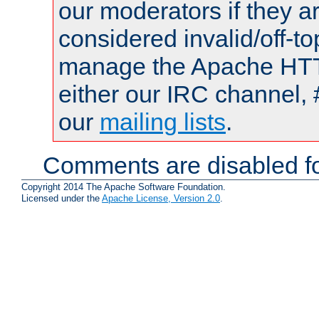
our moderators if they a
considered invalid/off-t
manage the Apache HTTP
either our IRC channel, 
our
mailing lists
.
Comments are disabled fo
Copyright 2014 The Apache Software Foundation.
Licensed under the
Apache License, Version 2.0
.