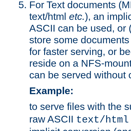
For Text documents (MI
text/html
etc.
), an impli
ASCII can be used, or (i
store some documents 
for faster serving, or b
reside on a NFS-mounte
can be served without 
Example:
to serve files with the s
raw ASCII
text/html