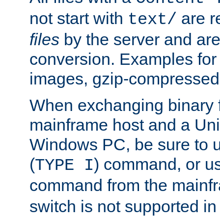
not start with
are r
text/
files
by the server and are
conversion. Examples for 
images, gzip-compressed f
When exchanging binary f
mainframe host and a Uni
Windows PC, be sure to us
(
) command, or u
TYPE I
command from the mainfr
switch is not supported in