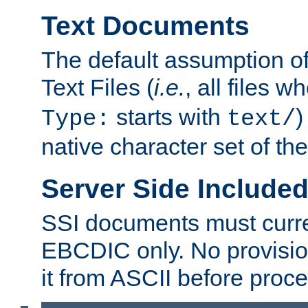
Text Documents
The default assumption of 
Text Files (
i.e.
, all files 
starts with
)
Type:
text/
native character set of t
Server Side Includ
SSI documents must curre
EBCDIC only. No provisio
it from ASCII before proce