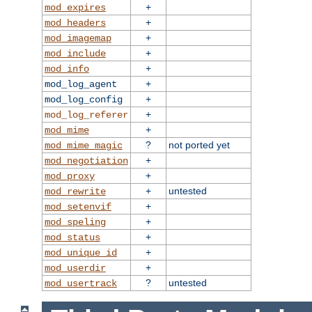
+
mod_expires
+
mod_headers
+
mod_imagemap
+
mod_include
+
mod_info
+
mod_log_agent
+
mod_log_config
+
mod_log_referer
+
mod_mime
?
not ported yet
mod_mime_magic
+
mod_negotiation
+
mod_proxy
+
untested
mod_rewrite
+
mod_setenvif
+
mod_speling
+
mod_status
+
mod_unique_id
+
mod_userdir
?
untested
mod_usertrack