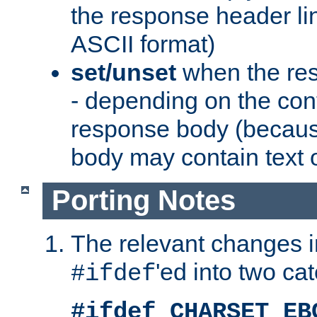
the response header li
ASCII format)
set/unset
when the res
- depending on the cont
response body (becaus
body may contain text or
Porting Notes
The relevant changes i
'ed into two ca
#ifdef
#ifdef CHARSET_EB