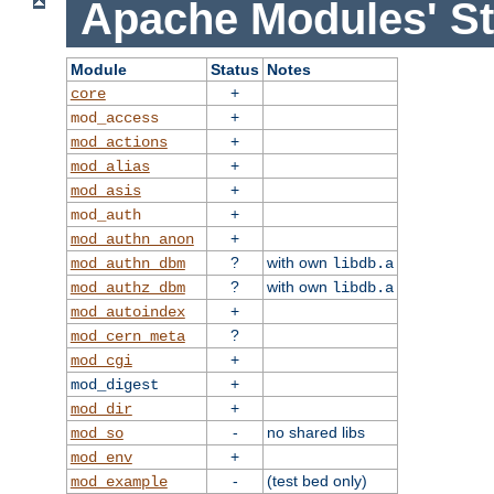
Apache Modules' St
Module
Status
Notes
+
core
+
mod_access
+
mod_actions
+
mod_alias
+
mod_asis
+
mod_auth
+
mod_authn_anon
?
with own
mod_authn_dbm
libdb.a
?
with own
mod_authz_dbm
libdb.a
+
mod_autoindex
?
mod_cern_meta
+
mod_cgi
+
mod_digest
+
mod_dir
-
no shared libs
mod_so
+
mod_env
-
(test bed only)
mod_example