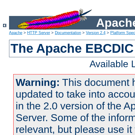
Apache
Apache
>
HTTP Server
>
Documentation
>
Version 2.4
>
Platform Spec
The Apache EBCDIC 
Available
Warning:
This document 
updated to take into acc
in the 2.0 version of the
Server. Some of the inform
relevant, but please use it