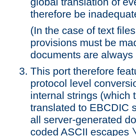
global translation of e
therefore be inadequat
(In the case of text file
provisions must be ma
documents are always 
This port therefore feat
protocol level conversio
internal strings (which
translated to EBCDIC st
all server-generated d
coded ASCII escapes