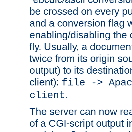
be crossed on every put
and a conversion flag 
enabling/disabling the
fly. Usually, a documen
twice from its origin so
output) to its destinati
client):
file -> Apa
.
client
The server can now rea
of a CGI-script output