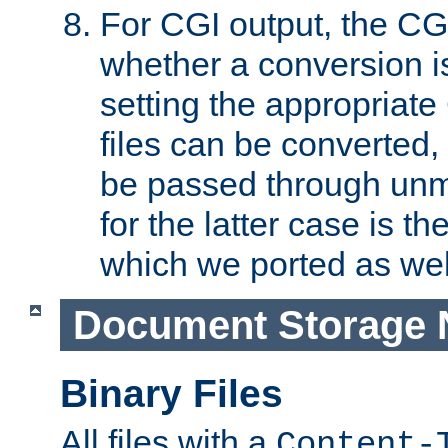
For CGI output, the CG
whether a conversion i
setting the appropriate
files can be converted,
be passed through unm
for the latter case is
which we ported as wel
Document Storage 
Binary Files
All files with a
Content-