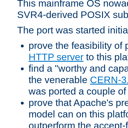
This mainframe OS nowad
SVR4-derived POSIX sub
The port was started initia
prove the feasibility of
HTTP server
to this pl
find a "worthy and cap
the venerable
CERN-3
was ported a couple of
prove that Apache's pr
model can on this platf
outperform the accept-