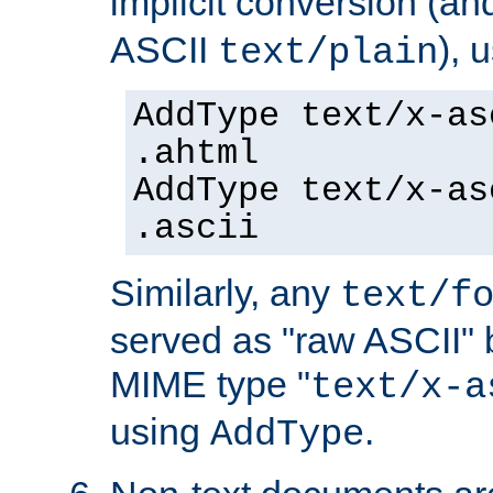
implicit conversion (an
ASCII
), 
text/plain
AddType text/x-as
.ahtml
AddType text/x-as
.ascii
Similarly, any
text/f
served as "raw ASCII" 
MIME type "
text/x-a
using
.
AddType