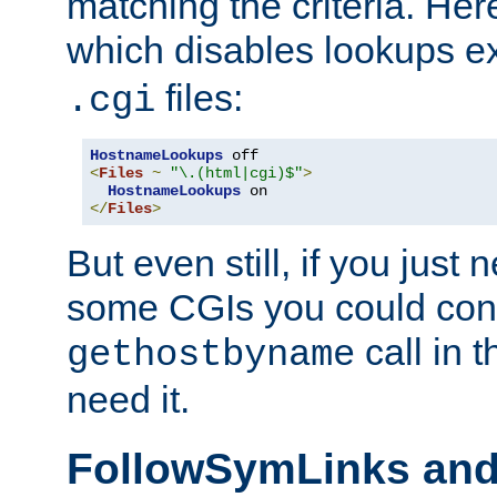
matching the criteria. He
which disables lookups e
files:
.cgi
HostnameLookups
<
Files
~
"\.(html|cgi)$"
>
HostnameLookups
</
Files
>
But even still, if you jus
some CGIs you could cons
call in 
gethostbyname
need it.
FollowSymLinks an