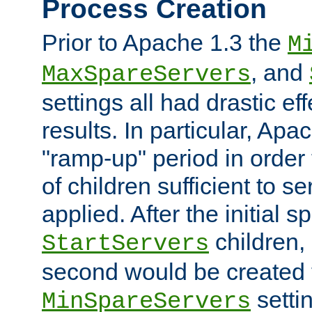
Process Creation
Prior to Apache 1.3 the
M
, and
MaxSpareServers
settings all had drastic e
results. In particular, Apa
"ramp-up" period in order
of children sufficient to s
applied. After the initial 
children, 
StartServers
second would be created t
setti
MinSpareServers