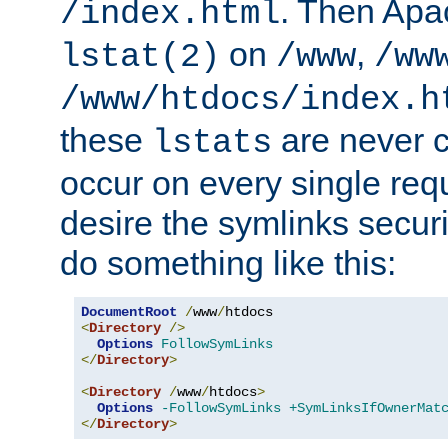
. Then Apa
/index.html
on
,
lstat(2)
/www
/ww
/www/htdocs/index.h
these
are never c
lstats
occur on every single requ
desire the symlinks secur
do something like this:
DocumentRoot
/
www
/
<
Directory
/>
Options
FollowSymLinks
</
Directory
>
<
Directory
/
www
/
htdocs
>
Options
-FollowSymLinks
+SymLinksIfOwnerMat
</
Directory
>