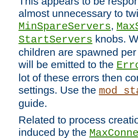
This appears to be respon
almost unnecessary to twi
,
MinSpareServers
Max
knobs. W
StartServers
children are spawned pe
will be emitted to the
Err
lot of these errors then c
settings. Use the
mod_st
guide.
Related to process creati
induced by the
MaxConn