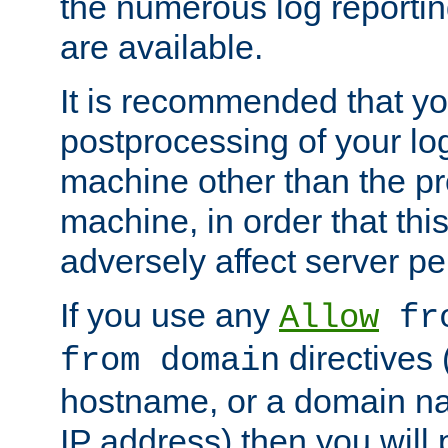
the numerous log reporti
are available.
It is recommended that you
postprocessing of your lo
machine other than the p
machine, in order that this
adversely affect server p
If you use any
Allow
fro
directives (
from domain
hostname, or a domain na
IP address) then you will