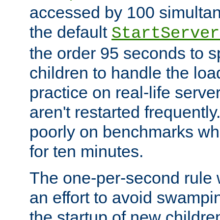
accessed by 100 simultan
the default
StartServer
the order 95 seconds to
children to handle the loa
practice on real-life serv
aren't restarted frequently
poorly on benchmarks whi
for ten minutes.
The one-per-second rule
an effort to avoid swampi
the startup of new children