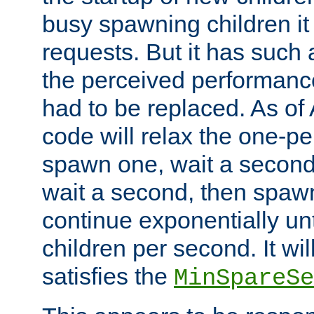
busy spawning children it 
requests. But it has such a
the perceived performance
had to be replaced. As of
code will relax the one-per
spawn one, wait a second
wait a second, then spawn 
continue exponentially unt
children per second. It wi
satisfies the
MinSpareSe