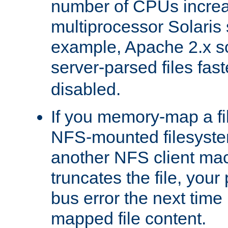
number of CPUs incre
multiprocessor Solaris 
example, Apache 2.x s
server-parsed files fa
disabled.
If you memory-map a fi
NFS-mounted filesyste
another NFS client mac
truncates the file, you
bus error the next time 
mapped file content.