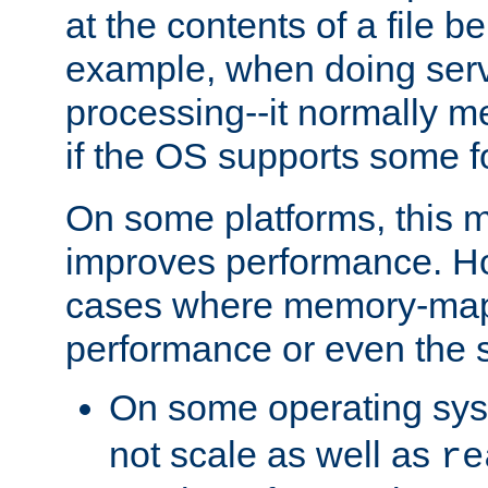
at the contents of a file b
example, when doing serv
processing--it normally m
if the OS supports some 
On some platforms, this
improves performance. Ho
cases where memory-mapp
performance or even the st
On some operating sy
not scale as well as
re