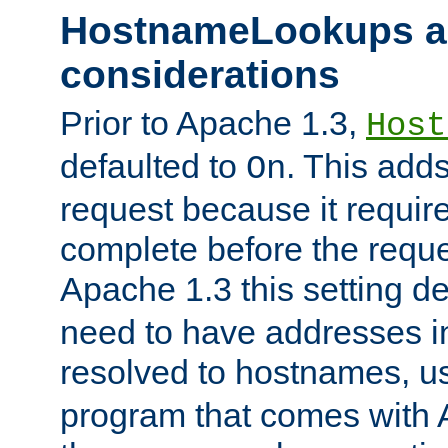
HostnameLookups a
considerations
Prior to Apache 1.3,
Host
defaulted to
. This adds
On
request because it requir
complete before the reques
Apache 1.3 this setting de
need to have addresses in
resolved to hostnames, u
program that comes with 