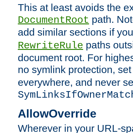
This at least avoids the e
path. Note
DocumentRoot
add similar sections if y
paths outs
RewriteRule
document root. For highe
no symlink protection, se
everywhere, and never se
SymLinksIfOwnerMatc
AllowOverride
Wherever in your URL-sp