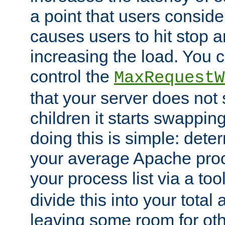
a point that users conside
causes users to hit stop a
increasing the load. You 
control the
MaxRequestW
that your server does no
children it starts swappin
doing this is simple: dete
your average Apache proc
your process list via a to
divide this into your total
leaving some room for ot