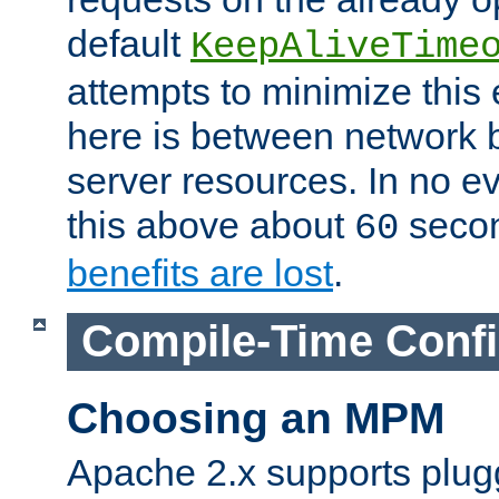
default
KeepAliveTime
attempts to minimize this e
here is between network
server resources. In no e
this above about
seco
60
benefits are lost
.
Compile-Time Confi
Choosing an MPM
Apache 2.x supports plug