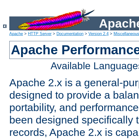
Apache
Apache
>
HTTP Server
>
Documentation
>
Version 2.4
>
Miscellaneou
Apache Performance
Available Language
Apache 2.x is a general-pu
designed to provide a balance
portability, and performance
been designed specifically
records, Apache 2.x is capa