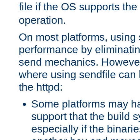
file if the OS supports the
operation.
On most platforms, using 
performance by eliminati
send mechanics. However
where using sendfile can h
the httpd:
Some platforms may ha
support that the build 
especially if the binari