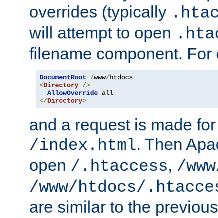
overrides (typically
.hta
will attempt to open
.hta
filename component. For
DocumentRoot
/
www
/
<
Directory
/>
AllowOverride
</
Directory
>
and a request is made for
. Then Apac
/index.html
open
,
/.htaccess
/www
/www/htdocs/.htacce
are similar to the previou