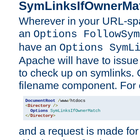
SymLinksIfOwnerMa
Wherever in your URL-sp
an
Options FollowSym
have an
Options SymL
Apache will have to issue
to check up on symlinks. 
filename component. For 
DocumentRoot
/
www
/
<
Directory
/>
Options
SymLinksIfOwnerMatch
</
Directory
>
and a request is made for