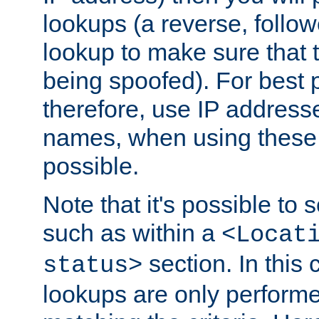
lookups (a reverse, follo
lookup to make sure that t
being spoofed). For best
therefore, use IP addresse
names, when using these d
possible.
Note that it's possible to 
such as within a
<Locat
section. In this
status>
lookups are only perform