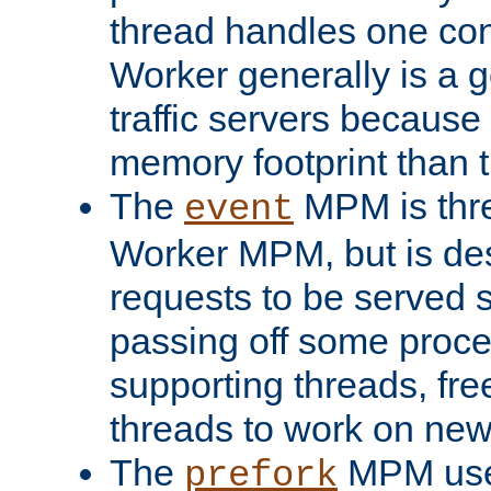
thread handles one con
Worker generally is a g
traffic servers because 
memory footprint than 
The
MPM is thre
event
Worker MPM, but is de
requests to be served 
passing off some proce
supporting threads, fre
threads to work on new
The
MPM uses
prefork