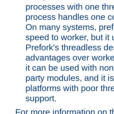
processes with one th
process handles one co
On many systems, pref
speed to worker, but i
Prefork's threadless d
advantages over worker
it can be used with non
party modules, and it i
platforms with poor th
support.
For more information on t