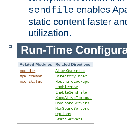
enables Apa
sendfile
static content faster a
utilization.
Run-Time Configura
Related Modules
Related Directives
mod_dir
AllowOverride
mpm_common
DirectoryIndex
mod_status
HostnameLookups
EnableMMAP
EnableSendfile
KeepAliveTimeout
MaxSpareServers
MinSpareServers
Options
StartServers