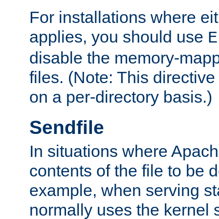
For installations where eit
applies, you should use
E
disable the memory-mappi
files. (Note: This directiv
on a per-directory basis.)
Sendfile
In situations where Apach
contents of the file to be d
example, when serving stati
normally uses the kernel 