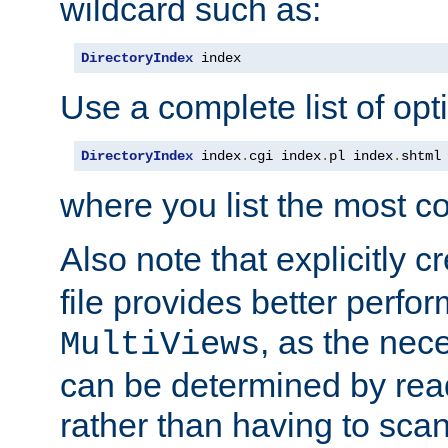
wildcard such as:
DirectoryIndex
 index
Use a complete list of opt
DirectoryIndex
 index
.
cgi index
.
pl index
.
shtml
where you list the most c
Also note that explicitly c
file provides better perf
, as the nec
MultiViews
can be determined by readi
rather than having to scan