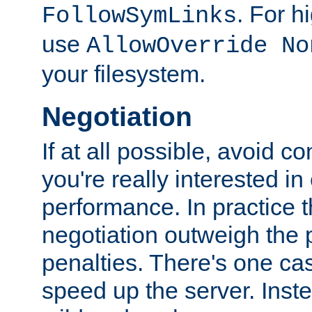
. For 
FollowSymLinks
use
AllowOverride No
your filesystem.
Negotiation
If at all possible, avoid co
you're really interested in
performance. In practice t
negotiation outweigh the
penalties. There's one c
speed up the server. Inste