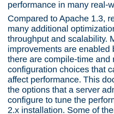
performance in many real-wo
Compared to Apache 1.3, re
many additional optimizatio
throughput and scalability. 
improvements are enabled b
there are compile-time and 
configuration choices that c
affect performance. This d
the options that a server ad
configure to tune the perf
2.x installation. Some of th