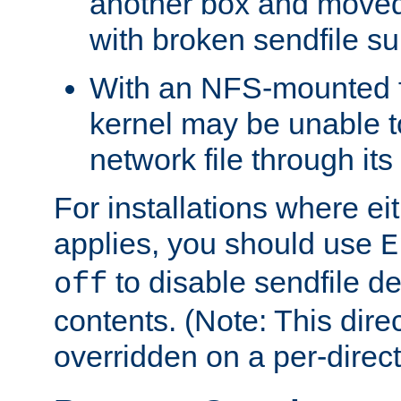
another box and moved
with broken sendfile su
With an NFS-mounted f
kernel may be unable to
network file through it
For installations where eit
applies, you should use
E
to disable sendfile del
off
contents. (Note: This dire
overridden on a per-direct