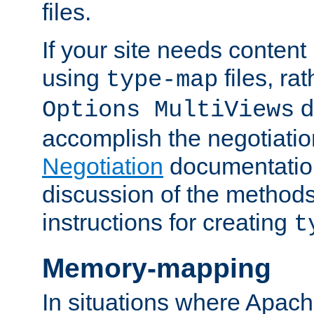
files.
If your site needs content
using
files, ra
type-map
d
Options MultiViews
accomplish the negotiati
Negotiation
documentation 
discussion of the methods
instructions for creating
t
Memory-mapping
In situations where Apach