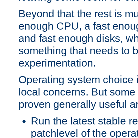
Beyond that the rest is m
enough CPU, a fast enou
and fast enough disks, wh
something that needs to 
experimentation.
Operating system choice is
local concerns. But some 
proven generally useful a
Run the latest stable r
patchlevel of the opera