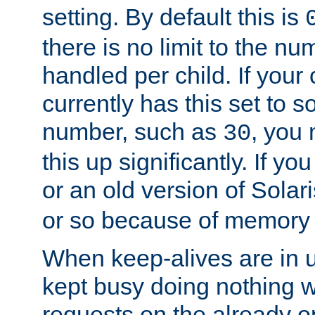
setting. By default this is
there is no limit to the n
handled per child. If your
currently has this set to 
number, such as
, you
30
this up significantly. If 
or an old version of Solaris
or so because of memory 
When keep-alives are in u
kept busy doing nothing w
requests on the already 