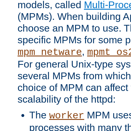
models, called
Multi-Pro
(MPMs). When building A
choose an MPM to use. Th
specific MPMs for some p
,
mpm_netware
mpmt_os
For general Unix-type sys
several MPMs from which
choice of MPM can affect
scalability of the httpd:
The
MPM uses 
worker
processes with many t