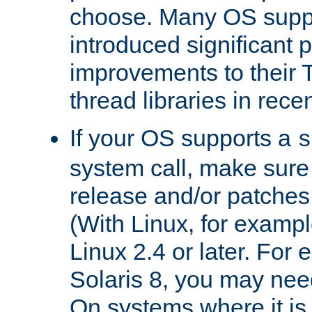
choose. Many OS supp
introduced significant
improvements to their
thread libraries in rece
If your OS supports a
s
system call, make sure 
release and/or patches
(With Linux, for examp
Linux 2.4 or later. For 
Solaris 8, you may need
On systems where it is 