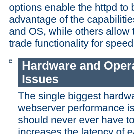
options enable the httpd to 
advantage of the capabiliti
and OS, while others allow t
trade functionality for speed
Hardware and Oper
Issues
The single biggest hardwa
webserver performance i
should never ever have t
increases the latency of 