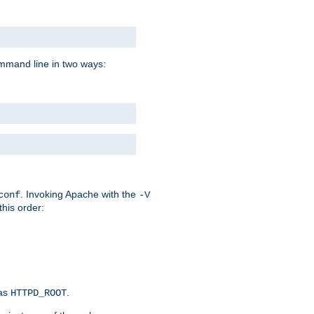
command line in two ways:
. Invoking Apache with the
conf
-V
this order:
 as
.
HTTPD_ROOT