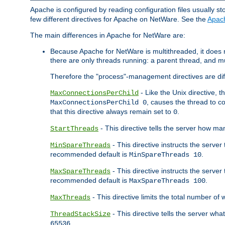
Apache is configured by reading configuration files usually st
few different directives for Apache on NetWare. See the
Apac
The main differences in Apache for NetWare are:
Because Apache for NetWare is multithreaded, it does
there are only threads running: a parent thread, and mu
Therefore the "process"-management directives are dif
- Like the Unix directive, 
MaxConnectionsPerChild
, causes the thread to c
MaxConnectionsPerChild 0
that this directive always remain set to
.
0
- This directive tells the server how ma
StartThreads
- This directive instructs the server
MinSpareThreads
recommended default is
.
MinSpareThreads 10
- This directive instructs the serve
MaxSpareThreads
recommended default is
.
MaxSpareThreads 100
- This directive limits the total number 
MaxThreads
- This directive tells the server wh
ThreadStackSize
.
65536