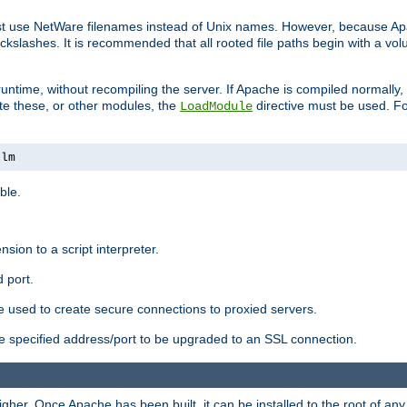
ust use NetWare filenames instead of Unix names. However, because A
ckslashes. It is recommended that all rooted file paths begin with a vo
ntime, without recompiling the server. If Apache is compiled normally, it
ate these, or other modules, the
directive must be used. Fo
LoadModule
nlm
ble.
nsion to a script interpreter.
 port.
re used to create secure connections to proxied servers.
e specified address/port to be upgraded to an SSL connection.
er. Once Apache has been built, it can be installed to the root of an