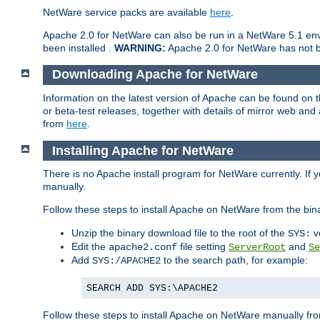
NetWare service packs are available
here
.
Apache 2.0 for NetWare can also be run in a NetWare 5.1 envi
been installed .
WARNING:
Apache 2.0 for NetWare has not be
Downloading Apache for NetWare
Information on the latest version of Apache can be found on
or beta-test releases, together with details of mirror web an
from
here
.
Installing Apache for NetWare
There is no Apache install program for NetWare currently. If y
manually.
Follow these steps to install Apache on NetWare from the bin
Unzip the binary download file to the root of the
v
SYS:
Edit the
file setting
and
apache2.conf
ServerRoot
Se
Add
to the search path, for example:
SYS:/APACHE2
SEARCH ADD SYS:\APACHE2
Follow these steps to install Apache on NetWare manually fro