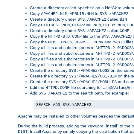
Create a directory called
on a NetWare volu
Apache2
Copy
,
to
APACHE2.NLM
APRLIB.NLM
SYS:/APACHE2
Create a directory under
called
SYS:/APACHE2
BIN
Copy
,
,
,
HTDIGEST.NLM
HTPASSWD.NLM
HTDBM.NLM
LO
Create a directory under
called
SYS:/APACHE2
CONF
Copy the
file to the
HTTPD-STD.CONF
SYS:/APACHE2/
Copy the
,
and
files
MIME.TYPES
CHARSET.CONV
MAGIC
Copy all files and subdirectories in
\HTTPD-2.0\DOCS\
Copy all files and subdirectories in
\HTTPD-2.0\DOCS\
Copy all files and subdirectories in
\HTTPD-2.0\DOCS\
Copy all files and subdirectories in
\HTTPD-2.0\DOCS\
Create the directory
on the serve
SYS:/APACHE2/LOGS
Create the directory
on the s
SYS:/APACHE2/CGI-BIN
Create the directory
and copy
SYS:/APACHE2/MODULES
Edit the
file searching for all
m
HTTPD.CONF
@@Value@@
Add
to the search path, for example:
SYS:/APACHE2
SEARCH ADD SYS:\APACHE2
Apache may be installed to other volumes besides the defaul
During the build process, adding the keyword "install" to the
. Install Apache by simply copying the distribution that
DIST