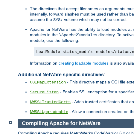
The directives that accept filenames as arguments m
internally, forward slashes must be used rather than ba
assume the
volume which may not be correct.
SYS:
Apache for NetWare has the ability to load modules at ru
modules in the
directory. To activ
\Apache2\modules
module, use the following:
LoadModule status_module modules/status.
Information on
creating loadable modules
is also availa
Additional NetWare specific directives:
- This directive maps a CGI file exte
CGIMapExtension
- Enables SSL encryption for a specified
SecureListen
- Adds trusted certificates that a
NWSSLTrustedCerts
- Allow a connection created on th
NWSSLUpgradeable
Compiling Apache for NetWare
Compiling Apache requires MetroWerks CodeWarrior 6.x or high