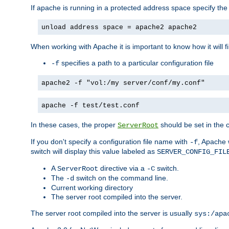
If apache is running in a protected address space specify th
unload address space = apache2 apache2
When working with Apache it is important to know how it will f
specifies a path to a particular configuration file
-f
apache2 -f "vol:/my server/conf/my.conf"
apache -f test/test.conf
In these cases, the proper
should be set in the co
ServerRoot
If you don't specify a configuration file name with
, Apache 
-f
switch will display this value labeled as
SERVER_CONFIG_FIL
A
directive via a
switch.
ServerRoot
-C
The
switch on the command line.
-d
Current working directory
The server root compiled into the server.
The server root compiled into the server is usually
sys:/apa