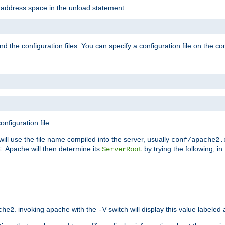
e address space in the unload statement:
ind the configuration files. You can specify a configuration file on the 
nfiguration file.
will use the file name compiled into the server, usually
conf/apache2.
. Apache will then determine its
by trying the following, in 
E
ServerRoot
. invoking apache with the
switch will display this value labeled
che2
-V