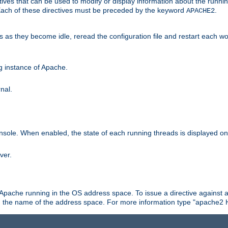
ives that can be used to modify or display information about the runnin
 Each of these directives must be preceded by the keyword
.
APACHE2
ds as they become idle, reread the configuration file and restart each 
ng instance of Apache.
nal.
onsole. When enabled, the state of each running threads is displayed o
ver.
 Apache running in the OS address space. To issue a directive against a
h the name of the address space. For more information type "apache2 