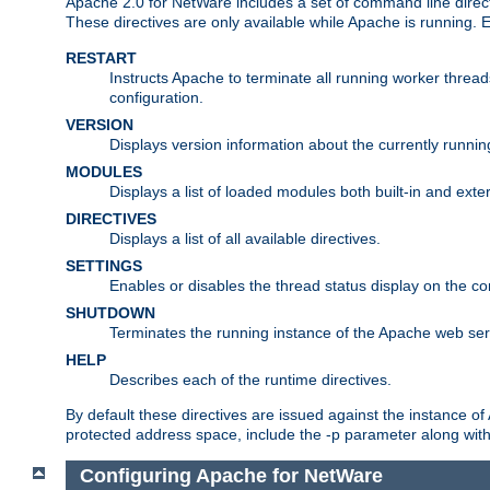
Apache 2.0 for NetWare includes a set of command line direct
These directives are only available while Apache is running.
RESTART
Instructs Apache to terminate all running worker threa
configuration.
VERSION
Displays version information about the currently runni
MODULES
Displays a list of loaded modules both built-in and exter
DIRECTIVES
Displays a list of all available directives.
SETTINGS
Enables or disables the thread status display on the c
SHUTDOWN
Terminates the running instance of the Apache web ser
HELP
Describes each of the runtime directives.
By default these directives are issued against the instance of
protected address space, include the -p parameter along wit
Configuring Apache for NetWare