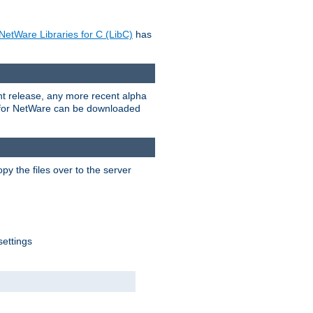
NetWare Libraries for C (LibC)
has
rent release, any more recent alpha
.0 for NetWare can be downloaded
py the files over to the server
settings