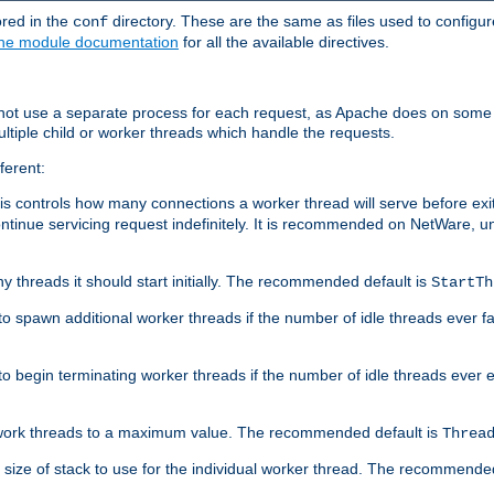
ored in the
directory. These are the same as files used to configur
conf
he module documentation
for all the available directives.
 not use a separate process for each request, as Apache does on some
ltiple child or worker threads which handle the requests.
ferent:
this controls how many connections a worker thread will serve before e
ontinue servicing request indefinitely. It is recommended on NetWare, u
ny threads it should start initially. The recommended default is
StartTh
 to spawn additional worker threads if the number of idle threads ever fa
r to begin terminating worker threads if the number of idle threads ever
of work threads to a maximum value. The recommended default is
Threa
at size of stack to use for the individual worker thread. The recommende