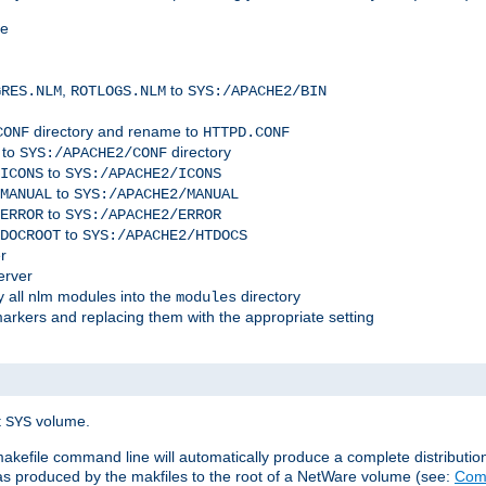
me
,
to
GRES.NLM
ROTLOGS.NLM
SYS:/APACHE2/BIN
directory and rename to
CONF
HTTPD.CONF
 to
directory
SYS:/APACHE2/CONF
to
ICONS
SYS:/APACHE2/ICONS
to
MANUAL
SYS:/APACHE2/MANUAL
to
ERROR
SYS:/APACHE2/ERROR
to
DOCROOT
SYS:/APACHE2/HTDOCS
r
erver
 all nlm modules into the
directory
modules
arkers and replacing them with the appropriate setting
t
volume.
SYS
 makefile command line will automatically produce a complete distributi
 was produced by the makfiles to the root of a NetWare volume (see:
Comp