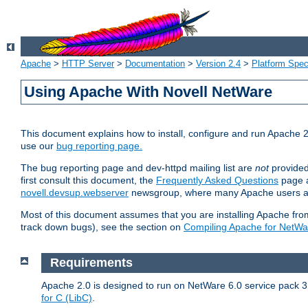
Apache
>
HTTP Server
>
Documentation
>
Version 2.4
>
Platform Spec
Using Apache With Novell NetWare
This document explains how to install, configure and run Apache 2
use our
bug reporting page.
The bug reporting page and dev-httpd mailing list are
not
provided
first consult this document, the
Frequently Asked Questions
page a
novell.devsup.webserver
newsgroup, where many Apache users are
Most of this document assumes that you are installing Apache from 
track down bugs), see the section on
Compiling Apache for NetWa
Requirements
Apache 2.0 is designed to run on NetWare 6.0 service pack 3 
for C (LibC)
.