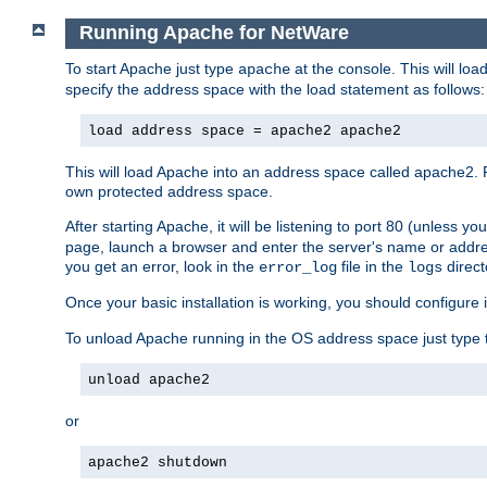
Running Apache for NetWare
To start Apache just type
at the console. This will lo
apache
specify the address space with the load statement as follows:
load address space = apache2 apache2
This will load Apache into an address space called apache2. 
own protected address space.
After starting Apache, it will be listening to port 80 (unless 
page, launch a browser and enter the server's name or addre
you get an error, look in the
file in the
direct
error_log
logs
Once your basic installation is working, you should configure it
To unload Apache running in the OS address space just type t
unload apache2
or
apache2 shutdown