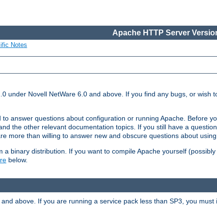
Apache HTTP Server Version
ific Notes
.0 under Novell NetWare 6.0 and above. If you find any bugs, or wish to
 to answer questions about configuration or running Apache. Before yo
nd the other relevant documentation topics. If you still have a question 
 more than willing to answer new and obscure questions about usin
a binary distribution. If you want to compile Apache yourself (possibly
re
below.
and above. If you are running a service pack less than SP3, you must in