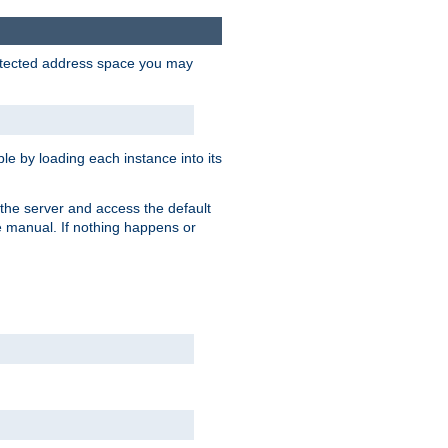
protected address space you may
e by loading each instance into its
o the server and access the default
e manual. If nothing happens or