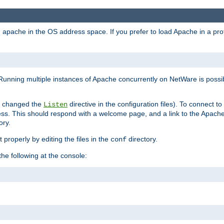
ad apache in the OS address space. If you prefer to load Apache in a 
Running multiple instances of Apache concurrently on NetWare is possibl
you changed the
directive in the configuration files). To connect t
Listen
ss. This should respond with a welcome page, and a link to the Apach
ory.
 properly by editing the files in the
directory.
conf
he following at the console: