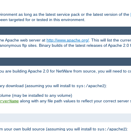
ronment as long as the latest service pack or the latest version of the
en targeted for or tested in this environment.
 the Apache web server at
http://www.apache.org/
. This will list the cur
d anonymous ftp sites. Binary builds of the latest releases of Apache 2
ou are building Apache 2.0 for NetWare from source, you will need to co
ary download (assuming you will install to
):
sys:/apache2
olume (may be installed to any volume)
along with any file path values to reflect your correct server 
rverName
m your own build source (assuming you will install to
):
sys:/apache2