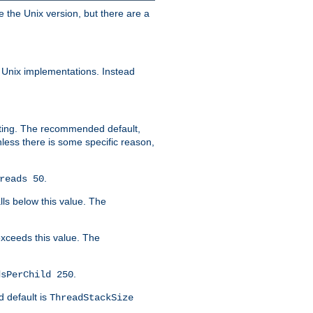
e the Unix version, but there are a
 Unix implementations. Instead
xiting. The recommended default,
nless there is some specific reason,
.
reads 50
lls below this value. The
 exceeds this value. The
.
dsPerChild 250
d default is
ThreadStackSize