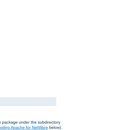
on package under the subdirectory
iling Apache for NetWare
below).