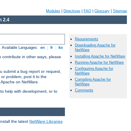
Modules
|
Directives
|
FAQ
|
Glossary
|
Sitemap
 2.4
Requirements
Downloading Apache for
Available Languages:
en
|
fr
|
ko
NetWare
Installing Apache for NetWare
 contribute in other ways, please
Running Apache for NetWare
Configuring Apache for
u submit a bug report or request,
NetWare
or problem, post it to the
Compiling Apache for
g Apache on NetWare.
NetWare
Comments
 to help with development, or to
stall the latest
NetWare Libraries