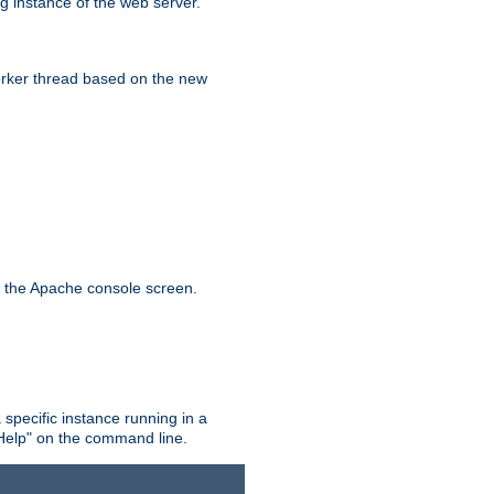
g instance of the web server.
worker thread based on the new
n the Apache console screen.
 specific instance running in a
Help" on the command line.