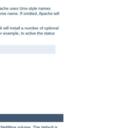
pache uses Unix-style names
lume name. If omitted, Apache will
 will install a number of optional
r example, to active the status
y NetWare volume. The default is