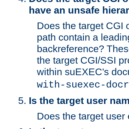
have an unsafe hierar
Does the target CGI 
path contain a leading 
backreference? These
the target CGI/SSI p
within suEXEC's doc
with-suexec-docr
Is the target user na
Does the target user 