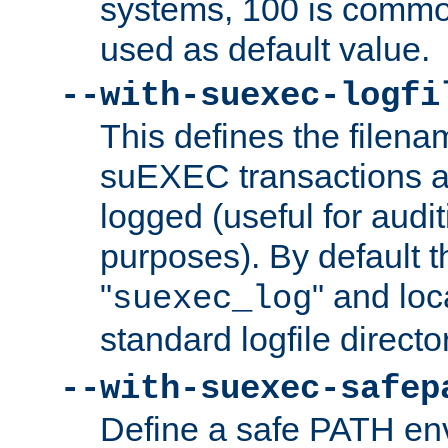
systems, 100 is commo
used as default value.
--with-suexec-logfi
This defines the filena
suEXEC transactions a
logged (useful for aud
purposes). By default t
"
" and loc
suexec_log
standard logfile directo
--with-suexec-safep
Define a safe PATH env