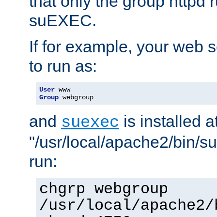
that only the group httpd
suEXEC.
If for example, your web s
to run as:
User
Group
 webgroup
and
is installed a
suexec
"/usr/local/apache2/bin/s
run:
chgrp webgroup
/usr/local/apache2/