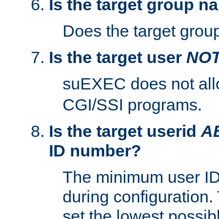
Is the target group n
Does the target group
Is the target user
NO
suEXEC does not al
CGI/SSI programs.
Is the target userid
A
ID number?
The minimum user ID
during configuration.
set the lowest possibl