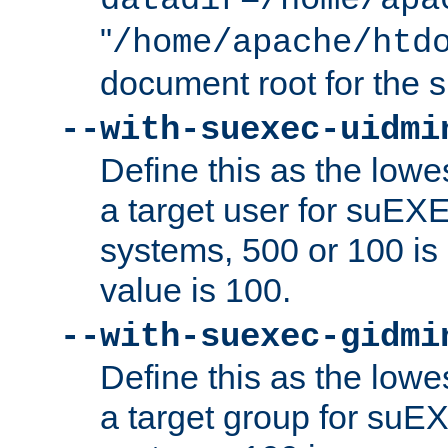
datadir=/home/apa
"
/home/apache/htd
document root for the
--with-suexec-uidmi
Define this as the lowe
a target user for suEX
systems, 500 or 100 i
value is 100.
--with-suexec-gidmi
Define this as the lowe
a target group for suE