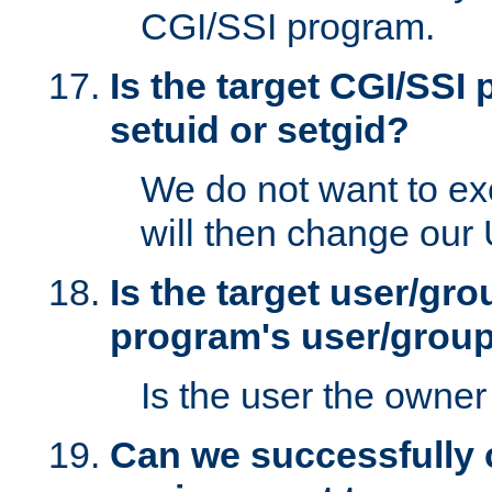
CGI/SSI program.
Is the target CGI/SSI
setuid or setgid?
We do not want to ex
will then change our
Is the target user/gr
program's user/grou
Is the user the owner 
Can we successfully 