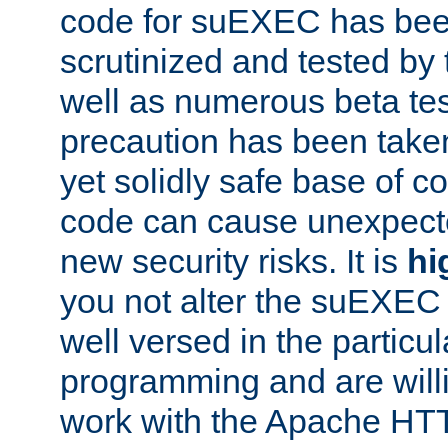
code for suEXEC has been
scrutinized and tested by
well as numerous beta tes
precaution has been take
yet solidly safe base of co
code can cause unexpect
new security risks. It is
hi
you not alter the suEXEC
well versed in the particul
programming and are willi
work with the Apache HT