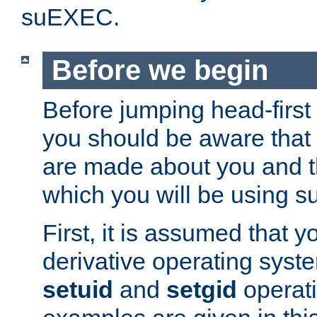
suEXEC.
Before we begin
Before jumping head-first
you should be aware that
are made about you and t
which you will be using s
First, it is assumed that 
derivative operating syste
setuid
and
setgid
operat