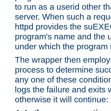
to run as a userid other t
server. When such a requ
httpd provides the suEXE
program's name and the u
under which the program i
The wrapper then employs
process to determine succes
any one of these condition
logs the failure and exits 
otherwise it will continue: