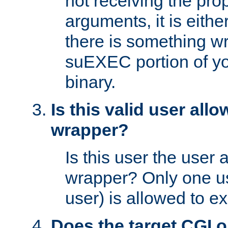
not receiving the pro
arguments, it is eith
there is something w
suEXEC portion of y
binary.
Is this valid user all
wrapper?
Is this user the user 
wrapper? Only one u
user) is allowed to e
Does the target CGI 