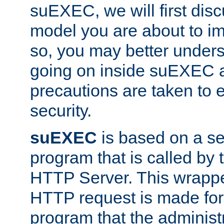
suEXEC, we will first disc
model you are about to i
so, you may better unders
going on inside suEXEC 
precautions are taken to 
security.
suEXEC
is based on a se
program that is called by
HTTP Server. This wrappe
HTTP request is made for
program that the administ