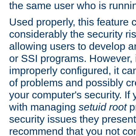
the same user who is runnin
Used properly, this feature
considerably the security ri
allowing users to develop a
or SSI programs. However, 
improperly configured, it 
of problems and possibly cr
your computer's security. If 
with managing
setuid root
p
security issues they present
recommend that you not con