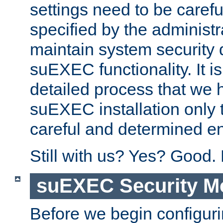
settings need to be caref
specified by the administr
maintain system security 
suEXEC functionality. It is
detailed process that we h
suEXEC installation only 
careful and determined en
Still with us? Yes? Good.
suEXEC Security M
Before we begin configuri