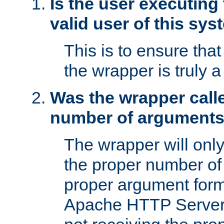
Is the user executing
valid user of this sy
This is to ensure tha
the wrapper is truly a
Was the wrapper calle
number of argument
The wrapper will only 
the proper number of
proper argument form
Apache HTTP Server. 