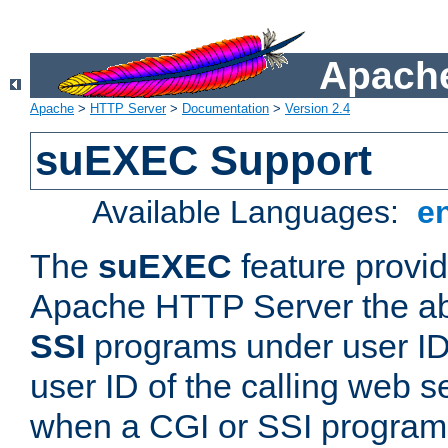
Apache
Apache
>
HTTP Server
>
Documentation
>
Version 2.4
suEXEC Support
Available Languages:
e
The
suEXEC
feature provid
Apache HTTP Server the abi
SSI
programs under user IDs
user ID of the calling web s
when a CGI or SSI program 