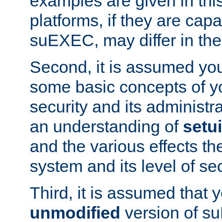
examples are given in thi
platforms, if they are cap
suEXEC, may differ in thei
Second, it is assumed you
some basic concepts of y
security and its administr
an understanding of
setu
and the various effects t
system and its level of sec
Third, it is assumed that 
unmodified
version of s