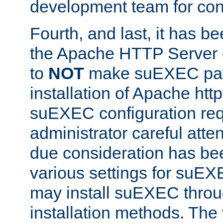
development team for con
Fourth, and last, it has b
the Apache HTTP Server
to
NOT
make suEXEC part 
installation of Apache http
suEXEC configuration req
administrator careful attent
due consideration has bee
various settings for suEX
may install suEXEC thro
installation methods. The 