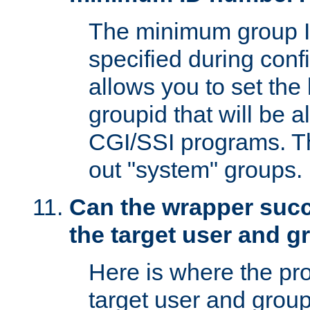
The minimum group I
specified during conf
allows you to set the
groupid that will be 
CGI/SSI programs. Thi
out "system" groups.
Can the wrapper suc
the target user and 
Here is where the p
target user and group