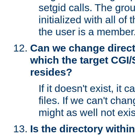
setgid calls. The grou
initialized with all of
the user is a member
Can we change directo
which the target CGI
resides?
If it doesn't exist, it 
files. If we can't chang
might as well not exis
Is the directory withi