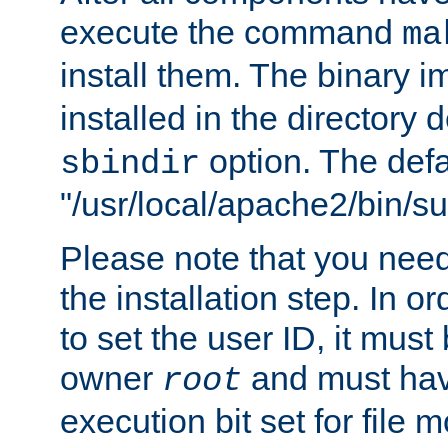
execute the command
ma
install them. The binary 
installed in the directory 
option. The defau
sbindir
"/usr/local/apache2/bin/s
Please note that you nee
the installation step. In o
to set the user ID, it must
owner
and must hav
root
execution bit set for file 