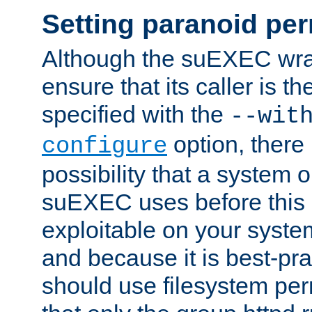
Setting paranoid pe
Although the suEXEC wrap
ensure that its caller is t
specified with the
--wit
option, there 
configure
possibility that a system or
suEXEC uses before this
exploitable on your system
and because it is best-pra
should use filesystem per