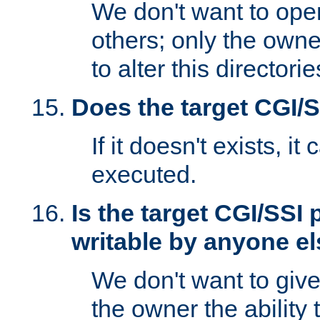
We don't want to open
others; only the own
to alter this directori
Does the target CGI/
If it doesn't exists, it
executed.
Is the target CGI/SSI
writable by anyone e
We don't want to giv
the owner the ability