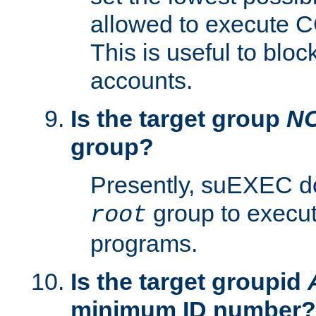
allowed to execute C
This is useful to bloc
accounts.
Is the target group
N
group?
Presently, suEXEC do
group to execu
root
programs.
Is the target groupid
minimum ID number?