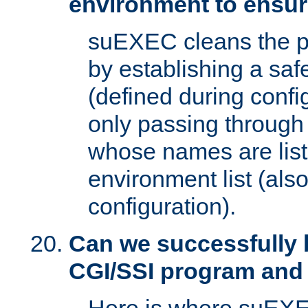
environment to ensur
suEXEC cleans the p
by establishing a sa
(defined during config
only passing through
whose names are list
environment list (als
configuration).
Can we successfully 
CGI/SSI program and