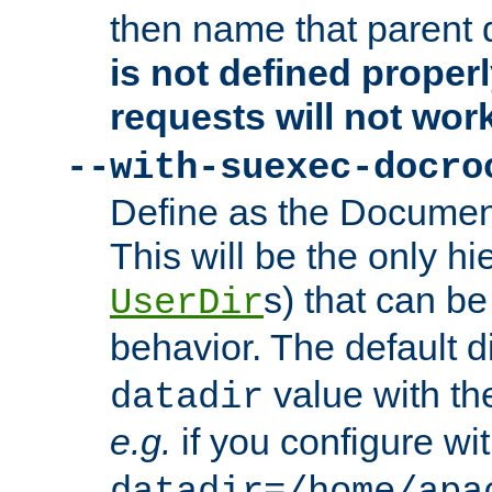
then name that parent 
is not defined properl
requests will not wor
--with-suexec-docro
Define as the Document
This will be the only h
s) that can b
UserDir
behavior. The default d
value with the
datadir
e.g.
if you configure wit