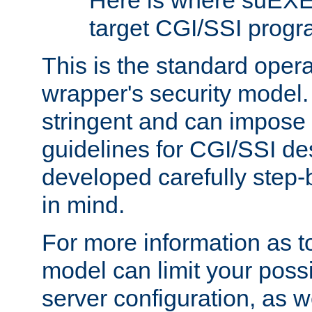
Here is where suEXE
target CGI/SSI progr
This is the standard oper
wrapper's security model.
stringent and can impose 
guidelines for CGI/SSI des
developed carefully step-b
in mind.
For more information as to
model can limit your possib
server configuration, as w