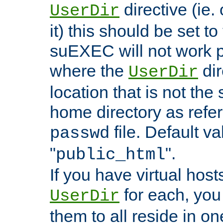
directive (ie. 
UserDir
it) this should be set t
suEXEC will not work p
where the
dir
UserDir
location that is not the
home directory as refe
file. Default va
passwd
"
".
public_html
If you have virtual hosts
for each, you 
UserDir
them to all reside in on