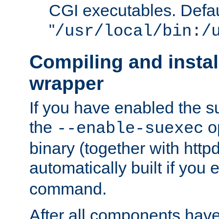
CGI executables. Defau
"
/usr/local/bin:/
Compiling and insta
wrapper
If you have enabled the 
the
o
--enable-suexec
binary (together with httpd 
automatically built if you
command.
After all components have