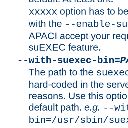
option has to be
xxxxx
with the
--enable-su
APACI accept your requ
suEXEC feature.
--with-suexec-bin=
P
The path to the
suexe
hard-coded in the serve
reasons. Use this optio
default path.
e.g.
--wi
bin=/usr/sbin/sue