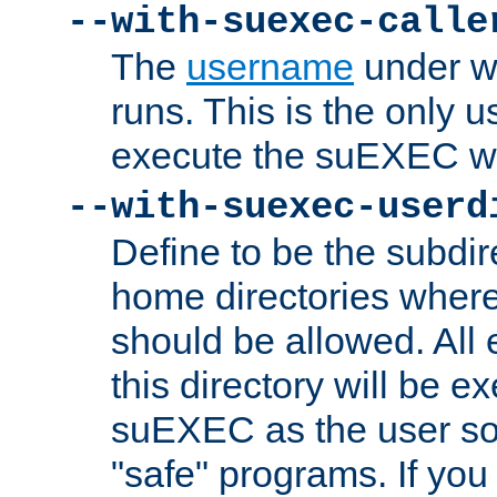
--with-suexec-calle
The
username
under wh
runs. This is the only u
execute the suEXEC w
--with-suexec-userd
Define to be the subdir
home directories whe
should be allowed. All
this directory will be e
suEXEC as the user so
"safe" programs. If you