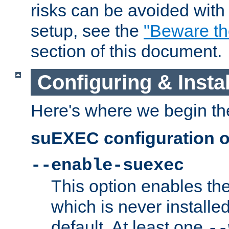
risks can be avoided wit
setup, see the
"Beware t
section of this document.
Configuring & Inst
Here's where we begin th
suEXEC configuration o
--enable-suexec
This option enables t
which is never installed
default. At least one
--