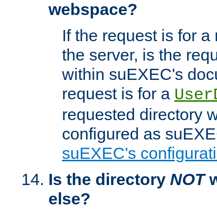
webspace?
If the request is for a
the server, is the req
within suEXEC's docu
request is for a
User
requested directory w
configured as suEXEC
suEXEC's configurati
Is the directory
NOT
w
else?