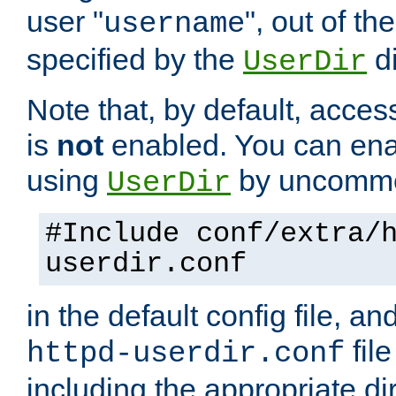
user "
", out of th
username
specified by the
di
UserDir
Note that, by default, acces
is
not
enabled. You can en
using
by uncommen
UserDir
#Include conf/extra/
userdir.conf
in the default config file, a
fil
httpd-userdir.conf
including the appropriate dir