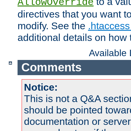
to a valu
AllowOverride
directives that you want t
modify. See the
.htaccess 
additional details on how 
Available
Comments
Notice:
This is not a Q&A sect
should be pointed towar
documentation or serve