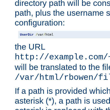
directory path will be con
path, plus the username s
configuration:
UserDir
/
var
/
html
the URL
http://example.com/
will be translated to the fi
/var/html/rbowen/fi
If a path is provided whic
asterisk (*), a path is use