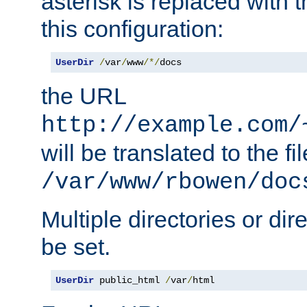
asterisk is replaced with
this configuration:
UserDir
/
var
/
www
/*/
docs
the URL
http://example.com/
will be translated to the fi
/var/www/rbowen/doc
Multiple directories or di
be set.
UserDir
 public_html 
/
var
/
html