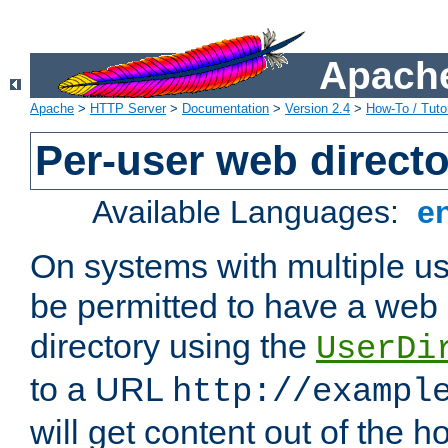
Apache
Apache
>
HTTP Server
>
Documentation
>
Version 2.4
>
How-To / Tutor
Per-user web directo
Available Languages:
e
On systems with multiple u
be permitted to have a web 
directory using the
UserDi
to a URL
http://exampl
will get content out of the h