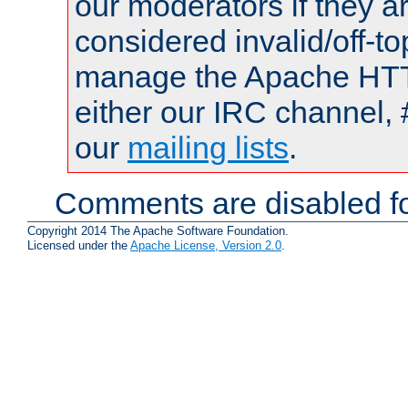
our moderators if they a
considered invalid/off-t
manage the Apache HTTP
either our IRC channel, 
our
mailing lists
.
Comments are disabled fo
Copyright 2014 The Apache Software Foundation.
Licensed under the
Apache License, Version 2.0
.