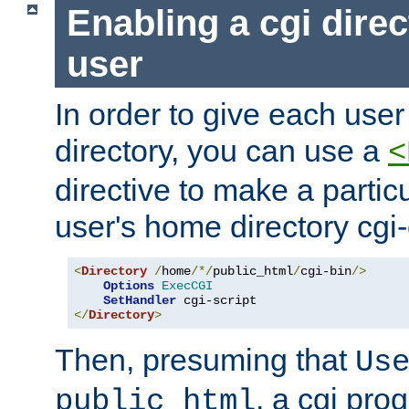
Enabling a cgi direc
user
In order to give each user
directory, you can use a
<
directive to make a partic
user's home directory cgi
<
Directory
/
home
/*/
public_html
/
cgi-bin
/>
Options
ExecCGI
SetHandler
</
Directory
>
Then, presuming that
Us
, a cgi pr
public_html