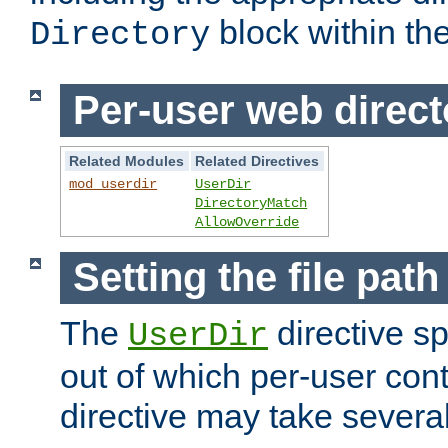
block within the
Directory
Per-user web direct
Related Modules
Related Directives
mod_userdir
UserDir
DirectoryMatch
AllowOverride
Setting the file pat
The
directive sp
UserDir
out of which per-user cont
directive may take several