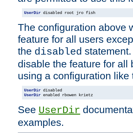
UserDir
 disabled root jro fish
The configuration above w
feature for all users except
the
statement. 
disabled
disable the feature for all
using a configuration like 
UserDir
 disabled
UserDir
 enabled rbowen krietz
See
documentati
UserDir
examples.