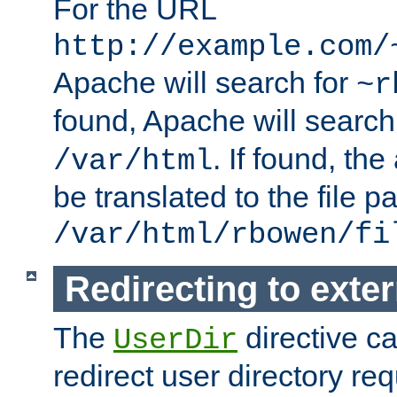
For the URL
http://example.com/
Apache will search for
~r
found, Apache will search
. If found, th
/var/html
be translated to the file p
/var/html/rbowen/fi
Redirecting to exte
The
directive c
UserDir
redirect user directory re