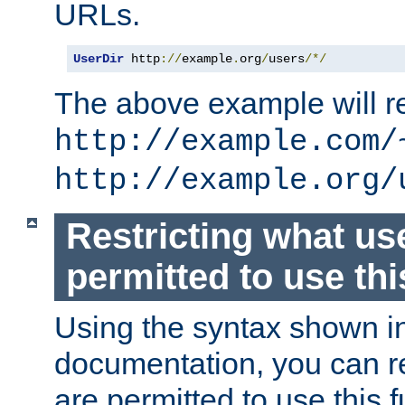
URLs.
UserDir
 http
://
example
.
org
/
users
/*/
The above example will re
http://example.com/
http://example.org/
Restricting what us
permitted to use thi
Using the syntax shown i
documentation, you can re
are permitted to use this f