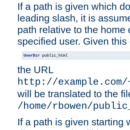
If a path is given which do
leading slash, it is assum
path relative to the home 
specified user. Given this
UserDir
 public_html
the URL
http://example.com/
will be translated to the fi
/home/rbowen/public
If a path is given starting 