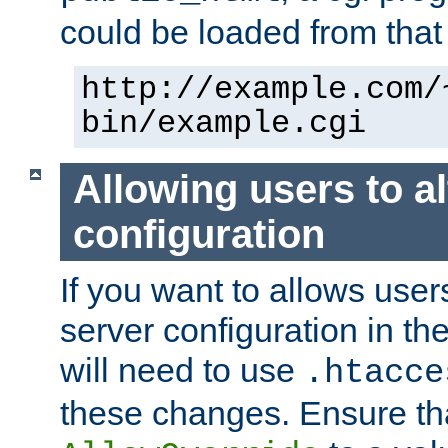
could be loaded from that 
http://example.com/
bin/example.cgi
Allowing users to al
configuration
If you want to allows user
server configuration in th
will need to use
.htacce
these changes. Ensure th