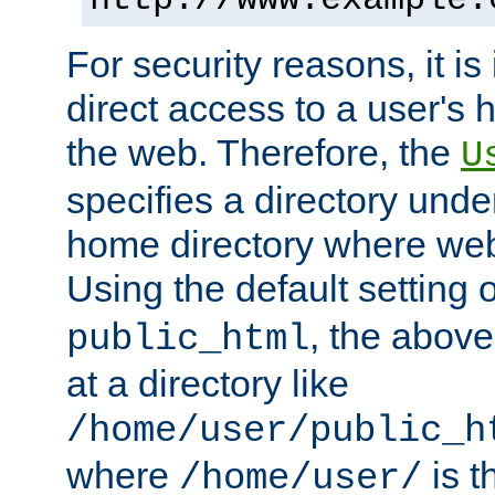
For security reasons, it is
direct access to a user's 
the web. Therefore, the
U
specifies a directory unde
home directory where web 
Using the default setting 
, the above
public_html
at a directory like
/home/user/public_h
where
is t
/home/user/