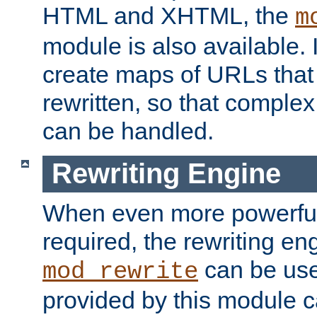
HTML and XHTML, the
m
module is also available. 
create maps of URLs that
rewritten, so that comple
can be handled.
Rewriting Engine
When even more powerful 
required, the rewriting en
can be usef
mod_rewrite
provided by this module 