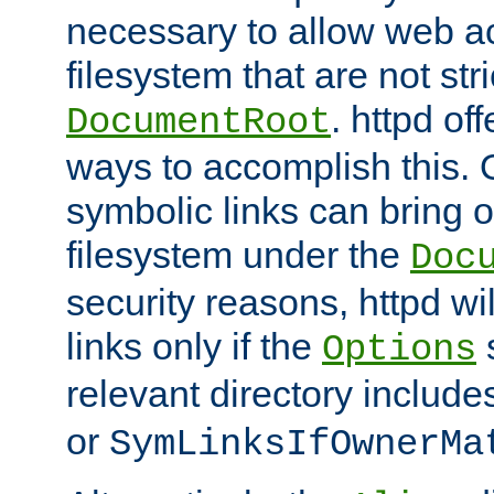
necessary to allow web ac
filesystem that are not str
. httpd of
DocumentRoot
ways to accomplish this.
symbolic links can bring o
filesystem under the
Doc
security reasons, httpd wi
links only if the
s
Options
relevant directory includ
or
SymLinksIfOwnerMa