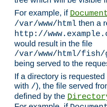
For example, if
Documen
then a r
/var/www/html
http://www.example.
would result in the file
/var/www/html/fish/
being served to the reques
If a directory is requested
with
), the file served fro
/
defined by the
Director
For example, if