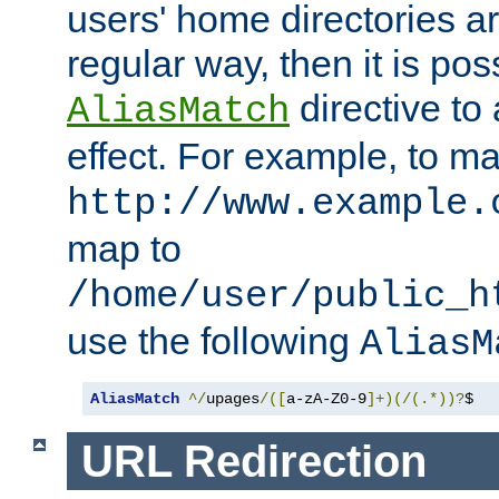
users' home directories ar
regular way, then it is pos
directive to
AliasMatch
effect. For example, to m
http://www.example.
map to
/home/user/public_h
use the following
AliasM
AliasMatch
^/
upages
/([
a-zA-Z0-9
]+)(/(.*))?
$  
URL Redirection