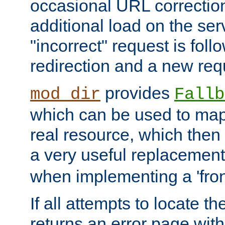
occasional URL correctio
additional load on the ser
"incorrect" request is fol
redirection and a new requ
provides
mod_dir
Fallb
which can be used to map 
real resource, which then
a very useful replacement
when implementing a 'front
If all attempts to locate th
returns an error page wit