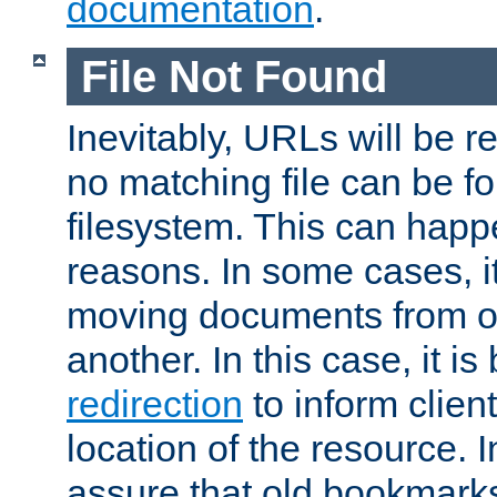
documentation
.
File Not Found
Inevitably, URLs will be r
no matching file can be fo
filesystem. This can happ
reasons. In some cases, it
moving documents from on
another. In this case, it is
redirection
to inform clien
location of the resource. 
assure that old bookmarks