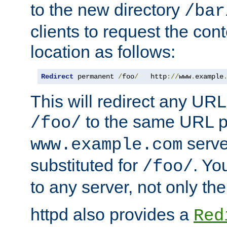
to the new directory
/bar
clients to request the con
location as follows:
Redirect
 permanent 
/
foo
/
   http
://
www
.
example
This will redirect any URL
to the same URL p
/foo/
serve
www.example.com
substituted for
. Yo
/foo/
to any server, not only the
httpd also provides a
Red