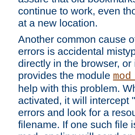
continue to work, even th
at a new location.
Another common cause of
errors is accidental misty
directly in the browser, or
provides the module
mod
help with this problem. W
activated, it will intercep
errors and look for a reso
filename. If one such file 