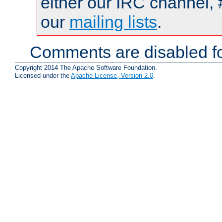
either our IRC channel, 
our
mailing lists
.
Comments are disabled fo
Copyright 2014 The Apache Software Foundation.
Licensed under the
Apache License, Version 2.0
.