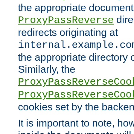
the appropriate documents
dire
ProxyPassReverse
redirects originating at
internal.example.co
the appropriate directory o
Similarly, the
ProxyPassReverseCoo
ProxyPassReverseCoo
cookies set by the backen
It is important to note, ho