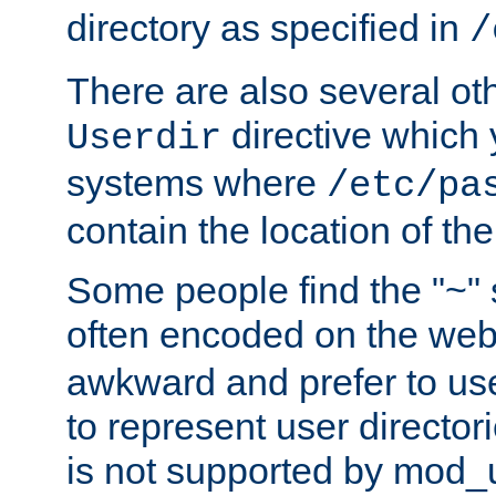
directory as specified in
/
There are also several oth
directive which
Userdir
systems where
/etc/pa
contain the location of th
Some people find the "~" 
often encoded on the we
awkward and prefer to use
to represent user directori
is not supported by mod_u