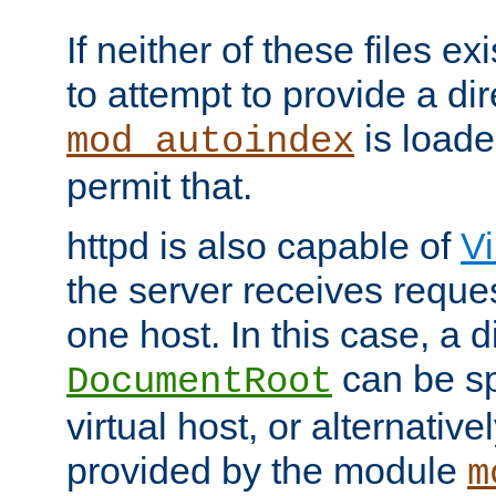
If neither of these files ex
to attempt to provide a dir
is loade
mod_autoindex
permit that.
httpd is also capable of
Vi
the server receives reque
one host. In this case, a d
can be sp
DocumentRoot
virtual host, or alternative
provided by the module
m