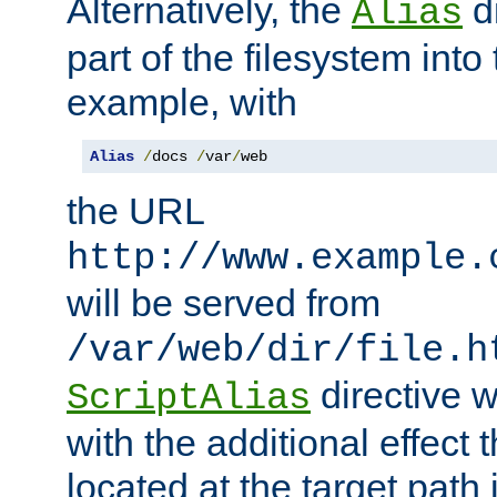
Alternatively, the
di
Alias
part of the filesystem int
example, with
Alias
/
docs 
/
var
/
web
the URL
http://www.example.
will be served from
/var/web/dir/file.h
directive 
ScriptAlias
with the additional effect t
located at the target path