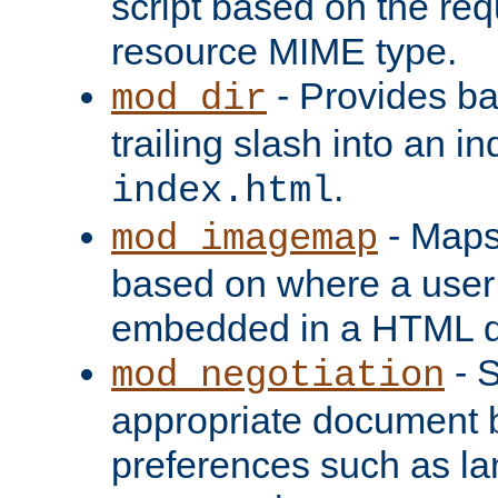
script based on the re
resource MIME type.
- Provides ba
mod_dir
trailing slash into an i
.
index.html
- Maps
mod_imagemap
based on where a user
embedded in a HTML 
- S
mod_negotiation
appropriate document b
preferences such as la