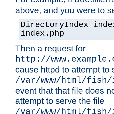
Documen
above, and you were to se
DirectoryIndex inde
index.php
Then a request for
http://www.example.
cause httpd to attempt to s
/var/www/html/fish/
event that that file does not
attempt to serve the file
/var/www/html/fish/