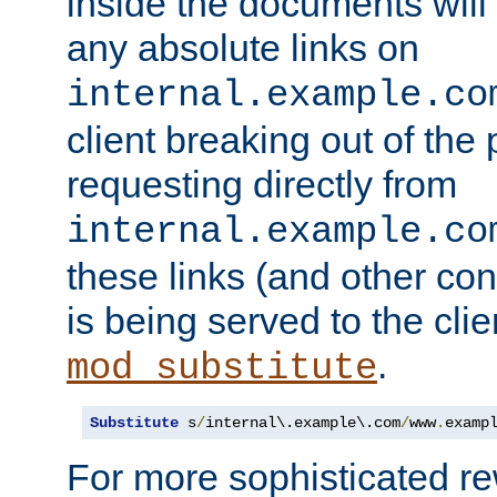
inside the documents will 
any absolute links on
internal.example.co
client breaking out of the
requesting directly from
internal.example.co
these links (and other cont
is being served to the clie
.
mod_substitute
Substitute
 s
/
internal\.example\.com
/
www
.
examp
For more sophisticated rew