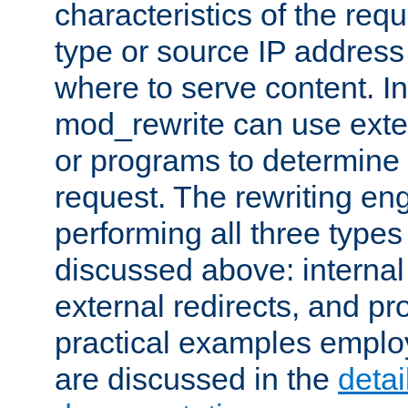
characteristics of the re
type or source IP address
where to serve content. In
mod_rewrite can use exter
or programs to determine
request. The rewriting eng
performing all three type
discussed above: internal 
external redirects, and p
practical examples emplo
are discussed in the
deta