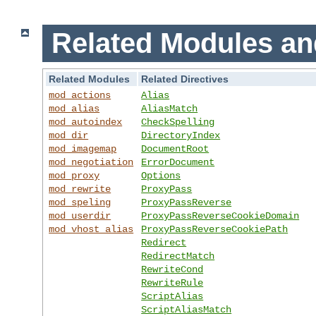
Related Modules an
Related Modules
Related Directives
mod_actions
Alias
mod_alias
AliasMatch
mod_autoindex
CheckSpelling
mod_dir
DirectoryIndex
mod_imagemap
DocumentRoot
mod_negotiation
ErrorDocument
mod_proxy
Options
mod_rewrite
ProxyPass
mod_speling
ProxyPassReverse
mod_userdir
ProxyPassReverseCookieDomain
mod_vhost_alias
ProxyPassReverseCookiePath
Redirect
RedirectMatch
RewriteCond
RewriteRule
ScriptAlias
ScriptAliasMatch