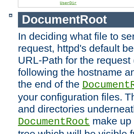
UserDir
DocumentRoot
In deciding what file to se
request, httpd's default be
URL-Path for the request 
following the hostname an
the end of the
Document
your configuration files. T
and directories underneat
make up 
DocumentRoot
tree which will be visible