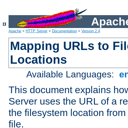
Apache
Apache
>
HTTP Server
>
Documentation
>
Version 2.4
Mapping URLs to Fi
Locations
Available Languages:
e
This document explains h
Server uses the URL of a r
the filesystem location from
file.