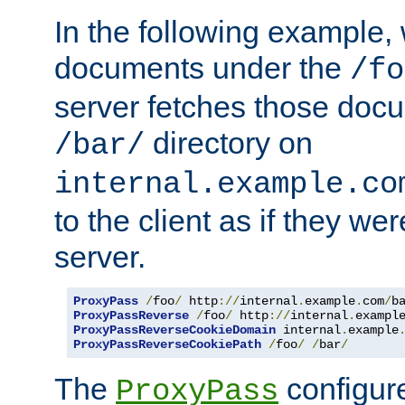
In the following example,
documents under the
/fo
server fetches those doc
directory on
/bar/
internal.example.co
to the client as if they we
server.
ProxyPass
/
foo
/
 http
://
internal
.
example
.
com
/
b
ProxyPassReverse
/
foo
/
 http
://
internal
.
exampl
ProxyPassReverseCookieDomain
 internal
.
example
ProxyPassReverseCookiePath
/
foo
/
/
bar
/
The
configure
ProxyPass