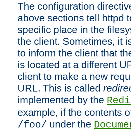
The configuration directiv
above sections tell httpd 
specific place in the files
the client. Sometimes, it i
to inform the client that 
is located at a different U
client to make a new requ
URL. This is called
redire
implemented by the
Redi
example, if the contents of
under the
/foo/
Docume