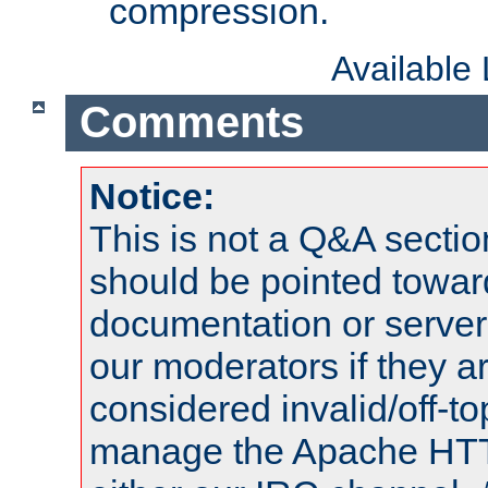
compression.
Available
Comments
Notice:
This is not a Q&A sect
should be pointed towar
documentation or serve
our moderators if they a
considered invalid/off-t
manage the Apache HTTP