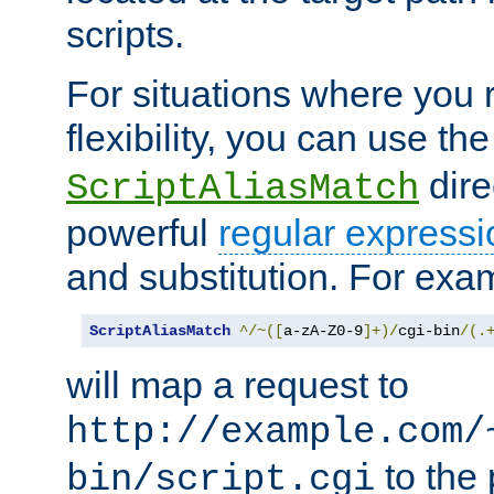
scripts.
For situations where you r
flexibility, you can use th
dire
ScriptAliasMatch
powerful
regular expressi
and substitution. For exa
ScriptAliasMatch
^/~([
a-zA-Z0-9
]+)/
cgi-bin
/(.
will map a request to
http://example.com/
to the 
bin/script.cgi