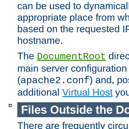
can be used to dynamical
appropriate place from wh
based on the requested I
hostname.
The
direc
DocumentRoot
main server configuration 
(
) and, po
apache2.conf
additional
Virtual Host
you
Files Outside the 
There are frequently circ