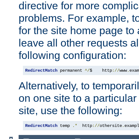
directive for more complic
problems. For example, to
for the site home page to a
leave all other requests a
following configuration:
RedirectMatch
 permanent 
^/
$    http
://
www
.
exa
Alternatively, to temporari
on one site to a particula
site, use the following:
RedirectMatch
 temp 
.*
  http
://
othersite
.
examp