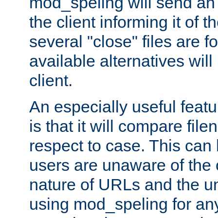
mod_speling will send an
the client informing it of th
several "close" files are fo
available alternatives wil
client.
An especially useful feat
is that it will compare fil
respect to case. This ca
users are unaware of the 
nature of URLs and the un
using mod_speling for an