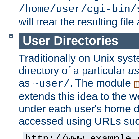
/home/user/cgi-bin/
will treat the resulting file
User Directories
Traditionally on Unix sys
directory of a particular
us
as
. The module
~user/
extends this idea to the w
under each user's home di
accessed using URLs such
http://www.example.