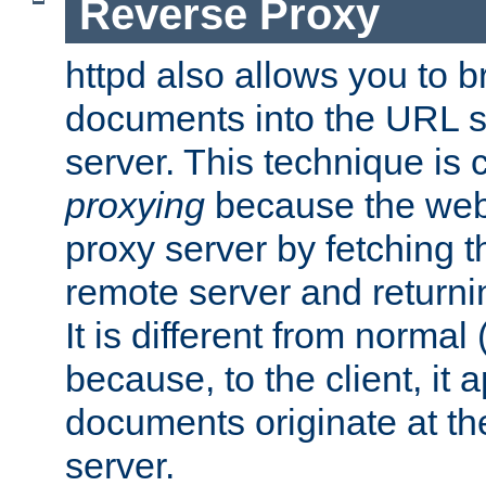
Reverse Proxy
httpd also allows you to b
documents into the URL sp
server. This technique is 
proxying
because the web 
proxy server by fetching 
remote server and returnin
It is different from normal
because, to the client, it 
documents originate at th
server.