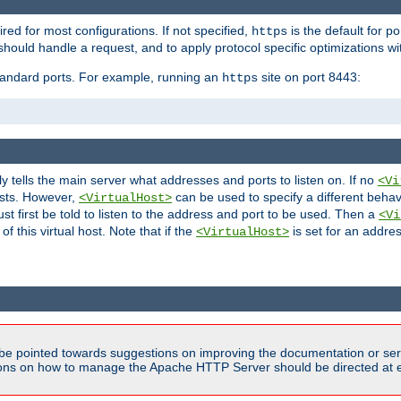
ired for most configurations. If not specified,
is the default for p
https
hould handle a request, and to apply protocol specific optimizations wi
standard ports. For example, running an
site on port 8443:
https
ly tells the main server what addresses and ports to listen on. If no
<Vi
ests. However,
can be used to specify a different behav
<VirtualHost>
t first be told to listen to the address and port to be used. Then a
<Vi
f this virtual host. Note that if the
is set for an addres
<VirtualHost>
be pointed towards suggestions on improving the documentation or ser
tions on how to manage the Apache HTTP Server should be directed at e