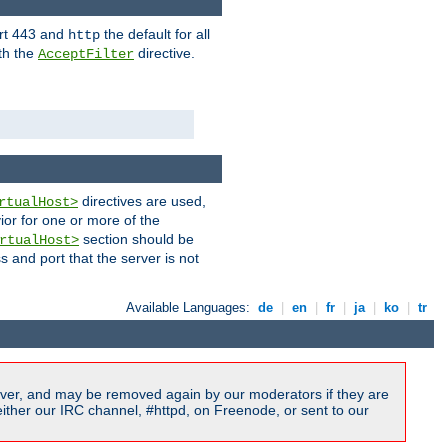
ort 443 and
the default for all
http
th the
directive.
AcceptFilter
directives are used,
rtualHost>
ior for one or more of the
section should be
rtualHost>
s and port that the server is not
Available Languages:
de
|
en
|
fr
|
ja
|
ko
|
tr
ver, and may be removed again by our moderators if they are
ither our IRC channel, #httpd, on Freenode, or sent to our