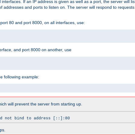
l interfaces. If an IP address is given as well as a port, the server will l
 addresses and ports to listen on. The server will respond to requests
ort 80 and port 8000, on all interfaces, use:
erface, and port 8000 on another, use
he following example:
which will prevent the server from starting up.
d not bind to address [::]:80
ps.