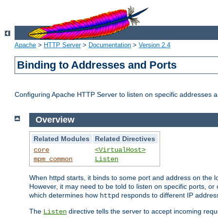
Apache
>
HTTP Server
>
Documentation
>
Version 2.4
Binding to Addresses and Ports
Configuring Apache HTTP Server to listen on specific addresses a
Overview
Related Modules
Related Directives
core
<VirtualHost>
mpm_common
Listen
When httpd starts, it binds to some port and address on the lo
However, it may need to be told to listen on specific ports, o
which determines how
responds to different IP addre
httpd
The
directive tells the server to accept incoming requ
Listen