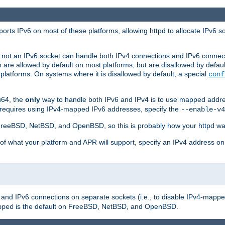
orts IPv6 on most of these platforms, allowing httpd to allocate IPv6 s
or not an IPv6 socket can handle both IPv4 connections and IPv6 conne
 are allowed by default on most platforms, but are disallowed by defa
latforms. On systems where it is disallowed by default, a special
conf
u64, the
only
way to handle both IPv6 and IPv4 is to use mapped addre
 requires using IPv4-mapped IPv6 addresses, specify the
--enable-v4
t FreeBSD, NetBSD, and OpenBSD, so this is probably how your httpd was
 of what your platform and APR will support, specify an IPv4 address on
v4 and IPv6 connections on separate sockets (i.e., to disable IPv4-mapp
is the default on FreeBSD, NetBSD, and OpenBSD.
pped