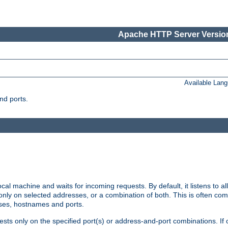
Apache HTTP Server Version
Available Lan
nd ports.
cal machine and waits for incoming requests. By default, it listens to 
r only on selected addresses, or a combination of both. This is often co
sses, hostnames and ports.
ests only on the specified port(s) or address-and-port combinations. If 