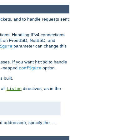
ockets, and to handle requests sent
ctions. Handling IPv4 connections
ult on FreeBSD, NetBSD, and
parameter can change this
igure
sses. If you want
to handle
httpd
option.
-mapped
configure
 built.
 all
directives, as in the
Listen
ed addresses), specify the
--