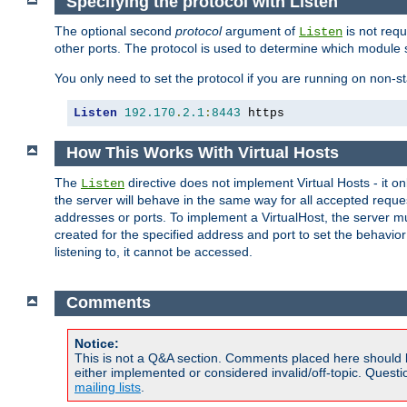
Specifying the protocol with Listen
The optional second
protocol
argument of
is not requ
Listen
other ports. The protocol is used to determine which module s
You only need to set the protocol if you are running on non-
Listen
192.170
.
2.1
:
8443
 https
How This Works With Virtual Hosts
The
directive does not implement Virtual Hosts - it on
Listen
the server will behave in the same way for all accepted requ
addresses or ports. To implement a VirtualHost, the server mus
created for the specified address and port to set the behavior o
listening to, it cannot be accessed.
Comments
Notice:
This is not a Q&A section. Comments placed here should 
either implemented or considered invalid/off-topic. Ques
mailing lists
.