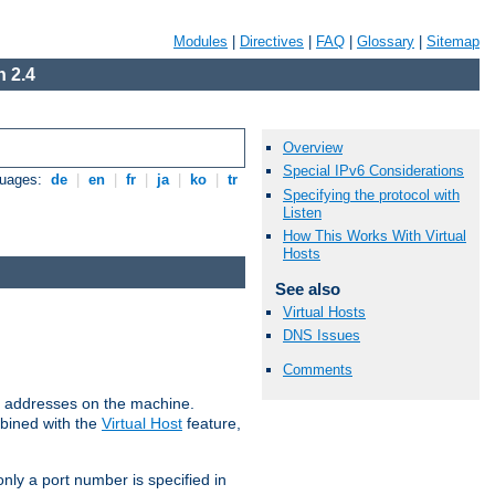
Modules
|
Directives
|
FAQ
|
Glossary
|
Sitemap
 2.4
Overview
Special IPv6 Considerations
guages:
de
|
en
|
fr
|
ja
|
ko
|
tr
Specifying the protocol with
Listen
How This Works With Virtual
Hosts
See also
Virtual Hosts
DNS Issues
Comments
all addresses on the machine.
mbined with the
Virtual Host
feature,
only a port number is specified in