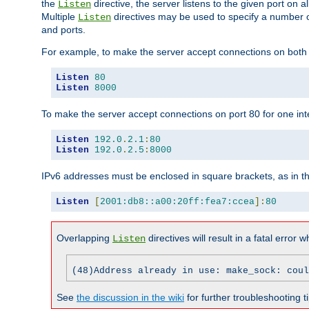
the
directive, the server listens to the given port on al
Listen
Multiple
directives may be used to specify a number of
Listen
and ports.
For example, to make the server accept connections on both p
Listen
80
Listen
8000
To make the server accept connections on port 80 for one int
Listen
192.0
.
2.1
:
80
Listen
192.0
.
2.5
:
8000
IPv6 addresses must be enclosed in square brackets, as in t
Listen
[
2001:db8::a00:20ff:fea7:ccea
]:
80
Overlapping
directives will result in a fatal error 
Listen
(48)Address already in use: make_sock: coul
See
the discussion in the wiki
for further troubleshooting ti