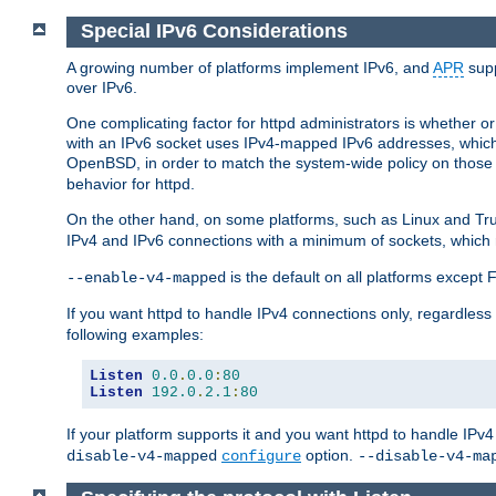
Special IPv6 Considerations
A growing number of platforms implement IPv6, and
APR
supp
over IPv6.
One complicating factor for httpd administrators is whether 
with an IPv6 socket uses IPv4-mapped IPv6 addresses, which
OpenBSD, in order to match the system-wide policy on those p
behavior for httpd.
On the other hand, on some platforms, such as Linux and Tr
IPv4 and IPv6 connections with a minimum of sockets, which
is the default on all platforms excep
--enable-v4-mapped
If you want httpd to handle IPv4 connections only, regardless
following examples:
Listen
0.0
.
0.0
:
80
Listen
192.0
.
2.1
:
80
If your platform supports it and you want httpd to handle IP
option.
disable-v4-mapped
configure
--disable-v4-ma