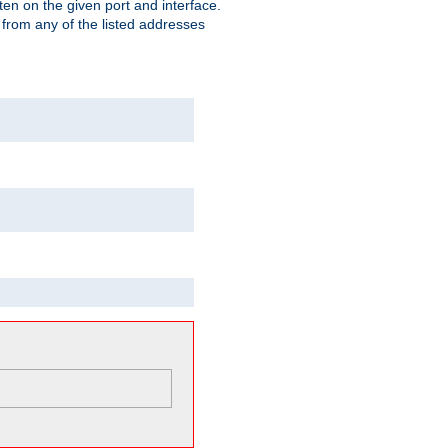
isten on the given port and interface.
 from any of the listed addresses