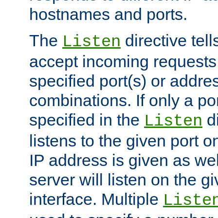
hostnames and ports.
The
directive tell
Listen
accept incoming requests
specified port(s) or addre
combinations. If only a po
specified in the
di
Listen
listens to the given port on
IP address is given as wel
server will listen on the g
interface. Multiple
Liste