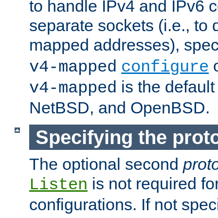
to handle IPv4 and IPv6 
separate sockets (i.e., to 
mapped addresses), spec
o
v4-mapped
configure
is the defaul
v4-mapped
NetBSD, and OpenBSD.
Specifying the proto
The optional second
prot
is not required fo
Listen
configurations. If not spec