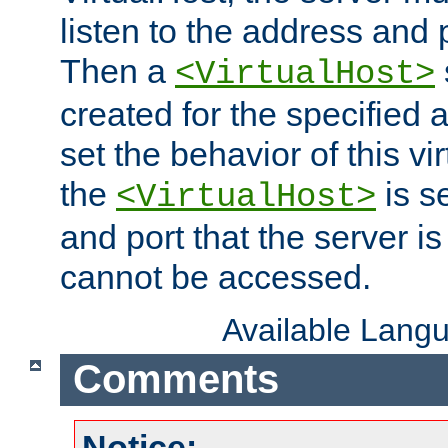
listen to the address and 
Then a
<VirtualHost>
created for the specified 
set the behavior of this vir
the
is s
<VirtualHost>
and port that the server is 
cannot be accessed.
Available Lang
Comments
Notice: