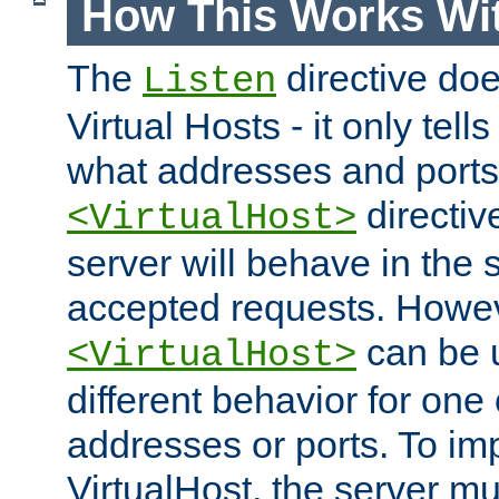
How This Works Wit
The
directive do
Listen
Virtual Hosts - it only tell
what addresses and ports t
directiv
<VirtualHost>
server will behave in the 
accepted requests. Howe
can be u
<VirtualHost>
different behavior for one
addresses or ports. To im
VirtualHost, the server mus