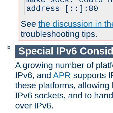
make_sock: could n
address [::]:80
See
the discussion in th
troubleshooting tips.
Special IPv6 Consid
A growing number of plat
IPv6, and
APR
supports I
these platforms, allowing 
IPv6 sockets, and to hand
over IPv6.