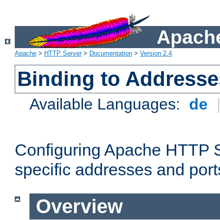
Apache
Apache
>
HTTP Server
>
Documentation
>
Version 2.4
Binding to Addresse
Available Languages:
de
Configuring Apache HTTP Se
specific addresses and port
Overview