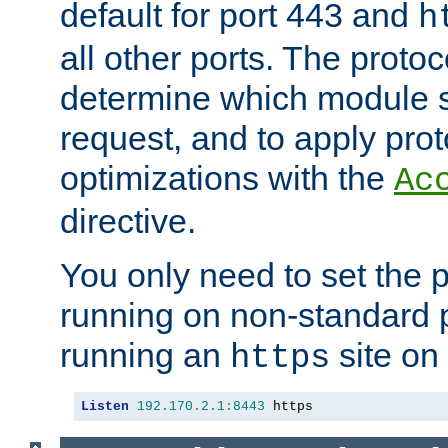
default for port 443 and
h
all other ports. The protoc
determine which module 
request, and to apply prot
optimizations with the
Ac
directive.
You only need to set the p
running on non-standard 
running an
site on
https
Listen
192.170
.
2.1
:
8443
 https