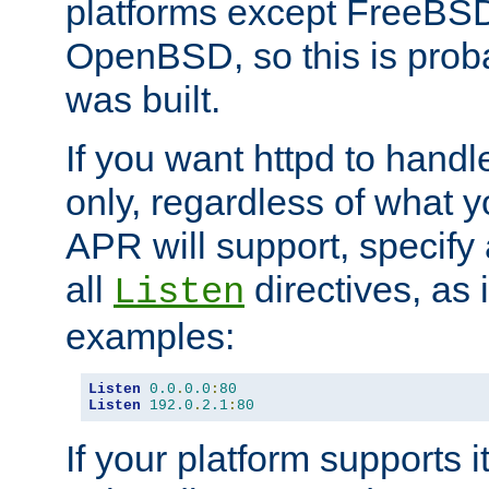
platforms except FreeBS
OpenBSD, so this is prob
was built.
If you want httpd to hand
only, regardless of what 
APR will support, specify
all
directives, as 
Listen
examples:
Listen
0.0
.
0.0
:
80
Listen
192.0
.
2.1
:
80
If your platform supports 