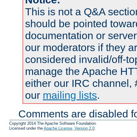
This is not a Q&A sect
should be pointed towar
documentation or serve
our moderators if they a
considered invalid/off-t
manage the Apache HTTP
either our IRC channel, 
our
mailing lists
.
Comments are disabled fo
Copyright 2014 The Apache Software Foundation.
Licensed under the
Apache License, Version 2.0
.