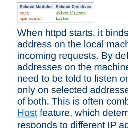
Related Modules
Related Directives
core
<VirtualHost>
mpm_common
Listen
When httpd starts, it bind
address on the local mach
incoming requests. By defau
addresses on the machine
need to be told to listen o
only on selected addresse
of both. This is often com
Host
feature, which dete
responds to different IP a