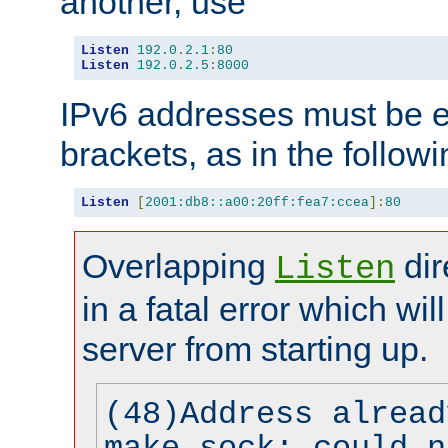
another, use
Listen
192.0
.
2.1
:
80
Listen
192.0
.
2.5
:
8000
IPv6 addresses must be e
brackets, as in the follow
Listen
[
2001:db8::a00:20ff:fea7:ccea
]:
80
Overlapping
dir
Listen
in a fatal error which wil
server from starting up.
(48)Address alread