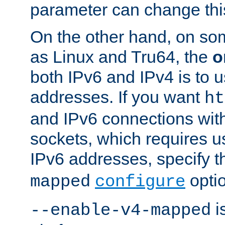
parameter can change this
On the other hand, on so
as Linux and Tru64, the
o
both IPv6 and IPv4 is to
addresses. If you want
ht
and IPv6 connections wit
sockets, which requires 
IPv6 addresses, specify 
opti
mapped
configure
is
--enable-v4-mapped