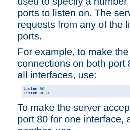
used to specify a number
ports to listen on. The ser
requests from any of the 
ports.
For example, to make the
connections on both port 
all interfaces, use:
Listen
80
Listen
8000
To make the server accep
port 80 for one interface,