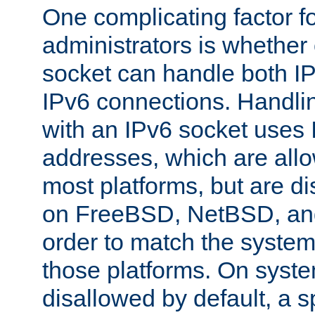
One complicating factor fo
administrators is whether 
socket can handle both I
IPv6 connections. Handli
with an IPv6 socket uses
addresses, which are allo
most platforms, but are di
on FreeBSD, NetBSD, an
order to match the system
those platforms. On syste
disallowed by default, a 