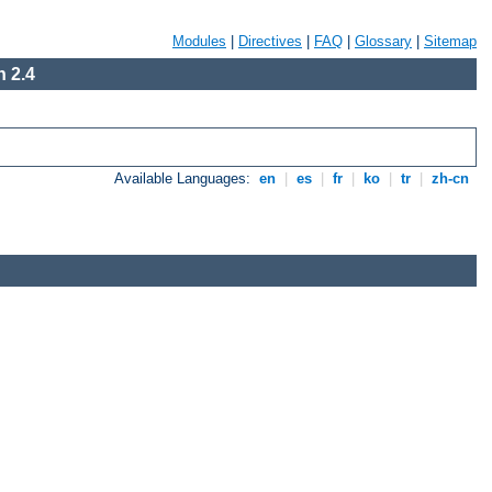
Modules
|
Directives
|
FAQ
|
Glossary
|
Sitemap
 2.4
Available Languages:
en
|
es
|
fr
|
ko
|
tr
|
zh-cn