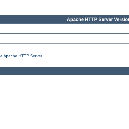
Apache HTTP Server Version
the Apache HTTP Server.