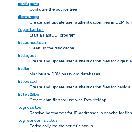
configure
Configure the source tree
dbmmanage
Create and update user authentication files in DBM for
fcgistarter
Start a FastCGI program
htcacheclean
Clean up the disk cache
htdigest
Create and update user authentication files for digest 
htdbm
Manipulate DBM password databases.
htpasswd
Create and update user authentication files for basic a
httxt2dbm
Create dbm files for use with RewriteMap
logresolve
Resolve hostnames for IP-addresses in Apache logfiles
log_server_status
Periodically log the server's status