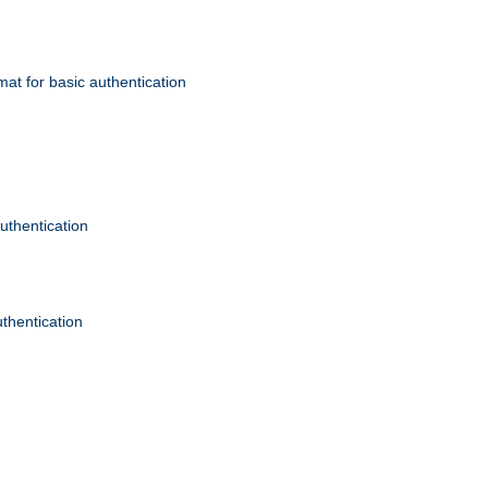
mat for basic authentication
authentication
uthentication