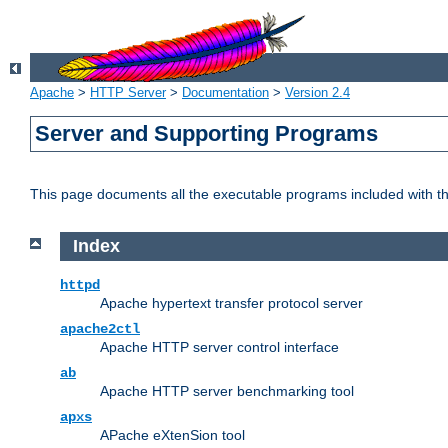
Apache
>
HTTP Server
>
Documentation
>
Version 2.4
Server and Supporting Programs
This page documents all the executable programs included with 
Index
httpd
Apache hypertext transfer protocol server
apache2ctl
Apache HTTP server control interface
ab
Apache HTTP server benchmarking tool
apxs
APache eXtenSion tool