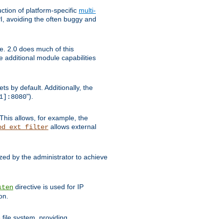
tion of platform-specific
multi-
, avoiding the often buggy and
e. 2.0 does much of this
e additional module capabilities
s by default. Additionally, the
").
1]:8080
This allows, for example, the
allows external
od_ext_filter
ed by the administrator to achieve
directive is used for IP
sten
on.
file system, providing