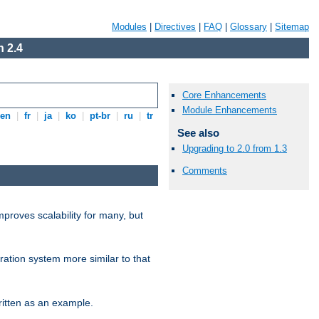
Modules
|
Directives
|
FAQ
|
Glossary
|
Sitemap
 2.4
Core Enhancements
Module Enhancements
en
|
fr
|
ja
|
ko
|
pt-br
|
ru
|
tr
See also
Upgrading to 2.0 from 1.3
Comments
proves scalability for many, but
ration system more similar to that
itten as an example.