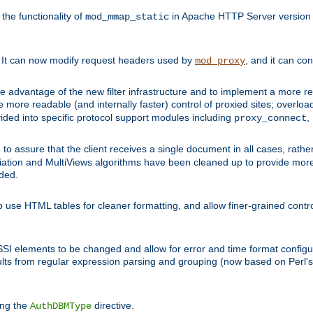
he functionality of
in Apache HTTP Server version 1
mod_mmap_static
. It can now modify request headers used by
, and it can co
mod_proxy
 advantage of the new filter infrastructure and to implement a more re
e more readable (and internally faster) control of proxied sites; overlo
ided into specific protocol support modules including
,
proxy_connect
 to assure that the client receives a single document in all cases, r
tion and MultiViews algorithms have been cleaned up to provide more
ided.
 use HTML tables for cleaner formatting, and allow finer-grained control
 SSI elements to be changed and allow for error and time format configu
sults from regular expression parsing and grouping (now based on Perl'
ing the
directive.
AuthDBMType