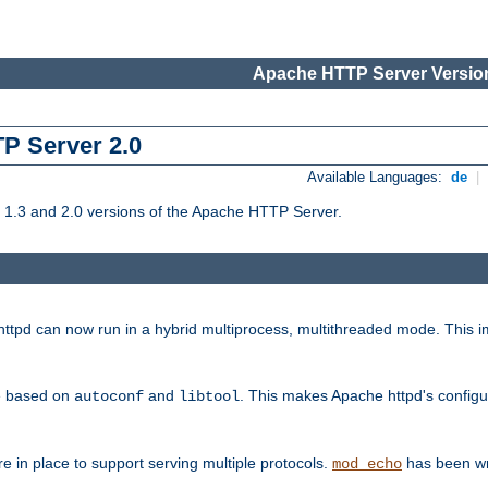
Apache HTTP Server Version
TP Server 2.0
Available Languages:
de
|
1.3 and 2.0 versions of the Apache HTTP Server.
tpd can now run in a hybrid multiprocess, multithreaded mode. This im
be based on
and
. This makes Apache httpd's configu
autoconf
libtool
 in place to support serving multiple protocols.
has been wr
mod_echo