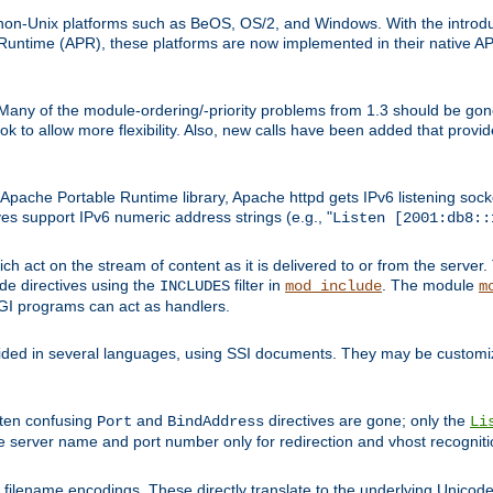
on-Unix platforms such as BeOS, OS/2, and Windows. With the introduc
ntime (APR), these platforms are now implemented in their native API
 Many of the module-ordering/-priority problems from 1.3 should be gon
 to allow more flexibility. Also, new calls have been added that provid
ache Portable Runtime library, Apache httpd gets IPv6 listening socket
ves support IPv6 numeric address strings (e.g., "
Listen [2001:db8::
h act on the stream of content as it is delivered to or from the server. 
ude directives using the
filter in
. The module
INCLUDES
mod_include
m
CGI programs can act as handlers.
ded in several languages, using SSI documents. They may be customiz
ften confusing
and
directives are gone; only the
Port
BindAddress
Li
he server name and port number only for redirection and vhost recogniti
filename encodings. These directly translate to the underlying Unicode 