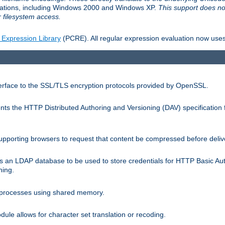
llations, including Windows 2000 and Windows XP.
This support does no
 filesystem access.
 Expression Library
(PCRE). All regular expression evaluation now uses
terface to the SSL/TLS encryption protocols provided by OpenSSL.
s the HTTP Distributed Authoring and Versioning (DAV) specification 
pporting browsers to request that content be compressed before deliv
s an LDAP database to be used to store credentials for HTTP Basic Au
hing.
s processes using shared memory.
le allows for character set translation or recoding.