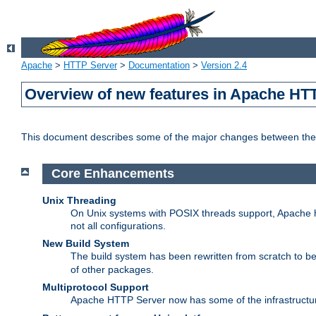
Apache
>
HTTP Server
>
Documentation
>
Version 2.4
Overview of new features in Apache HT
This document describes some of the major changes between the 
Core Enhancements
Unix Threading
On Unix systems with POSIX threads support, Apache ht
not all configurations.
New Build System
The build system has been rewritten from scratch to 
of other packages.
Multiprotocol Support
Apache HTTP Server now has some of the infrastructure