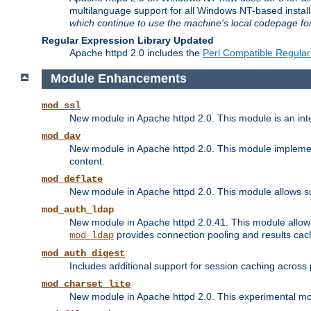
multilanguage support for all Windows NT-based insta
which continue to use the machine's local codepage for
Regular Expression Library Updated
Apache httpd 2.0 includes the
Perl Compatible Regular
Module Enhancements
mod_ssl
New module in Apache httpd 2.0. This module is an in
mod_dav
New module in Apache httpd 2.0. This module implement
content.
mod_deflate
New module in Apache httpd 2.0. This module allows su
mod_auth_ldap
New module in Apache httpd 2.0.41. This module allow
provides connection pooling and results cac
mod_ldap
mod_auth_digest
Includes additional support for session caching acros
mod_charset_lite
New module in Apache httpd 2.0. This experimental modu