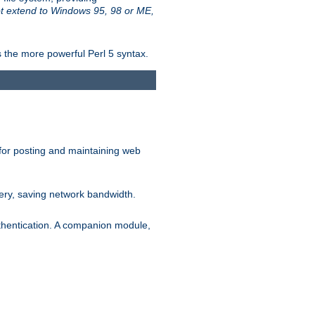
t extend to Windows 95, 98 or ME,
 the more powerful Perl 5 syntax.
for posting and maintaining web
ery, saving network bandwidth.
thentication. A companion module,