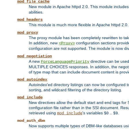
mod_file_cache
New module in Apache httpd 2.0. This module includes t
abilities.
mod_headers
This module is much more flexible in Apache httpd 2.0
mod_proxy
The proxy module has been completely rewritten to take
In addition, new
configuration sections provid
<Proxy>
configuration are not supported. The module is now div
mod_negotiation
A new
directive can be used
ForceLanguagePriority
MULTIPLE CHOICES responses. In addition, the negotia
of type map that can include document content is prov
mod_autoindex
Autoindex'ed directory listings can now be configured to
sorting, and wildcard filtering of the directory listing.
mod_include
New directives allow the default start and end tags for
configuration file rather than in the SSI document. Re
retrieved using
's variables
..
.
mod_include
$0
$9
mod_auth_dbm
Now supports multiple types of DBM-like databases us