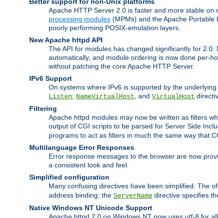
Better support for non-Unix platforms
Apache HTTP Server 2.0 is faster and more stable on n
processing modules
(MPMs) and the Apache Portable Ru
poorly performing POSIX-emulation layers.
New Apache httpd API
The API for modules has changed significantly for 2.0.
automatically, and module ordering is now done per-hook
without patching the core Apache HTTP Server.
IPv6 Support
On systems where IPv6 is supported by the underlying Ap
,
, and
directi
Listen
NameVirtualHost
VirtualHost
Filtering
Apache httpd modules may now be written as filters whic
output of CGI scripts to be parsed for Server Side Incl
programs to act as filters in much the same way that 
Multilanguage Error Responses
Error response messages to the browser are now provi
a consistent look and feel.
Simplified configuration
Many confusing directives have been simplified. The o
address binding; the
directive specifies t
ServerName
Native Windows NT Unicode Support
Apache httpd 2.0 on Windows NT now uses utf-8 for all 