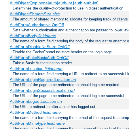
AuthDigestQop none|auth|auth-int [auth|auth-int]
Determines the quality-of-protection to use in digest authentication
AuthDigestShmemSize
size
The amount of shared memory to allocate for keeping track of clients
AuthFormAuthoritative On|Off
Sets whether authorization and authentication are passed to lower le
AuthFormBody
fieldname
The name of a form field carrying the body of the request to attempt 
AuthFormDisableNoStore
On|Off
Disable the CacheControl no-store header on the login page
AuthFormFakeBasicAuth
On|Off
Fake a Basic Authentication header
AuthFormLocation
fieldname
The name of a form field carrying a URL to redirect to on successful l
AuthFormLoginRequiredLocation
url
The URL of the page to be redirected to should login be required
AuthFormLoginSuccessLocation
url
The URL of the page to be redirected to should login be successful
AuthFormLogoutLocation
uri
The URL to redirect to after a user has logged out
AuthFormMethod
fieldname
The name of a form field carrying the method of the request to attemp
AuthFormMimetype
fieldname
The name of a form field carrying the mimetype of the body of the req