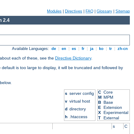
Modules
|
Directives
|
FAQ
|
Glossary
|
Sitemap
 2.4
Available Languages:
de
|
en
|
es
|
fr
|
ja
|
ko
|
tr
|
zh-cn
 about each of these, see the
Directive Dictionary
.
efault is too large to display, it will be truncated and followed by
 below.
C
Core
s
server config
M
MPM
v
virtual host
B
Base
E
Extension
d
directory
X
Experimental
h
.htaccess
T
External
s
C