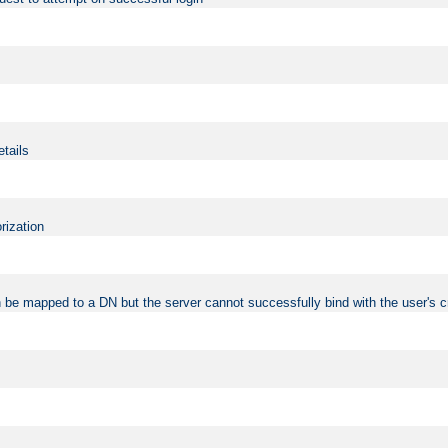
etails
rization
 be mapped to a DN but the server cannot successfully bind with the user's c