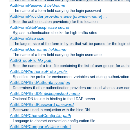
AuthFormPassword
fieldname
The name of a form field carrying the login password
AuthFormProvider
provider-name
[
provider-name
] ...
Sets the authentication provider(s) for this location
AuthFormSitePassphrase
secret
Bypass authentication checks for high traffic sites
AuthFormSize
size
The largest size of the form in bytes that will be parsed for the login d
AuthFormUsername
fieldname
The name of a form field carrying the login username
AuthGroupFile
file-path
Sets the name of a text file containing the list of user groups for autho
AuthLDAPAuthorizePrefix
prefix
Specifies the prefix for environment variables set during authorization
AuthLDAPBindAuthoritative
off|on
Determines if other authentication providers are used when a user can
AuthLDAPBindDN
distinguished-name
Optional DN to use in binding to the LDAP server
AuthLDAPBindPassword
password
Password used in conjuction with the bind DN
AuthLDAPCharsetConfig
file-path
Language to charset conversion configuration file
AuthLDAPCompareAsUser on|off