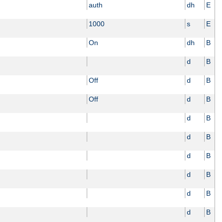
auth
dh
E
1000
s
E
On
dh
B
d
B
Off
d
B
Off
d
B
d
B
d
B
d
B
d
B
d
B
d
B