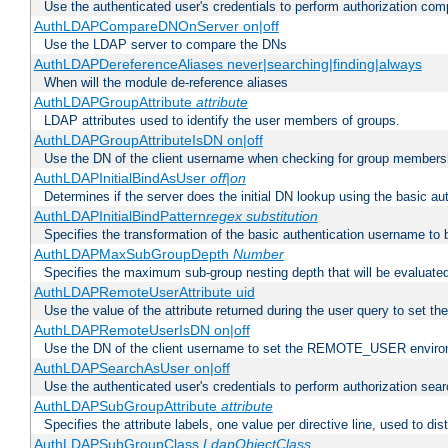
Use the authenticated user's credentials to perform authorization co
AuthLDAPCompareDNOnServer on|off
Use the LDAP server to compare the DNs
AuthLDAPDereferenceAliases never|searching|finding|always
When will the module de-reference aliases
AuthLDAPGroupAttribute
attribute
LDAP attributes used to identify the user members of groups.
AuthLDAPGroupAttributeIsDN on|off
Use the DN of the client username when checking for group members
AuthLDAPInitialBindAsUser
off|on
Determines if the server does the initial DN lookup using the basic a
AuthLDAPInitialBindPattern
regex
substitution
Specifies the transformation of the basic authentication username to
AuthLDAPMaxSubGroupDepth
Number
Specifies the maximum sub-group nesting depth that will be evaluated
AuthLDAPRemoteUserAttribute uid
Use the value of the attribute returned during the user query to se
AuthLDAPRemoteUserIsDN on|off
Use the DN of the client username to set the REMOTE_USER environ
AuthLDAPSearchAsUser on|off
Use the authenticated user's credentials to perform authorization sea
AuthLDAPSubGroupAttribute
attribute
Specifies the attribute labels, one value per directive line, used to d
AuthLDAPSubGroupClass
LdapObjectClass