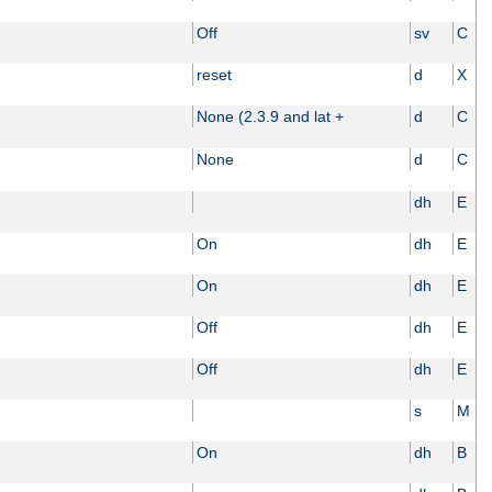
Off
sv
C
reset
d
X
None (2.3.9 and lat +
d
C
None
d
C
dh
E
On
dh
E
On
dh
E
Off
dh
E
Off
dh
E
s
M
On
dh
B