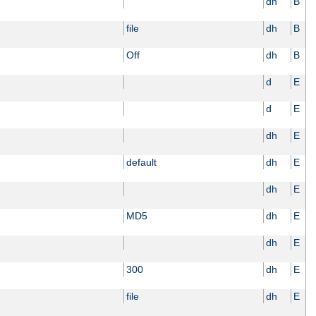
dh
B
file
dh
B
Off
dh
B
d
E
d
E
dh
E
default
dh
E
dh
E
MD5
dh
E
dh
E
300
dh
E
file
dh
E