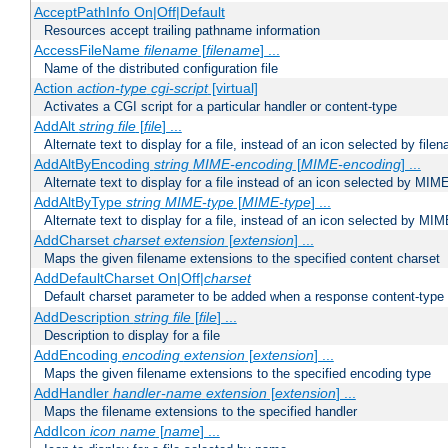
AcceptPathInfo On|Off|Default
Resources accept trailing pathname information
AccessFileName
filename
[
filename
] ...
Name of the distributed configuration file
Action
action-type
cgi-script
[virtual]
Activates a CGI script for a particular handler or content-type
AddAlt
string
file
[
file
] ...
Alternate text to display for a file, instead of an icon selected by file
AddAltByEncoding
string
MIME-encoding
[
MIME-encoding
] ...
Alternate text to display for a file instead of an icon selected by MI
AddAltByType
string
MIME-type
[
MIME-type
] ...
Alternate text to display for a file, instead of an icon selected by MI
AddCharset
charset
extension
[
extension
] ...
Maps the given filename extensions to the specified content charset
AddDefaultCharset On|Off|
charset
Default charset parameter to be added when a response content-type
AddDescription
string file
[
file
] ...
Description to display for a file
AddEncoding
encoding
extension
[
extension
] ...
Maps the given filename extensions to the specified encoding type
AddHandler
handler-name
extension
[
extension
] ...
Maps the filename extensions to the specified handler
AddIcon
icon
name
[
name
] ...