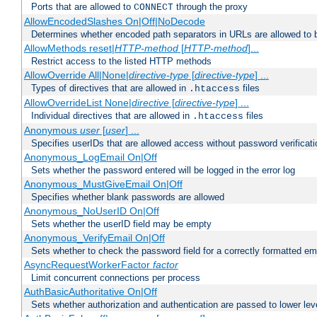
Ports that are allowed to
through the proxy
CONNECT
AllowEncodedSlashes On|Off|NoDecode
Determines whether encoded path separators in URLs are allowed to 
AllowMethods reset|
HTTP-method
[
HTTP-method
]...
Restrict access to the listed HTTP methods
AllowOverride All|None|
directive-type
[
directive-type
] ...
Types of directives that are allowed in
files
.htaccess
AllowOverrideList None|
directive
[
directive-type
] ...
Individual directives that are allowed in
files
.htaccess
Anonymous
user
[
user
] ...
Specifies userIDs that are allowed access without password verificati
Anonymous_LogEmail On|Off
Sets whether the password entered will be logged in the error log
Anonymous_MustGiveEmail On|Off
Specifies whether blank passwords are allowed
Anonymous_NoUserID On|Off
Sets whether the userID field may be empty
Anonymous_VerifyEmail On|Off
Sets whether to check the password field for a correctly formatted em
AsyncRequestWorkerFactor
factor
Limit concurrent connections per process
AuthBasicAuthoritative On|Off
Sets whether authorization and authentication are passed to lower le