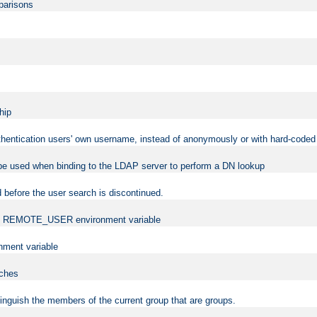
mparisons
hip
uthentication users' own username, instead of anonymously or with hard-coded 
 be used when binding to the LDAP server to perform a DN lookup
 before the user search is discontinued.
t the REMOTE_USER environment variable
ment variable
rches
istinguish the members of the current group that are groups.