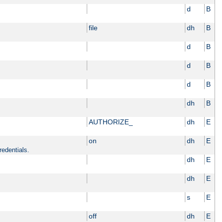
d
B
file
dh
B
d
B
d
B
d
B
dh
B
AUTHORIZE_
dh
E
on
dh
E
redentials.
dh
E
dh
E
s
E
off
dh
E