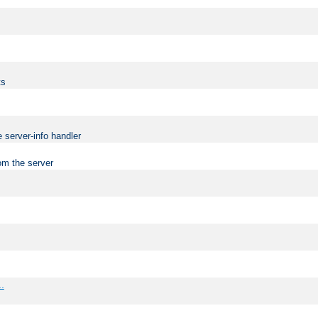
ts
 server-info handler
om the server
..