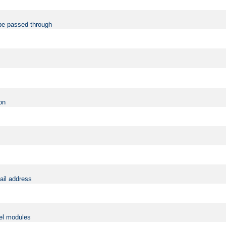
be passed through
on
ail address
vel modules