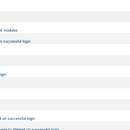
vel modules
on successful login
ogin
t on successful login
uest to attempt on successful login