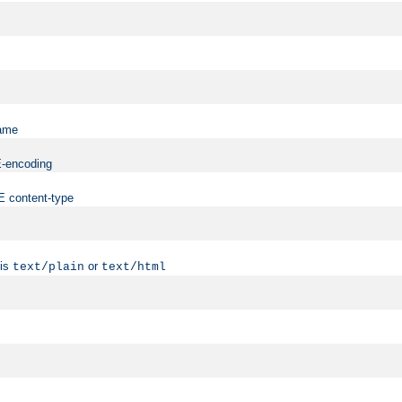
name
ME-encoding
ME content-type
 is
or
text/plain
text/html