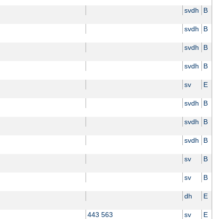
svdh
B
svdh
B
svdh
B
svdh
B
sv
E
svdh
B
svdh
B
svdh
B
sv
B
sv
B
dh
E
443 563
sv
E