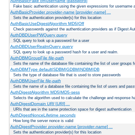
AuthBasicFake off|username [password]
Fake basic authentication using the given expressions for username
AuthBasicProvider
provider-name
[
provider-name
] ...
Sets the authentication provider(s) for this location
AuthBasicUseDigestAlgorithm MD5|Off
Check passwords against the authentication providers as if Digest Aut
AuthDBDUserPWQuery
query
SQL query to look up a password for a user
AuthDBDUserRealmQuery
query
SQL query to look up a password hash for a user and realm.
AuthDBMGroupFile
file-path
Sets the name of the database file containing the list of user groups f
AuthDBMType default|SDBM|GDBM|NDBM|DB
Sets the type of database file that is used to store passwords
AuthDBMUserFile
file-path
Sets the name of a database file containing the list of users and pass
AuthDigestAlgorithm MD5|MD5-sess
Selects the algorithm used to calculate the challenge and response ha
AuthDigestDomain
URI
[
URI
] ...
URIs that are in the same protection space for digest authentication
AuthDigestNonceLifetime
seconds
How long the server nonce is valid
AuthDigestProvider
provider-name
[
provider-name
] ...
Sets the authentication provider(s) for this location