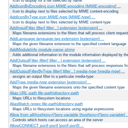
Icon to display for a file selected by name
AddIconByEncoding
icon
MIME-encoding
[
MIME-encoding
] ...
Icon to display next to files selected by MIME content-encoding
AddIconByType
icon
MIME-type
[
MIME-type
] ...
Icon to display next to files selected by MIME content-type
AddInputFilter
filter
[;
filter
...]
extension
[
extension
] ...
Maps filename extensions to the filters that will process client reques
AddLanguage
language-tag
extension
[
extension
] ...
Maps the given filename extension to the specified content language
AddModuleInfo
module-name
string
Adds additional information to the module information displayed by the
AddOutputFilter
filter
[;
filter
...]
extension
[
extension
] ...
Maps filename extensions to the filters that will process responses fr
AddOutputFilterByType
filter
[;
filter
...]
media-type
[
media-type
] ...
assigns an output filter to a particular media-type
AddType
media-type
extension
[
extension
] ...
Maps the given filename extensions onto the specified content type
Alias
URL-path
file-path
|
directory-path
Maps URLs to filesystem locations
AliasMatch
regex
file-path
|
directory-path
Maps URLs to filesystem locations using regular expressions
Allow from all|
host
|env=[!]
env-variable
[
host
|env=[!]
env-variable
] .
Controls which hosts can access an area of the server
AllowCONNECT
port
[-
port
] [
port
[-
port
]] ...