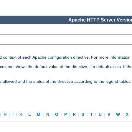
Apache HTTP Server Version
nd context of each Apache configuration directive. For more information
mn shows the default value of the directive, if a default exists. If the d
is allowed and the status of the directive according to the legend tables
|
H
|
I
|
K
|
L
|
M
|
N
|
O
|
P
|
R
|
S
|
T
|
U
|
V
|
W
|
X