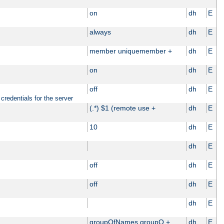
on
dh
E
always
dh
E
member uniquemember +
dh
E
on
dh
E
off
dh
E
credentials for the server
(.*) $1 (remote use +
dh
E
10
dh
E
dh
E
off
dh
E
off
dh
E
dh
E
groupOfNames groupO +
dh
E