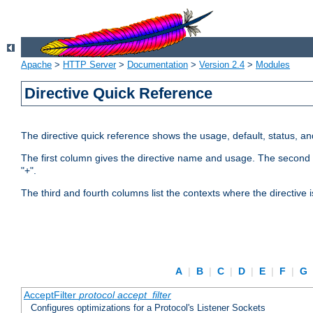
Apache
>
HTTP Server
>
Documentation
>
Version 2.4
>
Modules
Directive Quick Reference
The directive quick reference shows the usage, default, status, a
The first column gives the directive name and usage. The second colu
"+".
The third and fourth columns list the contexts where the directive 
A
|
B
|
C
|
D
|
E
|
F
|
G
AcceptFilter
protocol
accept_filter
Configures optimizations for a Protocol's Listener Sockets