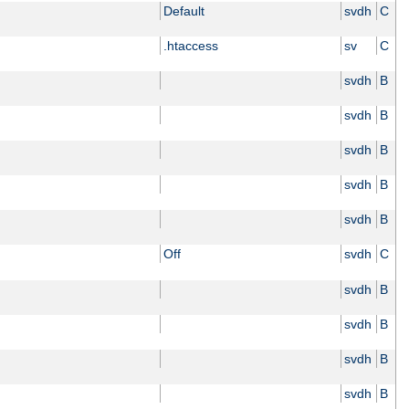
Default
svdh
C
.htaccess
sv
C
svdh
B
svdh
B
svdh
B
svdh
B
svdh
B
Off
svdh
C
svdh
B
svdh
B
svdh
B
svdh
B