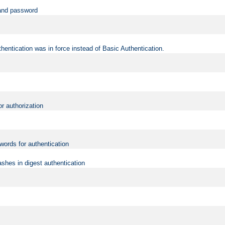
 and password
hentication was in force instead of Basic Authentication.
or authorization
words for authentication
shes in digest authentication