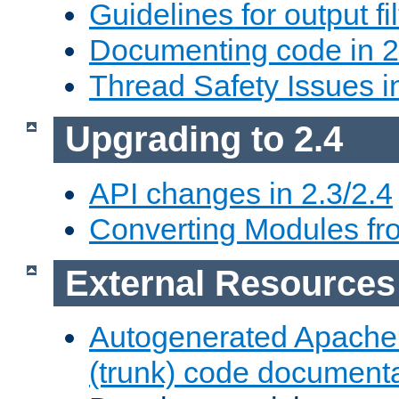
Guidelines for output fil
Documenting code in 2
Thread Safety Issues i
Upgrading to 2.4
API changes in 2.3/2.4
Converting Modules fro
External Resources
Autogenerated Apache
(trunk) code document