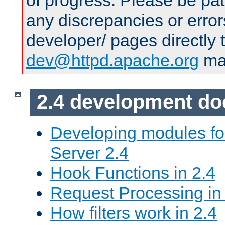
of progress. Please be pat
any discrepancies or error
developer/ pages directly 
dev@httpd.apache.org
mai
2.4 development d
Developing modules f
Server 2.4
Hook Functions in 2.4
Request Processing in
How filters work in 2.4