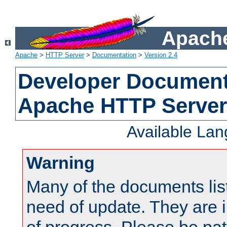
Apache
Apache
>
HTTP Server
>
Documentation
>
Version 2.4
Developer Documenta
Apache HTTP Server
Available La
Warning
Many of the documents lis
need of update. They are i