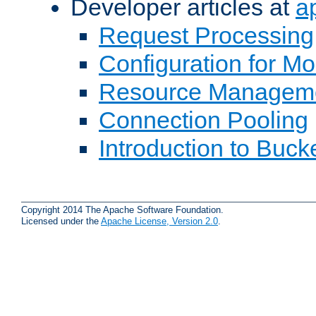
Developer articles at
a
Request Processing
Configuration for M
Resource Managem
Connection Pooling
Introduction to Buck
Copyright 2014 The Apache Software Foundation.
Licensed under the
Apache License, Version 2.0
.