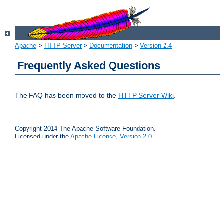
Apache
>
HTTP Server
>
Documentation
>
Version 2.4
Frequently Asked Questions
The FAQ has been moved to the
HTTP Server Wiki
.
Copyright 2014 The Apache Software Foundation.
Licensed under the
Apache License, Version 2.0
.