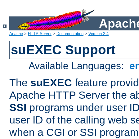
Apache
Apache
>
HTTP Server
>
Documentation
>
Version 2.4
suEXEC Support
Available Languages:
e
The
suEXEC
feature provid
Apache HTTP Server the abi
SSI
programs under user IDs
user ID of the calling web s
when a CGI or SSI program 