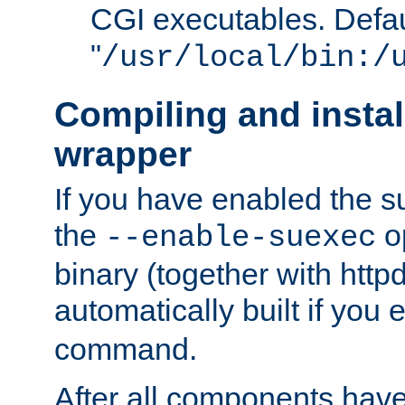
CGI executables. Defau
"
/usr/local/bin:/
Compiling and insta
wrapper
If you have enabled the 
the
o
--enable-suexec
binary (together with httpd 
automatically built if you
command.
After all components have