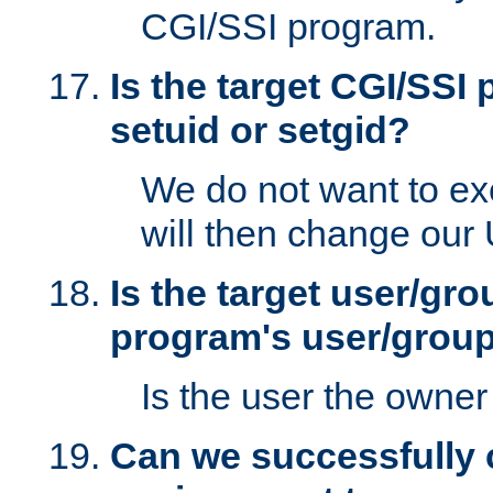
CGI/SSI program.
Is the target CGI/SSI
setuid or setgid?
We do not want to ex
will then change our
Is the target user/gr
program's user/grou
Is the user the owner 
Can we successfully 