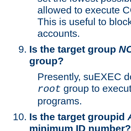
allowed to execute C
This is useful to bloc
accounts.
Is the target group
N
group?
Presently, suEXEC do
group to execu
root
programs.
Is the target groupid
minimum ID number?