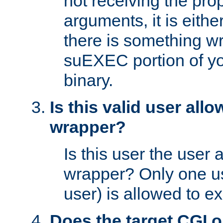
not receiving the pro
arguments, it is eith
there is something w
suEXEC portion of y
binary.
Is this valid user all
wrapper?
Is this user the user 
wrapper? Only one u
user) is allowed to e
Does the target CGI 