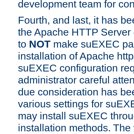
development team for con
Fourth, and last, it has b
the Apache HTTP Server
to
NOT
make suEXEC part 
installation of Apache http
suEXEC configuration req
administrator careful attent
due consideration has bee
various settings for suEX
may install suEXEC thro
installation methods. The 