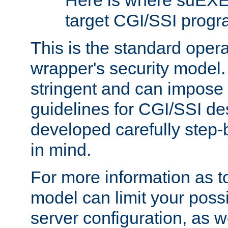
Here is where suEXE
target CGI/SSI progr
This is the standard oper
wrapper's security model.
stringent and can impose 
guidelines for CGI/SSI des
developed carefully step-b
in mind.
For more information as to
model can limit your possib
server configuration, as w