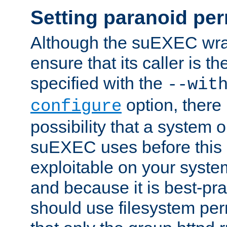
Setting paranoid pe
Although the suEXEC wrap
ensure that its caller is t
specified with the
--wit
option, there 
configure
possibility that a system or
suEXEC uses before this
exploitable on your system
and because it is best-pra
should use filesystem per