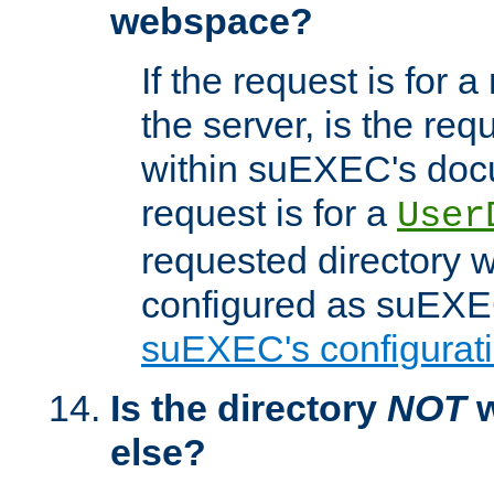
webspace?
If the request is for a
the server, is the req
within suEXEC's docu
request is for a
User
requested directory w
configured as suEXEC
suEXEC's configurati
Is the directory
NOT
w
else?