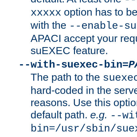
option has to be
xxxxx
with the
--enable-su
APACI accept your requ
suEXEC feature.
--with-suexec-bin=
P
The path to the
suexe
hard-coded in the serve
reasons. Use this optio
default path.
e.g.
--wi
bin=/usr/sbin/sue