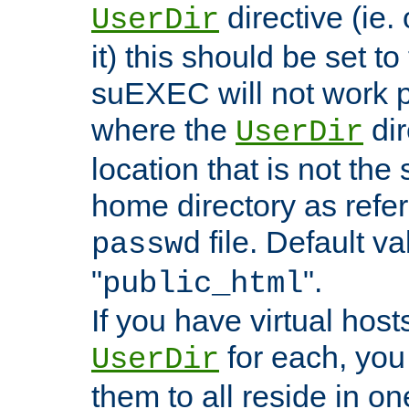
directive (ie. 
UserDir
it) this should be set t
suEXEC will not work p
where the
dir
UserDir
location that is not the
home directory as refe
file. Default va
passwd
"
".
public_html
If you have virtual hosts
for each, you 
UserDir
them to all reside in on