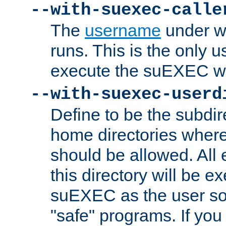
--with-suexec-calle
The
username
under wh
runs. This is the only u
execute the suEXEC w
--with-suexec-userd
Define to be the subdir
home directories whe
should be allowed. All
this directory will be e
suEXEC as the user so
"safe" programs. If you