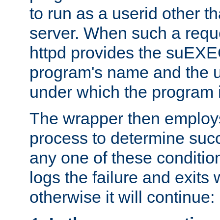
to run as a userid other t
server. When such a requ
httpd provides the suEXE
program's name and the u
under which the program i
The wrapper then employs
process to determine succes
any one of these condition
logs the failure and exits 
otherwise it will continue: