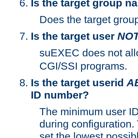
Is the target group n
Does the target group
Is the target user
NO
suEXEC does not al
CGI/SSI programs.
Is the target userid
A
ID number?
The minimum user ID
during configuration.
set the lowest possibl