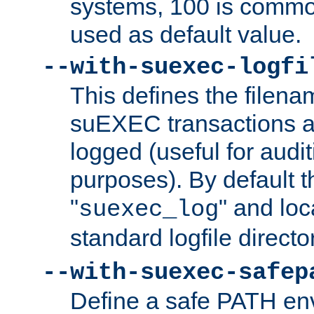
systems, 100 is commo
used as default value.
--with-suexec-logfi
This defines the filena
suEXEC transactions a
logged (useful for aud
purposes). By default t
"
" and loc
suexec_log
standard logfile directo
--with-suexec-safep
Define a safe PATH env