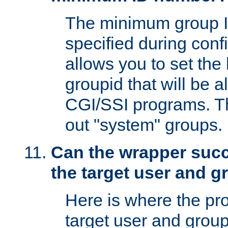
The minimum group I
specified during conf
allows you to set the
groupid that will be 
CGI/SSI programs. Thi
out "system" groups.
Can the wrapper suc
the target user and 
Here is where the p
target user and group