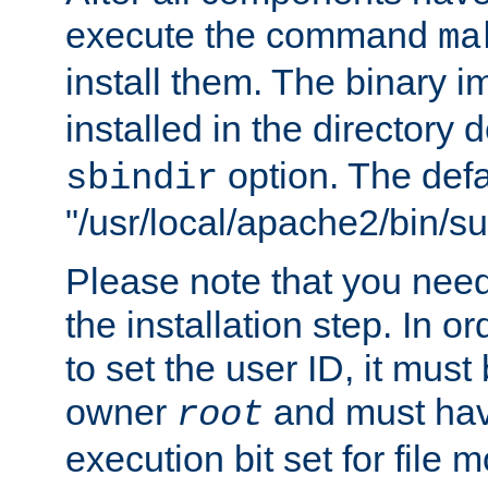
execute the command
ma
install them. The binary 
installed in the directory 
option. The defau
sbindir
"/usr/local/apache2/bin/s
Please note that you nee
the installation step. In o
to set the user ID, it must
owner
and must hav
root
execution bit set for file 