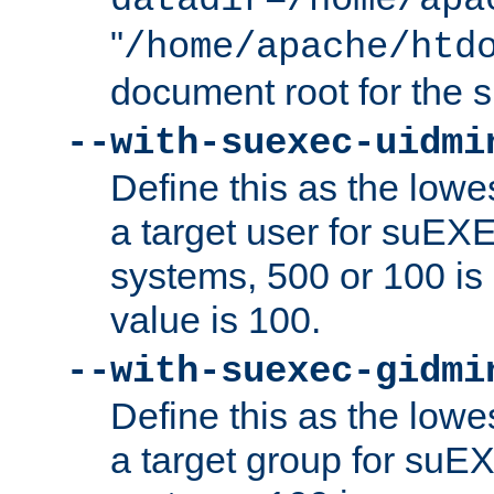
datadir=/home/apa
"
/home/apache/htd
document root for the
--with-suexec-uidmi
Define this as the lowe
a target user for suEX
systems, 500 or 100 i
value is 100.
--with-suexec-gidmi
Define this as the lowe
a target group for suE