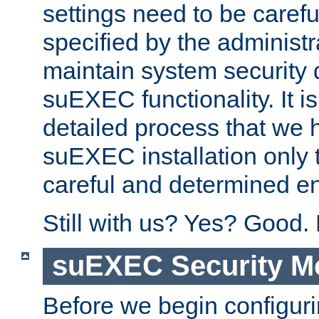
settings need to be caref
specified by the administr
maintain system security 
suEXEC functionality. It is
detailed process that we h
suEXEC installation only 
careful and determined en
Still with us? Yes? Good.
suEXEC Security M
Before we begin configuri