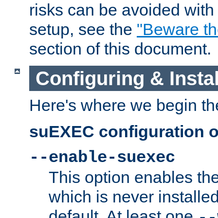
risks can be avoided wit
setup, see the
"Beware t
section of this document.
Configuring & Inst
Here's where we begin th
suEXEC configuration o
--enable-suexec
This option enables t
which is never installed
default. At least one
--