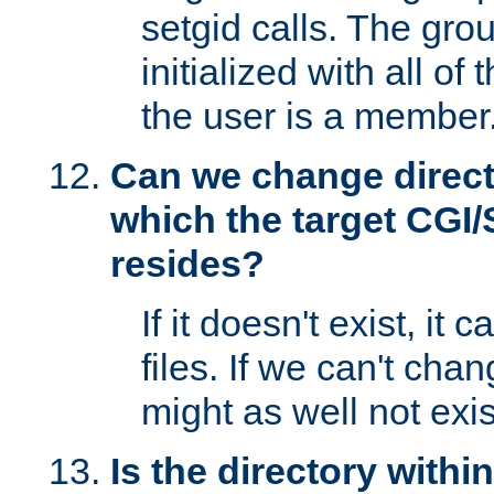
setgid calls. The grou
initialized with all of
the user is a member
Can we change directo
which the target CGI
resides?
If it doesn't exist, it 
files. If we can't chang
might as well not exis
Is the directory withi