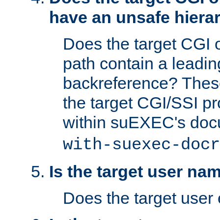
have an unsafe hierar
Does the target CGI 
path contain a leading 
backreference? These
the target CGI/SSI p
within suEXEC's doc
with-suexec-docr
Is the target user na
Does the target user 