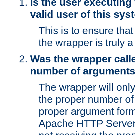
Is the user executing
valid user of this sy
This is to ensure tha
the wrapper is truly a
Was the wrapper calle
number of argument
The wrapper will only 
the proper number of
proper argument form
Apache HTTP Server. 