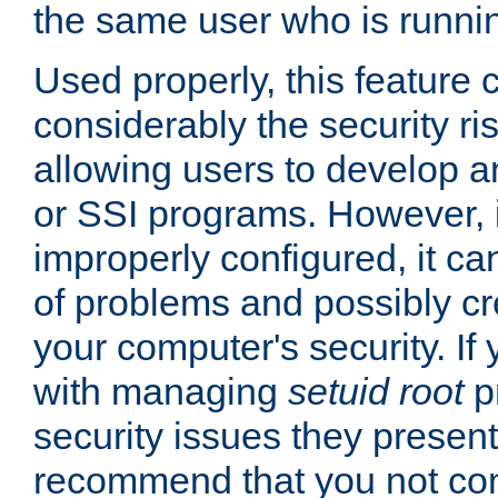
the same user who is runnin
Used properly, this feature
considerably the security ri
allowing users to develop a
or SSI programs. However, 
improperly configured, it 
of problems and possibly cr
your computer's security. If 
with managing
setuid root
p
security issues they present
recommend that you not con