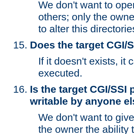
We don't want to open
others; only the own
to alter this directori
Does the target CGI/
If it doesn't exists, it
executed.
Is the target CGI/SSI
writable by anyone e
We don't want to giv
the owner the ability