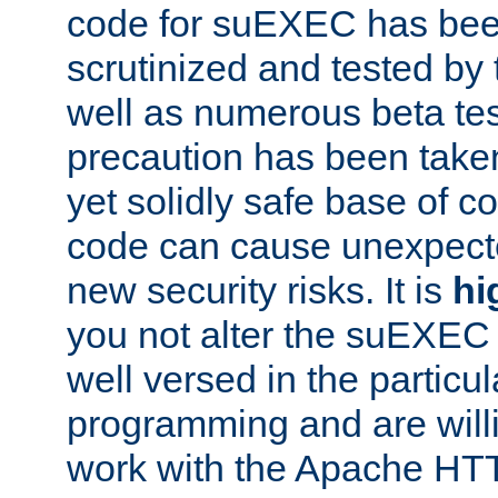
code for suEXEC has been
scrutinized and tested by
well as numerous beta tes
precaution has been take
yet solidly safe base of co
code can cause unexpect
new security risks. It is
hi
you not alter the suEXEC
well versed in the particul
programming and are willi
work with the Apache HT