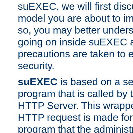
suEXEC, we will first disc
model you are about to i
so, you may better unders
going on inside suEXEC 
precautions are taken to 
security.
suEXEC
is based on a se
program that is called by
HTTP Server. This wrappe
HTTP request is made for
program that the administ