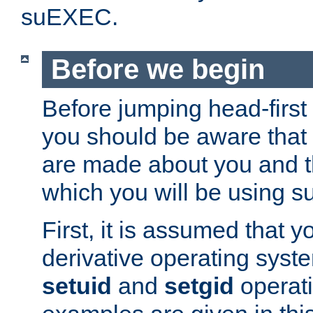
suEXEC.
Before we begin
Before jumping head-first
you should be aware that
are made about you and t
which you will be using s
First, it is assumed that 
derivative operating syste
setuid
and
setgid
operat