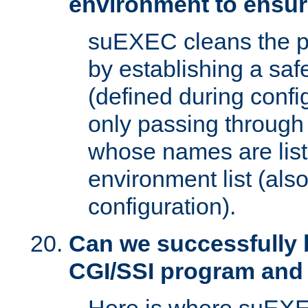
environment to ensur
suEXEC cleans the p
by establishing a sa
(defined during config
only passing through
whose names are list
environment list (als
configuration).
Can we successfully 
CGI/SSI program and