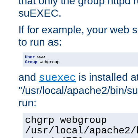
that only the group httpd
suEXEC.
If for example, your web s
to run as:
User
Group
 webgroup
and
is installed a
suexec
"/usr/local/apache2/bin/s
run:
chgrp webgroup
/usr/local/apache2/