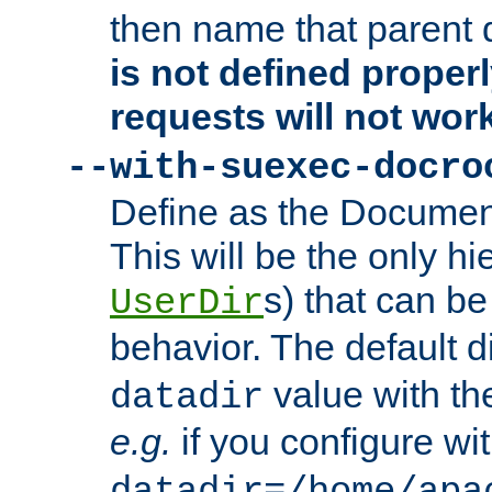
then name that parent 
is not defined properl
requests will not wor
--with-suexec-docro
Define as the Document
This will be the only h
s) that can b
UserDir
behavior. The default d
value with the
datadir
e.g.
if you configure wit