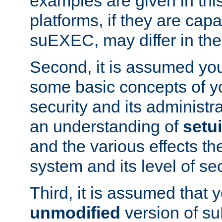
examples are given in thi
platforms, if they are cap
suEXEC, may differ in thei
Second, it is assumed you
some basic concepts of y
security and its administr
an understanding of
setu
and the various effects t
system and its level of sec
Third, it is assumed that 
unmodified
version of s