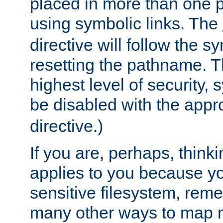
placed in more than one pa
using symbolic links. The
directive will follow the s
resetting the pathname. Th
highest level of security, 
be disabled with the appr
directive.)
If you are, perhaps, thinki
applies to you because y
sensitive filesystem, rem
many other ways to map 