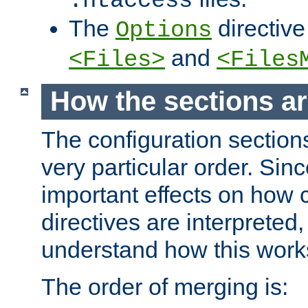
.htaccess
The
directive
Options
and
<Files>
<Files
How the sections a
The configuration sections
very particular order. Sin
important effects on how 
directives are interpreted, 
understand how this work
The order of merging is: