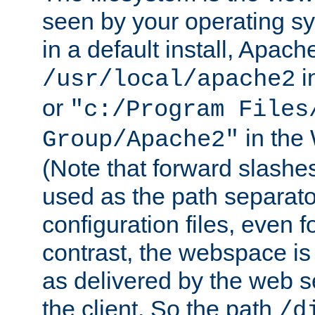
seen by your operating s
in a default install, Apach
i
/usr/local/apache2
or
"c:/Program Files
in the
Group/Apache2"
(Note that forward slashe
used as the path separato
configuration files, even 
contrast, the webspace is 
as delivered by the web 
the client. So the path
/d