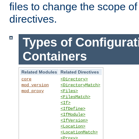
files to change the scope of
directives.
Types of Configurat
Containers
Related Modules
Related Directives
core
<Directory>
mod_version
<DirectoryMatch>
mod_proxy
<Files>
<FilesMatch>
<If>
<IfDefine>
<IfModule>
<IfVersion>
<Location>
<LocationMatch>
<Proxy>