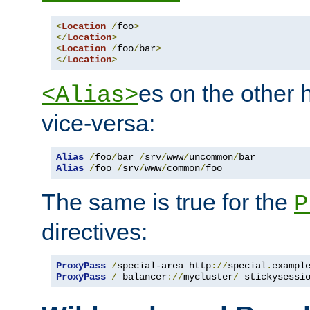
<
Location
/
foo
>
</
Location
>
<
Location
/
foo
/
bar
>
</
Location
>
es on the other
<Alias>
vice-versa:
Alias
/
foo
/
bar 
/
srv
/
www
/
uncommon
/
Alias
/
foo 
/
srv
/
www
/
common
/
foo
The same is true for the
P
directives:
ProxyPass
/
special-area http
://
special
.
exampl
ProxyPass
/
 balancer
://
mycluster
/
 stickysessi