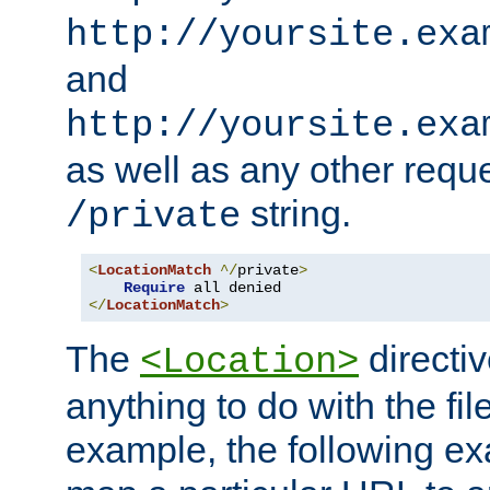
http://yoursite.exa
and
http://yoursite.exa
as well as any other reque
string.
/private
<
LocationMatch
^/
private
>
Require
</
LocationMatch
>
The
directi
<Location>
anything to do with the fi
example, the following e