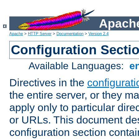
Apache
Apache
>
HTTP Server
>
Documentation
>
Version 2.4
Configuration Secti
Available Languages:
e
Directives in the
configurati
the entire server, or they ma
apply only to particular direc
or URLs. This document de
configuration section conta