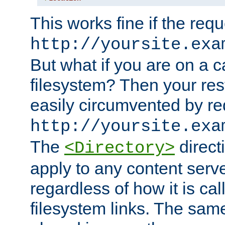
This works fine if the requ
http://yoursite.exa
But what if you are on a c
filesystem? Then your rest
easily circumvented by re
http://yoursite.exa
The
directi
<Directory>
apply to any content serve
regardless of how it is cal
filesystem links. The sam