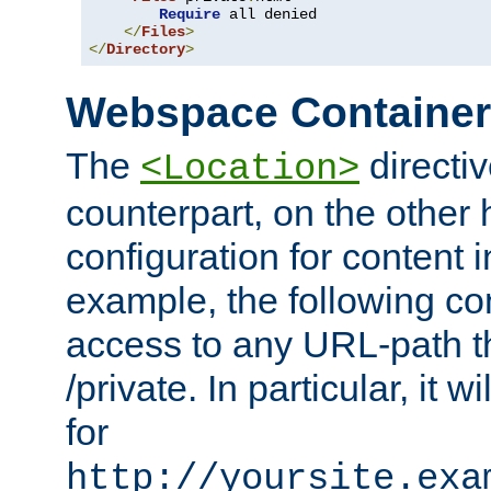
Require
 all denied

</
Files
>
</
Directory
>
Webspace Containe
The
directiv
<Location>
counterpart, on the other
configuration for content
example, the following co
access to any URL-path th
/private. In particular, it w
for
http://yoursite.exa