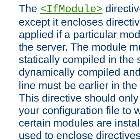
The
directiv
<IfModule>
except it encloses directiv
applied if a particular mod
the server. The module mu
statically compiled in the 
dynamically compiled and
line must be earlier in the 
This directive should onl
your configuration file to
certain modules are instal
used to enclose directives