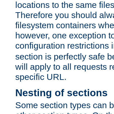
locations to the same file
Therefore you should alw
filesystem containers whe
however, one exception to 
configuration restrictions 
section is perfectly safe 
will apply to all requests 
specific URL.
Nesting of sections
Some section types can b