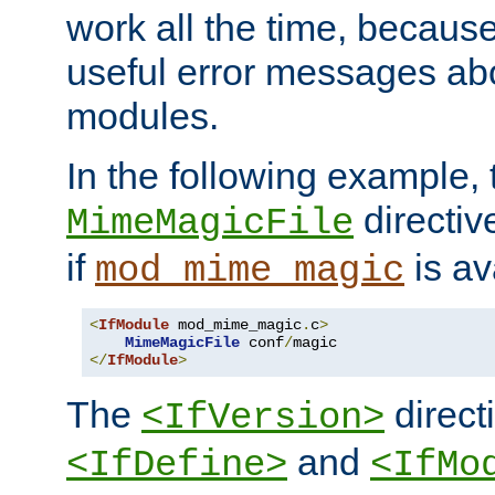
work all the time, becaus
useful error messages ab
modules.
In the following example, 
directiv
MimeMagicFile
if
is av
mod_mime_magic
<
IfModule
 mod_mime_magic
.
c
>
MimeMagicFile
 conf
/
</
IfModule
>
The
directi
<IfVersion>
and
<IfDefine>
<IfMo