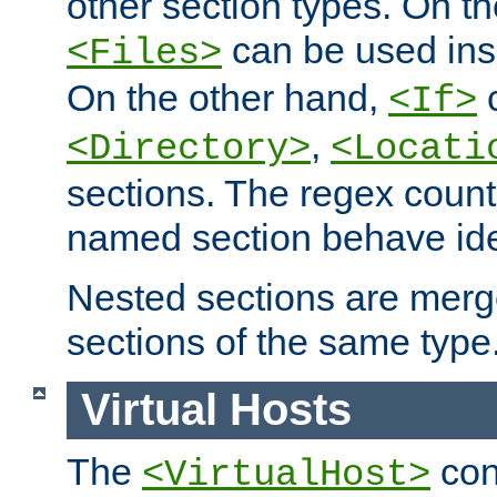
other section types. On t
can be used in
<Files>
On the other hand,
c
<If>
,
<Directory>
<Locati
sections. The regex count
named section behave iden
Nested sections are merg
sections of the same type
Virtual Hosts
The
con
<VirtualHost>