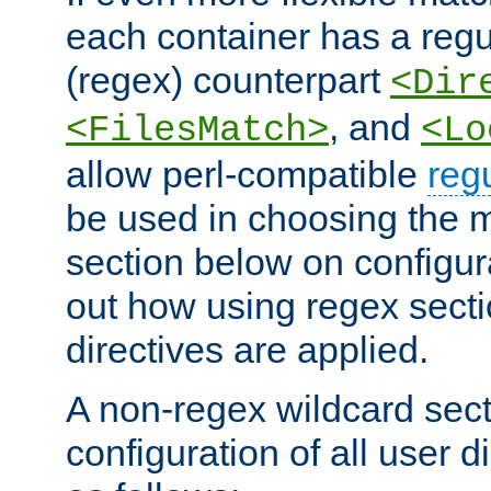
each container has a regu
(regex) counterpart
<Dir
, and
<FilesMatch>
<Lo
allow perl-compatible
reg
be used in choosing the 
section below on configur
out how using regex sect
directives are applied.
A non-regex wildcard sect
configuration of all user d