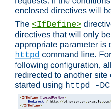
requests. If the conditions
enclosed directives will b
The
directi
<IfDefine>
directives that will only be
appropriate parameter is 
command line. For
httpd
following configuration, al
redirected to another site o
started using
httpd -DC
<
IfDefine
ClosedForNow
>
Redirect
/
 http
://
otherserver
.
example
.
com
</
IfDefine
>