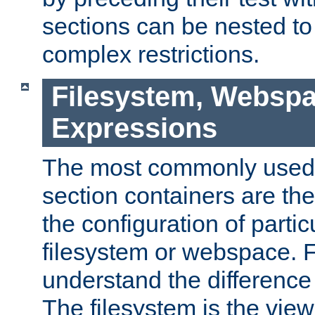
sections can be nested t
complex restrictions.
Filesystem, Webspa
Expressions
The most commonly used 
section containers are th
the configuration of partic
filesystem or webspace. Fir
understand the difference
The filesystem is the view