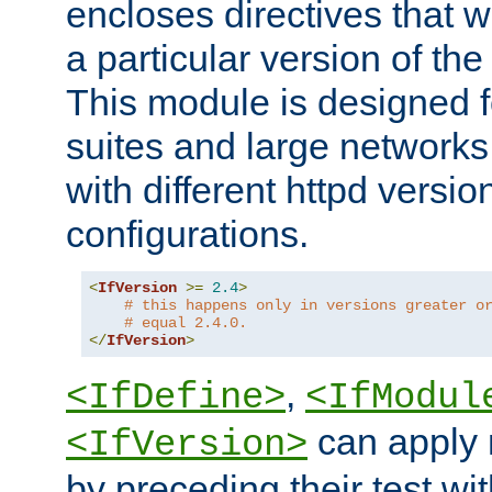
encloses directives that wi
a particular version of the
This module is designed fo
suites and large networks
with different httpd versio
configurations.
<
IfVersion
>=
2.4
>
# this happens only in versions greater o
# equal 2.4.0.
</
IfVersion
>
,
<IfDefine>
<IfModul
can apply 
<IfVersion>
by preceding their test wit