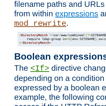
filename paths and URLs 
from within
expressions
a
.
mod_rewrite
<
DirectoryMatch
^/
var
/
www
/
combined
/(?<
SITENAM
    require ldap-group cn
=%{
env
:
SITENAME
},
ou
=
</
DirectoryMatch
>
Boolean expression
The
directive chang
<If>
depending on a condition
expressed by a boolean e
example, the following co