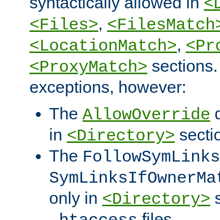
syntactically allowed in
<
,
<Files>
<FilesMatch
,
<LocationMatch>
<Pr
sections.
<ProxyMatch>
exceptions, however:
The
d
AllowOverride
in
secti
<Directory>
The
FollowSymLinks
SymLinksIfOwnerMa
only in
s
<Directory>
files.