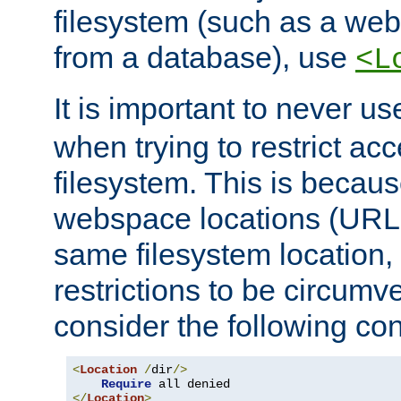
filesystem (such as a we
from a database), use
<L
It is important to never u
when trying to restrict acc
filesystem. This is becau
webspace locations (URLs
same filesystem location,
restrictions to be circum
consider the following con
<
Location
/
dir
/>
Require
</
Location
>