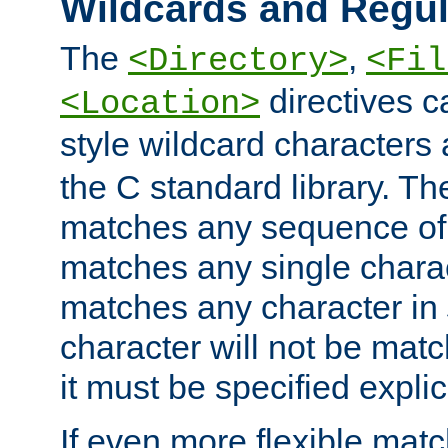
Wildcards and Regul
The
,
<Directory>
<Fil
directives c
<Location>
style wildcard characters 
the C standard library. Th
matches any sequence of 
matches any single charac
matches any character in
character will not be mat
it must be specified explici
If even more flexible matc