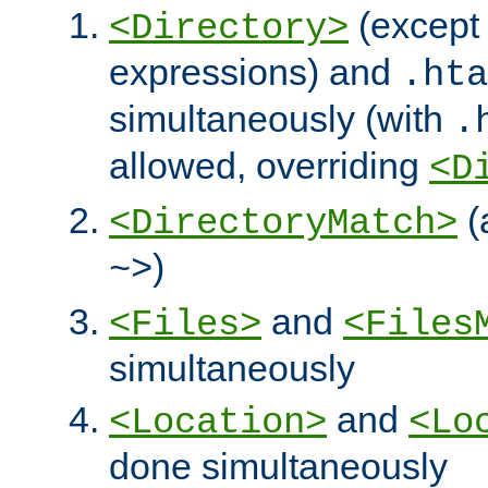
(except 
<Directory>
expressions) and
.hta
simultaneously (with
.
allowed, overriding
<D
(
<DirectoryMatch>
)
~>
and
<Files>
<Files
simultaneously
and
<Location>
<Lo
done simultaneously