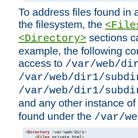
To address files found in a
the filesystem, the
<File
sections c
<Directory>
example, the following con
access to
/var/web/di
/var/web/dir1/subdi
/var/web/dir1/subdi
and any other instance o
found under the
/var/we
<
Directory
/
var
/
web
/
dir1
>
<
Files
 private
.
html
>