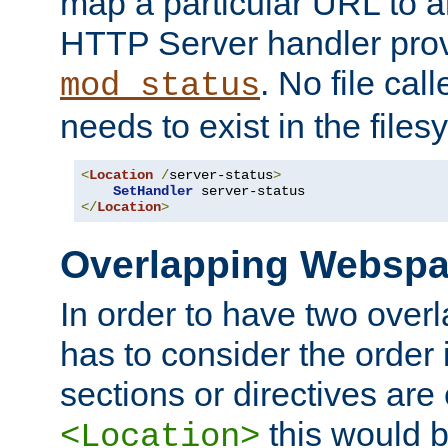
map a particular URL to a
HTTP Server handler pro
. No file cal
mod_status
needs to exist in the files
<
Location
/
server-status
>
SetHandler
</
Location
>
Overlapping Websp
In order to have two ove
has to consider the order 
sections or directives are
this would b
<Location>