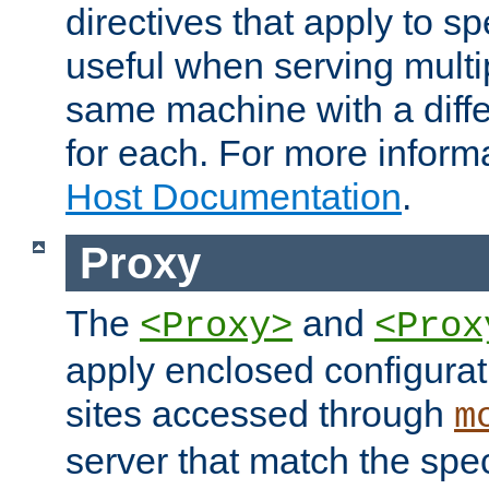
directives that apply to sp
useful when serving multi
same machine with a diffe
for each. For more inform
Host Documentation
.
Proxy
The
and
<Proxy>
<Prox
apply enclosed configurati
sites accessed through
m
server that match the spe