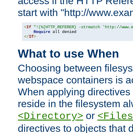
access if the HTTP Refer
start with "http://www.ex
<
If
"!(%{HTTP_REFERER} -strmatch 'http://www.
Require
</
If
>
What to use When
Choosing between filesys
webspace containers is ac
When applying directives 
reside in the filesystem 
or
<Directory>
<Files
directives to objects that 