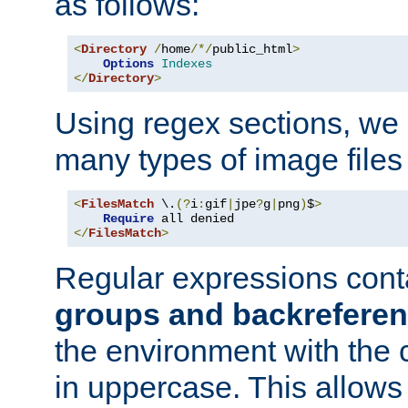
as follows:
<
Directory
/
home
/*/
public_html
>
Options
Indexes
</
Directory
>
Using regex sections, we
many types of image files
<
FilesMatch
 \.
(?
i
:
gif
|
jpe
?
g
|
png
)
$
>
Require
</
FilesMatch
>
Regular expressions cont
groups and backrefere
the environment with the
in uppercase. This allows