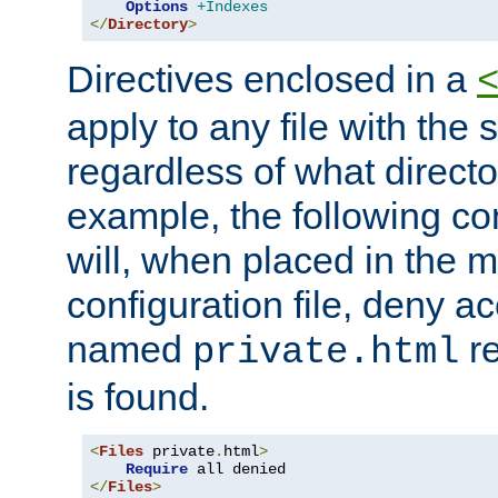
Options
+Indexes
</
Directory
>
Directives enclosed in a
apply to any file with the
regardless of what directory
example, the following con
will, when placed in the m
configuration file, deny ac
named
re
private.html
is found.
<
Files
 private
.
html
>
Require
</
Files
>