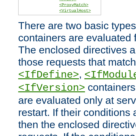
<ProxyMatch>
<VirtualHost>
There are two basic types
containers are evaluated 
The enclosed directives ar
those requests that match
,
<IfDefine>
<IfModul
containers,
<IfVersion>
are evaluated only at serv
restart. If their conditions 
then the enclosed directive