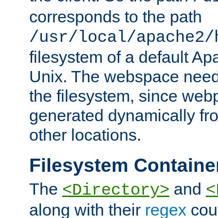
corresponds to the path
/usr/local/apache2/
filesystem of a default Ap
Unix. The webspace need 
the filesystem, since we
generated dynamically fr
other locations.
Filesystem Containe
The
and
<Directory>
<
along with their
regex
coun