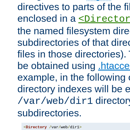
directives to parts of the 
enclosed in a
<Directo
the named filesystem dire
subdirectories of that dire
files in those directories)
be obtained using
.htacce
example, in the following 
directory indexes will be 
director
/var/web/dir1
subdirectories.
<
Directory
/
var
/
web
/
dir1
>