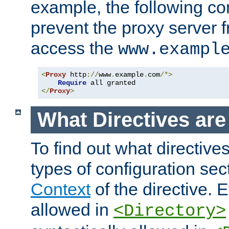
example, the following con
prevent the proxy server 
access the
www.exampl
<
Proxy
 http
://
www
.
example
.
com
/*>
Require
</
Proxy
>
What Directives ar
To find out what directive
types of configuration sec
Context
of the directive. E
allowed in
<Directory>