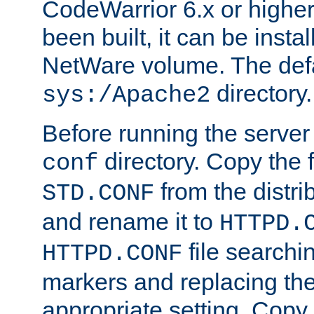
CodeWarrior 6.x or highe
been built, it can be instal
NetWare volume. The defa
directory.
sys:/Apache2
Before running the server 
directory. Copy the f
conf
from the distri
STD.CONF
and rename it to
HTTPD.
file searchin
HTTPD.CONF
markers and replacing th
appropriate setting. Copy