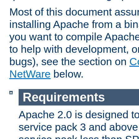
Most of this document assu
installing Apache from a bina
you want to compile Apache 
to help with development, o
bugs), see the section on
C
NetWare
below.
Requirements
Apache 2.0 is designed t
service pack 3 and above.