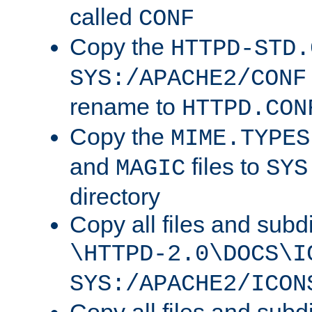
called
CONF
Copy the
HTTPD-STD.
SYS:/APACHE2/CONF
rename to
HTTPD.CON
Copy the
MIME.TYPES
and
files to
MAGIC
SYS
directory
Copy all files and subdi
\HTTPD-2.0\DOCS\I
SYS:/APACHE2/ICON