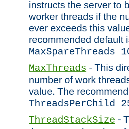
instructs the server to 
worker threads if the n
ever exceeds this valu
recommended default i
MaxSpareThreads 1
- This dir
MaxThreads
number of work thread
value. The recommende
ThreadsPerChild 2
- T
ThreadStackSize