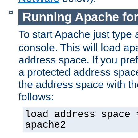
Running Apache fo
To start Apache just type
console. This will load a
address space. If you pre
a protected address spac
the address space with th
follows:
load address space 
apache2