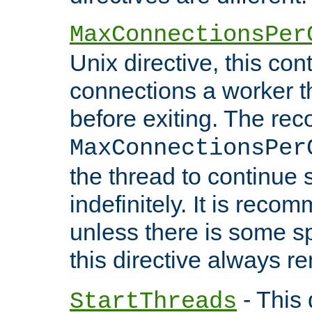
MaxConnectionsPer
Unix directive, this co
connections a worker t
before exiting. The re
MaxConnectionsPer
the thread to continue 
indefinitely. It is re
unless there is some sp
this directive always r
- This 
StartThreads