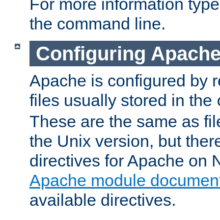
For more information typ
the command line.
Configuring Apache
Apache is configured by r
files usually stored in the
These are the same as fil
the Unix version, but there
directives for Apache on
Apache module document
available directives.