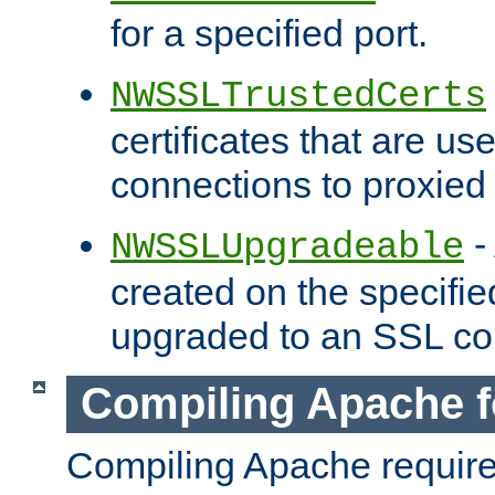
for a specified port.
NWSSLTrustedCerts
certificates that are us
connections to proxied 
-
NWSSLUpgradeable
created on the specifie
upgraded to an SSL co
Compiling Apache f
Compiling Apache requir