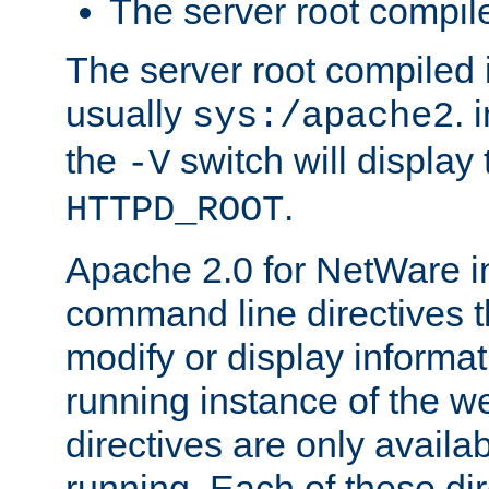
The server root compile
The server root compiled i
usually
. 
sys:/apache2
the
switch will display 
-V
.
HTTPD_ROOT
Apache 2.0 for NetWare in
command line directives t
modify or display informat
running instance of the w
directives are only availa
running. Each of these di