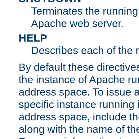
Terminates the running 
Apache web server.
HELP
Describes each of the r
By default these directive
the instance of Apache ru
address space. To issue a
specific instance running 
address space, include t
along with the name of th