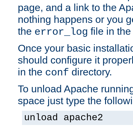
page, and a link to the A
nothing happens or you get
the
file in th
error_log
Once your basic installati
should configure it properl
in the
directory.
conf
To unload Apache running
space just type the follow
unload apache2