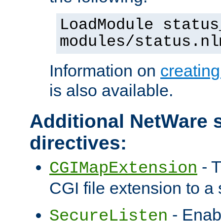
LoadModule status
modules/status.nl
Information on
creatin
is also available.
Additional NetWare s
directives:
- T
CGIMapExtension
CGI file extension to a s
- Enab
SecureListen