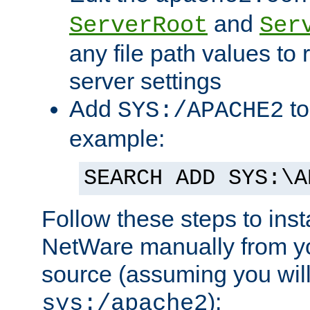
and
ServerRoot
Ser
any file path values to 
server settings
Add
to
SYS:/APACHE2
example:
SEARCH ADD SYS:\A
Follow these steps to ins
NetWare manually from y
source (assuming you will 
):
sys:/apache2