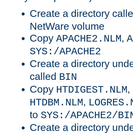
Create a directory call
NetWare volume
Copy
,
APACHE2.NLM
A
SYS:/APACHE2
Create a directory und
called
BIN
Copy
,
HTDIGEST.NLM
,
HTDBM.NLM
LOGRES.
to
SYS:/APACHE2/BI
Create a directory und