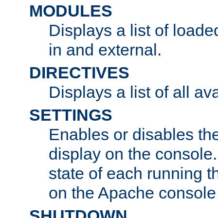
MODULES
Displays a list of load
in and external.
DIRECTIVES
Displays a list of all av
SETTINGS
Enables or disables the
display on the console
state of each running t
on the Apache console
SHUTDOWN