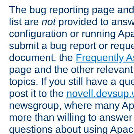
The bug reporting page and
list are
not
provided to answ
configuration or running Ap
submit a bug report or reques
document, the
Frequently 
page and the other relevan
topics. If you still have a q
post it to the
novell.devsup
newsgroup, where many Ap
more than willing to answe
questions about using Apa