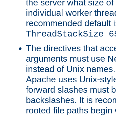
the server what size of 
individual worker threa
recommended default i
ThreadStackSize 6
The directives that acc
arguments must use N
instead of Unix names
Apache uses Unix-style
forward slashes must b
backslashes. It is rec
rooted file paths begi