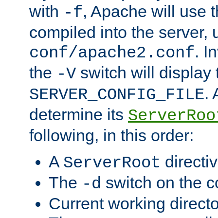
with
, Apache will use 
-f
compiled into the server, 
. I
conf/apache2.conf
the
switch will display 
-V
.
SERVER_CONFIG_FILE
determine its
ServerRoo
following, in this order:
A
directi
ServerRoot
The
switch on the 
-d
Current working direct