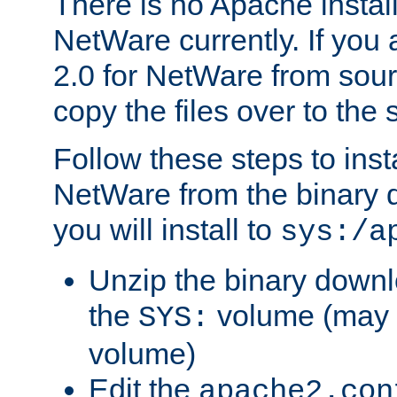
There is no Apache instal
NetWare currently. If you
2.0 for NetWare from sour
copy the files over to the
Follow these steps to ins
NetWare from the binary
you will install to
sys:/a
Unzip the binary downloa
the
volume (may b
SYS:
volume)
Edit the
apache2.con