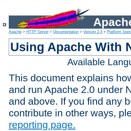
Apache
Apache
>
HTTP Server
>
Documentation
>
Version 2.4
>
Platform Spec
Using Apache With 
Available Lan
This document explains how 
and run Apache 2.0 under 
and above. If you find any b
contribute in other ways, p
reporting page.