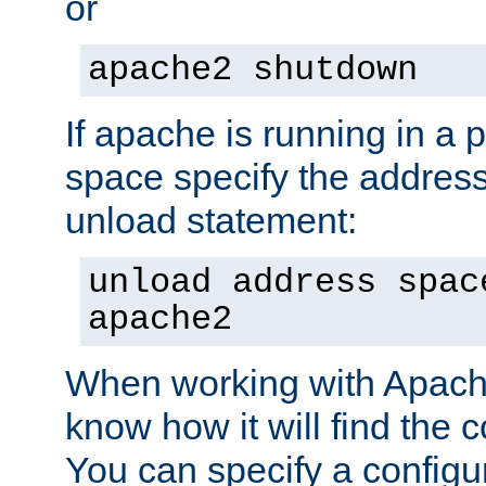
or
apache2 shutdown
If apache is running in a 
space specify the address
unload statement:
unload address spac
apache2
When working with Apache 
know how it will find the c
You can specify a configur