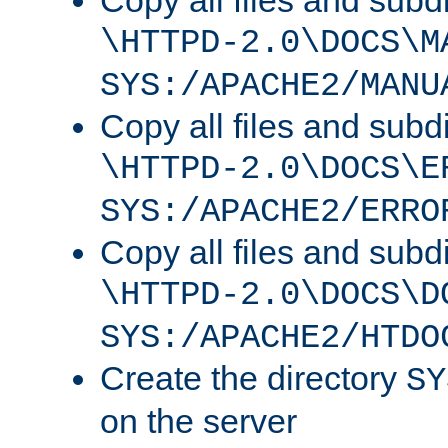
Copy all files and subdi
\HTTPD-2.0\DOCS\M
SYS:/APACHE2/MANU
Copy all files and subdi
\HTTPD-2.0\DOCS\E
SYS:/APACHE2/ERRO
Copy all files and subdi
\HTTPD-2.0\DOCS\D
SYS:/APACHE2/HTDO
Create the directory
SY
on the server