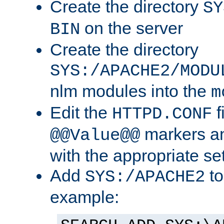
Create the directory
SY
on the server
BIN
Create the directory
SYS:/APACHE2/MODU
nlm modules into the
m
Edit the
f
HTTPD.CONF
markers an
@@Value@@
with the appropriate se
Add
to
SYS:/APACHE2
example: