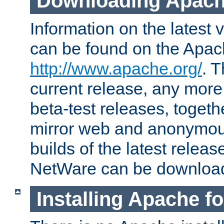
Downloading Apach
Information on the latest 
can be found on the Apac
http://www.apache.org/
. T
current release, any more
beta-test releases, togethe
mirror web and anonymous 
builds of the latest releas
NetWare can be downloa
Installing Apache f