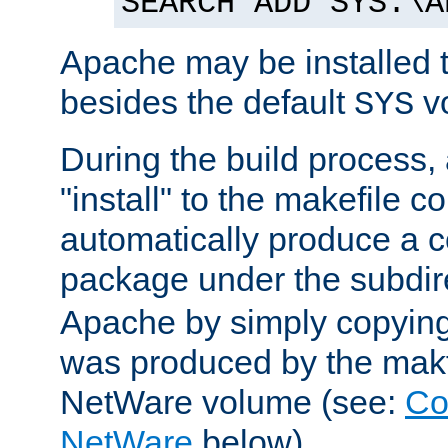
SEARCH ADD SYS:\A
Apache may be installed 
besides the default
v
SYS
During the build process,
"install" to the makefile 
automatically produce a c
package under the subdir
Apache by simply copying 
was produced by the makfi
NetWare volume (see:
Co
NetWare
below).