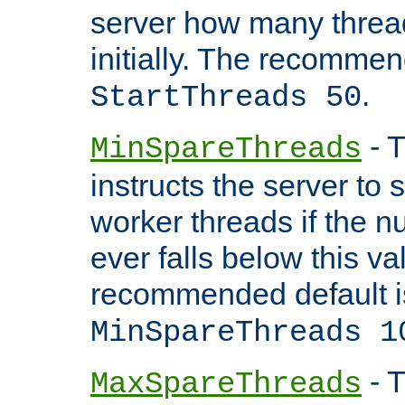
server how many threads
initially. The recommen
.
StartThreads 50
- T
MinSpareThreads
instructs the server to
worker threads if the n
ever falls below this va
recommended default i
MinSpareThreads 1
- T
MaxSpareThreads