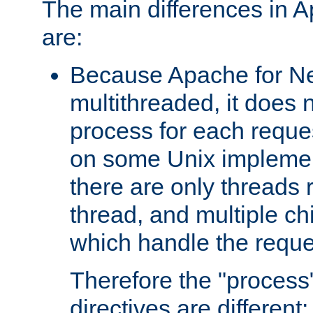
The main differences in 
are:
Because Apache for Ne
multithreaded, it does 
process for each reque
on some Unix implemen
there are only threads 
thread, and multiple ch
which handle the reque
Therefore the "proce
directives are different: