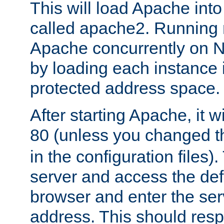
This will load Apache int
called apache2. Running m
Apache concurrently on N
by loading each instance 
protected address space.
After starting Apache, it wi
80 (unless you changed 
in the configuration files)
server and access the def
browser and enter the ser
address. This should res