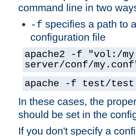
command line in two way
specifies a path to a
-f
configuration file
apache2 -f "vol:/my
server/conf/my.conf
apache -f test/test
In these cases, the prope
should be set in the config
If you don't specify a conf