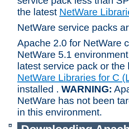
service pack less than SP
the latest
NetWare Librari
NetWare service packs ar
Apache 2.0 for NetWare ca
NetWare 5.1 environment 
latest service pack or the 
NetWare Libraries for C (
installed .
WARNING:
Apa
NetWare has not been targ
in this environment.