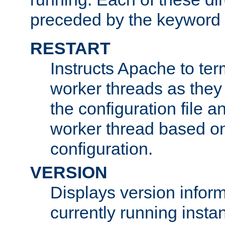
preceded by the keyword
RESTART
Instructs Apache to ter
worker threads as they
the configuration file a
worker thread based o
configuration.
VERSION
Displays version infor
currently running insta