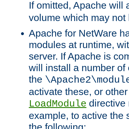
If omitted, Apache wil
volume which may not b
Apache for NetWare has 
modules at runtime, wi
server. If Apache is com
will install a number of
the
\Apache2\modul
activate these, or othe
directive
LoadModule
example, to active the
the following: