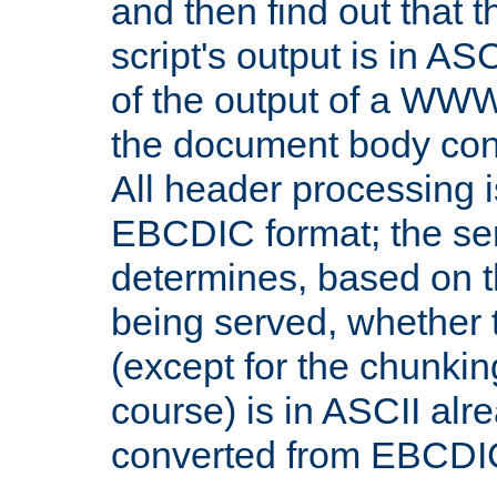
and then find out that 
script's output is in ASC
of the output of a WW
the document body con
All header processing i
EBCDIC format; the se
determines, based on 
being served, whether
(except for the chunkin
course) is in ASCII alr
converted from EBCDI