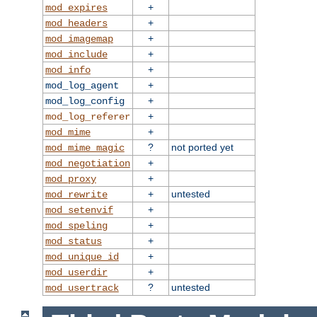
+
mod_expires
+
mod_headers
+
mod_imagemap
+
mod_include
+
mod_info
+
mod_log_agent
+
mod_log_config
+
mod_log_referer
+
mod_mime
?
not ported yet
mod_mime_magic
+
mod_negotiation
+
mod_proxy
+
untested
mod_rewrite
+
mod_setenvif
+
mod_speling
+
mod_status
+
mod_unique_id
+
mod_userdir
?
untested
mod_usertrack