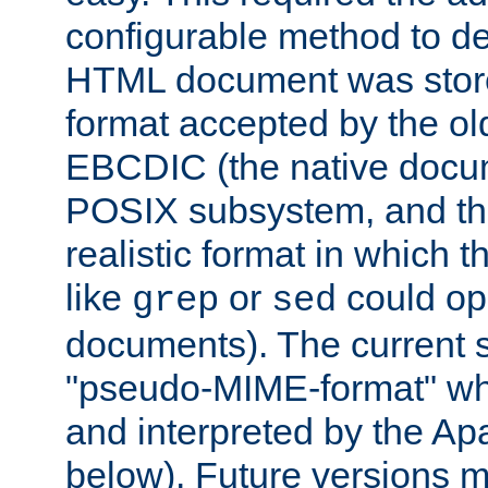
configurable method to de
HTML document was stored
format accepted by the old
EBCDIC (the native docum
POSIX subsystem, and the
realistic format in which 
like
or
could op
grep
sed
documents). The current so
"pseudo-MIME-format" whi
and interpreted by the Ap
below). Future versions m