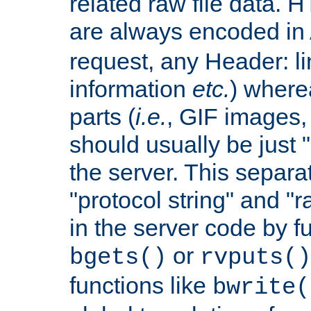
related raw file data. 
are always encoded in
request, any Header: l
information
etc.
) wherea
parts (
i.e.
, GIF images,
should usually be just
the server. This separ
"protocol string" and "r
in the server code by fu
or
bgets()
rvputs()
functions like
bwrite(