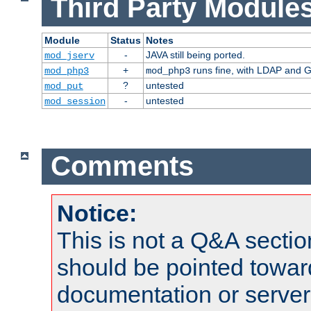
Third Party Modules
Module
Status
Notes
-
JAVA still being ported.
mod_jserv
+
runs fine, with LDAP and G
mod_php3
mod_php3
?
untested
mod_put
-
untested
mod_session
Comments
Notice:
This is not a Q&A sect
should be pointed towar
documentation or serve