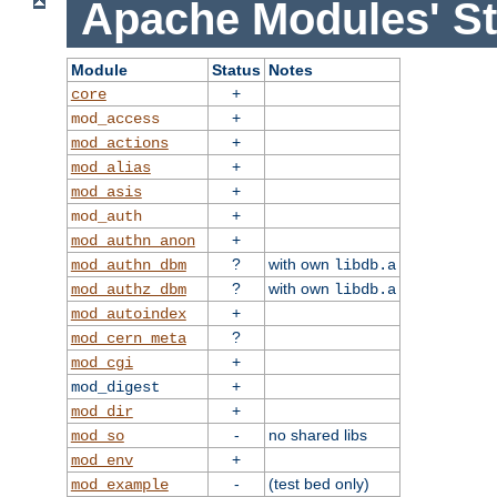
Apache Modules' St
Module
Status
Notes
+
core
+
mod_access
+
mod_actions
+
mod_alias
+
mod_asis
+
mod_auth
+
mod_authn_anon
?
with own
mod_authn_dbm
libdb.a
?
with own
mod_authz_dbm
libdb.a
+
mod_autoindex
?
mod_cern_meta
+
mod_cgi
+
mod_digest
+
mod_dir
-
no shared libs
mod_so
+
mod_env
-
(test bed only)
mod_example