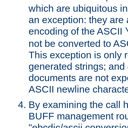
which are ubiquitous in
an exception: they are 
encoding of the ASCII
not be converted to AS
This exception is only r
generated strings; and
documents are not expe
ASCII newline characte
By examining the call h
BUFF management rout
"ebcdic/ascii conversi