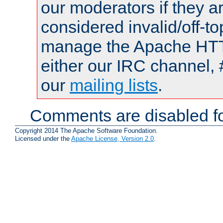
our moderators if they a
considered invalid/off-t
manage the Apache HTTP
either our IRC channel, 
our
mailing lists
.
Comments are disabled fo
Copyright 2014 The Apache Software Foundation.
Licensed under the
Apache License, Version 2.0
.