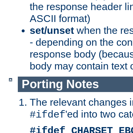
the response header li
ASCII format)
set/unset
when the res
- depending on the cont
response body (becaus
body may contain text or
Porting Notes
The relevant changes i
'ed into two ca
#ifdef
#ifdef CHARSET_EB