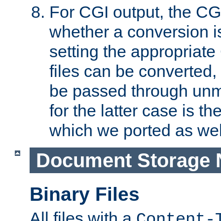
For CGI output, the CG
whether a conversion i
setting the appropriate
files can be converted,
be passed through unm
for the latter case is
which we ported as wel
Document Storage 
Binary Files
All files with a
Content-