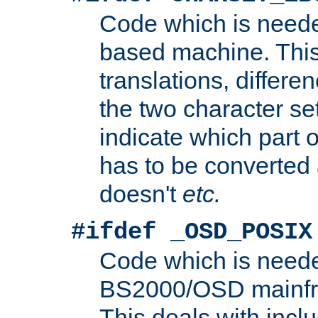
Code which is need
based machine. This
translations, differen
the two character se
indicate which part 
has to be converted
doesn't
etc.
#ifdef _OSD_POSIX
Code which is need
BS2000/OSD mainfra
This deals with inclu