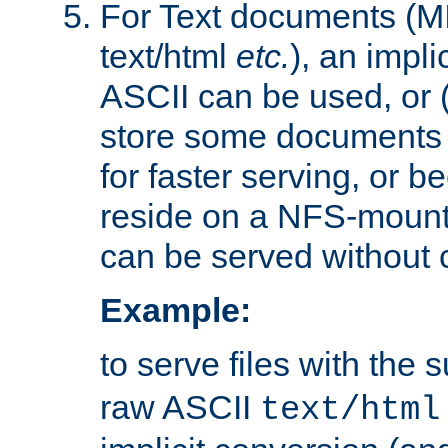
For Text documents (MI
text/html
etc.
), an impli
ASCII can be used, or (i
store some documents 
for faster serving, or b
reside on a NFS-mounte
can be served without 
Example:
to serve files with the s
raw ASCII
text/html