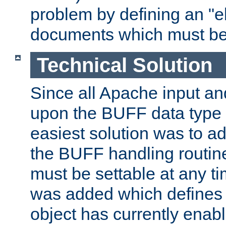
problem by defining an "eb
documents which must be
Technical Solution
Since all Apache input an
upon the BUFF data type 
easiest solution was to a
the BUFF handling routin
must be settable at any t
was added which defines
object has currently enab