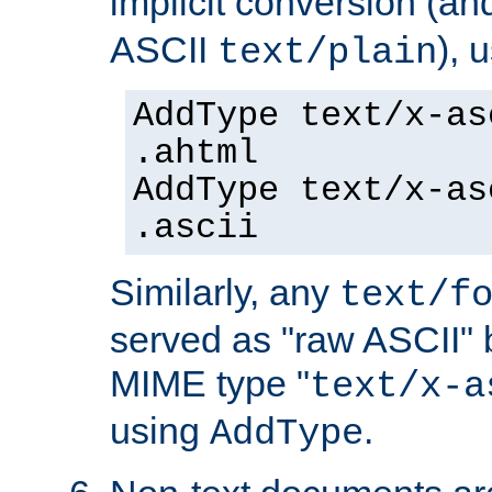
implicit conversion (an
ASCII
), 
text/plain
AddType text/x-as
.ahtml
AddType text/x-as
.ascii
Similarly, any
text/f
served as "raw ASCII" 
MIME type "
text/x-a
using
.
AddType