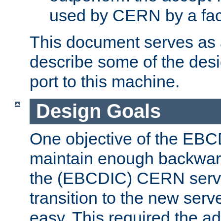
used by CERN by a fact
This document serves as a
describe some of the desi
port to this machine.
Design Goals
One objective of the EBC
maintain enough backward
the (EBCDIC) CERN serve
transition to the new serv
easy. This required the ad