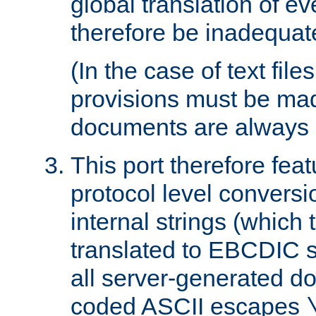
global translation of e
therefore be inadequat
(In the case of text file
provisions must be ma
documents are always 
This port therefore feat
protocol level conversio
internal strings (which
translated to EBCDIC st
all server-generated d
coded ASCII escapes