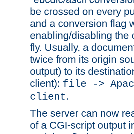
be crossed on every put
and a conversion flag 
enabling/disabling the
fly. Usually, a documen
twice from its origin so
output) to its destinati
client):
file -> Apa
.
client
The server can now rea
of a CGI-script output