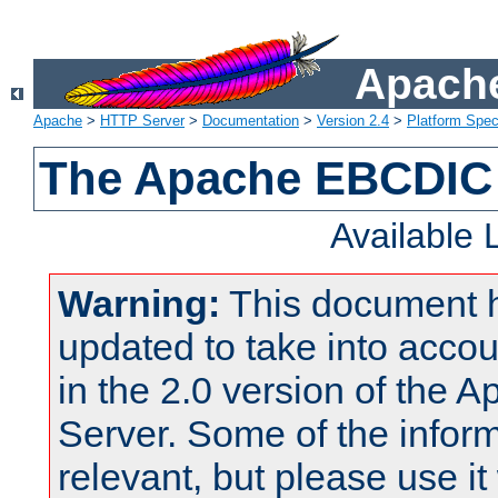
Apache
Apache
>
HTTP Server
>
Documentation
>
Version 2.4
>
Platform Spec
The Apache EBCDIC 
Available
Warning:
This document 
updated to take into acc
in the 2.0 version of the
Server. Some of the inform
relevant, but please use it