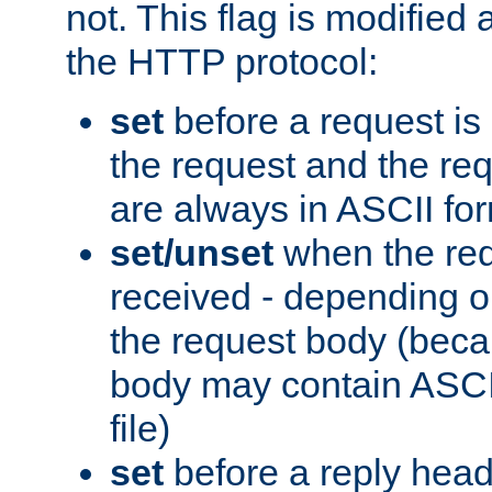
not. This flag is modified 
the HTTP protocol:
set
before a request is
the request and the re
are always in ASCII fo
set/unset
when the req
received - depending o
the request body (beca
body may contain ASCII
file)
set
before a reply head