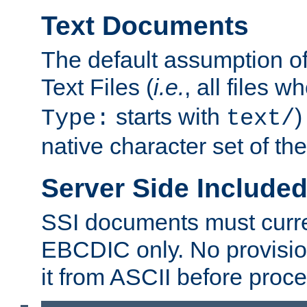
Text Documents
The default assumption of 
Text Files (
i.e.
, all files 
starts with
)
Type:
text/
native character set of t
Server Side Includ
SSI documents must curre
EBCDIC only. No provisio
it from ASCII before proce