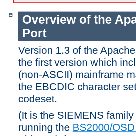
Overview of the A
Port
Version 1.3 of the Apac
the first version which inc
(non-ASCII) mainframe m
the EBCDIC character set 
codeset.
(It is the SIEMENS family
running the
BS2000/OSD 