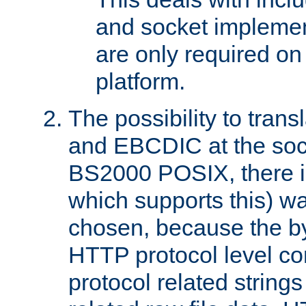
and socket implemen
are only required 
platform.
The possibility to tran
and EBCDIC at the sock
BS2000 POSIX, there is
which supports this) wa
chosen, because the by
HTTP protocol level con
protocol related string