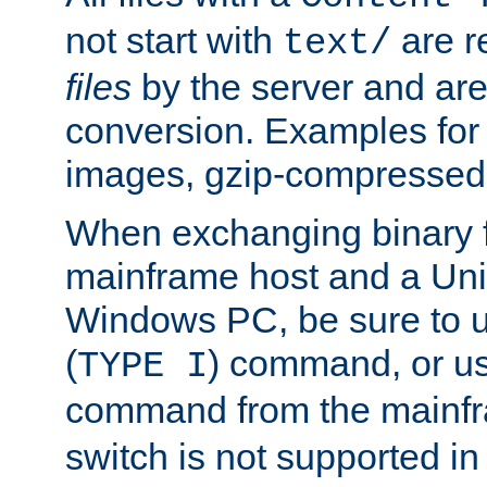
not start with
are r
text/
files
by the server and are
conversion. Examples for 
images, gzip-compressed f
When exchanging binary f
mainframe host and a Uni
Windows PC, be sure to us
(
) command, or u
TYPE I
command from the mainfr
switch is not supported in