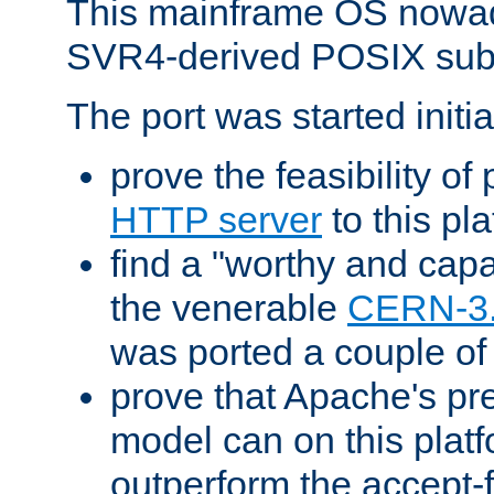
This mainframe OS nowad
SVR4-derived POSIX sub
The port was started initia
prove the feasibility of
HTTP server
to this pl
find a "worthy and cap
the venerable
CERN-3
was ported a couple of
prove that Apache's pr
model can on this platf
outperform the accept-