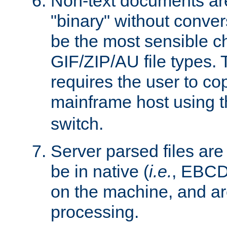
Non-text documents ar
"binary" without conve
be the most sensible cho
GIF/ZIP/AU file types. 
requires the user to co
mainframe host using t
switch.
Server parsed files ar
be in native (
i.e.
, EBCD
on the machine, and ar
processing.