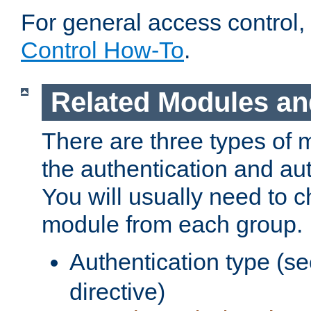
For general access control,
Control How-To
.
Related Modules an
There are three types of 
the authentication and au
You will usually need to 
module from each group.
Authentication type (s
directive)