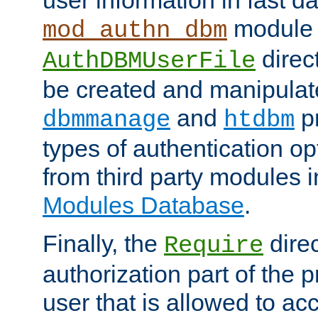
module 
mod_authn_dbm
direc
AuthDBMUserFile
be created and manipulat
and
p
dbmmanage
htdbm
types of authentication op
from third party modules 
Modules Database
.
Finally, the
direc
Require
authorization part of the 
user that is allowed to acc