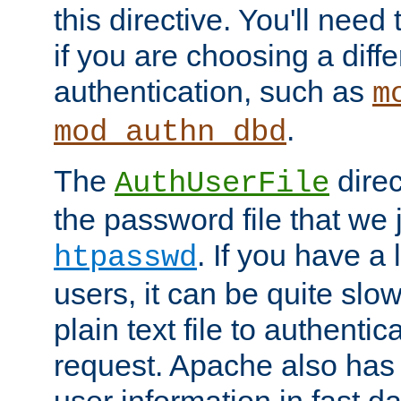
this directive. You'll need 
if you are choosing a diffe
authentication, such as
m
.
mod_authn_dbd
The
direc
AuthUserFile
the password file that we 
. If you have a
htpasswd
users, it can be quite slo
plain text file to authenti
request. Apache also has t
user information in fast d