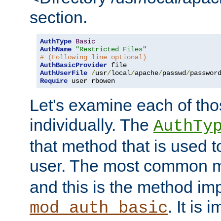
section.
AuthType
Basic
AuthName
"Restricted Files"
# (Following line optional)
AuthBasicProvider
AuthUserFile
/
usr
/
local
/
apache
/
passwd
/
Require
 user rbowen
Let's examine each of tho
individually. The
AuthTy
that method that is used t
user. The most common 
and this is the method i
. It is 
mod_auth_basic