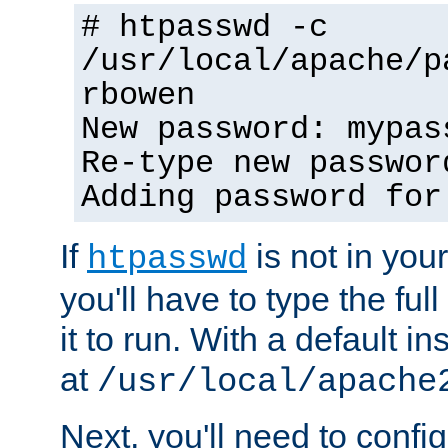
# htpasswd -c
/usr/local/apache/p
rbowen
New password: mypas
Re-type new passwor
Adding password for
If
is not in you
htpasswd
you'll have to type the full 
it to run. With a default ins
at
/usr/local/apache
Next, you'll need to config