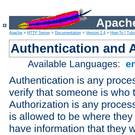
Apache
Apache
>
HTTP Server
>
Documentation
>
Version 2.4
>
How-To / Tutor
Authentication and 
Available Languages:
e
Authentication is any proce
verify that someone is who 
Authorization is any proce
is allowed to be where they 
have information that they 