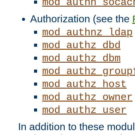
mod_authn_socac
Authorization (see the
mod_authnz_ldap
mod_authz_dbd
mod_authz_dbm
mod_authz_group
mod_authz_host
mod_authz_owner
mod_authz_user
In addition to these modul